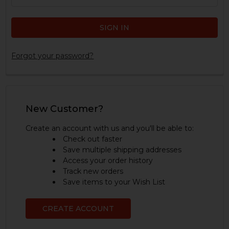
Forgot your password?
New Customer?
Create an account with us and you'll be able to:
Check out faster
Save multiple shipping addresses
Access your order history
Track new orders
Save items to your Wish List
CREATE ACCOUNT