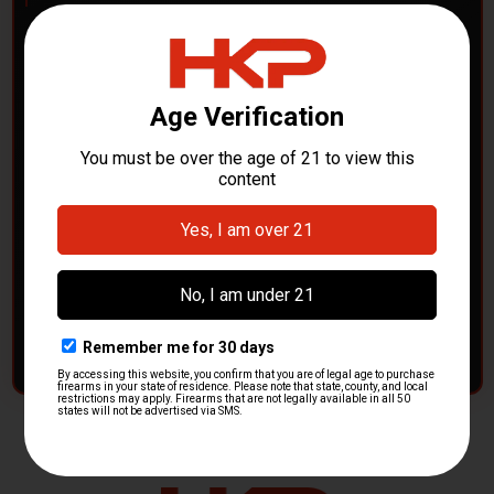
POLICE DEPARTMENTS
– GOT H&K KITS OR
PARTS?
HK Parts is actively buying
Heckler & Koch kits and
parts
from law enforcement agencies. Whether you're
clearing out inventory or transitioning gear, we want to
hear from you.
CONTACT HKP NOW