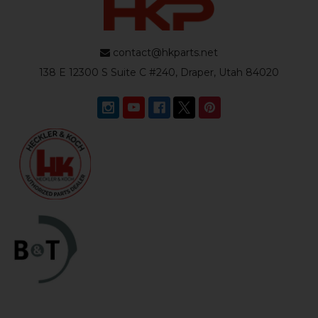
contact@hkparts.net
138 E 12300 S Suite C #240, Draper, Utah 84020