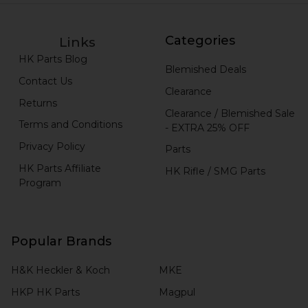
Categories
Links
HK Parts Blog
Blemished Deals
Contact Us
Clearance
Returns
Clearance / Blemished Sale
Terms and Conditions
- EXTRA 25% OFF
Privacy Policy
Parts
HK Parts Affiliate
HK Rifle / SMG Parts
Program
Popular Brands
H&K Heckler & Koch
MKE
HKP HK Parts
Magpul