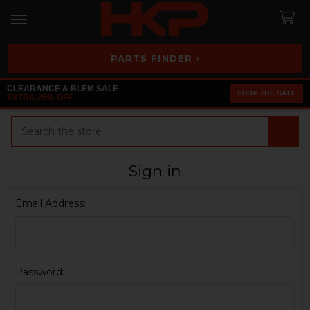
PARTS FINDER ›
CLEARANCE & BLEM SALE
SHOP THE SALE
EXTRA 25% OFF
Search
Sign in
Email Address:
Password: