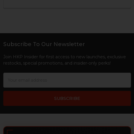
Subscribe To Our Newsletter
Footer
Join HKP Insider for first access to new launches, exclusive
restocks, special promotions, and insider-only perks!
Email
Address