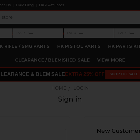
act Us
HKP Blog
HKP Affiliates
›
›
›
—
—
—
LVL 3
LVL 4
LVL 5
Level 3: —
Level 4: —
Level 5: —
K RIFLE / SMG PARTS
HK PISTOL PARTS
HK PARTS KI
CLEARANCE / BLEMISHED SALE
VIEW MORE
CLEARANCE & BLEM SALE
EXTRA 25% OFF
SHOP THE SALE
HOME
LOGIN
Sign in
New Custome