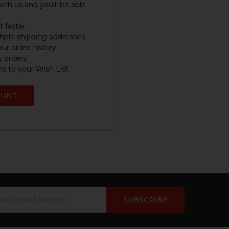
ith us and you'll be able
 faster
iple shipping addresses
ur order history
w orders
s to your Wish List
OUNT
ail
dress