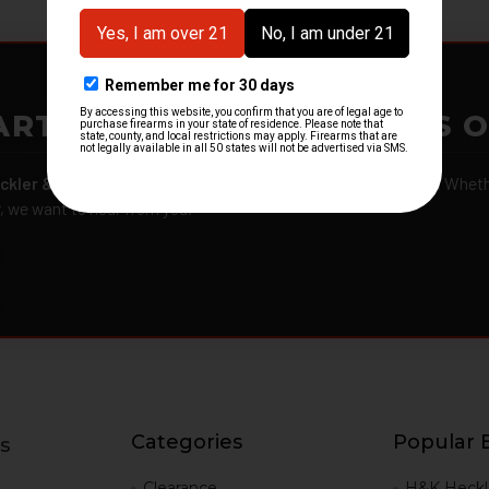
ARTMENTS – GOT H&K KITS 
ckler & Koch kits and parts
from law enforcement agencies. Whether
r, we want to hear from you.
Categories
Popular 
s
g
Clearance
H&K Heckl