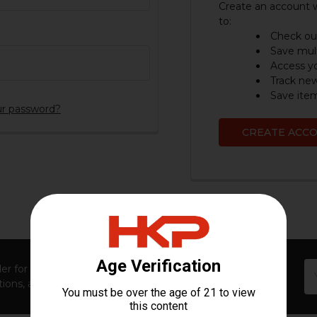
Create an account w
to:
Check out
Save mult
Access yo
Track ne
Save item
ur password?
CREATE ACC
Em
er for first access to new launches, exclusive restocks,
Ad
ions, and insider-only perks!