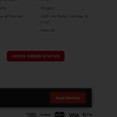
rts
Magpul
er & Thomet
HKP HK Parts / Heckler &
Koch
View All
h
CHECK ORDER STATUS
Read Reviews