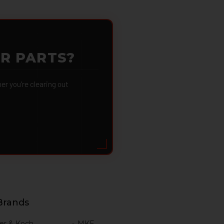
OR PARTS?
 you're clearing out
Brands
er & Koch
MKE