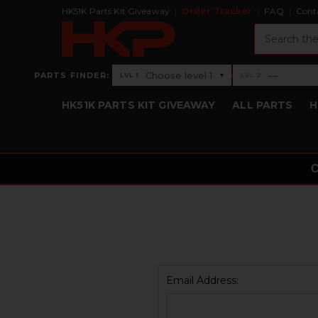
HK51K Parts Kit Giveaway
Order Tracker
FAQ
Cont
Search
›
Choose level 1
—
PARTS FINDER:
▾
LVL 1
LVL 2
Level 1: Choose level 1
Level 2: —
HK51K PARTS KIT GIVEAWAY
ALL PARTS
H
Email Address: