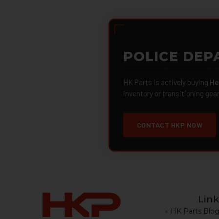
POLICE DEP
HK Parts is actively buying
He
inventory or transitioning gea
CONTACT HKP NOW
Link
HK Parts Blo