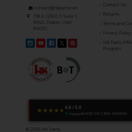
Contact Us
contact@hkparts.net
Returns
138 E 12300 S Suite C
#240, Draper, Utah
Terms and Con
84020
Privacy Policy
HK Parts Affil
Program
4.6 / 5.0
★★★★★
★★★★★
BASED ON 7,000+ REVIEWS
©
2026
HK Parts.