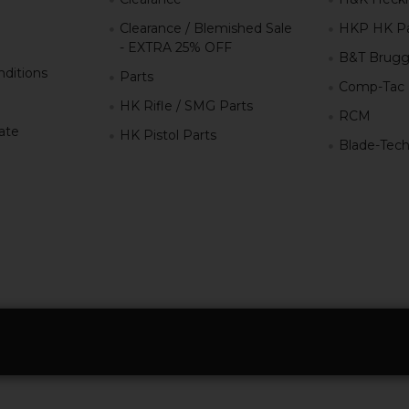
Clearance / Blemished Sale
HKP HK Pa
- EXTRA 25% OFF
B&T Brugg
ditions
Parts
Comp-Tac
HK Rifle / SMG Parts
RCM
iate
HK Pistol Parts
Blade-Tec