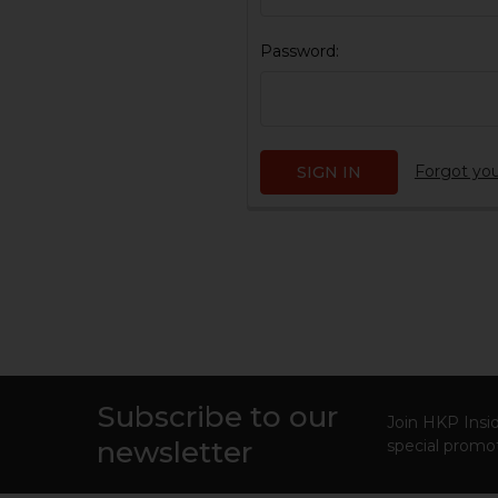
Password:
Forgot yo
Subscribe to our
Footer
Join HKP Insid
newsletter
special promot