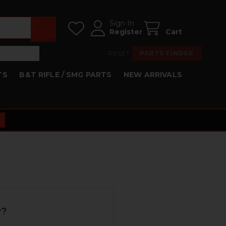
Sign In
Register
Cart
RESET
PARTS FINDER
TS
B&T RIFLE / SMG PARTS
NEW ARRIVALS
r?