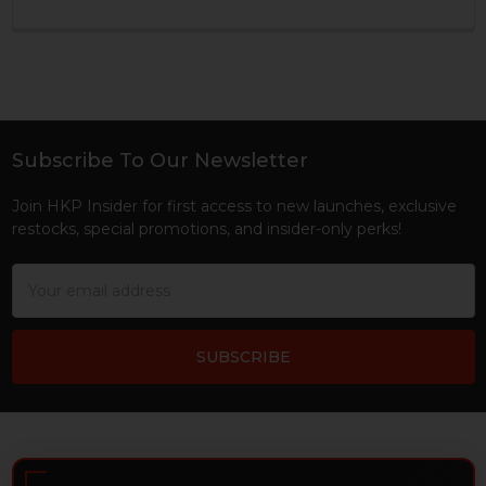
Subscribe To Our Newsletter
Footer
Join HKP Insider for first access to new launches, exclusive
restocks, special promotions, and insider-only perks!
Email
Address