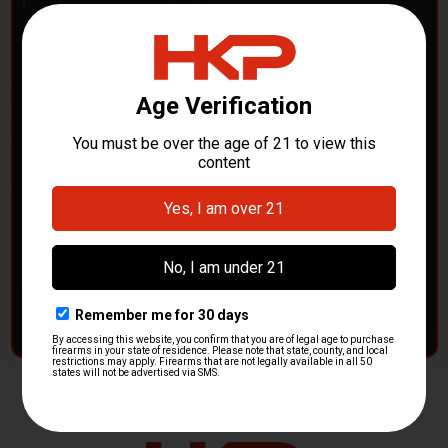
POLICE DEPARTMENTS
– GOT H&K KITS OR
PARTS?
HK Parts is actively buying
Heckler & Koch kits and
parts
from law enforcement agencies. Whether you're
clearing out inventory or transitioning gear, we want to
hear from you.
CONTACT HKP NOW