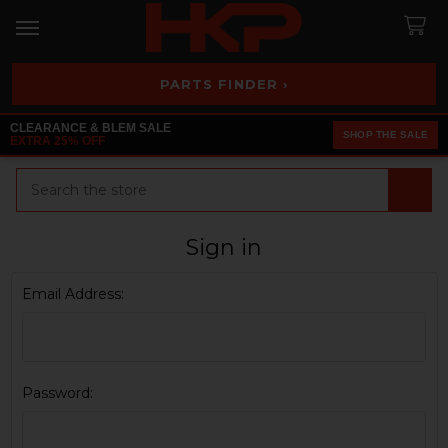
PARTS FINDER ›
CLEARANCE & BLEM SALE
SHOP THE SALE
EXTRA 25% OFF
Search
Sign in
Email Address:
Password: