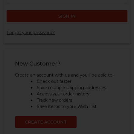
Forgot your password?
New Customer?
Create an account with us and you'll be able to:
Check out faster
Save multiple shipping addresses
Access your order history
Track new orders
Save items to your Wish List
CREATE ACCOUNT