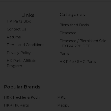
Categories
Links
HK Parts Blog
Blemished Deals
Contact Us
Clearance
Returns
Clearance / Blemished Sale
Terms and Conditions
- EXTRA 25% OFF
Privacy Policy
Parts
HK Parts Affiliate
HK Rifle / SMG Parts
Program
Popular Brands
H&K Heckler & Koch
MKE
HKP HK Parts
Magpul