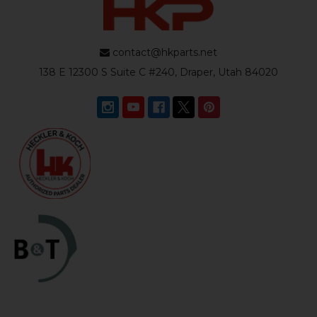
contact@hkparts.net
138 E 12300 S Suite C #240, Draper, Utah 84020