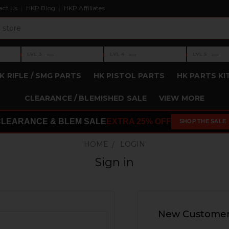
act Us
HKP Blog
HKP Affiliates
›
›
›
—
—
—
LVL 3
LVL 4
LVL 5
Level 3: —
Level 4: —
Level 5: —
K RIFLE / SMG PARTS
HK PISTOL PARTS
HK PARTS KI
CLEARANCE / BLEMISHED SALE
VIEW MORE
CLEARANCE & BLEM SALE
EXTRA 25% OFF
SHOP THE SALE
HOME
LOGIN
Sign in
New Custome