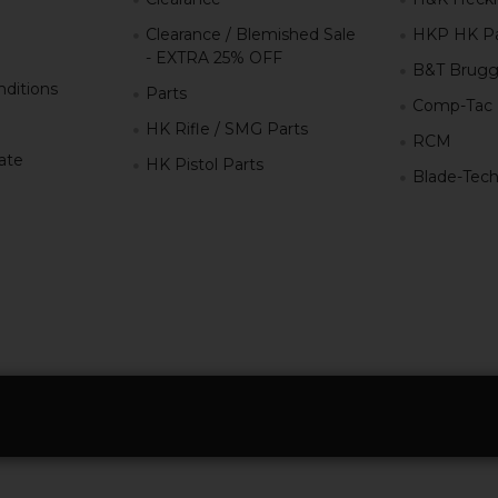
Clearance / Blemished Sale
HKP HK Pa
- EXTRA 25% OFF
B&T Brugg
ditions
Parts
Comp-Tac
HK Rifle / SMG Parts
RCM
iate
HK Pistol Parts
Blade-Tec