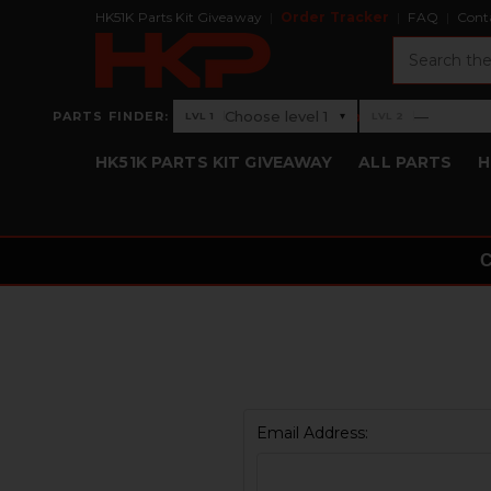
HK51K Parts Kit Giveaway
Order Tracker
FAQ
Cont
Search
›
Choose level 1
—
PARTS FINDER:
▾
LVL 1
LVL 2
Level 1: Choose level 1
Level 2: —
HK51K PARTS KIT GIVEAWAY
ALL PARTS
H
Email Address: