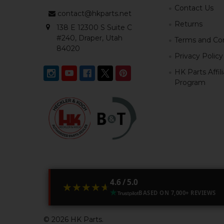
Contact Us
contact@hkparts.net
Returns
138 E 12300 S Suite C
#240, Draper, Utah
Terms and Con
84020
Privacy Policy
HK Parts Affil
Program
4.6 / 5.0
★★★★★
★★★★★
BASED ON 7,000+ REVIEWS
©
2026
HK Parts.