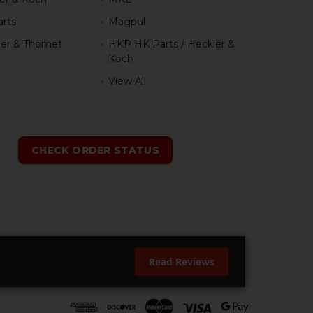
rts
Magpul
er & Thomet
HKP HK Parts / Heckler &
Koch
View All
h
CHECK ORDER STATUS
Read Reviews