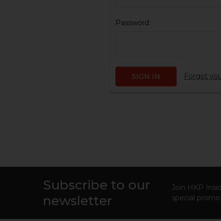
Password:
Forgot yo
Subscribe to our
Footer
Join HKP Insid
newsletter
special promot