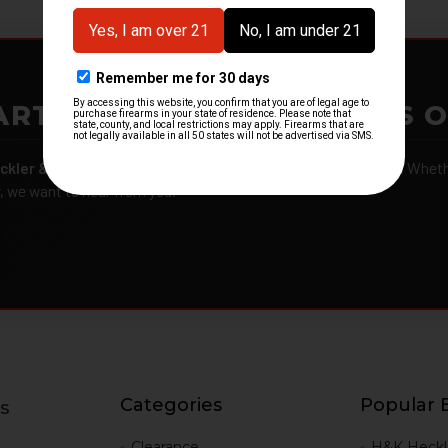
ARTMENTS – GOT H&K KITS 
ckler & Koch kits and parts
from law enforcement agencies. Whether
r, we want to hear from you.
Categories
Popular 
s
g
Clearance
H&K Heckl