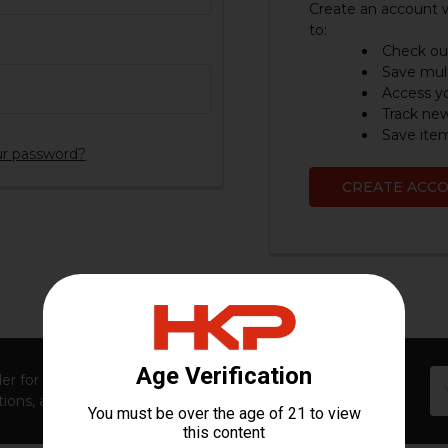
Create an account w
to:
Check out
Save mult
Access yo
Track ne
Save item
ur password?
CREATE ACC
Em
er for first access to new launches, exclusive restocks,
Ad
ions, and insider-only perks!