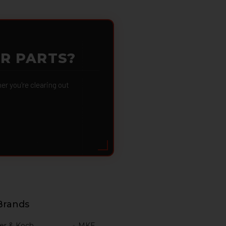
OR PARTS?
 you're clearing out
Brands
er & Koch
MKE