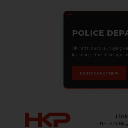
POLICE DEP
HK Parts is actively buying
He
inventory or transitioning gea
CONTACT HKP NOW
Link
HK Parts Blo