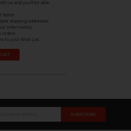
ith us and you'll be able
 faster
iple shipping addresses
ur order history
w orders
s to your Wish List
OUNT
ail
dress