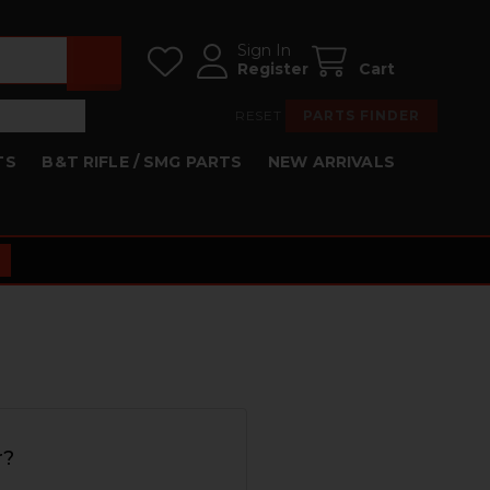
Sign In
Register
Cart
RESET
PARTS FINDER
TS
B&T RIFLE / SMG PARTS
NEW ARRIVALS
r?