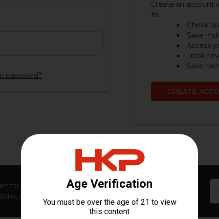
Create an account w
to:
Check out
Save mult
Access yo
Track ne
Save item
ur password?
CREATE ACC
Em
er for first access to new launches, exclusive restocks,
Ad
ions, and insider-only perks!