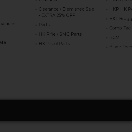
Clearance / Blemished Sale
HKP HK Pa
- EXTRA 25% OFF
B&T Brugg
ditions
Parts
Comp-Tac
HK Rifle / SMG Parts
RCM
iate
HK Pistol Parts
Blade-Tec