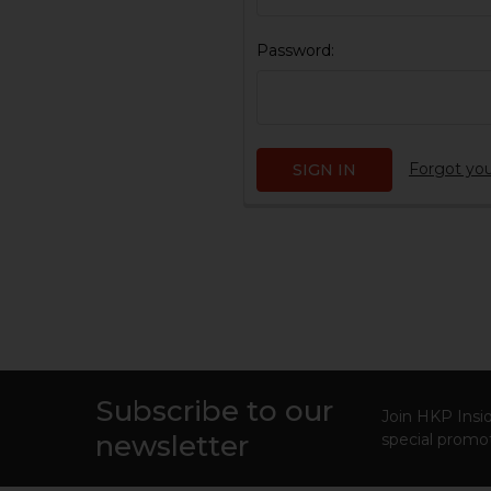
Password:
Forgot yo
Subscribe to our
Footer
Join HKP Insid
newsletter
special promot