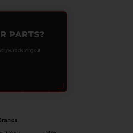
OR PARTS?
 you're clearing out
Brands
er & Koch
MKE