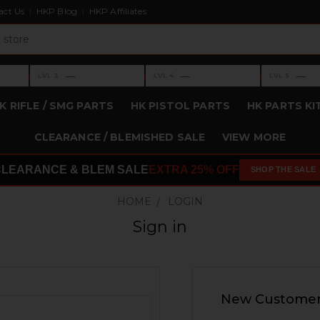
act Us
HKP Blog
HKP Affiliates
›
›
›
—
—
—
LVL 3
LVL 4
LVL 5
Level 3: —
Level 4: —
Level 5: —
K RIFLE / SMG PARTS
HK PISTOL PARTS
HK PARTS KI
CLEARANCE / BLEMISHED SALE
VIEW MORE
CLEARANCE & BLEM SALE
EXTRA 25% OFF
SHOP THE SALE
HOME
LOGIN
Sign in
New Custome