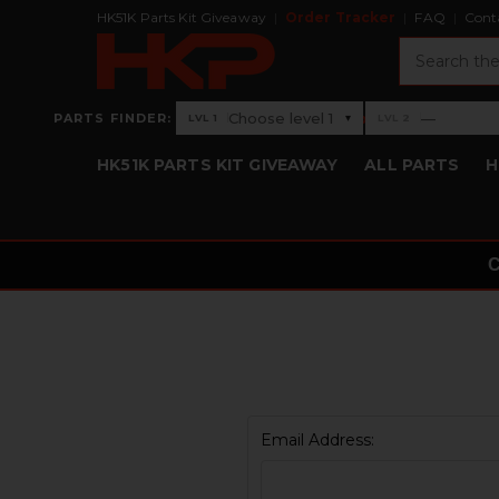
HK51K Parts Kit Giveaway
Order Tracker
FAQ
Cont
Search
›
Choose level 1
—
PARTS FINDER:
▾
LVL 1
LVL 2
Level 1: Choose level 1
Level 2: —
HK51K PARTS KIT GIVEAWAY
ALL PARTS
H
Email Address: