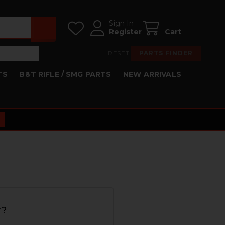
Sign In
Register
Cart
RESET
PARTS FINDER
TS
B&T RIFLE / SMG PARTS
NEW ARRIVALS
r?