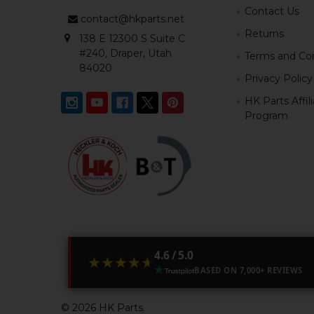
Contact Us
contact@hkparts.net
Returns
138 E 12300 S Suite C
#240, Draper, Utah
Terms and Con
84020
Privacy Policy
HK Parts Affil
Program
4.6 / 5.0
★★★★★
★★★★★
BASED ON 7,000+ REVIEWS
©
2026
HK Parts.