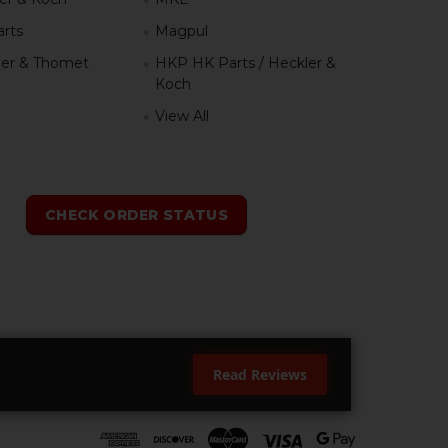
rts
Magpul
er & Thomet
HKP HK Parts / Heckler &
Koch
View All
h
CHECK ORDER STATUS
Read Reviews