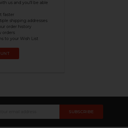
ith us and you'll be able
 faster
iple shipping addresses
ur order history
w orders
s to your Wish List
OUNT
ail
dress