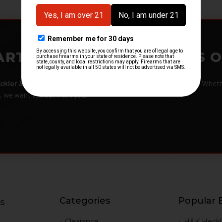
ARTMENTS – GOT H&K KITS 
ckler & Koch kits and parts
from law enforcement agencies. Whether
r, we want to hear from you.
Categories
Popular 
s
g
Clearance
H&K Heckl