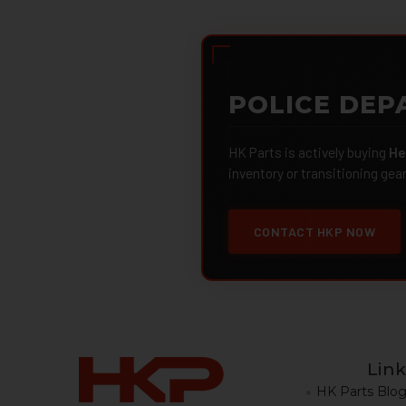
POLICE DEP
HK Parts is actively buying
He
inventory or transitioning gea
CONTACT HKP NOW
Link
HK Parts Blo