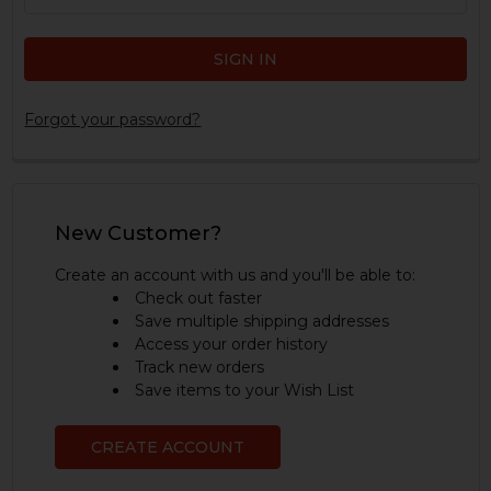
Forgot your password?
New Customer?
Create an account with us and you'll be able to:
Check out faster
Save multiple shipping addresses
Access your order history
Track new orders
Save items to your Wish List
CREATE ACCOUNT