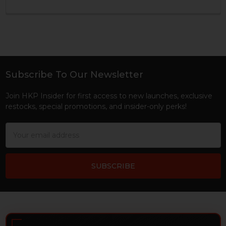
Subscribe To Our Newsletter
Footer
Join HKP Insider for first access to new launches, exclusive
restocks, special promotions, and insider-only perks!
Email
Address