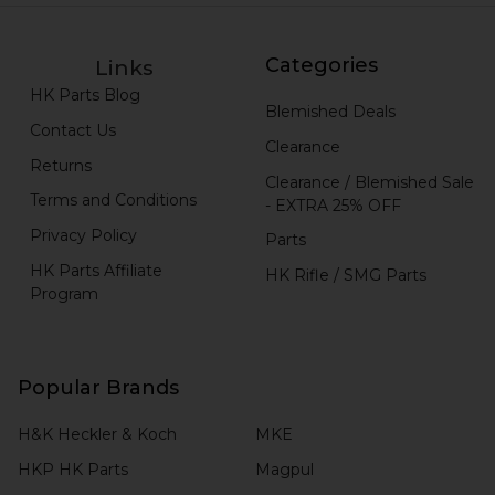
Categories
Links
HK Parts Blog
Blemished Deals
Contact Us
Clearance
Returns
Clearance / Blemished Sale
Terms and Conditions
- EXTRA 25% OFF
Privacy Policy
Parts
HK Parts Affiliate
HK Rifle / SMG Parts
Program
Popular Brands
H&K Heckler & Koch
MKE
HKP HK Parts
Magpul