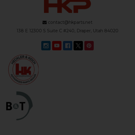
contact@hkparts.net
138 E 12300 S Suite C #240, Draper, Utah 84020