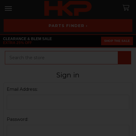
PARTS FINDER ›
CLEARANCE & BLEM SALE
SHOP THE SALE
EXTRA 25% OFF
Search
Sign in
Email Address:
Password: