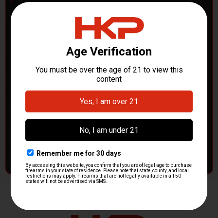
POLICE DEPARTMENTS
– GOT H&K KITS OR
PARTS?
HK Parts is actively buying
Heckler & Koch kits and
parts
from law enforcement agencies. Whether you're
clearing out inventory or transitioning gear, we want to
hear from you.
CONTACT HKP NOW