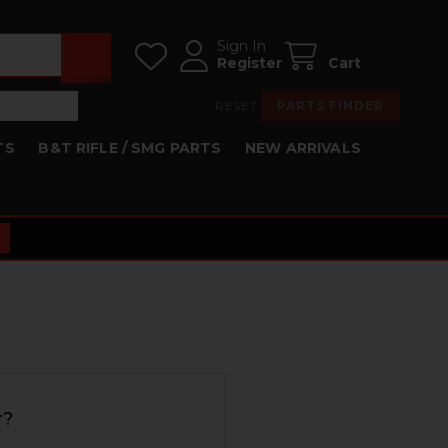
Sign In
Register
Cart
RESET
PARTS FINDER
TS
B&T RIFLE / SMG PARTS
NEW ARRIVALS
r?