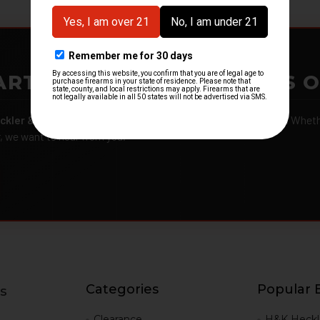
ARTMENTS – GOT H&K KITS 
ckler & Koch kits and parts
from law enforcement agencies. Whether
r, we want to hear from you.
Categories
Popular 
s
g
Clearance
H&K Heckl