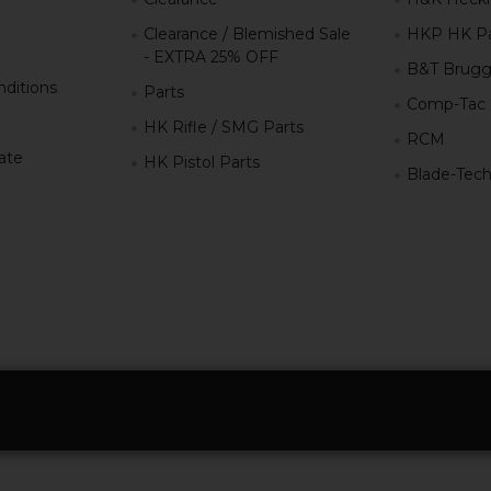
Clearance / Blemished Sale
HKP HK Pa
- EXTRA 25% OFF
B&T Brugg
ditions
Parts
Comp-Tac
HK Rifle / SMG Parts
RCM
iate
HK Pistol Parts
Blade-Tec