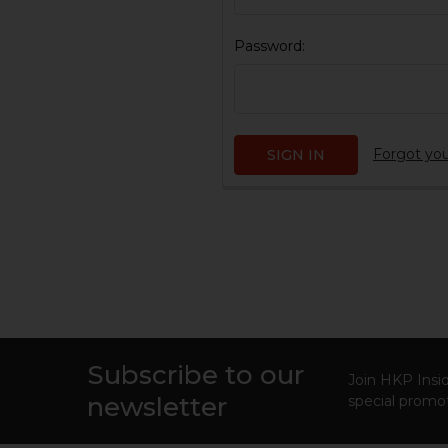
Password:
Forgot yo
Subscribe to our
Footer
Join HKP Insid
newsletter
special promot