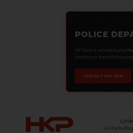
POLICE DEP
HK Parts is actively buying
He
inventory or transitioning gea
CONTACT HKP NOW
Link
HK Parts Blo