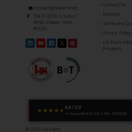
Contact Us
contact@hkparts.net
Returns
138 E 12300 S Suite C
#240, Draper, Utah
Terms and Con
84020
Privacy Policy
HK Parts Affil
Program
4.6 / 5.0
★★★★★
★★★★★
BASED ON 7,000+ REVIEWS
©
2026
HK Parts.