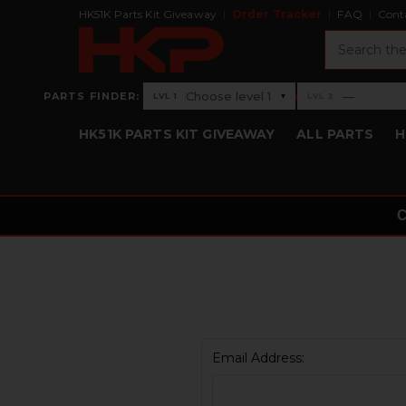
HK51K Parts Kit Giveaway
Order Tracker
FAQ
Cont
Search
›
Choose level 1
—
PARTS FINDER:
▾
LVL 1
LVL 2
Level 1: Choose level 1
Level 2: —
HK51K PARTS KIT GIVEAWAY
ALL PARTS
H
Email Address: