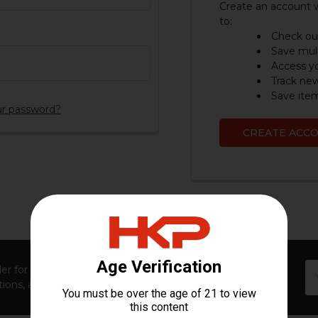
Create an account w
to:
Check out
Save mult
Access yo
Track ne
Save item
ur password?
CREATE ACC
Em
er for first access to new launches, exclusive restocks,
Ad
ions, and insider-only perks!