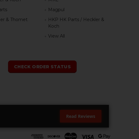
rts
Magpul
er & Thomet
HKP HK Parts / Heckler &
Koch
View All
h
CHECK ORDER STATUS
Read Reviews