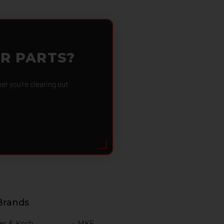
OR PARTS?
 you're clearing out
Brands
er & Koch
MKE