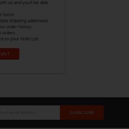
ith us and you'll be able
 faster
iple shipping addresses
ur order history
w orders
s to your Wish List
OUNT
ail
dress