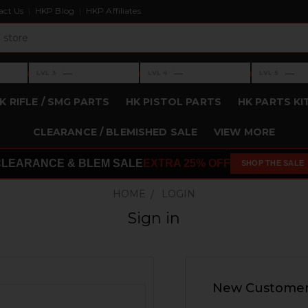
act Us
HKP Blog
HKP Affiliates
›
›
›
—
—
—
LVL 3
LVL 4
LVL 5
Level 3: —
Level 4: —
Level 5: —
K RIFLE / SMG PARTS
HK PISTOL PARTS
HK PARTS KI
CLEARANCE / BLEMISHED SALE
VIEW MORE
CLEARANCE & BLEM SALE
EXTRA 25% OFF
SHOP THE SALE
HOME
LOGIN
Sign in
New Custome