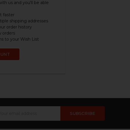
ith us and you'll be able
 faster
iple shipping addresses
ur order history
w orders
s to your Wish List
OUNT
ail
dress