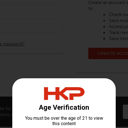
Create an account w
to:
Check out
Save mult
Access yo
Track ne
Save item
ur password?
CREATE ACC
Em
er for first access to new launches, exclusive restocks,
Ad
ions, and insider-only perks!