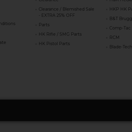
Clearance / Blemished Sale
HKP HK Pa
- EXTRA 25% OFF
B&T Brugg
ditions
Parts
Comp-Tac
HK Rifle / SMG Parts
RCM
iate
HK Pistol Parts
Blade-Tec