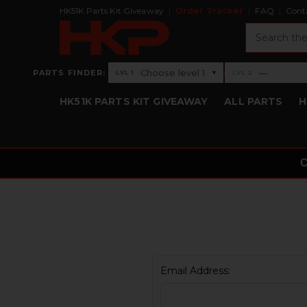
HK51K Parts Kit Giveaway
Order Tracker
FAQ
Cont
Search
›
Choose level 1
—
PARTS FINDER:
▾
LVL 1
LVL 2
Level 1: Choose level 1
Level 2: —
HK51K PARTS KIT GIVEAWAY
ALL PARTS
H
Email Address: