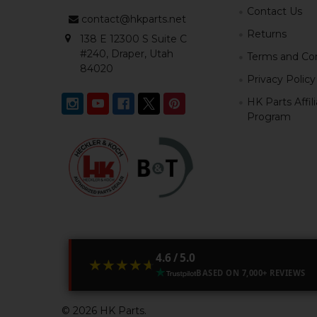
Contact Us
contact@hkparts.net
Returns
138 E 12300 S Suite C
#240, Draper, Utah
Terms and Con
84020
Privacy Policy
HK Parts Affil
Program
4.6 / 5.0
★★★★★
★★★★★
BASED ON 7,000+ REVIEWS
©
2026
HK Parts.