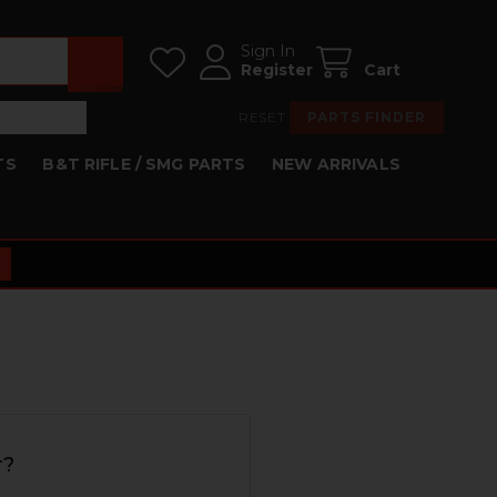
Sign In
Register
Cart
RESET
PARTS FINDER
TS
B&T RIFLE / SMG PARTS
NEW ARRIVALS
r?