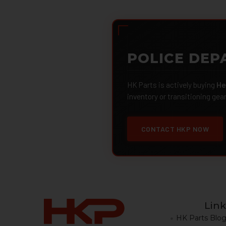
POLICE DEP
HK Parts is actively buying
He
inventory or transitioning gea
CONTACT HKP NOW
Link
HK Parts Blo