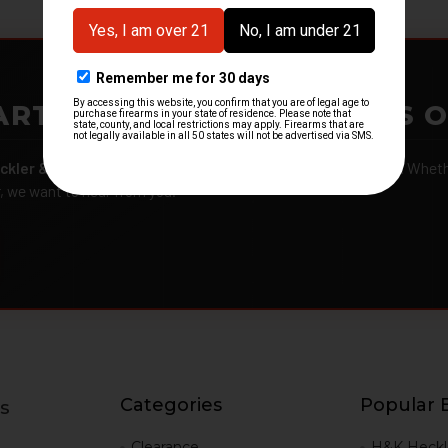
ARTMENTS – GOT H&K KITS 
ckler & Koch kits and parts
from law enforcement agencies. Whether
r, we want to hear from you.
Categories
Popular 
s
g
Clearance
H&K Heckl