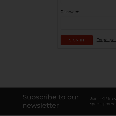
Password:
Forgot yo
Subscribe to our
Footer
Join HKP Insid
newsletter
special promot