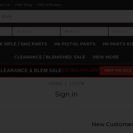
act Us
HKP Blog
HKP Affiliates
›
›
›
—
—
—
LVL 3
LVL 4
LVL 5
Level 3: —
Level 4: —
Level 5: —
K RIFLE / SMG PARTS
HK PISTOL PARTS
HK PARTS KI
CLEARANCE / BLEMISHED SALE
VIEW MORE
CLEARANCE & BLEM SALE
EXTRA 25% OFF
SHOP THE SALE
HOME
LOGIN
Sign in
New Custome