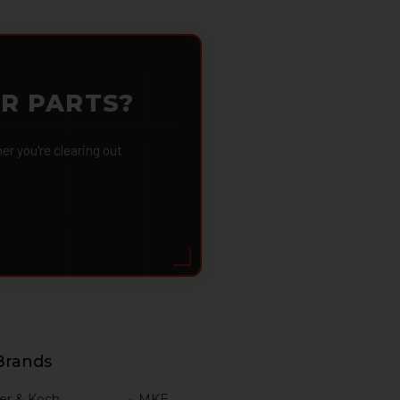
OR PARTS?
 you're clearing out
Brands
er & Koch
MKE