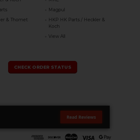
rts
Magpul
er & Thomet
HKP HK Parts / Heckler &
Koch
View All
h
CHECK ORDER STATUS
Read Reviews