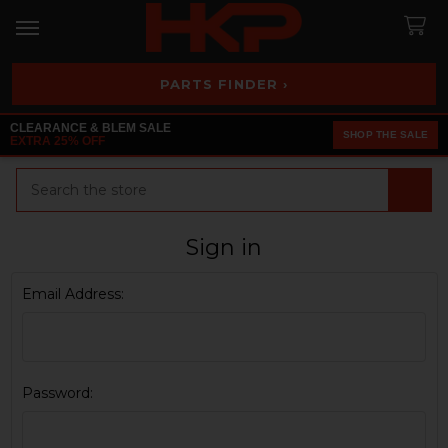
PARTS FINDER ›
CLEARANCE & BLEM SALE
SHOP THE SALE
EXTRA 25% OFF
Search
Sign in
Email Address:
Password: