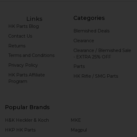
Categories
Links
HK Parts Blog
Blemished Deals
Contact Us
Clearance
Returns
Clearance / Blemished Sale
Terms and Conditions
- EXTRA 25% OFF
Privacy Policy
Parts
HK Parts Affiliate
HK Rifle / SMG Parts
Program
Popular Brands
H&K Heckler & Koch
MKE
HKP HK Parts
Magpul