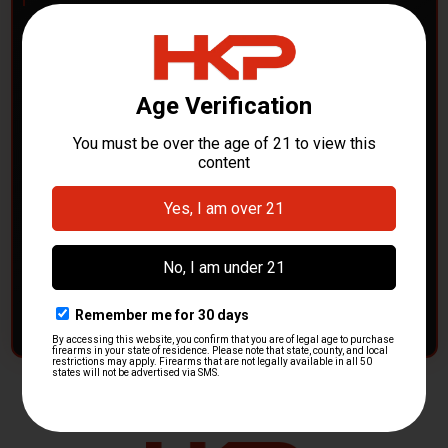
POLICE DEPARTMENTS
– GOT H&K KITS OR
PARTS?
HK Parts is actively buying
Heckler & Koch kits and
parts
from law enforcement agencies. Whether you're
clearing out inventory or transitioning gear, we want to
hear from you.
CONTACT HKP NOW