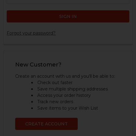
Forgot your password?
New Customer?
Create an account with us and you'll be able to:
Check out faster
Save multiple shipping addresses
Access your order history
Track new orders
Save items to your Wish List
CREATE ACCOUNT