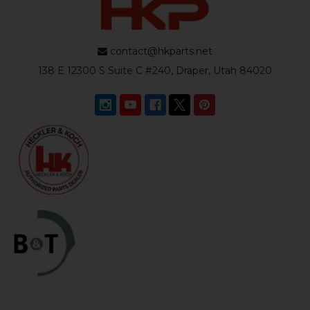
contact@hkparts.net
138 E 12300 S Suite C #240, Draper, Utah 84020