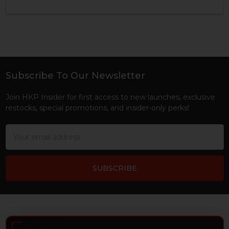
Subscribe To Our Newsletter
Footer
Join HKP Insider for first access to new launches, exclusive
restocks, special promotions, and insider-only perks!
Email
Address