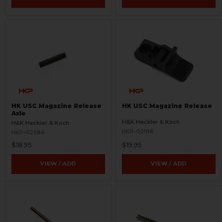
HK USC Magazine Release
HK USC Magazine Release
Axle
H&K Heckler & Koch
H&K Heckler & Koch
HKP-02196
HKP-02584
$18.95
$19.95
VIEW / ADD
VIEW / ADD