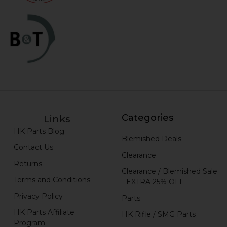
Categories
Links
HK Parts Blog
Blemished Deals
Contact Us
Clearance
Returns
Clearance / Blemished Sale
Terms and Conditions
- EXTRA 25% OFF
Privacy Policy
Parts
HK Parts Affiliate
HK Rifle / SMG Parts
Program