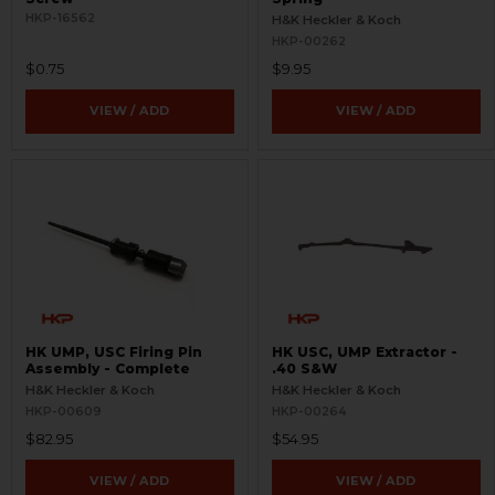
HKP-16562
H&K Heckler & Koch
HKP-00262
$0.75
$9.95
VIEW / ADD
VIEW / ADD
HK UMP, USC Firing Pin
HK USC, UMP Extractor -
Assembly - Complete
.40 S&W
H&K Heckler & Koch
H&K Heckler & Koch
HKP-00609
HKP-00264
$82.95
$54.95
VIEW / ADD
VIEW / ADD