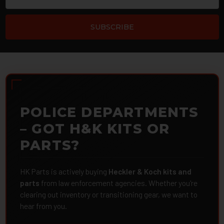
POLICE DEPARTMENTS
– GOT H&K KITS OR
PARTS?
HK Parts is actively buying
Heckler & Koch kits and
parts
from law enforcement agencies. Whether you're
clearing out inventory or transitioning gear, we want to
hear from you.