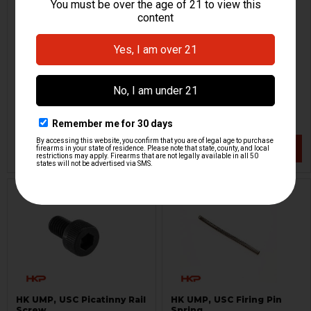
HK UMP, USC Magazine
HK UMP, USC Conversion
Release Spring
Slide
H&K Heckler & Koch
H&K Heckler & Koch
HKP-01899
HKP-00268
$9.95
$19.95
VIEW / ADD
VIEW / ADD
HK UMP, USC Picatinny Rail
HK UMP, USC Firing Pin
Screw
Spring