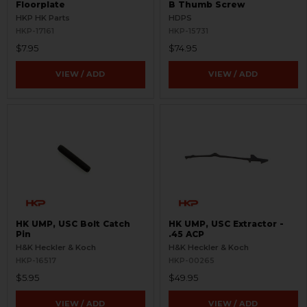
Floorplate
B Thumb Screw
HKP HK Parts
HDPS
HKP-17161
HKP-15731
$7.95
$74.95
VIEW / ADD
VIEW / ADD
HK UMP, USC Bolt Catch
HK UMP, USC Extractor -
Pin
.45 ACP
H&K Heckler & Koch
H&K Heckler & Koch
HKP-16517
HKP-00265
$5.95
$49.95
VIEW / ADD
VIEW / ADD