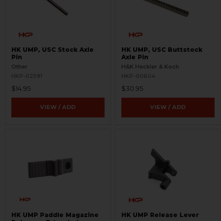
HK UMP, USC Stock Axle
HK UMP, USC Buttstock
Pin
Axle Pin
Other
H&K Heckler & Koch
HKP-02591
HKP-00604
$14.95
$30.95
VIEW / ADD
VIEW / ADD
HK UMP Paddle Magazine
HK UMP Release Lever