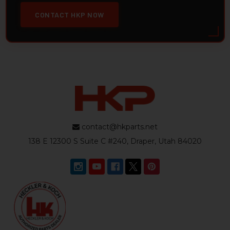
CONTACT HKP NOW
contact@hkparts.net
138 E 12300 S Suite C #240, Draper, Utah 84020