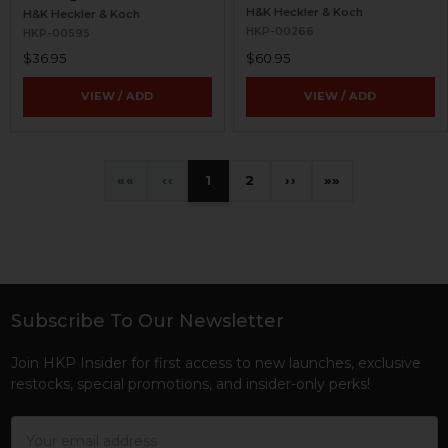
H&K Heckler & Koch
H&K Heckler & Koch
HKP-00266
HKP-00595
$36.95
$60.95
VIEW / ADD
VIEW / ADD
«
‹
1
2
›
»
Subscribe To Our Newsletter
Footer
Join HKP Insider for first access to new launches, exclusive
restocks, special promotions, and insider-only perks!
Email
Address