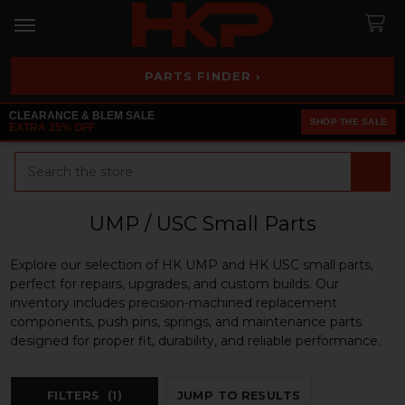
PARTS FINDER ›
CLEARANCE & BLEM SALE
SHOP THE SALE
EXTRA 25% OFF
Search
UMP / USC Small Parts
Explore our selection of HK UMP and HK USC small parts,
perfect for repairs, upgrades, and custom builds. Our
inventory includes precision-machined replacement
components, push pins, springs, and maintenance parts
designed for proper fit, durability, and reliable performance.
FILTERS
(1)
JUMP TO RESULTS