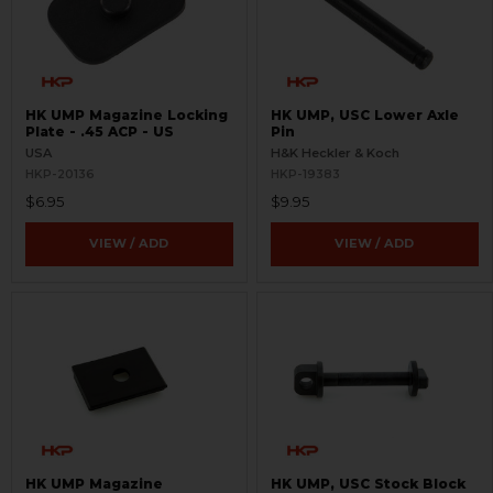
HK UMP Magazine Locking
HK UMP, USC Lower Axle
Plate - .45 ACP - US
Pin
USA
H&K Heckler & Koch
HKP-20136
HKP-19383
$6.95
$9.95
VIEW / ADD
VIEW / ADD
HK UMP Magazine
HK UMP, USC Stock Block