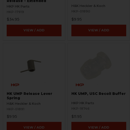
Release - Extended
H&K Heckler & Koch
HKP HK Parts
HKP-01890
HKP-17919
$34.95
$9.95
VIEW / ADD
VIEW / ADD
HK UMP Release Lever
HK UMP, USC Recoil Buffer
Spring
HKP HK Parts
H&K Heckler & Koch
HKP-18746
HKP-01891
$9.95
$11.95
VIEW / ADD
VIEW / ADD