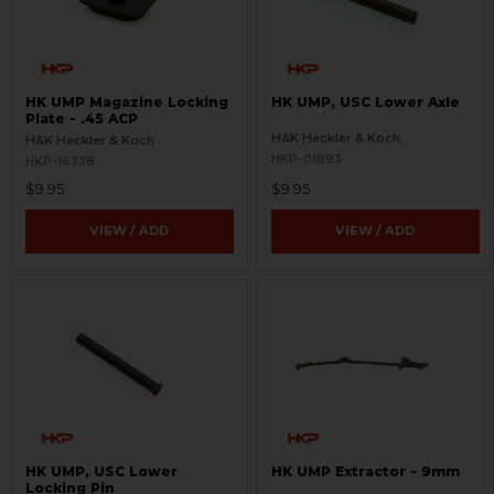
HK UMP Magazine Locking
HK UMP, USC Lower Axle
Plate - .45 ACP
H&K Heckler & Koch
H&K Heckler & Koch
HKP-01893
HKP-16338
$9.95
$9.95
VIEW / ADD
VIEW / ADD
HK UMP, USC Lower
HK UMP Extractor - 9mm
Locking Pin