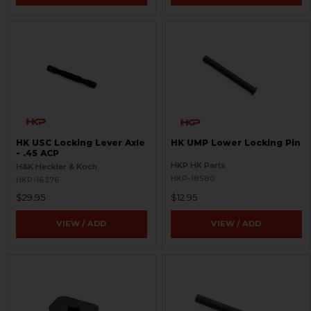
HK USC Locking Lever Axle
HK UMP Lower Locking Pin
- .45 ACP
HKP HK Parts
H&K Heckler & Koch
HKP-18580
HKP-16376
$29.95
$12.95
VIEW / ADD
VIEW / ADD