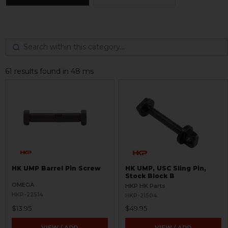
61 results found in 48 ms
HK UMP Barrel Pin Screw
HK UMP, USC Sling Pin,
Stock Block B
OMEGA
HKP HK Parts
HKP-22514
HKP-21504
$13.95
$49.95
VIEW / ADD
VIEW / ADD