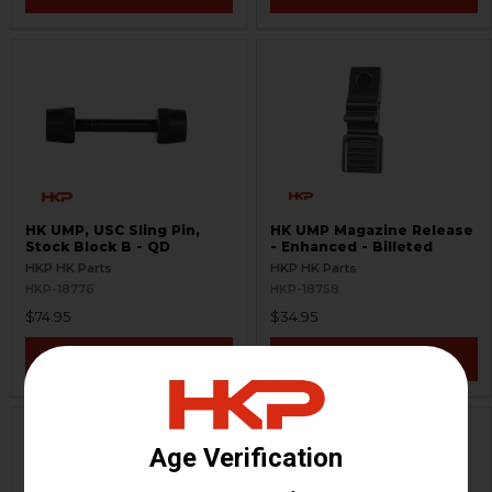
HK UMP, USC Sling Pin,
HK UMP Magazine Release
Stock Block B - QD
- Enhanced - Billeted
HKP HK Parts
HKP HK Parts
HKP-18776
HKP-18758
$74.95
$34.95
VIEW / ADD
VIEW / ADD