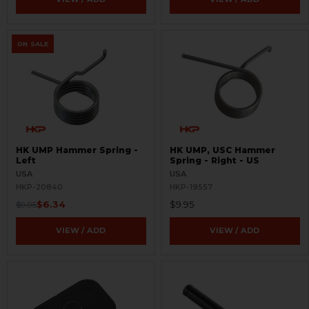
ON SALE
HK UMP Hammer Spring -
HK UMP, USC Hammer
Left
Spring - Right - US
USA
USA
HKP-20840
HKP-19557
$6.34
$9.95
$9.95
VIEW / ADD
VIEW / ADD