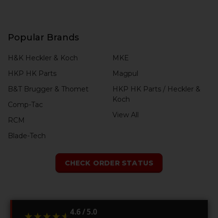
Popular Brands
H&K Heckler & Koch
MKE
HKP HK Parts
Magpul
B&T Brugger & Thomet
HKP HK Parts / Heckler &
Koch
Comp-Tac
View All
RCM
Blade-Tech
CHECK ORDER STATUS
4.6 / 5.0
★★★★★
★★★★★