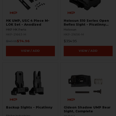
HK UMP, USC 4 Piece M-
Holosun 510 Series Open
LOK Set - Anodized
Reflex Sight - Picatinny
Mount
HKP HK Parts
Holosun
HKP-21663-M
HKP-21656-M
$74.96
$354.95
$149.95
VIEW / ADD
VIEW / ADD
Backup Sights - Picatinny
Gideon Shadow UMP Rear
Sight, Complete
Strike Industries