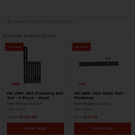
53 results found in 30 ms
ON SALE
ON SALE
HK UMP, USC Picatinny Rail
HK UMP, USC Optic Rail -
Set - 4 Piece - Used
Picatinny
H&K Heckler & Koch
H&K Heckler & Koch
HKP-99471
HKP-22541
$149.96
$17.95
$269.95
$19.95
VIEW / ADD
VIEW / ADD