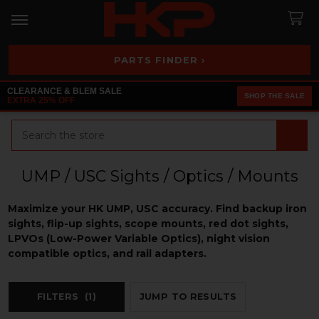
PARTS FINDER ›
CLEARANCE & BLEM SALE
SHOP THE SALE
EXTRA 25% OFF
Search
UMP / USC Sights / Optics / Mounts
Maximize your HK UMP, USC accuracy. Find backup iron
sights, flip-up sights, scope mounts, red dot sights,
LPVOs (Low-Power Variable Optics), night vision
compatible optics, and rail adapters.
FILTERS
(1)
JUMP TO RESULTS