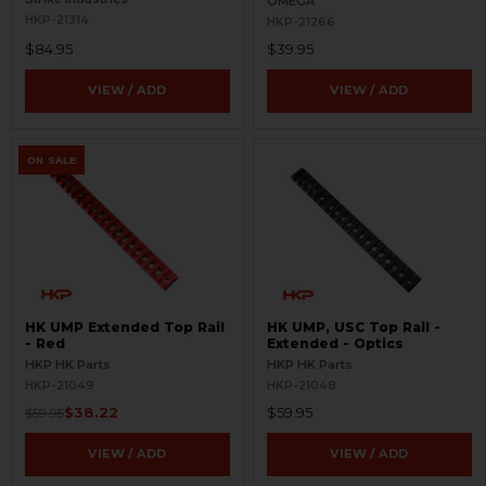
OMEGA
HKP-21314
HKP-21266
$84.95
$39.95
VIEW / ADD
VIEW / ADD
ON SALE
HK UMP Extended Top Rail
HK UMP, USC Top Rail -
- Red
Extended - Optics
HKP HK Parts
HKP HK Parts
HKP-21049
HKP-21048
$38.22
$59.95
$59.95
VIEW / ADD
VIEW / ADD