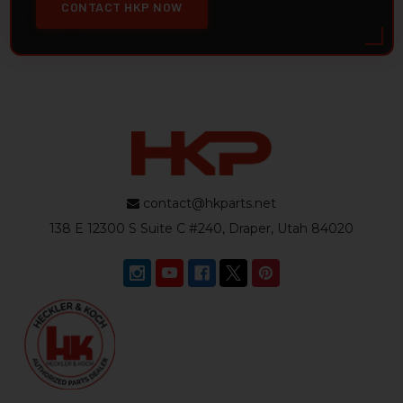
CONTACT HKP NOW
contact@hkparts.net
138 E 12300 S Suite C #240, Draper, Utah 84020