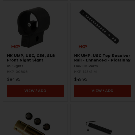
HK UMP, USC, G36, SL8
HK UMP, USC Top Receiver
Front Night Sight
Rail - Enhanced - Picatinny
XS Sights
HKP HK Parts
HKP-00808
HKP-14541-M
$84.95
$49.95
VIEW / ADD
VIEW / ADD