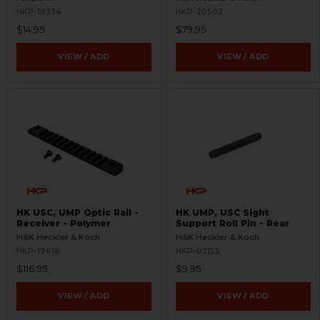
HKP-19334
HKP-20502
$14.95
$79.95
VIEW / ADD
VIEW / ADD
HK USC, UMP Optic Rail -
HK UMP, USC Sight
Receiver - Polymer
Support Roll Pin - Rear
H&K Heckler & Koch
H&K Heckler & Koch
HKP-19616
HKP-02155
$116.95
$9.95
VIEW / ADD
VIEW / ADD