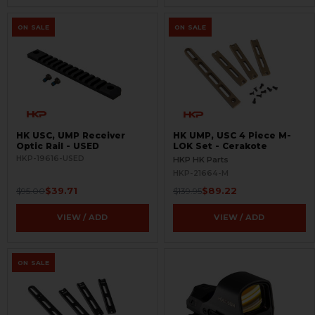
ON SALE
ON SALE
HK USC, UMP Receiver
HK UMP, USC 4 Piece M-
Optic Rail - USED
LOK Set - Cerakote
HKP-19616-USED
HKP HK Parts
HKP-21664-M
$39.71
$89.22
$95.00
$139.95
VIEW / ADD
VIEW / ADD
ON SALE