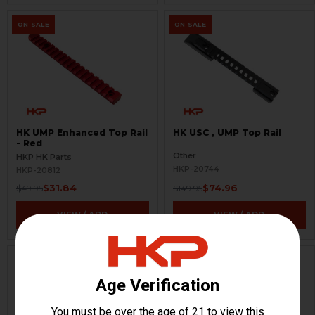
ON SALE
ON SALE
HK UMP Enhanced Top Rail
HK USC , UMP Top Rail
- Red
Other
HKP HK Parts
HKP-20744
HKP-20812
$31.84
$74.96
$49.95
$149.95
VIEW / ADD
VIEW / ADD