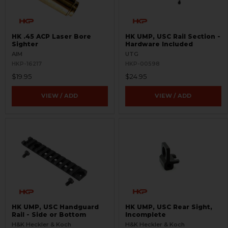
HK .45 ACP Laser Bore
HK UMP, USC Rail Section -
Sighter
Hardware Included
AIM
UTG
HKP-16217
HKP-00598
$19.95
$24.95
VIEW / ADD
VIEW / ADD
HK UMP, USC Handguard
HK UMP, USC Rear Sight,
Rail - Side or Bottom
Incomplete
H&K Heckler & Koch
H&K Heckler & Koch