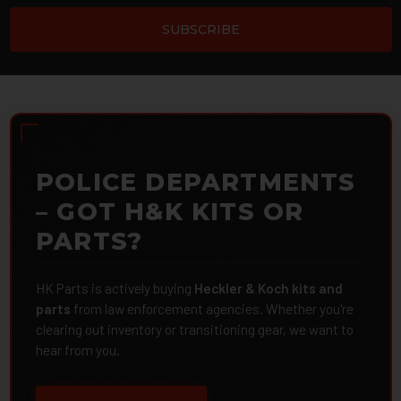
POLICE DEPARTMENTS
– GOT H&K KITS OR
PARTS?
HK Parts is actively buying
Heckler & Koch kits and
parts
from law enforcement agencies. Whether you're
clearing out inventory or transitioning gear, we want to
hear from you.