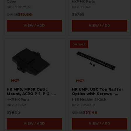
BLEMISHED
Other
HKP HK Parts
HKP-99229-M
HKP-22068
$19.66
$97.95
$49.95
VIEW / ADD
VIEW / ADD
ON SALE
HK MP5, MP5K Optic
HK UMP, USC Top Rail for
Mount, ACRO P-1, P-2 -
Optics with Screws -
Picatinny
Extended - USED -
HKP HK Parts
H&K Heckler & Koch
BLEMISHED
HKP-22067
HKP-20502-B
$98.95
$37.46
$99.95
VIEW / ADD
VIEW / ADD