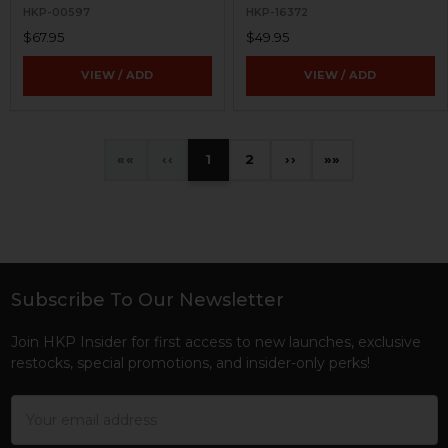
HKP-00597
HKP-16372
$67.95
$49.95
VIEW / ADD
VIEW / ADD
«
‹
1
2
›
»
Subscribe To Our Newsletter
Footer
Join HKP Insider for first access to new launches, exclusive
restocks, special promotions, and insider-only perks!
Email
Address