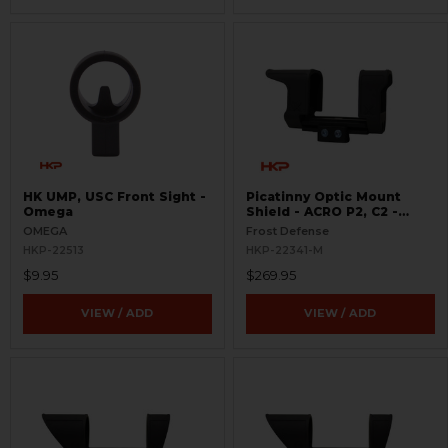
HK UMP, USC Front Sight -
Picatinny Optic Mount
Omega
Shield - ACRO P2, C2 -
S.W.O.R.D.S
OMEGA
Frost Defense
HKP-22513
HKP-22341-M
$9.95
$269.95
VIEW / ADD
VIEW / ADD