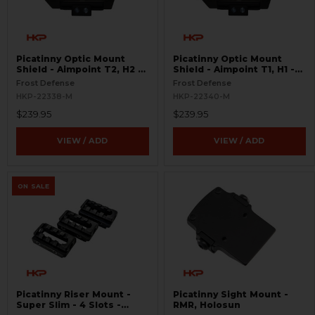
Picatinny Optic Mount
Picatinny Optic Mount
Shield - Aimpoint T2, H2 -
Shield - Aimpoint T1, H1 -
S.W.O.R.D.S
S.W.O.R.D.S
Frost Defense
Frost Defense
HKP-22338-M
HKP-22340-M
$239.95
$239.95
VIEW / ADD
VIEW / ADD
ON SALE
Picatinny Riser Mount -
Picatinny Sight Mount -
Super Slim - 4 Slots -
RMR, Holosun