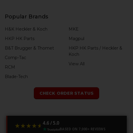
Popular Brands
H&K Heckler & Koch
MKE
HKP HK Parts
Magpul
B&T Brugger & Thomet
HKP HK Parts / Heckler &
Koch
Comp-Tac
View All
RCM
Blade-Tech
CHECK ORDER STATUS
4.6 / 5.0
★★★★★
★★★★★
BASED ON 7,000+ REVIEWS