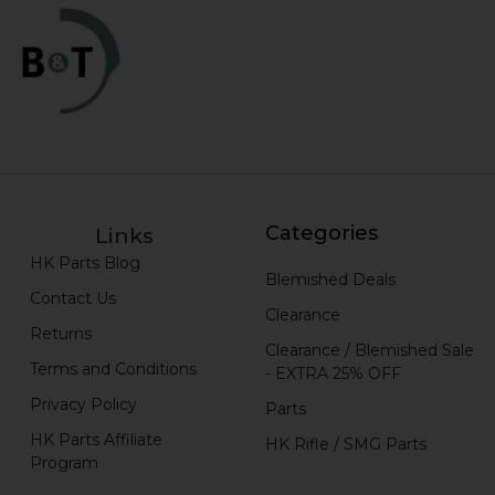
Categories
Links
HK Parts Blog
Blemished Deals
Contact Us
Clearance
Returns
Clearance / Blemished Sale
Terms and Conditions
- EXTRA 25% OFF
Privacy Policy
Parts
HK Parts Affiliate
HK Rifle / SMG Parts
Program