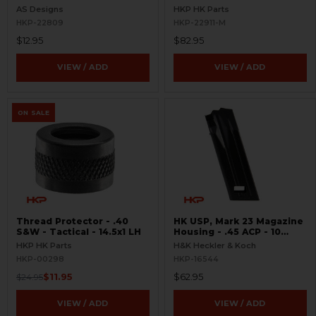
Ambi
Plate - 10 Round - 9mm
AS Designs
HKP HK Parts
HKP-22809
HKP-22911-M
$12.95
$82.95
VIEW / ADD
VIEW / ADD
ON SALE
Thread Protector - .40
HK USP, Mark 23 Magazine
S&W - Tactical - 14.5x1 LH
Housing - .45 ACP - 10
Round
HKP HK Parts
H&K Heckler & Koch
HKP-00298
HKP-16544
$11.95
$62.95
$24.95
VIEW / ADD
VIEW / ADD