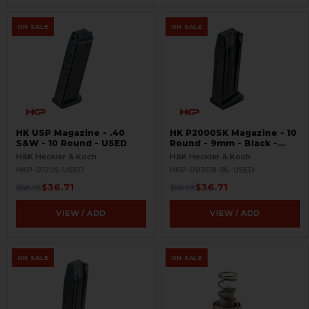
ON SALE
ON SALE
HK USP Magazine - .40
HK P2000SK Magazine - 10
S&W - 10 Round - USED
Round - 9mm - Black -
USED
H&K Heckler & Koch
H&K Heckler & Koch
HKP-01205-USED
HKP-00308-BL-USED
$36.71
$36.71
$58.95
$58.95
VIEW / ADD
VIEW / ADD
ON SALE
ON SALE