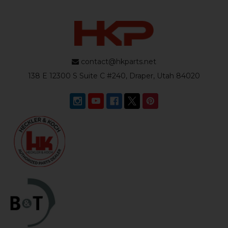
contact@hkparts.net
138 E 12300 S Suite C #240, Draper, Utah 84020