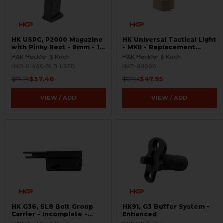
HK USPC, P2000 Magazine
HK Universal Tactical Light
with Pinky Rest - 9mm - 10
- MKII - Replacement
Round - Black - USED
Halogen Bulb - Rare
H&K Heckler & Koch
H&K Heckler & Koch
HKP-01460-BLB-USED
HKP-99500
$37.46
$47.95
$59.95
$57.95
VIEW / ADD
VIEW / ADD
HK G36, SL8 Bolt Group
HK91, G3 Buffer System -
Carrier - Incomplete -
Enhanced
Semi-Auto