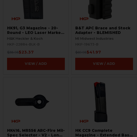
HK91, G3 Magazine - 20-
B&T APC Brace and Stock
Round - LEO Laser Marked
Adapter - BLEMISHED
- Aluminum - Refinished -
H&K Heckler & Koch
MI Midwest Industries
BLEMISHED
HKP-22884-BLK-B
HKP-19673-B
$23.37
$41.97
$38.95
$69.95
VIEW / ADD
VIEW / ADD
HK416, MR556 ARC-Fire Mil-
HK CC9 Complete
Spec Selector - V2 - Long
Magazine - Extended Base