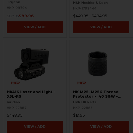
Pictogram - 9mm Spec
Trijicon
H&K Heckler & Koch
Only - Clipped and Pinned
HKP-99794
HKP-17924-M
$89.96
$449.95 - $484.95
$137.95
VIEW / ADD
VIEW / ADD
HK416 Laser and Light -
HK MP5, MP5K Thread
X5L-RS
Protector - .40 S&W -
Threaded 9/16x24
Viridian
HKP HK Parts
HKP-22887
HKP-22885
$448.95
$19.95
VIEW / ADD
VIEW / ADD