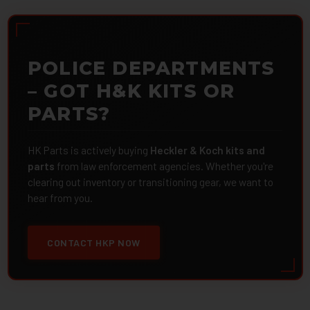
POLICE DEPARTMENTS
– GOT H&K KITS OR
PARTS?
HK Parts is actively buying
Heckler & Koch kits and
parts
from law enforcement agencies. Whether you're
clearing out inventory or transitioning gear, we want to
hear from you.
CONTACT HKP NOW