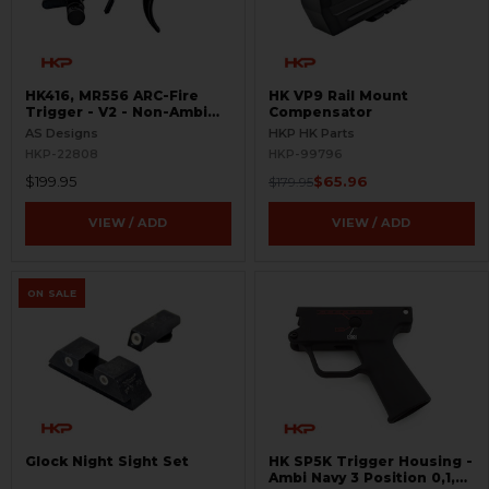
HK416, MR556 ARC-Fire
HK VP9 Rail Mount
Trigger - V2 - Non-Ambi
Compensator
Kit - 0° - 90° - 180°
AS Designs
HKP HK Parts
HKP-22808
HKP-99796
$199.95
$65.96
$179.95
VIEW / ADD
VIEW / ADD
ON SALE
Glock Night Sight Set
HK SP5K Trigger Housing -
Ambi Navy 3 Position 0,1,F