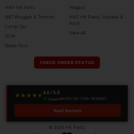
HKP HK Parts
Magpul
B&T Brugger & Thomet
HKP HK Parts / Heckler &
Koch
Comp-Tac
View All
RCM
Blade-Tech
CHECK ORDER STATUS
4.6 / 5.0
★★★★★
★★★★★
BASED ON 7,000+ REVIEWS
Read Reviews
©
2026
HK Parts.