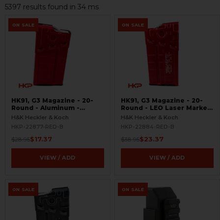
5397 results found in 34 ms
ON SALE
ON SALE
HK91, G3 Magazine - 20-
HK91, G3 Magazine - 20-
Round - Aluminum -
Round - LEO Laser Marked
Refinished Red -
- Aluminum - Refinished
H&K Heckler & Koch
H&K Heckler & Koch
BLEMISHED
Red - BLEMISHED
HKP-22877-RED-B
HKP-22884-RED-B
$17.37
$23.37
$28.95
$38.95
VIEW / ADD
VIEW / ADD
ON SALE
ON SALE