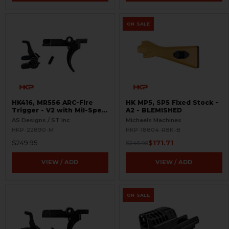
ON SALE
HK416, MR556 ARC-Fire
HK MP5, SP5 Fixed Stock -
Trigger - V2 with Mil-Spec
A2 - BLEMISHED
Selectors - Ambi Controls
AS Designs / ST Inc
Michaels Machines
HKP-22890-M
HKP-18804-R8K-B
$249.95
$171.71
$245.95
VIEW / ADD
VIEW / ADD
ON SALE