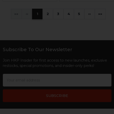
«
‹
1
2
3
4
5
›
»
Subscribe To Our Newsletter
Footer
Join HKP Insider for first access to new launches, exclusive
restocks, special promotions, and insider-only perks!
Email
Address