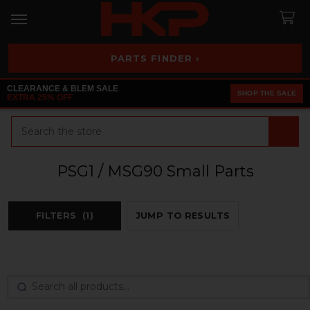
PARTS FINDER ›
CLEARANCE & BLEM SALE
SHOP THE SALE
EXTRA 25% OFF
Search
PSG1 / MSG90 Small Parts
FILTERS
(1)
JUMP TO RESULTS