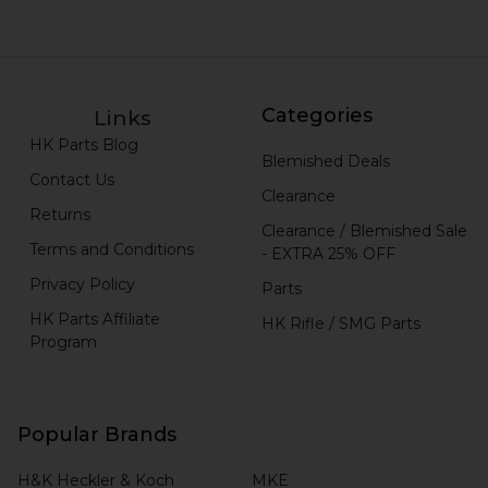
Categories
Links
HK Parts Blog
Blemished Deals
Contact Us
Clearance
Returns
Clearance / Blemished Sale
Terms and Conditions
- EXTRA 25% OFF
Privacy Policy
Parts
HK Parts Affiliate
HK Rifle / SMG Parts
Program
Popular Brands
H&K Heckler & Koch
MKE