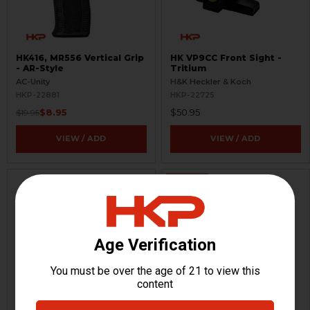
HK416, MR556 Vertical Grip
HK VP9CC Front Sight -
- AR-Style
Tritium
AC-Unity
H&K Heckler & Koch
HKP-22881
HKP-22725
$8.95
$50.95
$19.95
VIEW / ADD
VIEW / ADD
ON SALE
HK VP9CC Barrel - 9mm -
HK MP5KSD Rubber Grip
3.13"
Only - Barrel Shroud