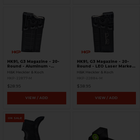
HK91, G3 Magazine - 20-
HK91, G3 Magazine - 20-
Round - Aluminum -
Round - LEO Laser Marked
Refinished
- Aluminum - Refinished
H&K Heckler & Koch
H&K Heckler & Koch
HKP-22877-M
HKP-22884-M
$28.95
$38.95
VIEW / ADD
VIEW / ADD
ON SALE