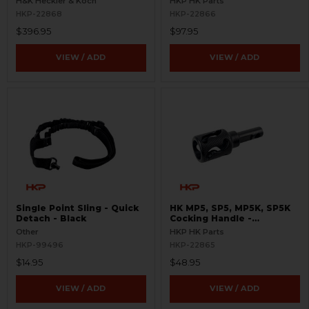
H&K Heckler & Koch
HKP HK Parts
HKP-22868
HKP-22866
$396.95
$97.95
VIEW / ADD
VIEW / ADD
Single Point Sling - Quick
HK MP5, SP5, MP5K, SP5K
Detach - Black
Cocking Handle -
Skeletonized
Other
HKP HK Parts
HKP-99496
HKP-22865
$14.95
$48.95
VIEW / ADD
VIEW / ADD