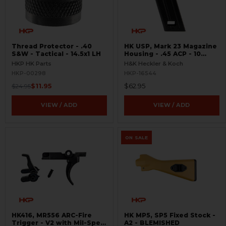
Thread Protector - .40
HK USP, Mark 23 Magazine
S&W - Tactical - 14.5x1 LH
Housing - .45 ACP - 10
Round
HKP HK Parts
H&K Heckler & Koch
HKP-00298
HKP-16544
$11.95
$62.95
$24.95
VIEW / ADD
VIEW / ADD
ON SALE
HK416, MR556 ARC-Fire
HK MP5, SP5 Fixed Stock -
Trigger - V2 with Mil-Spec
A2 - BLEMISHED