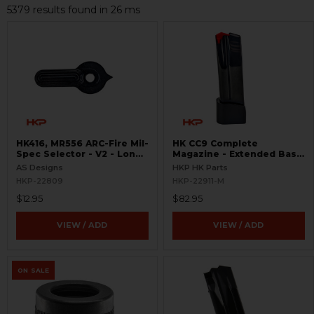
5379 results found in 26 ms
HK416, MR556 ARC-Fire Mil-
HK CC9 Complete
Spec Selector - V2 - Long
Magazine - Extended Base
Ambi
Plate - 10 Round - 9mm
AS Designs
HKP HK Parts
HKP-22809
HKP-22911-M
$12.95
$82.95
VIEW / ADD
VIEW / ADD
ON SALE