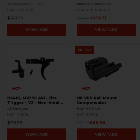
Selectors - Ambi Controls
AS Designs / ST Inc
Michaels Machines
HKP-22890-M
HKP-18804-R8K-B
$249.95
$171.71
$245.95
VIEW / ADD
VIEW / ADD
ON SALE
HK416, MR556 ARC-Fire
HK VP9 Rail Mount
Trigger - V2 - Non-Ambi
Compensator
Kit - 0° - 90° - 180°
AS Designs
HKP HK Parts
HKP-22808
HKP-99796
$199.95
$65.96
$179.95
VIEW / ADD
VIEW / ADD