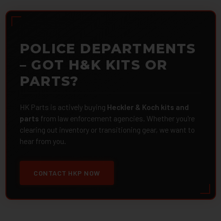
POLICE DEPARTMENTS
– GOT H&K KITS OR
PARTS?
HK Parts is actively buying
Heckler & Koch kits and
parts
from law enforcement agencies. Whether you're
clearing out inventory or transitioning gear, we want to
hear from you.
CONTACT HKP NOW