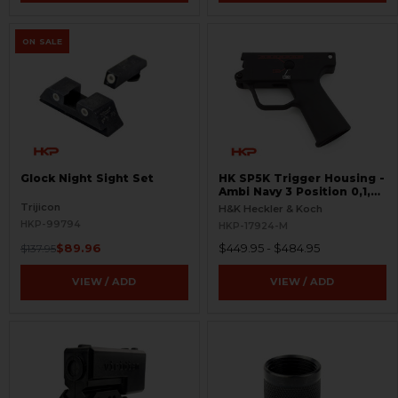
ON SALE
Glock Night Sight Set
HK SP5K Trigger Housing -
Ambi Navy 3 Position 0,1,F
Pictogram - 9mm Spec
Trijicon
H&K Heckler & Koch
Only - Clipped and Pinned
HKP-99794
HKP-17924-M
$89.96
$449.95 - $484.95
$137.95
VIEW / ADD
VIEW / ADD