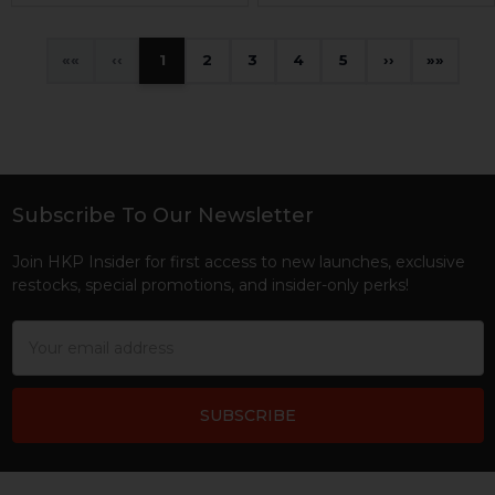
«
‹
1
2
3
4
5
›
»
Subscribe To Our Newsletter
Footer
Join HKP Insider for first access to new launches, exclusive
restocks, special promotions, and insider-only perks!
Email
Address