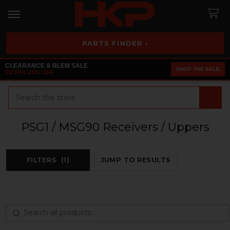
PARTS FINDER ›
CLEARANCE & BLEM SALE
SHOP THE SALE
EXTRA 25% OFF
Search
PSG1 / MSG90 Receivers / Uppers
FILTERS
(1)
JUMP TO RESULTS