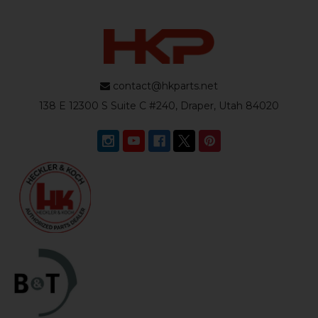
contact@hkparts.net
138 E 12300 S Suite C #240, Draper, Utah 84020