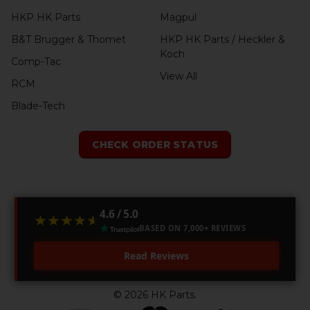
HKP HK Parts
Magpul
B&T Brugger & Thomet
HKP HK Parts / Heckler &
Koch
Comp-Tac
View All
RCM
Blade-Tech
CHECK ORDER STATUS
4.6 / 5.0
★★★★★
★★★★★
BASED ON 7,000+ REVIEWS
Read Reviews
©
2026
HK Parts.