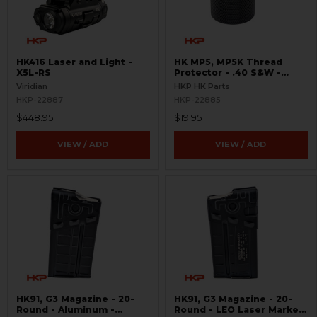
HK416 Laser and Light -
HK MP5, MP5K Thread
X5L-RS
Protector - .40 S&W -
Threaded 9/16x24
Viridian
HKP HK Parts
HKP-22887
HKP-22885
$448.95
$19.95
VIEW / ADD
VIEW / ADD
HK91, G3 Magazine - 20-
HK91, G3 Magazine - 20-
Round - Aluminum -
Round - LEO Laser Marked