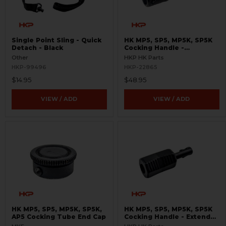
Single Point Sling - Quick
HK MP5, SP5, MP5K, SP5K
Detach - Black
Cocking Handle -
Skeletonized
Other
HKP HK Parts
HKP-99496
HKP-22865
$14.95
$48.95
VIEW / ADD
VIEW / ADD
HK MP5, SP5, MP5K, SP5K,
HK MP5, SP5, MP5K, SP5K
AP5 Cocking Tube End Cap
Cocking Handle - Extended
- Enhanced