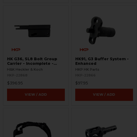
HK G36, SL8 Bolt Group
HK91, G3 Buffer System -
Carrier - Incomplete -
Enhanced
Semi-Auto
H&K Heckler & Koch
HKP HK Parts
HKP-22868
HKP-22866
$396.95
$97.95
VIEW / ADD
VIEW / ADD