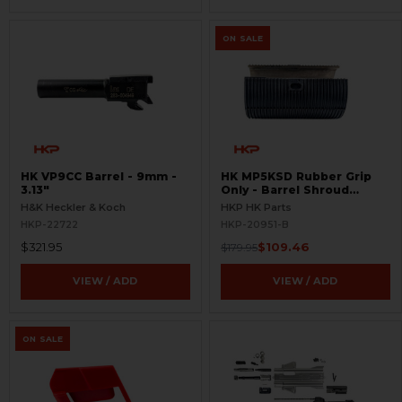
ON SALE
HK VP9CC Barrel - 9mm -
HK MP5KSD Rubber Grip
3.13"
Only - Barrel Shroud
Handguard - BLEMISHED
H&K Heckler & Koch
HKP HK Parts
HKP-22722
HKP-20951-B
$321.95
$109.46
$179.95
VIEW / ADD
VIEW / ADD
ON SALE