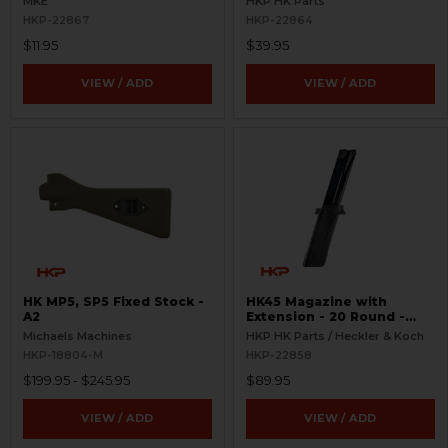
MKE
HKP HK Parts
HKP-22867
HKP-22864
$11.95
$39.95
VIEW / ADD
VIEW / ADD
HK MP5, SP5 Fixed Stock -
HK45 Magazine with
A2
Extension - 20 Round -
Complete
Michaels Machines
HKP HK Parts / Heckler & Koch
HKP-18804-M
HKP-22858
$199.95 - $245.95
$89.95
VIEW / ADD
VIEW / ADD