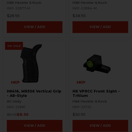
Refinished
- Aluminum - Refinished
H&K Heckler & Koch
H&K Heckler & Koch
HKP-22877-M
HKP-22884-M
$28.95
$38.95
VIEW / ADD
VIEW / ADD
ON SALE
HK416, MR556 Vertical Grip
HK VP9CC Front Sight -
- AR-Style
Tritium
AC-Unity
H&K Heckler & Koch
HKP-22881
HKP-22725
$8.95
$50.95
$19.95
VIEW / ADD
VIEW / ADD