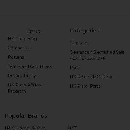
Categories
Links
HK Parts Blog
Clearance
Contact Us
Clearance / Blemished Sale
Returns
- EXTRA 25% OFF
Terms and Conditions
Parts
Privacy Policy
HK Rifle / SMG Parts
HK Parts Affiliate
HK Pistol Parts
Program
Popular Brands
H&K Heckler & Koch
MKE