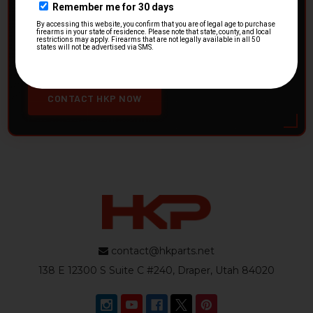
HK Parts is actively buying
Heckler & Koch kits and
parts
from law enforcement agencies. Whether you're
clearing out inventory or transitioning gear, we want to
hear from you.
CONTACT HKP NOW
contact@hkparts.net
138 E 12300 S Suite C #240, Draper, Utah 84020