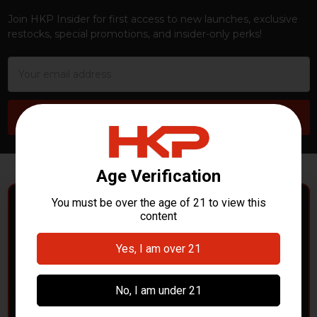
Join HKP Insider for first access to new launches, exclusive
restocks, special promotions, and insider-only perks!
Email
Address
POLICE DEPARTMENTS
– GOT H&K KITS OR
PARTS?