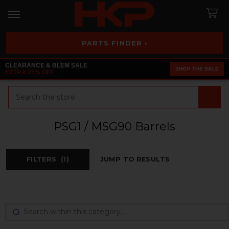
PARTS FINDER ›
CLEARANCE & BLEM SALE
SHOP THE SALE
EXTRA 25% OFF
Search
PSG1 / MSG90 Barrels
FILTERS
(1)
JUMP TO RESULTS