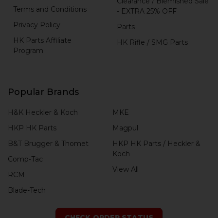
Clearance / Blemished Sale
Terms and Conditions
- EXTRA 25% OFF
Privacy Policy
Parts
HK Parts Affiliate
HK Rifle / SMG Parts
Program
Popular Brands
H&K Heckler & Koch
MKE
HKP HK Parts
Magpul
B&T Brugger & Thomet
HKP HK Parts / Heckler &
Koch
Comp-Tac
View All
RCM
Blade-Tech
CHECK ORDER STATUS