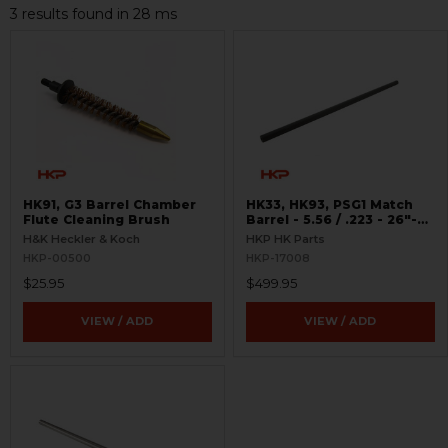
3 results found in 28 ms
HK91, G3 Barrel Chamber
HK33, HK93, PSG1 Match
Flute Cleaning Brush
Barrel - 5.56 / .223 - 26"-
MSG90 Style
H&K Heckler & Koch
HKP HK Parts
HKP-00500
HKP-17008
$25.95
$499.95
VIEW / ADD
VIEW / ADD