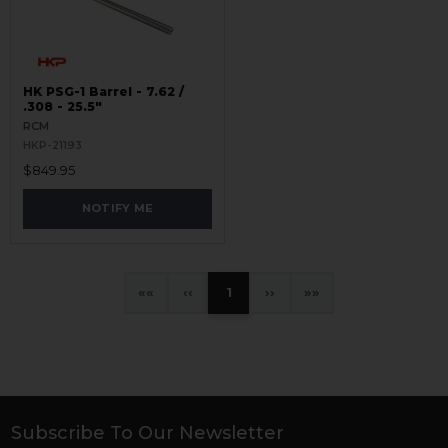
HK PSG-1 Barrel - 7.62 /
.308 - 25.5"
RCM
HKP-21193
$849.95
NOTIFY ME
«
‹
1
›
»
Subscribe To Our Newsletter
Footer