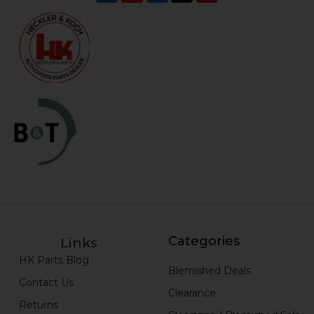
Categories
Links
HK Parts Blog
Blemished Deals
Contact Us
Clearance
Returns