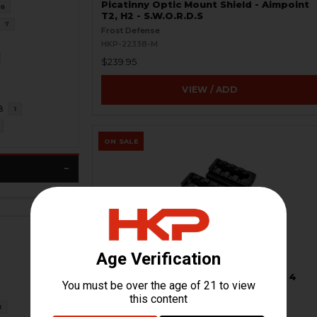
Picatinny Optic Mount Shield - Aimpoint
8
T2, H2 - S.W.O.R.D.S
7
Frost Defense
HKP-22338-M
$239.95
VIEW / ADD
8
1
ON SALE
Picatinny Riser Mount - Super Slim - 4
Slots - BLEMISHED
Other
1
HKP-99229-M