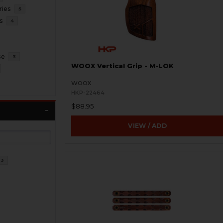
ries
5
s
4
se
3
WOOX Vertical Grip - M-LOK
WOOX
HKP-22464
$88.95
VIEW / ADD
23