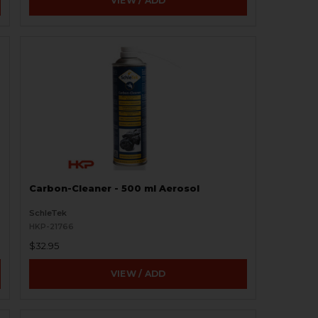
VIEW / ADD
Carbon-Cleaner - 500 ml Aerosol
SchleTek
HKP-21766
$32.95
VIEW / ADD