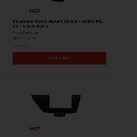
Picatinny Optic Mount Shield - ACRO P2,
C2 - S.W.O.R.D.S
Frost Defense
HKP-22341-M
$269.95
VIEW / ADD