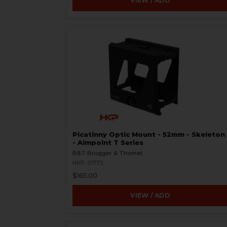
VIEW / ADD
Picatinny Optic Mount - 52mm - Skeleton
- Aimpoint T Series
B&T Brugger & Thomet
HKP-21772
$165.00
VIEW / ADD