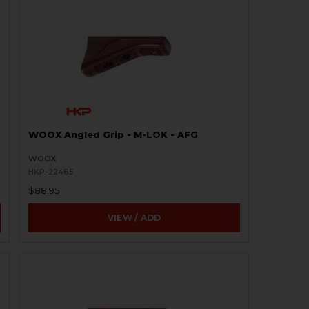
WOOX Angled Grip - M-LOK - AFG
WOOX
HKP-22465
$88.95
VIEW / ADD