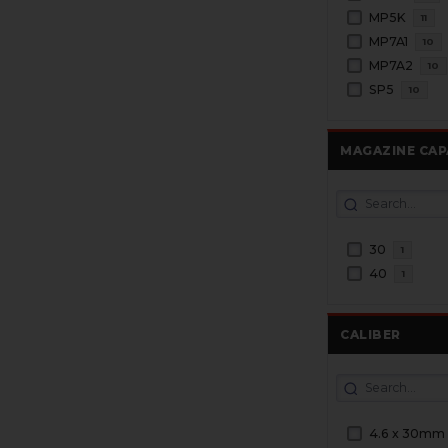
MP5K
11
MP7A1
10
MP7A2
10
SP5
10
MAGAZINE CAP
30
1
40
1
CALIBER
4.6 x 30mm