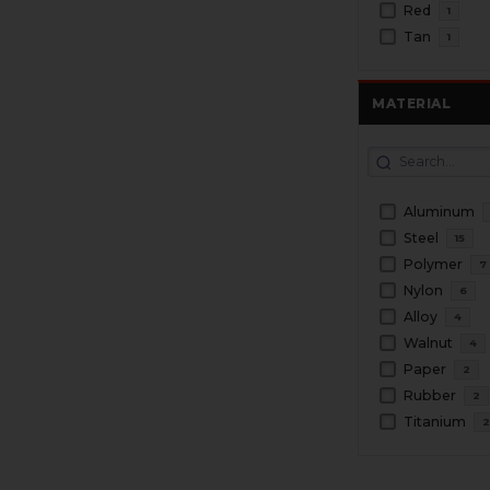
Red
1
Tan
1
MATERIAL
Aluminum
Steel
15
Polymer
7
Nylon
6
Alloy
4
Walnut
4
Paper
2
Rubber
2
Titanium