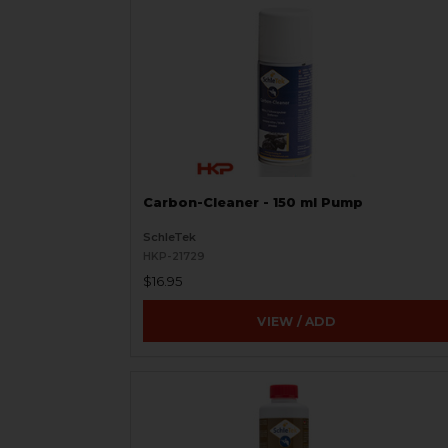
Carbon-Cleaner - 150 ml Pump
SchleTek
HKP-21729
$16.95
VIEW / ADD