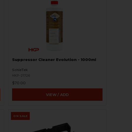
Suppressor Cleaner Evolution - 1000ml
SchleTek
HKP-21726
$70.00
VIEW / ADD
ON SALE