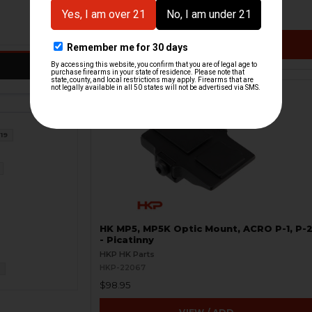
$19.66
$49.95
VIEW / ADD
19
HK MP5, MP5K Optic Mount, ACRO P-1, P-
- Picatinny
HKP HK Parts
HKP-22067
2
$98.95