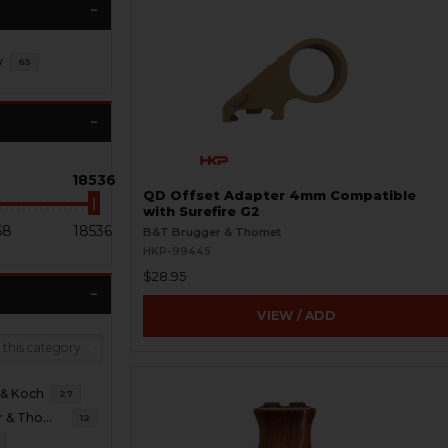
y
65
18536
QD Offset Adapter 4mm Compatible
with Surefire G2
68
18536
B&T Brugger & Thomet
HKP-99445
$28.95
VIEW / ADD
 & Koch
27
B&T Brugger & Thomet
12