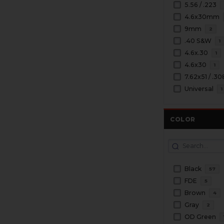
5.56 / .223
4.6x30mm
9mm
2
.40 S&W
1
4.6x.30
1
4.6x30
1
7.62x51 / .30
Universal
1
COLOR
Black
57
FDE
5
Brown
4
Gray
2
OD Green