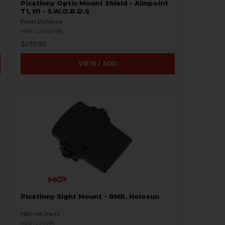
Picatinny Optic Mount Shield - Aimpoint
T1, H1 - S.W.O.R.D.S
Frost Defense
HKP-22340-M
$239.95
VIEW / ADD
Picatinny Sight Mount - RMR, Holosun
HKP HK Parts
HKP-22068