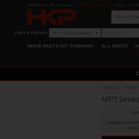
HK51K Parts Kit Giveaway
Order Tracker
FAQ
Cont
Search
›
Choose level 1
—
PARTS FINDER:
▾
LVL 1
LVL 2
Level 1: Choose level 1
Level 2: —
HK51K PARTS KIT GIVEAWAY
ALL PARTS
H
HOME
HK RI
MP7 Serie
Clear
Categories:
HK Ri
Parts