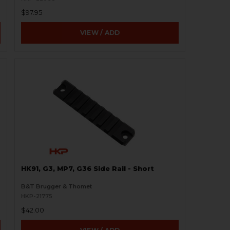
$97.95
VIEW / ADD
2
HK91, G3, MP7, G36 Side Rail - Short
B&T Brugger & Thomet
HKP-21775
$42.00