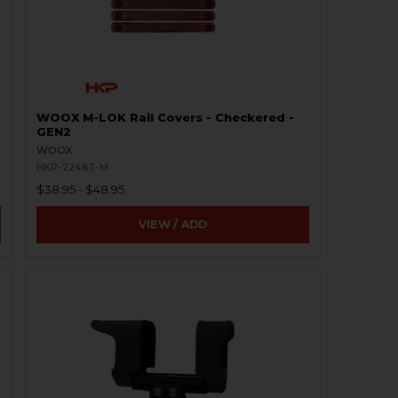
WOOX M-LOK Rail Covers - Checkered -
GEN2
WOOX
HKP-22463-M
$38.95 - $48.95
VIEW / ADD