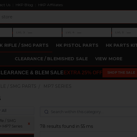
act Us
HKP Blog
HKP Affiliates
›
›
›
—
—
—
LVL 3
LVL 4
LVL 5
Level 3: —
Level 4: —
Level 5: —
K RIFLE / SMG PARTS
HK PISTOL PARTS
HK PARTS KI
CLEARANCE / BLEMISHED SALE
VIEW MORE
CLEARANCE & BLEM SALE
EXTRA 25% OFF
SHOP THE SALE
FLE / SMG PARTS
MP7 SERIES
s
 All
fle / SMG
x
78 results found in 55 ms
 > MP7 Series