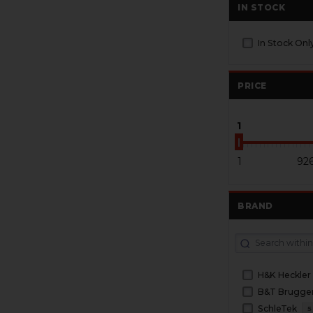
IN STOCK
In Stock Onl
PRICE
1
1
92
BRAND
H&K Heckler
SchleTek
5