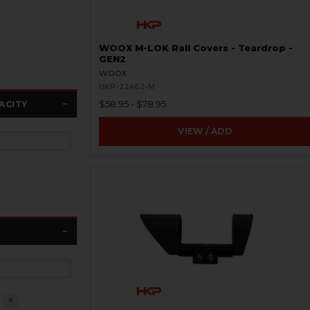
WOOX M-LOK Rail Covers - Teardrop -
GEN2
WOOX
HKP-22462-M
$58.95 - $78.95
ACITY
VIEW / ADD
11