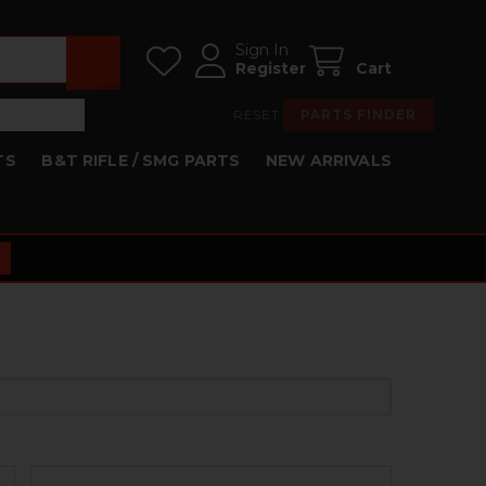
Sign In
Register
Cart
RESET
PARTS FINDER
TS
B&T RIFLE / SMG PARTS
NEW ARRIVALS