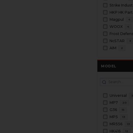
Strike Indust
HKP HK Part
Magpul
4
WOOX
4
Frost Defen
NcSTAR
3
AIM
2
MODEL
Universal
MP7
20
G36
15
MP5
13
MR556
13
HK416
12