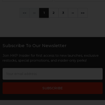
«
‹
1
2
3
›
»
Subscribe To Our Newsletter
Footer
Join HKP Insider for first access to new launches, exclusive
restocks, special promotions, and insider-only perks!
Email
Address