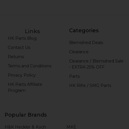
Categories
Links
HK Parts Blog
Blemished Deals
Contact Us
Clearance
Returns
Clearance / Blemished Sale
Terms and Conditions
- EXTRA 25% OFF
Privacy Policy
Parts
HK Parts Affiliate
HK Rifle / SMG Parts
Program
Popular Brands
H&K Heckler & Koch
MKE