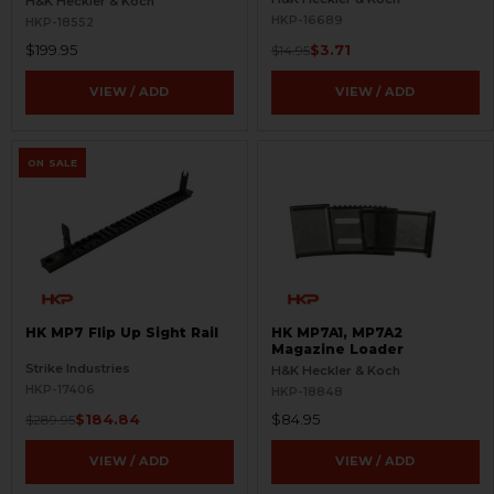
H&K Heckler & Koch
HKP-16689
HKP-18552
$199.95
$3.71
$14.95
VIEW / ADD
VIEW / ADD
ON SALE
HK MP7 Flip Up Sight Rail
HK MP7A1, MP7A2
Magazine Loader
Strike Industries
H&K Heckler & Koch
HKP-17406
HKP-18848
$184.84
$84.95
$289.95
VIEW / ADD
VIEW / ADD