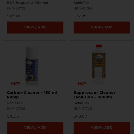
Aimpoint T Series
B&T Brugger & Thomet
SchleTek
HKP-21772
HKP-21766
$165.00
$32.95
VIEW / ADD
VIEW / ADD
Carbon-Cleaner - 150 ml
Suppressor Cleaner
Pump
Evolution - 1000ml
SchleTek
SchleTek
HKP-21729
HKP-21726
$16.95
$70.00
VIEW / ADD
VIEW / ADD