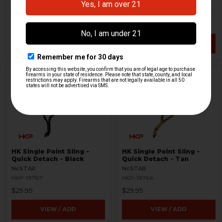
H&K Heckler & Koch
AIM
HKP-20050
HKP-19335
$9,999.95
$29.99
$18,535.95
VIEW / ADD
VIEW / ADD
HK Single Point Sling -
HK Single Point Sling -
Quick Detach - Black
Quick Detach - Tan
NcSTAR
NcSTAR
HKP-19767
HKP-19766
$29.95
$29.95
VIEW / ADD
VIEW / ADD