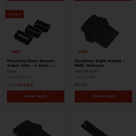
ON SALE
Picatinny Riser Mount -
Picatinny Sight Mount -
Super Slim - 4 Slots -
RMR, Holosun
BLEMISHED
Other
HKP HK Parts
HKP-99229-M
HKP-22068
$19.66
$97.95
$49.95
VIEW / ADD
VIEW / ADD