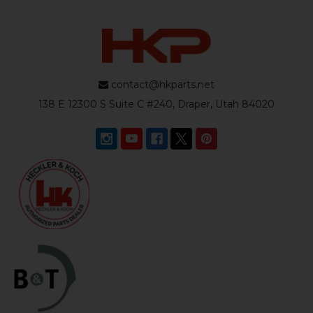
contact@hkparts.net
138 E 12300 S Suite C #240, Draper, Utah 84020