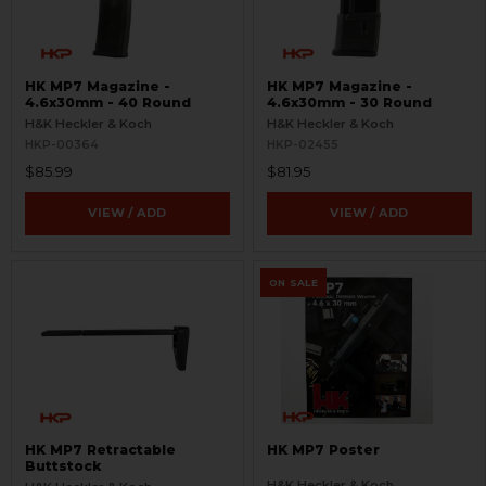
HK MP7 Magazine -
HK MP7 Magazine -
4.6x30mm - 40 Round
4.6x30mm - 30 Round
H&K Heckler & Koch
H&K Heckler & Koch
HKP-00364
HKP-02455
$85.99
$81.95
VIEW / ADD
VIEW / ADD
ON SALE
HK MP7 Retractable
HK MP7 Poster
Buttstock
H&K Heckler & Koch