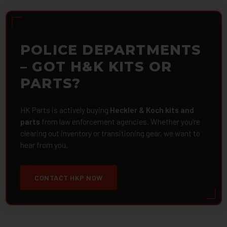
POLICE DEPARTMENTS
– GOT H&K KITS OR
PARTS?
HK Parts is actively buying
Heckler & Koch kits and
parts
from law enforcement agencies. Whether you're
clearing out inventory or transitioning gear, we want to
hear from you.
CONTACT HKP NOW