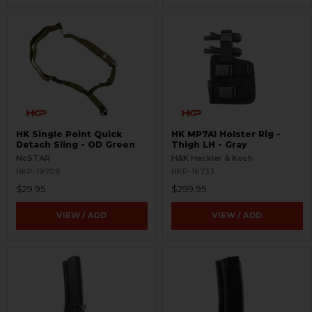
HK Single Point Quick
HK MP7A1 Holster Rig -
Detach Sling - OD Green
Thigh LH - Gray
NcSTAR
H&K Heckler & Koch
HKP-19708
HKP-16733
$29.95
$299.95
VIEW / ADD
VIEW / ADD