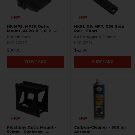
HK MP5, MP5K Optic
HK91, G3, MP7, G36 Side
Mount, ACRO P-1, P-2 -
Rail - Short
Picatinny
HKP HK Parts
B&T Brugger & Thomet
HKP-22067
HKP-21775
$98.95
$42.00
VIEW / ADD
VIEW / ADD
Picatinny Optic Mount -
Carbon-Cleaner - 500 ml
52mm - Skeleton -
Aerosol