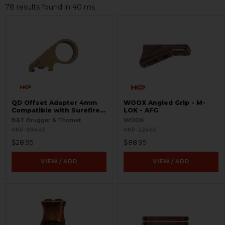
78 results found in 40 ms
QD Offset Adapter 4mm
WOOX Angled Grip - M-
Compatible with Surefire
LOK - AFG
G2
B&T Brugger & Thomet
WOOX
HKP-99445
HKP-22465
$28.95
$88.95
VIEW / ADD
VIEW / ADD