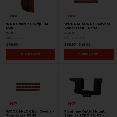
WOOX Vertical Grip - M-
WOOX M-LOK Rail Covers -
LOK
Checkered - GEN2
WOOX
WOOX
HKP-22464
HKP-22463-M
$88.95
$38.95 - $48.95
VIEW / ADD
VIEW / ADD
WOOX M-LOK Rail Covers -
Picatinny Optic Mount
Teardrop - GEN2
Shield - ACRO P2, C2 -