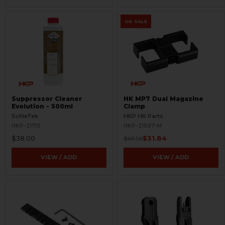
ON SALE
Suppressor Cleaner
HK MP7 Dual Magazine
Evolution - 500ml
Clamp
SchleTek
HKP HK Parts
HKP-21715
HKP-21597-M
$38.00
$31.84
$49.95
VIEW / ADD
VIEW / ADD