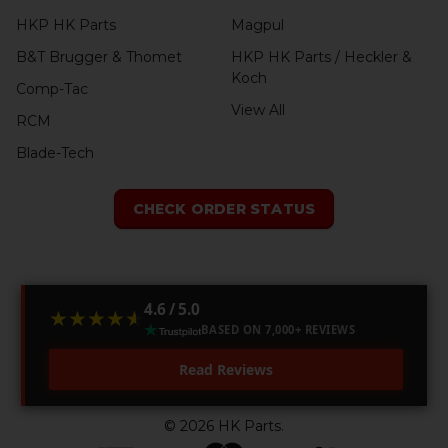
HKP HK Parts
Magpul
B&T Brugger & Thomet
HKP HK Parts / Heckler &
Koch
Comp-Tac
View All
RCM
Blade-Tech
CHECK ORDER STATUS
4.6 / 5.0
★★★★★
★★★★★
BASED ON 7,000+ REVIEWS
Read Reviews
©
2026
HK Parts.