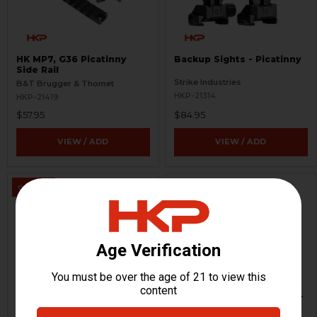
HK MP7, G36 Picatinny
Backup Sights - Picatinny
Side Rail
Strike Industries
B&T Brugger & Thomet
HKP-21314
HKP-21419
$57.95
$84.95
VIEW / ADD
VIEW / ADD
ON SALE
HK MP7 A2 Parts Kit
Aimpoint T1 Optic Mount -
Lower 1/3 Co-Witness