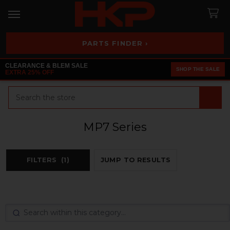
PARTS FINDER ›
CLEARANCE & BLEM SALE
SHOP THE SALE
EXTRA 25% OFF
Search
MP7 Series
FILTERS
(1)
JUMP TO RESULTS