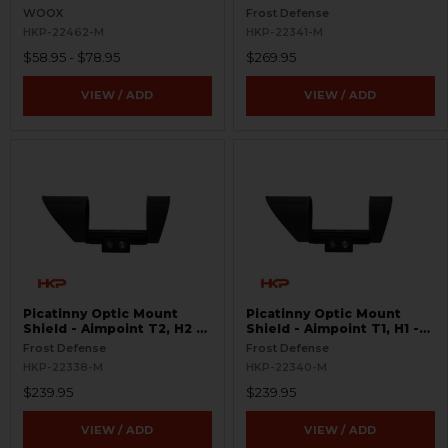
S.W.O.R.D.S
WOOX
Frost Defense
HKP-22462-M
HKP-22341-M
$58.95 - $78.95
$269.95
VIEW / ADD
VIEW / ADD
Picatinny Optic Mount
Picatinny Optic Mount
Shield - Aimpoint T2, H2 -
Shield - Aimpoint T1, H1 -
S.W.O.R.D.S
S.W.O.R.D.S
Frost Defense
Frost Defense
HKP-22338-M
HKP-22340-M
$239.95
$239.95
VIEW / ADD
VIEW / ADD