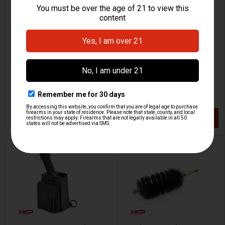
HK MP5SD Barrel Port
HK MP5, MP5K 9mm
Cleaning Brush - 9mm
Cleaning Kit
H&K Heckler & Koch
HKP HK Parts / Heckler & Koch
HKP-00137
HKP-00347
$164.95
$79.95
VIEW / ADD
VIEW / ADD