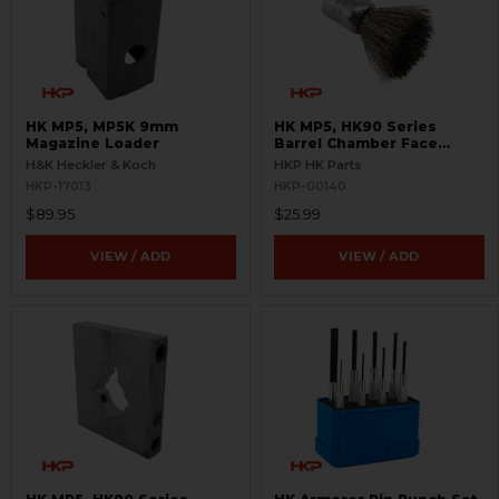
HK MP5, MP5K 9mm
HK MP5, HK90 Series
Magazine Loader
Barrel Chamber Face
Cleaning Brush
H&K Heckler & Koch
HKP HK Parts
HKP-17013
HKP-00140
$89.95
$25.99
VIEW / ADD
VIEW / ADD