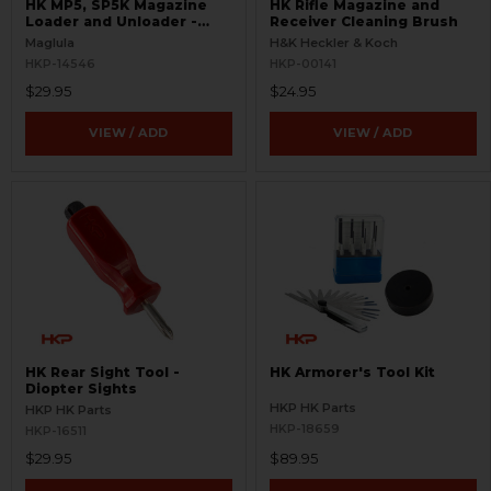
HK MP5, SP5K Magazine
HK Rifle Magazine and
Loader and Unloader -
Receiver Cleaning Brush
Curved 9mm
Maglula
H&K Heckler & Koch
HKP-14546
HKP-00141
$29.95
$24.95
VIEW / ADD
VIEW / ADD
HK Rear Sight Tool -
HK Armorer's Tool Kit
Diopter Sights
HKP HK Parts
HKP HK Parts
HKP-18659
HKP-16511
$29.95
$89.95