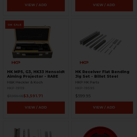
VIEW / ADD
VIEW / ADD
ON SALE
HK MP5, G3, HK33 Hensoldt
HK Receiver Flat Bending
Aiming Projector - RARE
Jig Set - Billet Steel
H&K Heckler & Koch
HKP HK Parts
HKP-19119
HKP-19595
$3,591.71
$599.95
$7,999.95
VIEW / ADD
VIEW / ADD