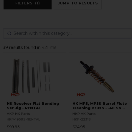
FILTERS
(1)
JUMP TO RESULTS
39 results found in 421 ms
HK Receiver Flat Bending
HK MP5, MP5K Barrel Flute
Set Jig - RENTAL
Cleaning Brush - .40 S&W,
10mm
HKP HK Parts
HKP HK Parts
HKP-19595-RENTAL
HKP-22318
$99.95
$24.95