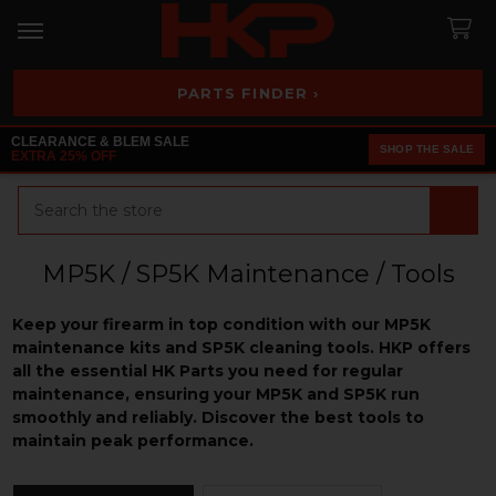
PARTS FINDER ›
CLEARANCE & BLEM SALE
SHOP THE SALE
EXTRA 25% OFF
Search
MP5K / SP5K Maintenance / Tools
Keep your firearm in top condition with our MP5K
maintenance kits and SP5K cleaning tools. HKP offers
all the essential HK Parts you need for regular
maintenance, ensuring your MP5K and SP5K run
smoothly and reliably. Discover the best tools to
maintain peak performance.