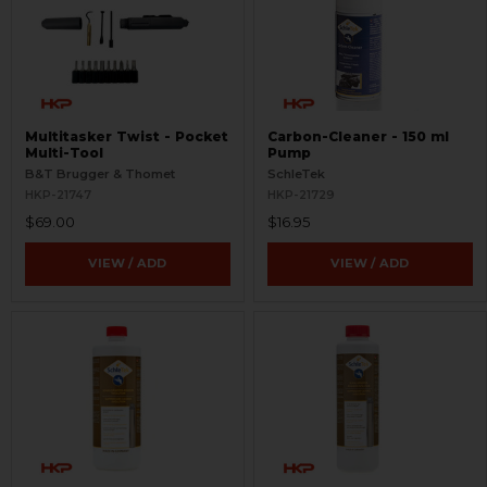
Multitasker Twist - Pocket
Carbon-Cleaner - 150 ml
Multi-Tool
Pump
B&T Brugger & Thomet
SchleTek
HKP-21747
HKP-21729
$69.00
$16.95
VIEW / ADD
VIEW / ADD