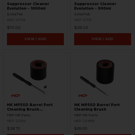
Suppressor Cleaner
Suppressor Cleaner
Evolution - 1000ml
Evolution - 500ml
SchleTek
SchleTek
HKP-21726
HKP-21715
$70.00
$38.00
VIEW / ADD
VIEW / ADD
HK MP5SD Barrel Port
HK MP5SD Barrel Port
Cleaning Brush
Cleaning Brush
Replacement Cartridge
HKP HK Parts
HKP HK Parts
HKP-21294
HKP-20989
$38.75
$69.95