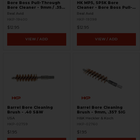
Bore Boss Pull-Through
HK MP5, SP5K Bore
Bore Cleaner - 9mm / .357
Cleaner - Bore Boss Pull-
/ .38
Through - 9mm
Real Avid
Real Avid
HKP-19400
HKP-19398
$12.95
$12.95
VIEW / ADD
VIEW / ADD
Barrel Bore Cleaning
Barrel Bore Cleaning
Brush - .40 S&W
Brush - 9mm, .357 SIG
USA
H&K Heckler & Koch
HKP-02759
HKP-02760
$1.95
$1.95