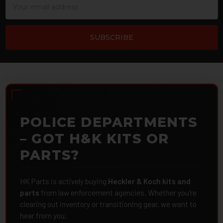
Address
POLICE DEPARTMENTS
– GOT H&K KITS OR
PARTS?
HK Parts is actively buying
Heckler & Koch kits and
parts
from law enforcement agencies. Whether you're
clearing out inventory or transitioning gear, we want to
hear from you.