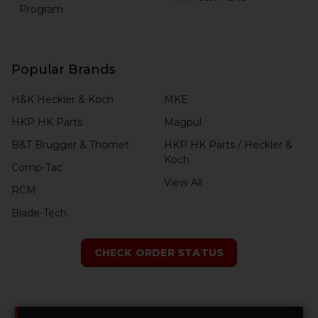
Program
Popular Brands
H&K Heckler & Koch
MKE
HKP HK Parts
Magpul
B&T Brugger & Thomet
HKP HK Parts / Heckler &
Koch
Comp-Tac
View All
RCM
Blade-Tech
CHECK ORDER STATUS