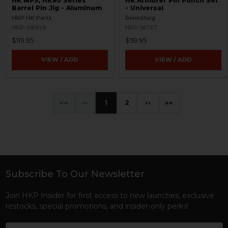
HK MP5, HK90 Series
HK Armorer Pin Punch Set
Barrel Pin Jig - Aluminum
- Universal
HKP HK Parts
RennSteig
HKP-08928
HKP-16737
$119.95
$59.95
VIEW / ADD
VIEW / ADD
«
‹
1
2
›
»
Subscribe To Our Newsletter
Footer
Join HKP Insider for first access to new launches, exclusive
restocks, special promotions, and insider-only perks!
Email