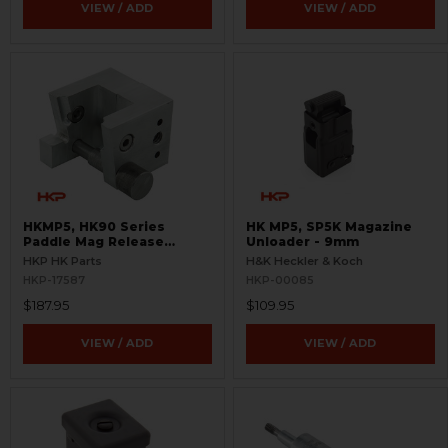
VIEW / ADD
VIEW / ADD
HKMP5, HK90 Series
HK MP5, SP5K Magazine
Paddle Mag Release
Unloader - 9mm
Fixture - Easy Install
HKP HK Parts
H&K Heckler & Koch
HKP-17587
HKP-00085
$187.95
$109.95
VIEW / ADD
VIEW / ADD