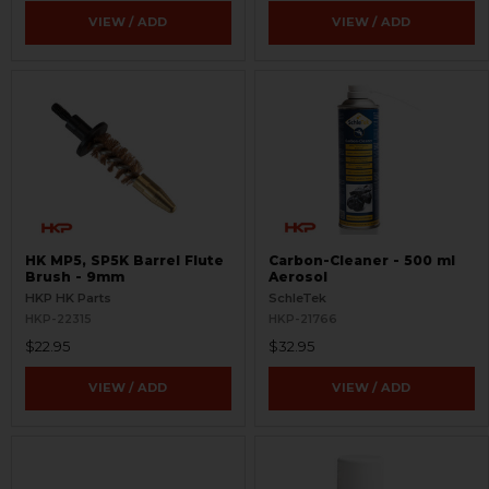
VIEW / ADD
VIEW / ADD
HK MP5, SP5K Barrel Flute
Carbon-Cleaner - 500 ml
Brush - 9mm
Aerosol
HKP HK Parts
SchleTek
HKP-22315
HKP-21766
$22.95
$32.95
VIEW / ADD
VIEW / ADD