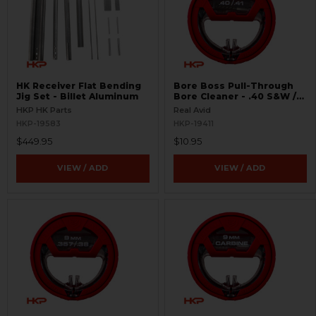
HK Receiver Flat Bending
Bore Boss Pull-Through
Jig Set - Billet Aluminum
Bore Cleaner - .40 S&W /
.41
HKP HK Parts
Real Avid
HKP-19583
HKP-19411
$449.95
$10.95
VIEW / ADD
VIEW / ADD