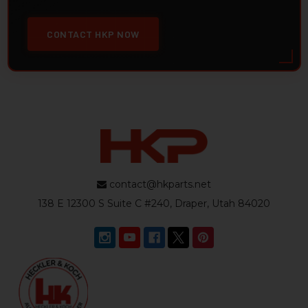
CONTACT HKP NOW
contact@hkparts.net
138 E 12300 S Suite C #240, Draper, Utah 84020