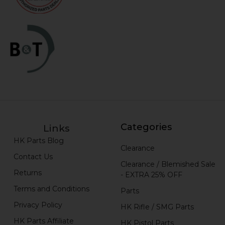
Categories
Links
HK Parts Blog
Clearance
Contact Us
Clearance / Blemished Sale
Returns
- EXTRA 25% OFF
Terms and Conditions
Parts
Privacy Policy
HK Rifle / SMG Parts
HK Parts Affiliate
HK Pistol Parts