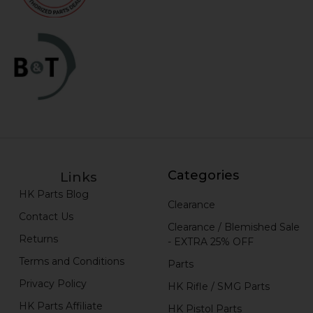
Categories
Links
HK Parts Blog
Clearance
Contact Us
Clearance / Blemished Sale
Returns
- EXTRA 25% OFF
Terms and Conditions
Parts
Privacy Policy
HK Rifle / SMG Parts
HK Parts Affiliate
HK Pistol Parts