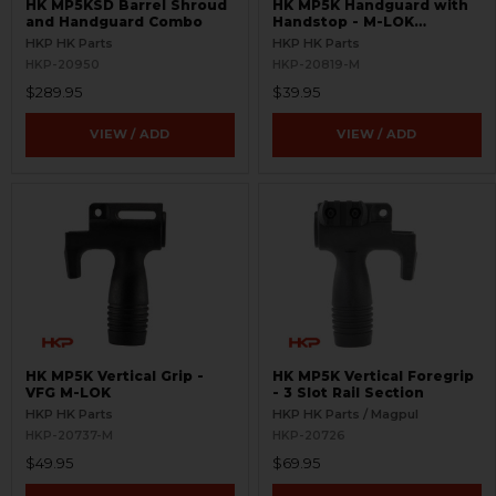
HK MP5KSD Barrel Shroud
HK MP5K Handguard with
and Handguard Combo
Handstop - M-LOK
Compatible
HKP HK Parts
HKP HK Parts
HKP-20950
HKP-20819-M
$289.95
$39.95
VIEW / ADD
VIEW / ADD
HK MP5K Vertical Grip -
HK MP5K Vertical Foregrip
VFG M-LOK
- 3 Slot Rail Section
HKP HK Parts
HKP HK Parts / Magpul
HKP-20737-M
HKP-20726
$49.95
$69.95