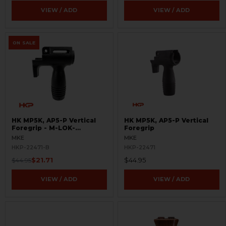
VIEW / ADD
VIEW / ADD
ON SALE
HK MP5K, AP5-P Vertical
HK MP5K, AP5-P Vertical
Foregrip - M-LOK-
Foregrip
BLEMISHED
MKE
MKE
HKP-22471-B
HKP-22471
$21.71
$44.95
$44.95
VIEW / ADD
VIEW / ADD