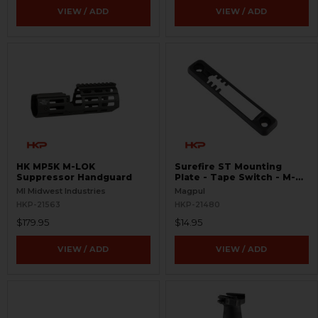
VIEW / ADD
VIEW / ADD
HK MP5K M-LOK
Surefire ST Mounting
Suppressor Handguard
Plate - Tape Switch - M-
LOK
MI Midwest Industries
Magpul
HKP-21563
HKP-21480
$179.95
$14.95
VIEW / ADD
VIEW / ADD