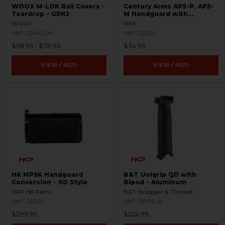
WOOX M-LOK Rail Covers -
Century Arms AP5-P, AP5-
Teardrop - GEN2
M Handguard with
Handstop
WOOX
MKE
HKP-22462-M
HKP-22221
$58.95 - $78.95
$34.95
VIEW / ADD
VIEW / ADD
HK MP5K Handguard
B&T Unigrip QD with
Conversion - SD Style
Bipod - Aluminum
HKP HK Parts
B&T Brugger & Thomet
HKP-22201
HKP-21596-M
$299.95
$224.99