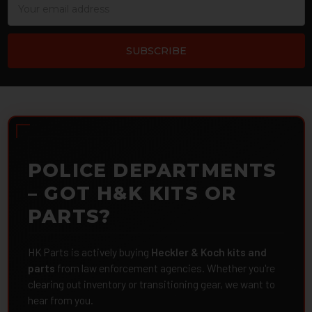
Address
POLICE DEPARTMENTS
– GOT H&K KITS OR
PARTS?
HK Parts is actively buying
Heckler & Koch kits and
parts
from law enforcement agencies. Whether you're
clearing out inventory or transitioning gear, we want to
hear from you.