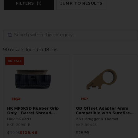
FILTERS
(1)
JUMP TO RESULTS
90 results found in 18 ms
ON SALE
HK MP5KSD Rubber Grip
QD Offset Adapter 4mm
Only - Barrel Shroud
Compatible with Surefire
Handguard - BLEMISHED
G2
HKP HK Parts
B&T Brugger & Thomet
HKP-20951-B
HKP-99445
$109.46
$28.95
$179.95