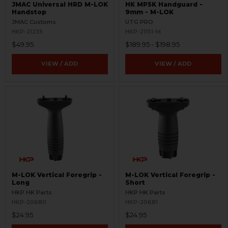
JMAC Universal HRD M-LOK
HK MP5K Handguard -
Handstop
9mm - M-LOK
JMAC Customs
UTG PRO
HKP-21235
HKP-21151-M
$49.95
$189.95 - $198.95
VIEW / ADD
VIEW / ADD
M-LOK Vertical Foregrip -
M-LOK Vertical Foregrip -
Long
Short
HKP HK Parts
HKP HK Parts
HKP-20680
HKP-20681
$24.95
$24.95