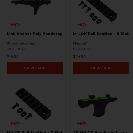
Link Anchor Poly Handstop
M-LOK Rail Section - 9 Slot
Strike Industries
Magpul
HKP-19645
HKP-19570
$19.95
$24.95
VIEW / ADD
VIEW / ADD
M-LOK Rail Section - 7 Slot
AR M-LOK Handstop Laser