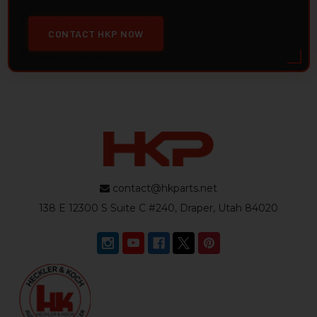
CONTACT HKP NOW
contact@hkparts.net
138 E 12300 S Suite C #240, Draper, Utah 84020