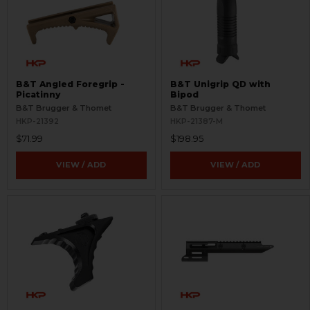
B&T Angled Foregrip -
B&T Unigrip QD with
Picatinny
Bipod
B&T Brugger & Thomet
B&T Brugger & Thomet
HKP-21392
HKP-21387-M
$71.99
$198.95
VIEW / ADD
VIEW / ADD