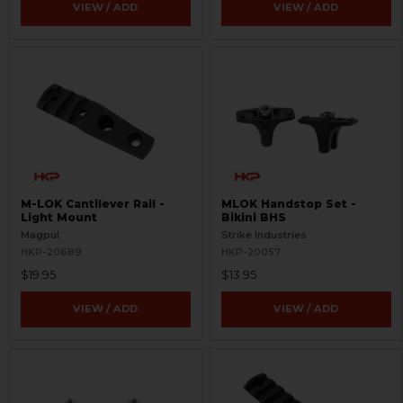
VIEW / ADD
VIEW / ADD
M-LOK Cantilever Rail -
MLOK Handstop Set -
Light Mount
Bikini BHS
Magpul
Strike Industries
HKP-20689
HKP-20057
$19.95
$13.95
VIEW / ADD
VIEW / ADD