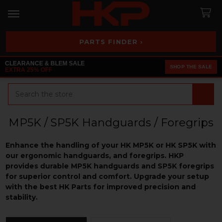
PARTS FINDER ›
CLEARANCE & BLEM SALE
SHOP THE SALE
EXTRA 25% OFF
Search
MP5K / SP5K Handguards / Foregrips
Enhance the handling of your HK MP5K or HK SP5K with
our ergonomic handguards, and foregrips. HKP
provides durable MP5K handguards and SP5K foregrip
s
for superior control and comfort. Upgrade your setup
with the best HK Parts for improved precision and
stability.