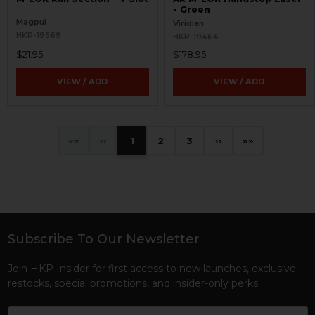
- Green
Magpul
Viridian
HKP-19569
HKP-19464
$21.95
$178.95
VIEW / ADD
VIEW / ADD
«
‹
1
2
3
›
»
Subscribe To Our Newsletter
Footer
Join HKP Insider for first access to new launches, exclusive
restocks, special promotions, and insider-only perks!
Email