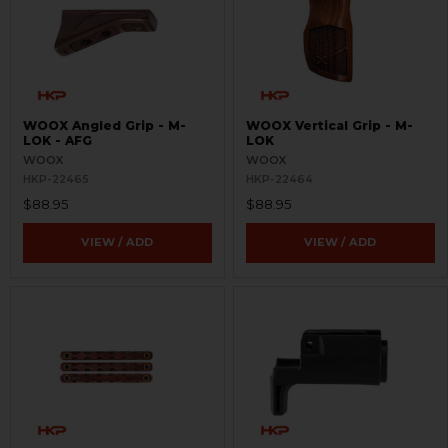
WOOX Angled Grip - M-
WOOX Vertical Grip - M-
LOK - AFG
LOK
WOOX
WOOX
HKP-22465
HKP-22464
$88.95
$88.95
VIEW / ADD
VIEW / ADD