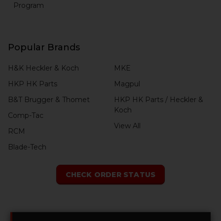
Program
Popular Brands
H&K Heckler & Koch
MKE
HKP HK Parts
Magpul
B&T Brugger & Thomet
HKP HK Parts / Heckler &
Koch
Comp-Tac
View All
RCM
Blade-Tech
CHECK ORDER STATUS