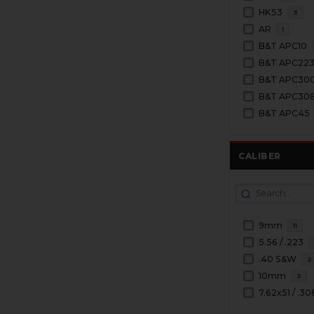
HK53
3
AR
1
B&T APC10
B&T APC22
B&T APC30
B&T APC30
B&T APC45
CALIBER
9mm
11
5.56 / .223
.40 S&W
2
10mm
2
7.62x51 / .30