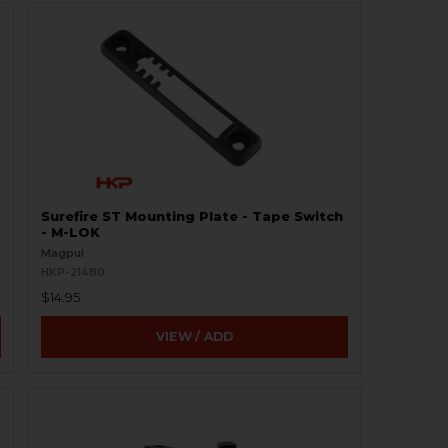
Surefire ST Mounting Plate - Tape Switch
- M-LOK
Magpul
HKP-21480
$14.95
VIEW / ADD