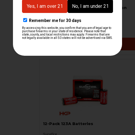
HK MP5 Handguard With LED Weapon
Light - Used
B&T Brugger & Thomet
HKP-19605
$399.95
VIEW / ADD
12-Pack 123A Batteries
Surefire