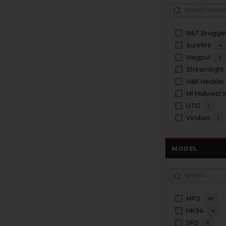
Surefire
4
Magpul
2
Streamlight
H&K Heckler
MI Midwest I
UTG
1
Viridian
1
MODEL
MP5
10
HK94
6
SP5
5