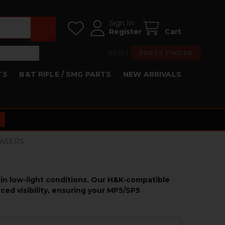
Sign In
Register
Cart
RESET
PARTS FINDER
TS
B&T RIFLE / SMG PARTS
NEW ARRIVALS
 LASERS
 in low-light conditions. Our H&K-compatible
ced visibility, ensuring your MP5/SP5