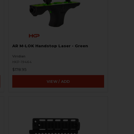
AR M-LOK Handstop Laser - Green
Viridian
HKP-19464
$178.95
VIEW / ADD