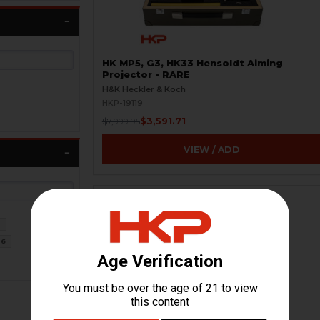
HK MP5, G3, HK33 Hensoldt Aiming
Projector - RARE
H&K Heckler & Koch
HKP-19119
$3,591.71
$7,999.95
VIEW / ADD
0
6