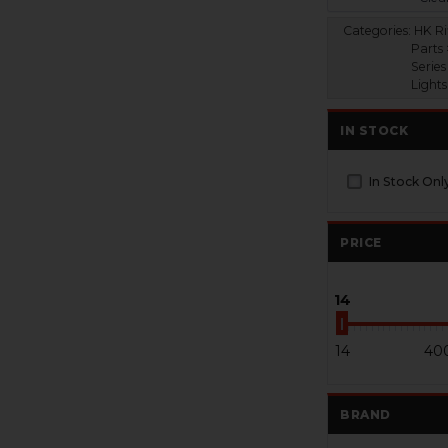
Categories:
HK Ri
Parts
Series
Lights
IN STOCK
In Stock Onl
PRICE
14
14
40
BRAND