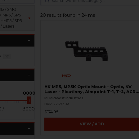
fle / SMG
20 results found in 24 ms
 > MP5 / SP5
x
 > MP5 / SP5
 / Lasers
y
17
HK MP5, MP5K Optic Mount - Optic, NV
Laser - Picatinny, Aimpoint T-1, T-2, ACR
8000
P-1, P-2
MI Midwest Industries
HKP-22393-M
07
8000
$174.95
VIEW / ADD