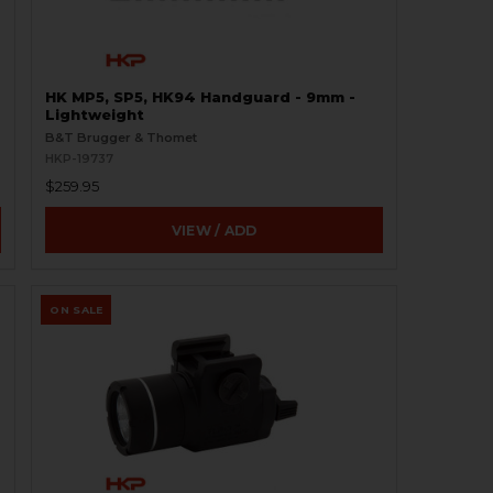
HK MP5, SP5, HK94 Handguard - 9mm -
Lightweight
B&T Brugger & Thomet
HKP-19737
$259.95
VIEW / ADD
ON SALE