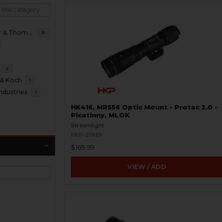
B&T Brugger & Thomet
8
2
 & Koch
1
ndustries
1
HK416, MR556 Optic Mount - Protac 2.0 -
Picatinny, MLOK
Streamlight
HKP-21939
$169.99
VIEW / ADD