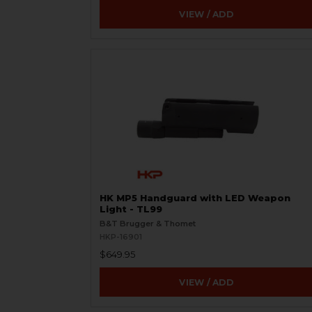
VIEW / ADD
HK MP5 Handguard with LED Weapon
Light - TL99
B&T Brugger & Thomet
HKP-16901
$649.95
VIEW / ADD