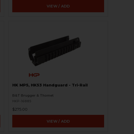
VIEW / ADD
HK MP5, HK53 Handguard - Tri-Rail
B&T Brugger & Thomet
HKP-16885
$275.00
VIEW / ADD