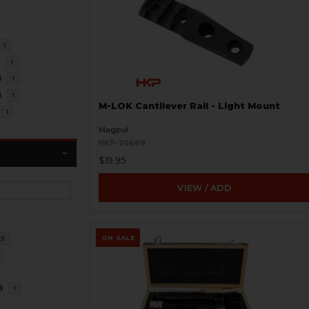
1
3
1
0
1
8
1
M-LOK Cantilever Rail - Light Mount
1
Magpul
HKP-20689
$19.95
VIEW / ADD
ON SALE
3
8
1