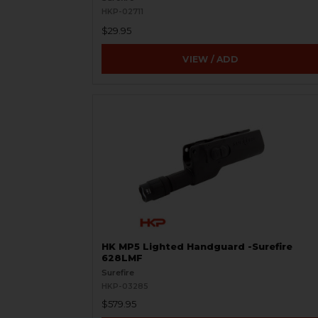
HKP-02711
$29.95
VIEW / ADD
HK MP5 Lighted Handguard -Surefire
628LMF
Surefire
HKP-03285
$579.95