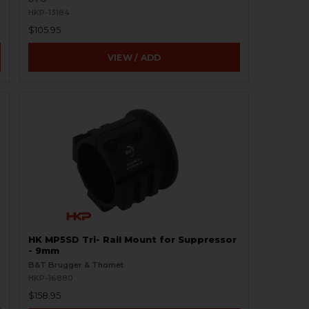
HKP-13184
$105.95
VIEW / ADD
HK MP5SD Tri- Rail Mount for Suppressor
- 9mm
B&T Brugger & Thomet
HKP-16880
$158.95