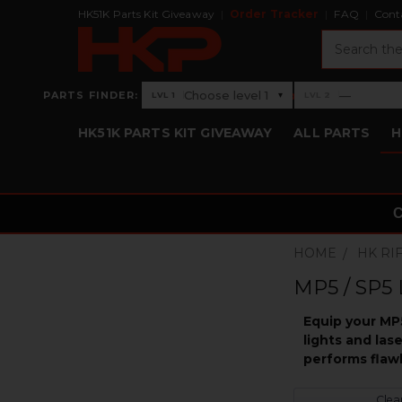
HK51K Parts Kit Giveaway
Order Tracker
FAQ
Cont
Search
›
Choose level 1
—
PARTS FINDER:
▾
LVL 1
LVL 2
Level 1: Choose level 1
Level 2: —
HK51K PARTS KIT GIVEAWAY
ALL PARTS
H
HOME
HK RI
MP5 / SP5 
Equip your MP5
lights and las
performs flawl
Clear