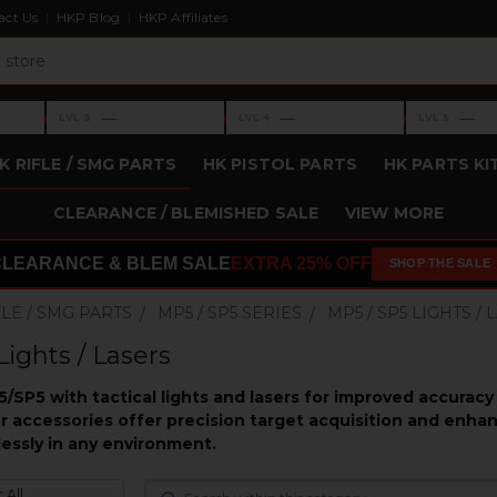
act Us
HKP Blog
HKP Affiliates
›
›
›
—
—
—
LVL 3
LVL 4
LVL 5
Level 3: —
Level 4: —
Level 5: —
K RIFLE / SMG PARTS
HK PISTOL PARTS
HK PARTS KI
CLEARANCE / BLEMISHED SALE
VIEW MORE
CLEARANCE & BLEM SALE
EXTRA 25% OFF
SHOP THE SALE
FLE / SMG PARTS
MP5 / SP5 SERIES
MP5 / SP5 LIGHTS /
Lights / Lasers
/SP5 with tactical lights and lasers for improved accuracy
er accessories offer precision target acquisition and enhan
essly in any environment.
 All