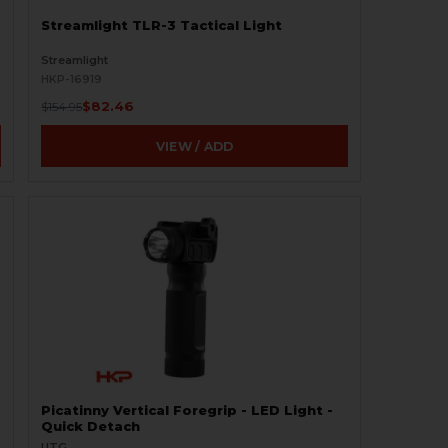
Streamlight TLR-3 Tactical Light
Streamlight
HKP-16919
$82.46
$154.95
VIEW / ADD
Picatinny Vertical Foregrip - LED Light -
Quick Detach
UTG