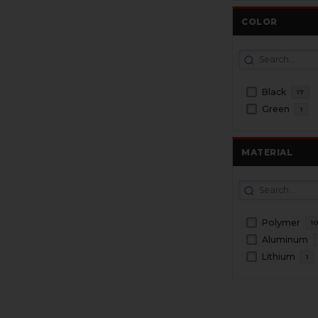
COLOR
Black
17
Green
1
MATERIAL
Polymer
1
Aluminum
Lithium
1