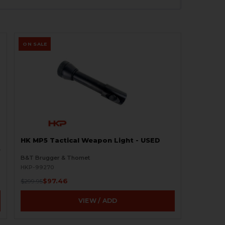
ON SALE
HK MP5 Tactical Weapon Light - USED
O
B&T Brugger & Thomet
HKP-99270
$97.46
$299.95
VIEW / ADD