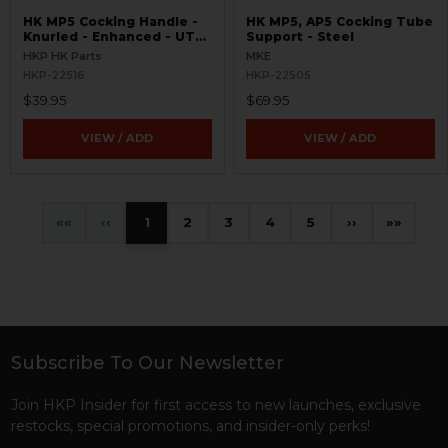
HK MP5 Cocking Handle -
HK MP5, AP5 Cocking Tube
Knurled - Enhanced - UTG
Support - Steel
Pro Handguard Compatible
HKP HK Parts
MKE
HKP-22516
HKP-22505
$39.95
$69.95
VIEW / ADD
VIEW / ADD
«
‹
1
2
3
4
5
›
»
Subscribe To Our Newsletter
Footer
Join HKP Insider for first access to new launches, exclusive
restocks, special promotions, and insider-only perks!