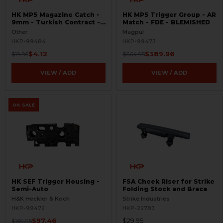
HK MP5 Magazine Catch -
HK MP5 Trigger Group - AR
9mm - Turkish Contract -
Match - FDE - BLEMISHED
Raw
Other
Magpul
HKP-99484
HKP-99473
$4.12
$389.96
$19.95
$664.95
VIEW / ADD
VIEW / ADD
ON SALE
HK SEF Trigger Housing -
FSA Cheek Riser for Strike
Semi-Auto
Folding Stock and Brace
H&K Heckler & Koch
Strike Industries
HKP-99472
HKP-22783
$97.46
$29.95
$169.95