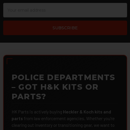
Email
Address
POLICE DEPARTMENTS
– GOT H&K KITS OR
PARTS?
HK Parts is actively buying
Heckler & Koch kits and
parts
from law enforcement agencies. Whether you're
clearing out inventory or transitioning gear, we want to