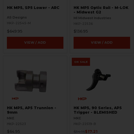
HK MP5, SP5 Lower - ARC
HK MP5 Optic Rail - M-LOK
- Midwest G2
AS Designs
MI Midwest Industries
HKP-22545-M
HKP-22536
$649.95
$136.95
VIEW / ADD
VIEW / ADD
ON SALE
HK MP5, AP5 Trunnion -
HK MP5, 90 Series, AP5
9mm
Trigger - BLEMISHED
MKE
MKE
HKP-22523
HKP-22519-B
$64.95
$17.21
$34.95