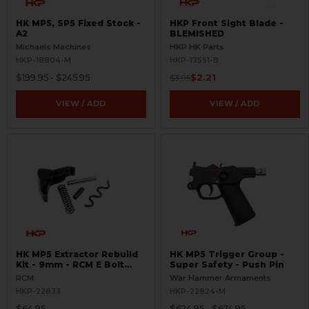
HK MP5, SP5 Fixed Stock -
HKP Front Sight Blade -
A2
BLEMISHED
Michaels Machines
HKP HK Parts
HKP-18804-M
HKP-17551-B
$199.95 - $245.95
$2.21
$3.95
VIEW / ADD
VIEW / ADD
HK MP5 Extractor Rebuild
HK MP5 Trigger Group -
Kit - 9mm - RCM E Bolt
Super Safety - Push Pin
Head
RCM
War Hammer Armaments
HKP-22833
HKP-22824-M
$64.95
$624.95 - $674.95