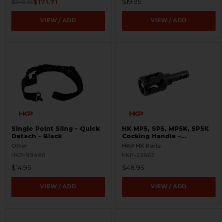
$171.71
$19.95
$245.95
VIEW / ADD
VIEW / ADD
Single Point Sling - Quick
HK MP5, SP5, MP5K, SP5K
Detach - Black
Cocking Handle -
Skeletonized
Other
HKP HK Parts
HKP-99496
HKP-22865
$14.95
$48.95
VIEW / ADD
VIEW / ADD