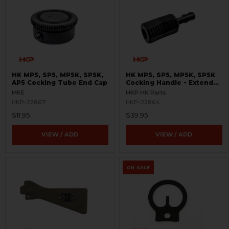
HK MP5, SP5, MP5K, SP5K,
HK MP5, SP5, MP5K, SP5K
AP5 Cocking Tube End Cap
Cocking Handle - Extended
- Enhanced
MKE
HKP HK Parts
HKP-22867
HKP-22864
$11.95
$39.95
VIEW / ADD
VIEW / ADD
ON SALE