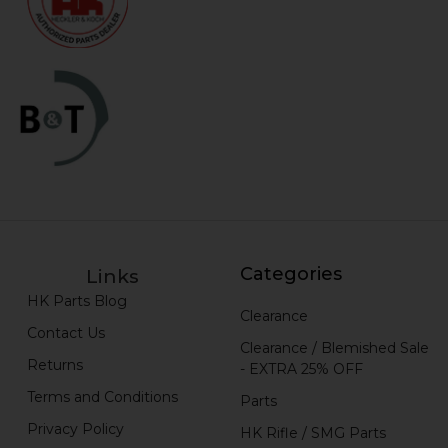
Categories
Links
HK Parts Blog
Clearance
Contact Us
Clearance / Blemished Sale
Returns
- EXTRA 25% OFF
Terms and Conditions
Parts
Privacy Policy
HK Rifle / SMG Parts