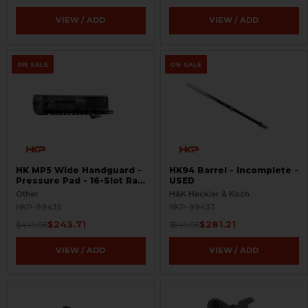
VIEW / ADD
VIEW / ADD
ON SALE
ON SALE
HK MP5 Wide Handguard -
HK94 Barrel - Incomplete -
Pressure Pad - 16-Slot Rail
USED
- Rare - USED
Other
H&K Heckler & Koch
HKP-99435
HKP-99433
$243.71
$281.21
$449.95
$549.95
VIEW / ADD
VIEW / ADD