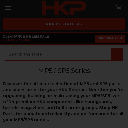
PARTS FINDER ›
CLEARANCE & BLEM SALE
SHOP THE SALE
EXTRA 25% OFF
Search
MP5 / SP5 Series
Discover the ultimate selection of MP5 and SP5 parts
and accessories for your H&K firearms. Whether you're
upgrading, building, or maintaining your MP5/SP5, we
offer premium H&K components like handguards,
barrels, magazines, and bolt carrier groups. Shop HK
Parts for unmatched reliability and performance for all
your MP5/SP5 needs.