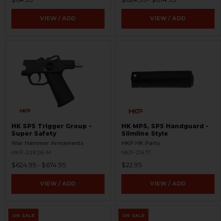
VIEW / ADD
VIEW / ADD
HK SP5 Trigger Group -
HK MP5, SP5 Handguard -
Super Safety
Slimline Style
War Hammer Armaments
HKP HK Parts
HKP-22826-M
HKP-21471
$624.95 - $674.95
$22.95
VIEW / ADD
VIEW / ADD
ON SALE
ON SALE