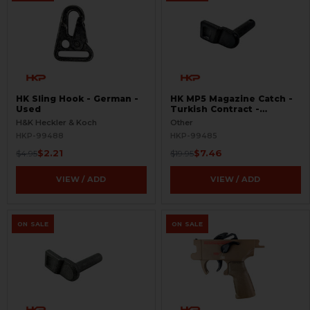
HK Sling Hook - German -
HK MP5 Magazine Catch -
Used
Turkish Contract -
Seconds
H&K Heckler & Koch
Other
HKP-99488
HKP-99485
$2.21
$7.46
$4.95
$19.95
VIEW / ADD
VIEW / ADD
ON SALE
ON SALE