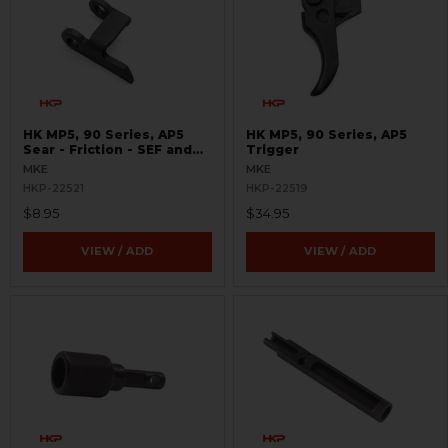
HK MP5, 90 Series, AP5
HK MP5, 90 Series, AP5
Sear - Friction - SEF and
Trigger
Navy Trigger Packs
MKE
MKE
HKP-22521
HKP-22519
$8.95
$34.95
VIEW / ADD
VIEW / ADD