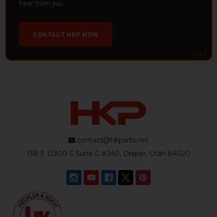
hear from you.
CONTACT HKP NOW
contact@hkparts.net
138 E 12300 S Suite C #240, Draper, Utah 84020