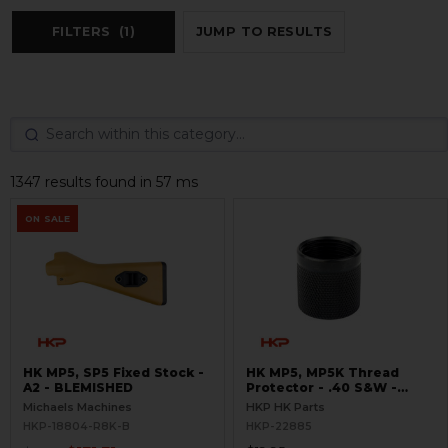
FILTERS
(1)
JUMP TO RESULTS
1347 results found in 57 ms
ON SALE
HK MP5, SP5 Fixed Stock -
HK MP5, MP5K Thread
A2 - BLEMISHED
Protector - .40 S&W -
Threaded 9/16x24
Michaels Machines
HKP HK Parts
HKP-18804-R8K-B
HKP-22885