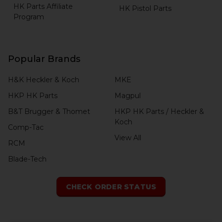
HK Parts Affiliate
HK Pistol Parts
Program
Popular Brands
H&K Heckler & Koch
MKE
HKP HK Parts
Magpul
B&T Brugger & Thomet
HKP HK Parts / Heckler &
Koch
Comp-Tac
View All
RCM
Blade-Tech
CHECK ORDER STATUS