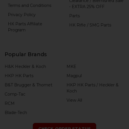
Clearance / Blemished Sale
Terms and Conditions
- EXTRA 25% OFF
Privacy Policy
Parts
HK Parts Affiliate
HK Rifle / SMG Parts
Program
Popular Brands
H&K Heckler & Koch
MKE
HKP HK Parts
Magpul
B&T Brugger & Thomet
HKP HK Parts / Heckler &
Koch
Comp-Tac
View All
RCM
Blade-Tech
CHECK ORDER STATUS