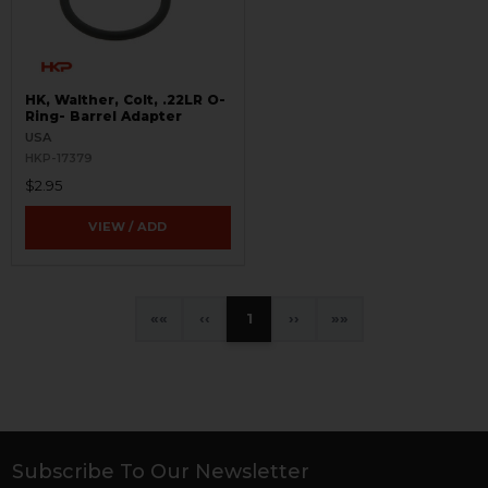
HK, Walther, Colt, .22LR O-
Ring- Barrel Adapter
USA
HKP-17379
$2.95
VIEW / ADD
«
‹
1
›
»
Subscribe To Our Newsletter
Footer