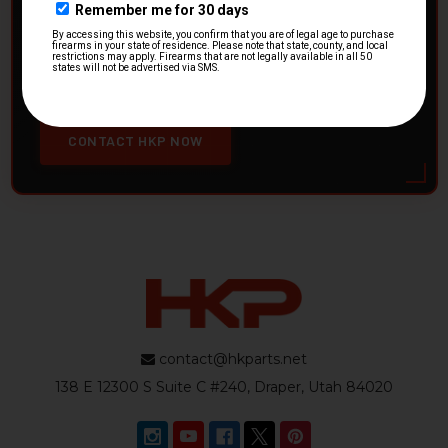
HK Parts is actively buying
Heckler & Koch kits and
parts
from law enforcement agencies. Whether you're
clearing out inventory or transitioning gear, we want to
hear from you.
CONTACT HKP NOW
contact@hkparts.net
138 E 12300 S Suite C #240, Draper, Utah 84020