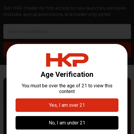
Join HKP Insider for first access to new launches, exclusive
restocks, special promotions, and insider-only perks!
Email
Address
POLICE DEPARTMENTS
– GOT H&K KITS OR
PARTS?