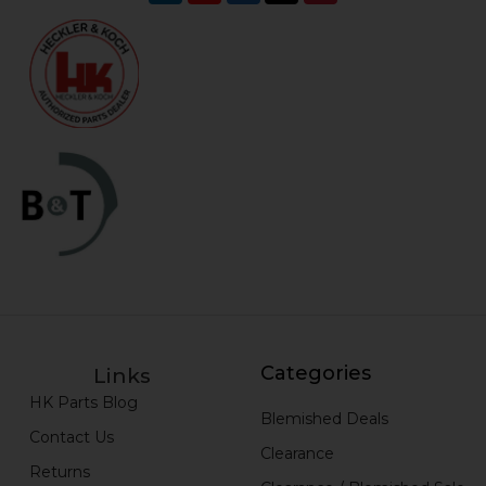
Categories
Links
HK Parts Blog
Blemished Deals
Contact Us
Clearance
Returns