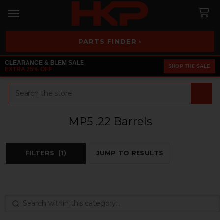
PARTS FINDER ›
CLEARANCE & BLEM SALE
SHOP THE SALE
EXTRA 25% OFF
Search
MP5 .22 Barrels
FILTERS
(1)
JUMP TO RESULTS