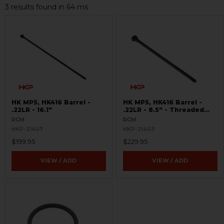
3 results found in 64 ms
HK MP5, HK416 Barrel -
HK MP5, HK416 Barrel -
.22LR - 16.1"
.22LR - 8.5" - Threaded
8x.75
RCM
RCM
HKP-21407
HKP-21403
$199.95
$229.95
VIEW / ADD
VIEW / ADD