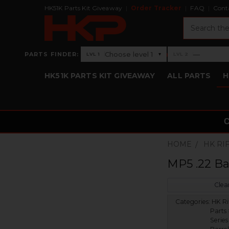
HK51K Parts Kit Giveaway
Order Tracker
FAQ
Cont
Search
›
Choose level 1
—
PARTS FINDER:
▾
LVL 1
LVL 2
Level 1: Choose level 1
Level 2: —
HK51K PARTS KIT GIVEAWAY
ALL PARTS
H
HOME
HK RI
MP5 .22 Ba
Clear
Categories:
HK Ri
Parts 
Series