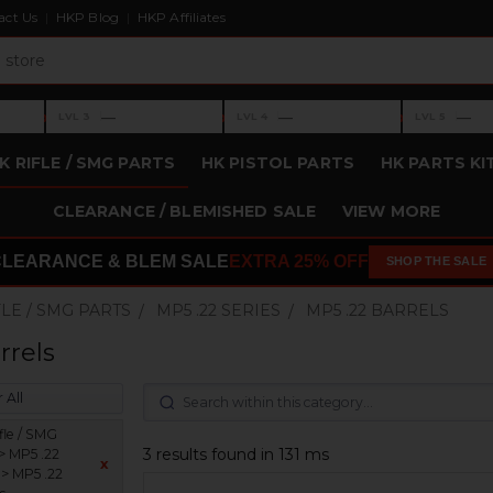
act Us
HKP Blog
HKP Affiliates
›
›
›
—
—
—
LVL 3
LVL 4
LVL 5
Level 3: —
Level 4: —
Level 5: —
K RIFLE / SMG PARTS
HK PISTOL PARTS
HK PARTS KI
CLEARANCE / BLEMISHED SALE
VIEW MORE
CLEARANCE & BLEM SALE
EXTRA 25% OFF
SHOP THE SALE
FLE / SMG PARTS
MP5 .22 SERIES
MP5 .22 BARRELS
rrels
 All
fle / SMG
3 results found in 131 ms
> MP5 .22
x
 > MP5 .22