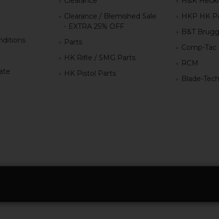
Clearance
H&K Heckl
Clearance / Blemished Sale
HKP HK Pa
- EXTRA 25% OFF
B&T Brugg
ditions
Parts
Comp-Tac
HK Rifle / SMG Parts
RCM
iate
HK Pistol Parts
Blade-Tec