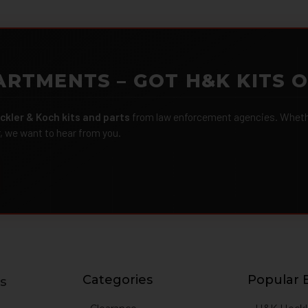
ARTMENTS – GOT H&K KITS 
ckler & Koch kits and parts
from law enforcement agencies. Whether
r, we want to hear from you.
Categories
Popular 
s
g