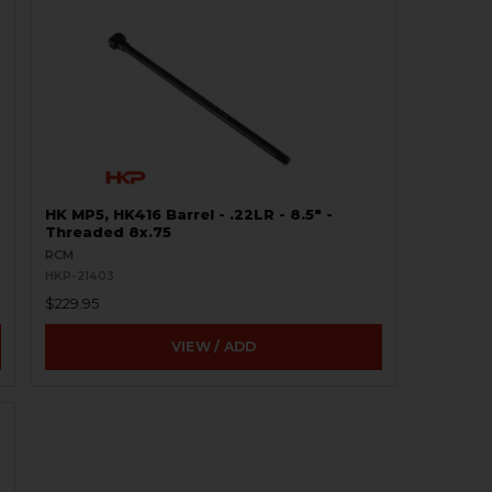
HK MP5, HK416 Barrel - .22LR - 8.5" -
Threaded 8x.75
RCM
HKP-21403
$229.95
VIEW / ADD