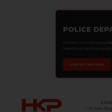
POLICE DEP
HK Parts is actively buying
He
inventory or transitioning gea
CONTACT HKP NOW
Link
HK Parts Blo