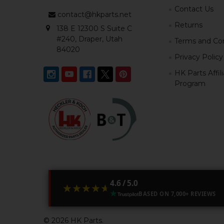
Contact Us
contact@hkparts.net
Returns
138 E 12300 S Suite C
#240, Draper, Utah
Terms and Con
84020
Privacy Policy
HK Parts Affil
Program
4.6 / 5.0
★★★★★
★★★★★
BASED ON 7,000+ REVIEWS
©
2026
HK Parts.