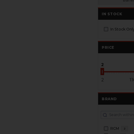
Barrel
IN STOCK
In Stock Onl
PRICE
2
2
11
BRAND
RCM
2