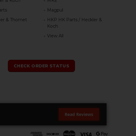
er & Koch
MKE
rts
Magpul
er & Thomet
HKP HK Parts / Heckler &
Koch
View All
h
CHECK ORDER STATUS
Read Reviews