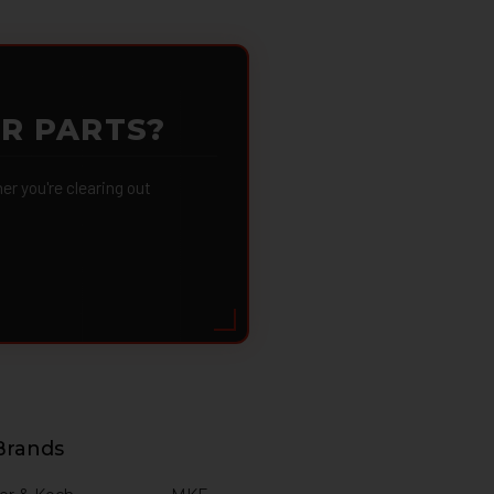
OR PARTS?
 you're clearing out
Brands