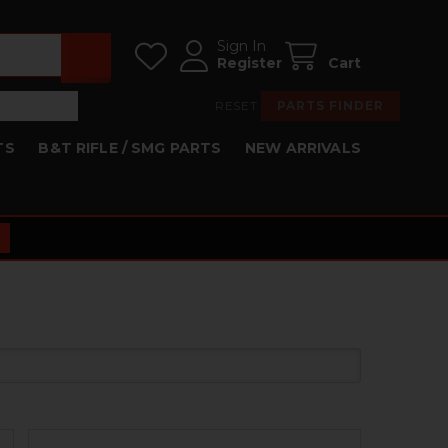
Sign In
Register
Cart
RESET
PARTS FINDER
TS
B&T RIFLE / SMG PARTS
NEW ARRIVALS