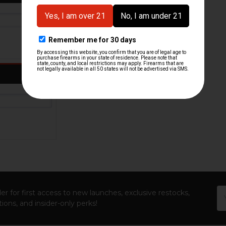
Em
er for first access to new launches, exclusive restocks,
Ad
ions, and insider-only perks!