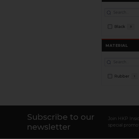
Black
3
MATERIAL
Rubber
1
Subscribe to our
Footer
Join HKP Insid
newsletter
special promot