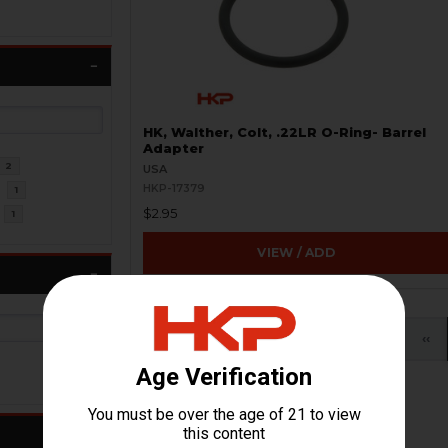
HK, Walther, Colt, .22LR O-Ring- Barrel
Adapter
2
USA
HKP-17379
R
1
$2.95
1
VIEW / ADD
«
‹