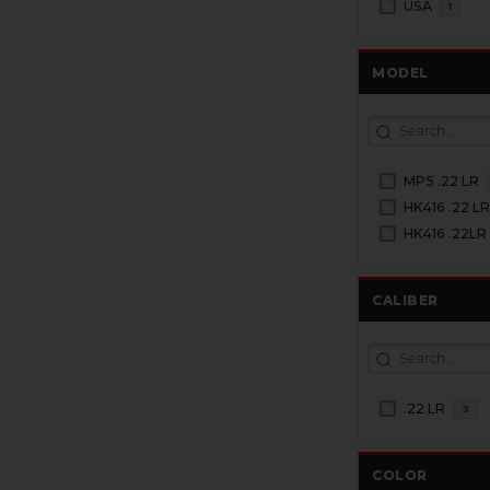
USA
1
MODEL
MP5 .22 LR
HK416 .22 L
HK416 .22LR
CALIBER
.22 LR
3
COLOR