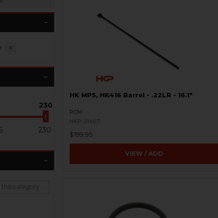
s
y
3
HK MP5, HK416 Barrel - .22LR - 16.1"
230
RCM
HKP-21407
6
230
$199.95
VIEW / ADD