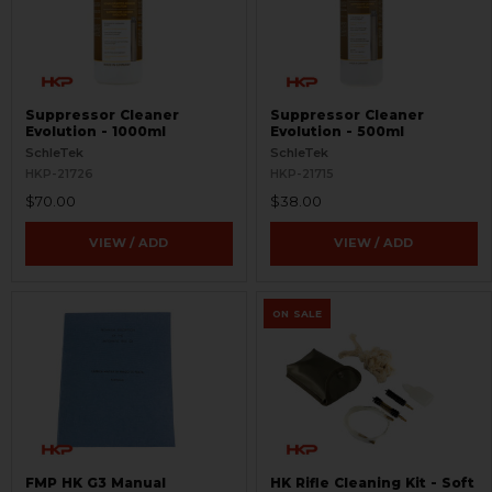
Suppressor Cleaner
Suppressor Cleaner
Evolution - 1000ml
Evolution - 500ml
SchleTek
SchleTek
HKP-21726
HKP-21715
$70.00
$38.00
VIEW / ADD
VIEW / ADD
ON SALE
FMP HK G3 Manual
HK Rifle Cleaning Kit - Soft