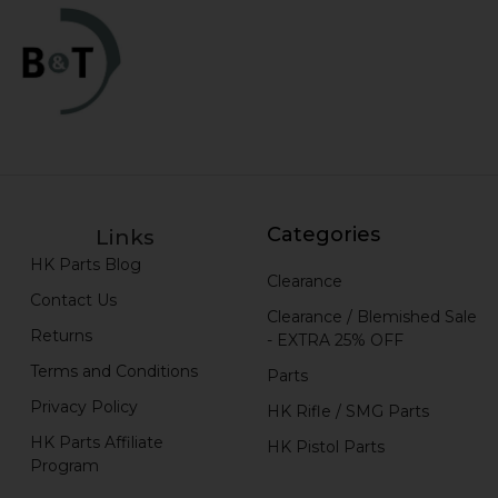
Categories
Links
HK Parts Blog
Clearance
Contact Us
Clearance / Blemished Sale
Returns
- EXTRA 25% OFF
Terms and Conditions
Parts
Privacy Policy
HK Rifle / SMG Parts
HK Parts Affiliate
HK Pistol Parts
Program