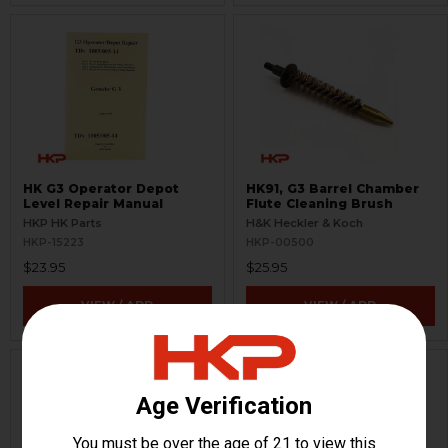
HK G3 Operator Depot
HK91, G3 Barrel Chamber
Level Repair Manual
Flute Cleaning Brush
HKP HK Parts
H&K Heckler & Koch
HKP-15223
HKP-00500
$23.95
$25.95
VIEW / ADD
VIEW / ADD