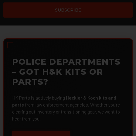
POLICE DEPARTMENTS
– GOT H&K KITS OR
PARTS?
HK Parts is actively buying
Heckler & Koch kits and
parts
from law enforcement agencies. Whether you're
clearing out inventory or transitioning gear, we want to
hear from you.