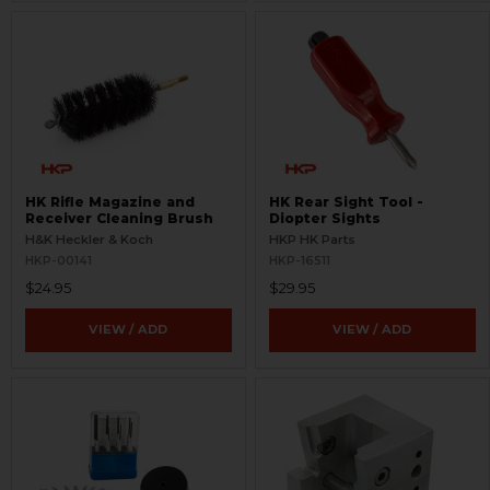
HK Rifle Magazine and
HK Rear Sight Tool -
Receiver Cleaning Brush
Diopter Sights
H&K Heckler & Koch
HKP HK Parts
HKP-00141
HKP-16511
$24.95
$29.95
VIEW / ADD
VIEW / ADD