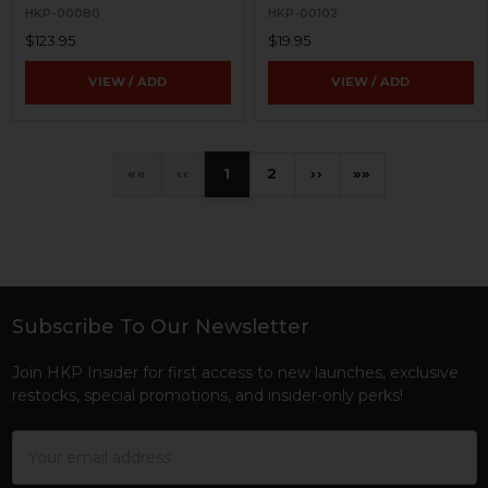
HKP-00080
HKP-00102
$123.95
$19.95
VIEW / ADD
VIEW / ADD
«
‹
1
2
›
»
Subscribe To Our Newsletter
Footer
Join HKP Insider for first access to new launches, exclusive
restocks, special promotions, and insider-only perks!
Email
Address