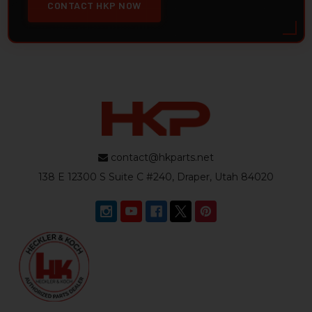
CONTACT HKP NOW
contact@hkparts.net
138 E 12300 S Suite C #240, Draper, Utah 84020