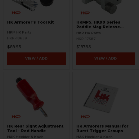
HK Armorer's Tool Kit
HKMP5, HK90 Series
Paddle Mag Release
Fixture - Easy Install
HKP HK Parts
HKP HK Parts
HKP-18659
HKP-17587
$89.95
$187.95
VIEW / ADD
VIEW / ADD
HK Rear Sight Adjustment
HK Armorers Manual for
Tool - Red Handle
Burst Trigger Groups
H&K Heckler & Koch
H&K Heckler & Koch