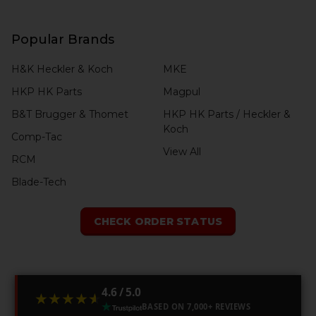
Popular Brands
H&K Heckler & Koch
MKE
HKP HK Parts
Magpul
B&T Brugger & Thomet
HKP HK Parts / Heckler &
Koch
Comp-Tac
View All
RCM
Blade-Tech
CHECK ORDER STATUS
4.6 / 5.0
★★★★★
★★★★★
BASED ON 7,000+ REVIEWS