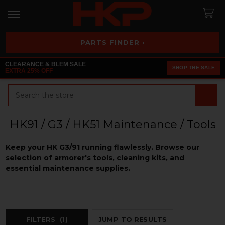
PARTS FINDER ›
CLEARANCE & BLEM SALE
SHOP THE SALE
EXTRA 25% OFF
Search
HK91 / G3 / HK51 Maintenance / Tools
Keep your HK G3/91 running flawlessly. Browse our
selection of armorer's tools, cleaning kits, and
essential maintenance supplies.
FILTERS
(1)
JUMP TO RESULTS