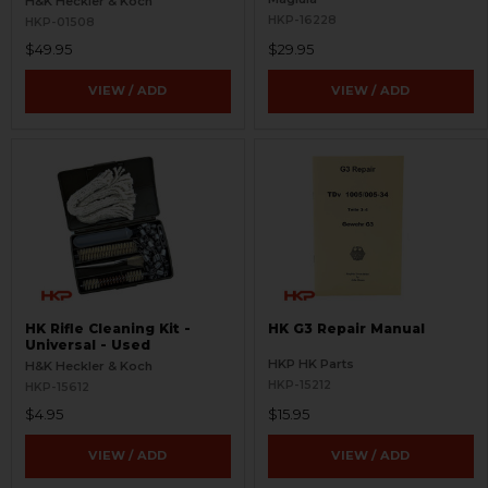
H&K Heckler & Koch
HKP-16228
HKP-01508
$49.95
$29.95
VIEW / ADD
VIEW / ADD
HK Rifle Cleaning Kit -
HK G3 Repair Manual
Universal - Used
HKP HK Parts
H&K Heckler & Koch
HKP-15212
HKP-15612
$4.95
$15.95
VIEW / ADD
VIEW / ADD