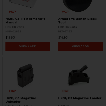
HK91, G3, PTR Armorer's
Armorer's Bench Block
Manual
Tool
HKP HK Parts
HKP HK Parts
HKP-02635
HKP-17133
$19.95
$14.95
VIEW / ADD
VIEW / ADD
HK91, G3 Magazine
HK91, G3 Magazine Loader
Unloader
Maglula