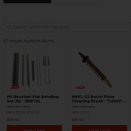
47 results found in 66 ms
HK Receiver Flat Bending
HK91, G3 Barrel Flute
Set Jig - RENTAL
Cleaning Brush - 7.62x51 /
.308
HKP HK Parts
HKP HK Parts
HKP-19595-RENTAL
HKP-22317
$99.95
$19.95
VIEW / ADD
VIEW / ADD