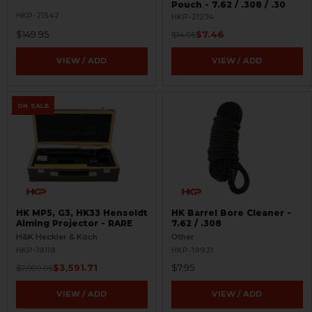
Pouch - 7.62 / .308 / .30
HKP-21542
HKP-21274
$149.95
$7.46
$14.95
VIEW / ADD
VIEW / ADD
ON SALE
HK MP5, G3, HK33 Hensoldt
HK Barrel Bore Cleaner -
Aiming Projector - RARE
7.62 / .308
H&K Heckler & Koch
Other
HKP-19119
HKP-19921
$3,591.71
$7.95
$7,999.95
VIEW / ADD
VIEW / ADD