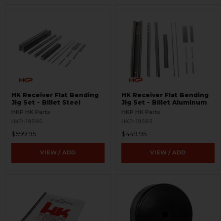
HK Receiver Flat Bending
HK Receiver Flat Bending
Jig Set - Billet Steel
Jig Set - Billet Aluminum
HKP HK Parts
HKP HK Parts
HKP-19595
HKP-19583
$599.95
$449.95
VIEW / ADD
VIEW / ADD