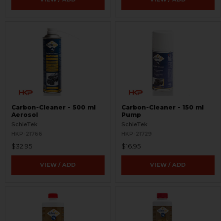
Carbon-Cleaner - 500 ml
Carbon-Cleaner - 150 ml
Aerosol
Pump
SchleTek
SchleTek
HKP-21766
HKP-21729
$32.95
$16.95
VIEW / ADD
VIEW / ADD