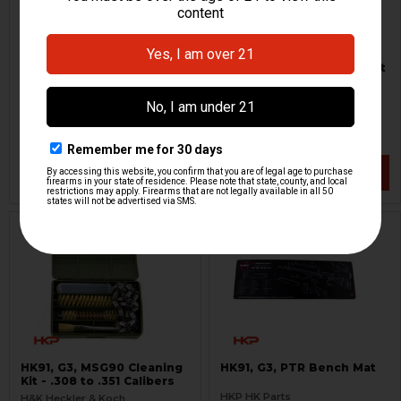
HK G3 Operators Manual
HK Rifle Cleaning Wick Set
- 8 Piece Set - Universal
HKP HK Parts
H&K Heckler & Koch
HKP-15211
HKP-17646
$21.95
$1.95
VIEW / ADD
VIEW / ADD
HK91, G3, MSG90 Cleaning
HK91, G3, PTR Bench Mat
Kit - .308 to .351 Calibers
HKP HK Parts
H&K Heckler & Koch