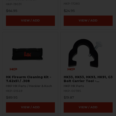
HKP-17283
HKP-19031
$64.95
$24.95
VIEW / ADD
VIEW / ADD
HK Firearm Cleaning Kit -
HK33, HK53, HK93, HK91, G3
7.62x51 / .308
Bolt Carrier Tool -
Assembly and Disassembly
HKP HK Parts / Heckler & Koch
HKP HK Parts
HKP-01549
HKP-00785
$89.95
$19.87
VIEW / ADD
VIEW / ADD