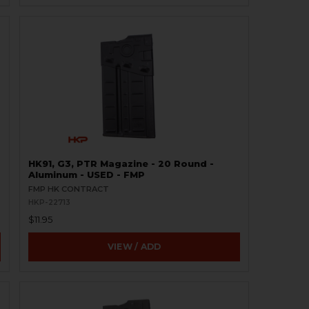
HK91, G3, PTR Magazine - 20 Round -
Aluminum - USED - FMP
FMP HK CONTRACT
HKP-22713
$11.95
VIEW / ADD