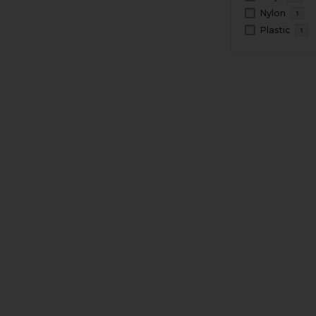
Nylon
1
Plastic
1