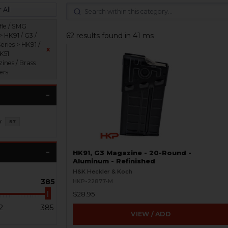
 All
fle / SMG
62 results found in 41 ms
> HK91 / G3 /
eries > HK91 /
x
HK51
ines / Brass
ers
y
57
HK91, G3 Magazine - 20-Round -
Aluminum - Refinished
H&K Heckler & Koch
385
HKP-22877-M
$28.95
2
385
VIEW / ADD