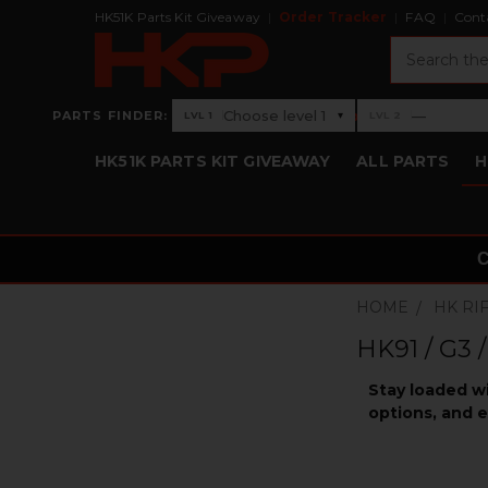
HK51K Parts Kit Giveaway
Order Tracker
FAQ
Cont
Search
›
Choose level 1
—
PARTS FINDER:
▾
LVL 1
LVL 2
Level 1: Choose level 1
Level 2: —
HK51K PARTS KIT GIVEAWAY
ALL PARTS
H
HOME
HK RI
HK91 / G3 
Stay loaded w
options, and e