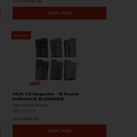
$112.46
$199.95
VIEW / ADD
ON SALE
HK91, G3 Magazine - 15 Round -
Refinished, BLEMISHED
H&K Heckler & Koch
HKP-21922-B
$33.71
$84.95
VIEW / ADD