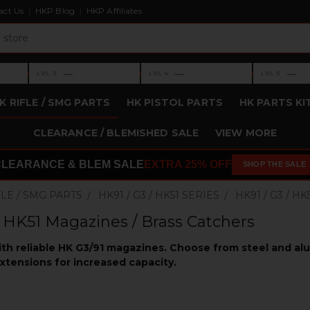
act Us
HKP Blog
HKP Affiliates
›
›
›
—
—
—
LVL 3
LVL 4
LVL 5
Level 3: —
Level 4: —
Level 5: —
K RIFLE / SMG PARTS
HK PISTOL PARTS
HK PARTS KI
CLEARANCE / BLEMISHED SALE
VIEW MORE
CLEARANCE & BLEM SALE
EXTRA 25% OFF
SHOP THE SALE
FLE / SMG PARTS
HK91 / G3 / HK51 SERIES
HK91 / G3 / 
/ HK51 Magazines / Brass Catchers
ith reliable HK G3/91 magazines. Choose from steel and a
xtensions for increased capacity.