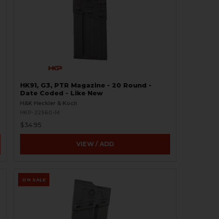
HK91, G3, PTR Magazine - 20 Round -
Date Coded - Like New
H&K Heckler & Koch
HKP-22560-M
$34.95
VIEW / ADD
ON SALE