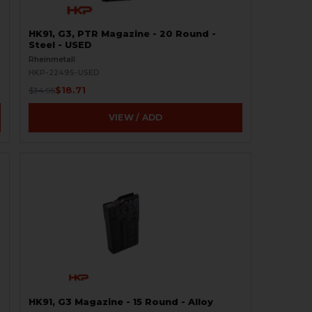
HK91, G3, PTR Magazine - 20 Round -
Steel - USED
Rheinmetall
HKP-22495-USED
$18.71
$34.95
VIEW / ADD
HK91, G3 Magazine - 15 Round - Alloy