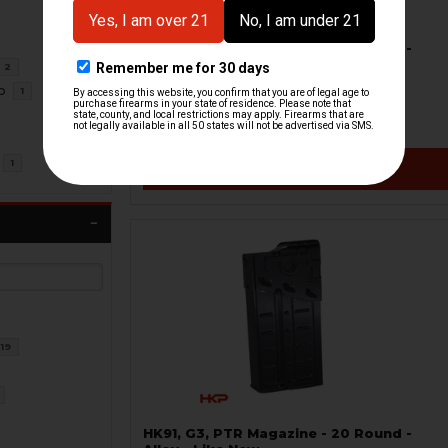
HK91, G3, PTR Magazine - 20 Round -
Date Coded - USED
2
H&K Heckler & Koch
o
1
HKP-99439-M
$18.71
$34.95
1
VIEW / ADD
19
HK91, G3, PTR Magazine - 20 Round -