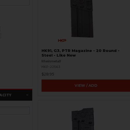
HK91, G3, PTR Magazine - 20 Round -
Steel - Like New
Rheinmetall
HKP-22563
$28.95
VIEW / ADD
ACITY