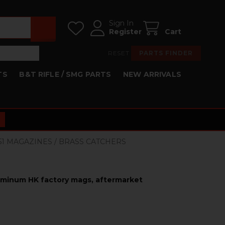
Sign In
Register
Cart
RESET
PARTS FINDER
TS
B&T RIFLE / SMG PARTS
NEW ARRIVALS
HK51 MAGAZINES / BRASS CATCHERS
luminum HK factory mags, aftermarket