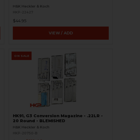
H&K Heckler & Koch
HKP-22427
$44.95
VIEW / ADD
ON SALE
HK91, G3 Conversion Magazine - .22LR -
20 Round - BLEMISHED
H&K Heckler & Koch
HKP-20750-B