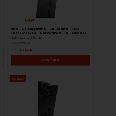
HK91, G3 Magazine - 20 Round - LEO
Laser Marked - Parkerized - BLEMISHED
H&K Heckler & Koch
HKP-19333-B
$31.46
$59.95
VIEW / ADD
ON SALE