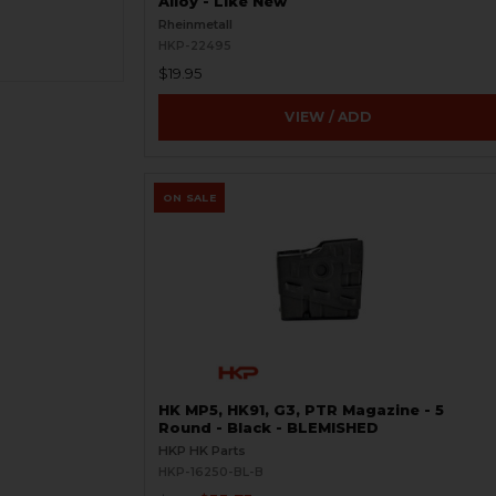
Alloy - Like New
Rheinmetall
HKP-22495
$19.95
VIEW / ADD
ON SALE
HK MP5, HK91, G3, PTR Magazine - 5
Round - Black - BLEMISHED
HKP HK Parts
HKP-16250-BL-B