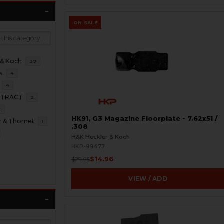
ON SALE
 & Koch
39
s
4
4
NTRACT
2
2
HK91, G3 Magazine Floorplate - 7.62x51 /
r & Thomet
1
.308
H&K Heckler & Koch
HKP-99477
$14.96
$29.95
VIEW / ADD