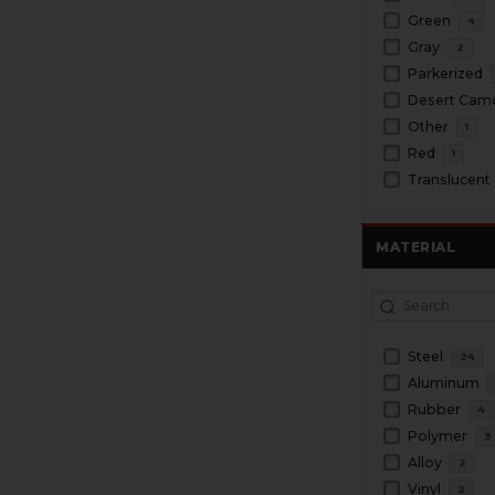
Green
4
Gray
2
Parkerized
Desert Cam
Other
1
Red
1
Translucent
MATERIAL
Steel
24
Aluminum
Rubber
4
Polymer
3
Alloy
2
Vinyl
2