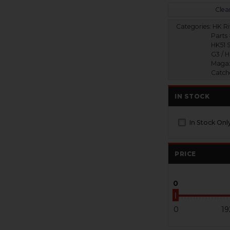
Clear
Categories:
HK Ri
Parts 
HK51 S
G3 / 
Magaz
Catch
IN STOCK
In Stock Onl
PRICE
0
0
19