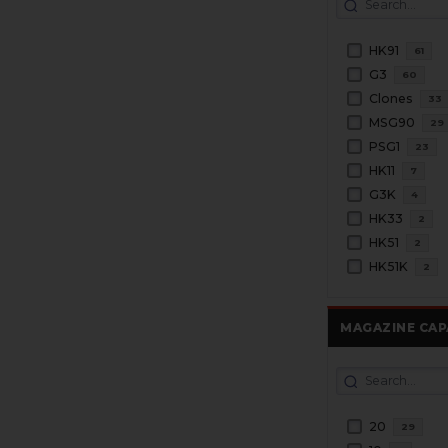
HK91
61
G3
60
Clones
33
MSG90
29
PSG1
23
HK11
7
G3K
4
HK33
2
HK51
2
HK51K
2
MAGAZINE CAP
20
29