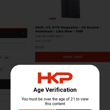
HK91, G3, PTR Magazine - 20 Round -
Aluminum - Like New - FMP
FMP HK CONTRACT
HKP-22558
$17.95
VIEW / ADD
8
58
2
ON SALE