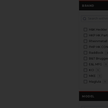
BRAND
H&K Heckler
HKP HK Part
Rheinmetall
FMP HK CO
Raddlock
B&T Brugge
E&L MFG
1
KCI
1
MKE
1
Maglula
1
MODEL