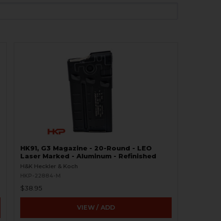
HK91, G3 Magazine - 20-Round - LEO
Laser Marked - Aluminum - Refinished
H&K Heckler & Koch
HKP-22884-M
$38.95
VIEW / ADD