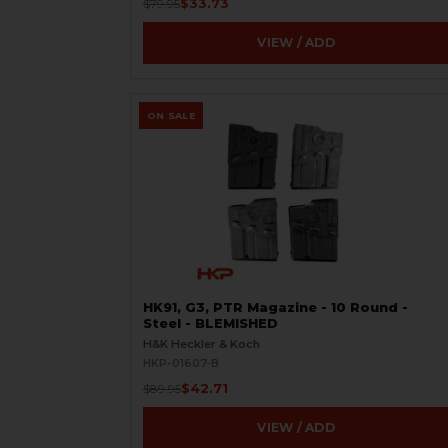
$33.73
$79.95
VIEW / ADD
ON SALE
HK91, G3, PTR Magazine - 10 Round -
Steel - BLEMISHED
H&K Heckler & Koch
HKP-01607-B
$42.71
$89.95
VIEW / ADD