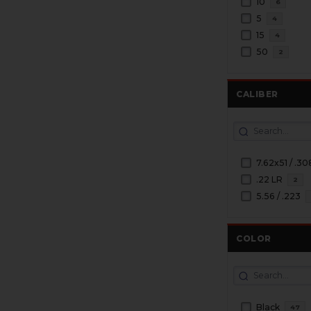
10
6
5
4
15
4
50
2
CALIBER
7.62x51 / .30
.22 LR
2
5.56 / .223
COLOR
Black
47