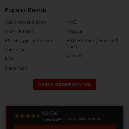
Popular Brands
H&K Heckler & Koch
MKE
HKP HK Parts
Magpul
B&T Brugger & Thomet
HKP HK Parts / Heckler &
Koch
Comp-Tac
View All
RCM
Blade-Tech
CHECK ORDER STATUS
4.6 / 5.0
★★★★★
★★★★★
BASED ON 7,000+ REVIEWS