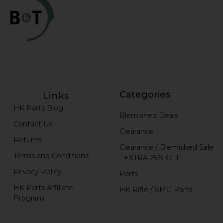
Categories
Links
HK Parts Blog
Blemished Deals
Contact Us
Clearance
Returns
Clearance / Blemished Sale
Terms and Conditions
- EXTRA 25% OFF
Privacy Policy
Parts
HK Parts Affiliate
HK Rifle / SMG Parts
Program