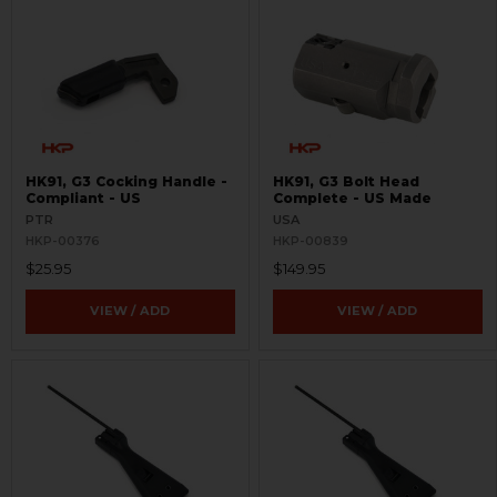
HK91, G3 Cocking Handle -
HK91, G3 Bolt Head
Compliant - US
Complete - US Made
PTR
USA
HKP-00376
HKP-00839
$25.95
$149.95
VIEW / ADD
VIEW / ADD