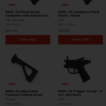
HK91, G3 Fixed Stock
HK91, G3 Complete Fixed
Complete with Enhanced
Stock - Black
Heavy Buffer - Black
HKP HK Parts
PTR
HKP-18937
HKP-00896
$279.95
$229.95
VIEW / ADD
VIEW / ADD
HK91, G3 Adjustable
HK91, G3 Trigger Group - 5
Tactical Folding Stock
U.S. 922 Parts
Choate
PTR
HKP-00884
HKP-02643