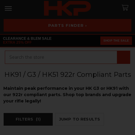
PARTS FINDER ›
CLEARANCE & BLEM SALE
SHOP THE SALE
EXTRA 25% OFF
Search
HK91 / G3 / HK51 922r Compliant Parts
Maintain peak performance in your HK G3 or HK91 with
our 922r compliant parts. Shop top brands and upgrade
your rifle legally!
FILTERS
(1)
JUMP TO RESULTS