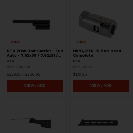
PTR PDW Bolt Carrier - Full
HK91, PTR-91 Bolt Head
Auto - 7.62x39 / 7.62x51 /
Complete
.308
PTR
PTR
HKP-20165-M
HKP-20140
$229.95 - $330.95
$179.95
VIEW / ADD
VIEW / ADD