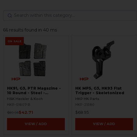
66 results found in 40 ms
ON SALE
HK91, G3, PTR Magazine -
HK MP5, G3, HK93 Flat
10 Round - Steel -
Trigger - Skeletonized
BLEMISHED
H&K Heckler & Koch
HKP HK Parts
HKP-01607-B
HKP-21580
$42.71
$68.95
$89.95
VIEW / ADD
VIEW / ADD