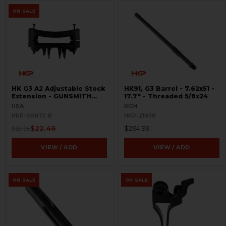
ON SALE
HK G3 A2 Adjustable Stock
HK91, G3 Barrel - 7.62x51 -
Extension - GUNSMITH
17.7" - Threaded 5/8x24
SPECIAL
USA
RCM
HKP-00872-B
HKP-21838
$22.46
$264.99
$69.95
VIEW / ADD
VIEW / ADD
ON SALE
ON SALE