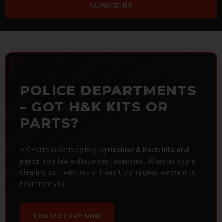
POLICE DEPARTMENTS
– GOT H&K KITS OR
PARTS?
HK Parts is actively buying
Heckler & Koch kits and
parts
from law enforcement agencies. Whether you're
clearing out inventory or transitioning gear, we want to
hear from you.
CONTACT HKP NOW