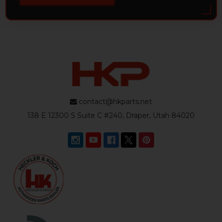
contact@hkparts.net
138 E 12300 S Suite C #240, Draper, Utah 84020