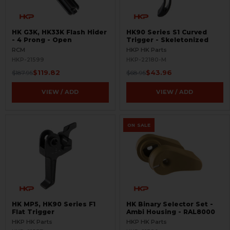
HK G3K, HK33K Flash Hider
HK90 Series S1 Curved
- 4 Prong - Open
Trigger - Skeletonized
RCM
HKP HK Parts
HKP-21599
HKP-22180-M
$119.82
$43.96
$187.95
$68.95
VIEW / ADD
VIEW / ADD
ON SALE
HK MP5, HK90 Series F1
HK Binary Selector Set -
Flat Trigger
Ambi Housing - RAL8000
HKP HK Parts
HKP HK Parts