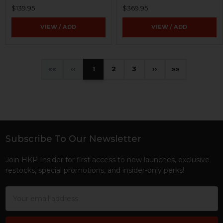
$139.95
$369.95
VIEW / ADD
VIEW / ADD
«
‹
1
2
3
›
»
Subscribe To Our Newsletter
Footer
Join HKP Insider for first access to new launches, exclusive
restocks, special promotions, and insider-only perks!
Email
Address