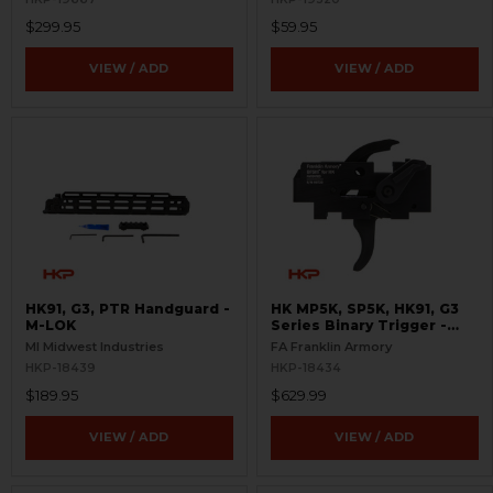
$299.95
$59.95
VIEW / ADD
VIEW / ADD
HK91, G3, PTR Handguard -
HK MP5K, SP5K, HK91, G3
M-LOK
Series Binary Trigger -
Curved - BFSIII
MI Midwest Industries
FA Franklin Armory
HKP-18439
HKP-18434
$189.95
$629.99
VIEW / ADD
VIEW / ADD