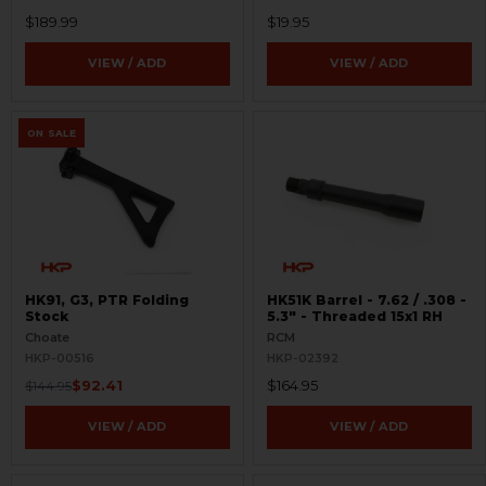
$189.99
$19.95
VIEW / ADD
VIEW / ADD
ON SALE
HK91, G3, PTR Folding
HK51K Barrel - 7.62 / .308 -
Stock
5.3" - Threaded 15x1 RH
Choate
RCM
HKP-00516
HKP-02392
$92.41
$164.95
$144.95
VIEW / ADD
VIEW / ADD