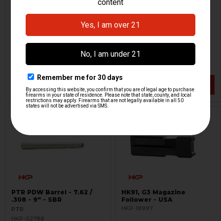
HK51, PTR PDW Folding
HK51, PTR PDW Fixed
Stock
Stock
Choate
PTR
HKP-14348
HKP-02408
$228.95
$254.95
$299.95
VIEW / ADD
VIEW / ADD
PTR PDW Barrel - 7.62 /
HK91, G3 Magazine
.308 - 9" - SBR
Follower - USA
HKP-18997
PTR
HKP-02788