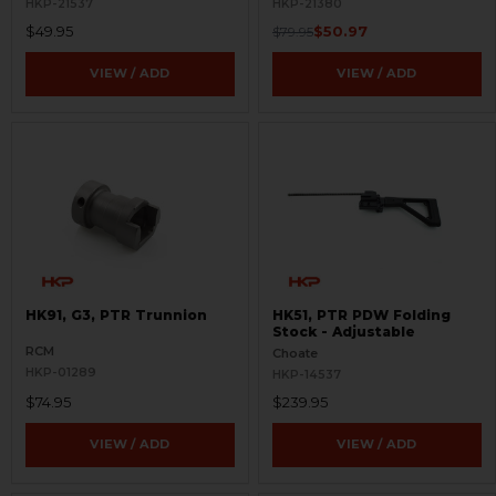
HKP-21537
HKP-21380
$49.95
$50.97
$79.95
VIEW / ADD
VIEW / ADD
HK91, G3, PTR Trunnion
HK51, PTR PDW Folding
Stock - Adjustable
RCM
Choate
HKP-01289
HKP-14537
$74.95
$239.95
VIEW / ADD
VIEW / ADD