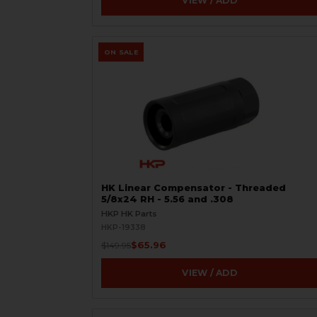
VIEW / ADD
ON SALE
HK Linear Compensator - Threaded
5/8x24 RH - 5.56 and .308
HKP HK Parts
HKP-19338
$65.96
$149.95
VIEW / ADD