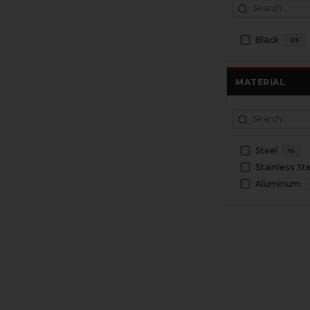
Black
23
MATERIAL
Steel
16
Stainless St
Aluminum