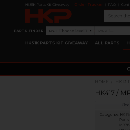
HK51K Parts Kit Giveaway
Order Tracker
FAQ
Cont
Search
›
Choose level 1
—
PARTS FINDER:
▾
LVL 1
LVL 2
Level 1: Choose level 1
Level 2: —
HK51K PARTS KIT GIVEAWAY
ALL PARTS
H
HOME
HK RI
HK417 / MR
Clear
Categories:
HK Ri
Parts 
MR762