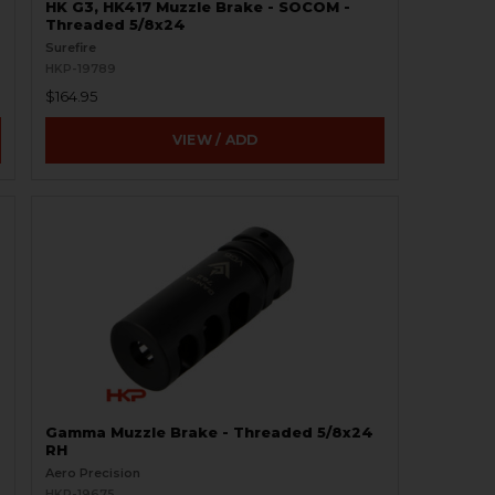
HK G3, HK417 Muzzle Brake - SOCOM -
Threaded 5/8x24
Surefire
HKP-19789
$164.95
VIEW / ADD
Gamma Muzzle Brake - Threaded 5/8x24
RH
Aero Precision
HKP-19675