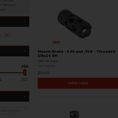
 / MR762
e Devices /
ers
y
20
Muzzle Brake - 5.56 and .308 - Threaded
5/8x24 RH
HKP HK Parts
250
HKP-22508
$29.95
4
250
VIEW / ADD