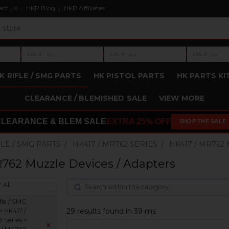
act Us
HKP Blog
HKP Affiliates
›
›
›
—
—
—
LVL 3
LVL 4
LVL 5
Level 3: —
Level 4: —
Level 5: —
K RIFLE / SMG PARTS
HK PISTOL PARTS
HK PARTS KI
CLEARANCE / BLEMISHED SALE
VIEW MORE
CLEARANCE & BLEM SALE
EXTRA 25% OFF
SHOP THE SALE
FLE / SMG PARTS
HK417 / MR762 SERIES
HK417 / MR762
762 Muzzle Devices / Adapters
 All
fle / SMG
29 results found in 39 ms
> HK417 /
 Series >
x