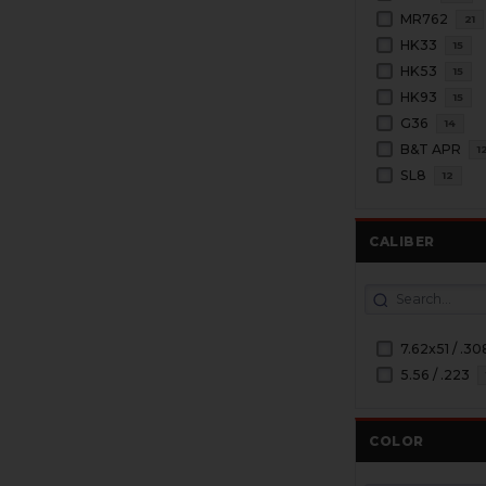
MR762
21
HK33
15
HK53
15
HK93
15
G36
14
B&T APR
1
SL8
12
CALIBER
7.62x51 / .30
5.56 / .223
COLOR