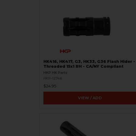
HK416, HK417, G3, HK33, G36 Flash Hider -
Threaded 15x1 RH - CA/NY Compliant
HKP HK Parts
HKP-12746
$24.95
VIEW / ADD