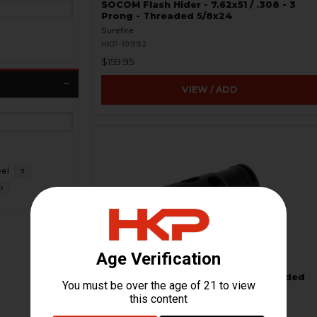
SOCOM Flash Hider - 7.62x51 / .308 - 3
Prong - Threaded 5/8x24
Surefire
HKP-19992
$159.95
VIEW / ADD
eel
3
1
Muzzle Brake Compensator - Threaded
15x1 RH - 5.56 / .223, 7.62 / .308
HKP HK Parts
HKP-19738