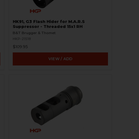
HK91, G3 Flash Hider for M.A.R.S
Suppressor - Threaded 15x1 RH
B&T Brugger & Thomet
HKP-21518
$109.95
VIEW / ADD