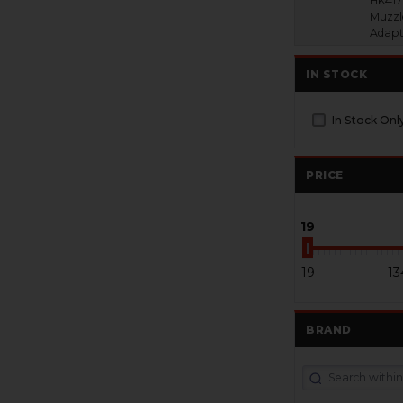
HK417
Muzzl
Adapt
IN STOCK
In Stock Onl
PRICE
19
19
13
BRAND