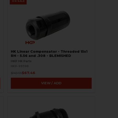
ON SALE
HK Linear Compensator - Threaded 15x1
RH - 5.56 and .308 - BLEMISHED
HKP HK Parts
HKP-99398
$67.46
$149.95
VIEW / ADD