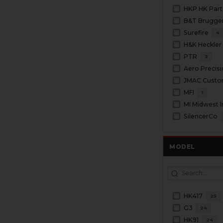
HKP HK Part
Surefire
4
H&K Heckler
PTR
3
Aero Precis
JMAC Cust
MFI
1
MI Midwest I
SilencerCo
MODEL
HK417
25
G3
24
HK91
24