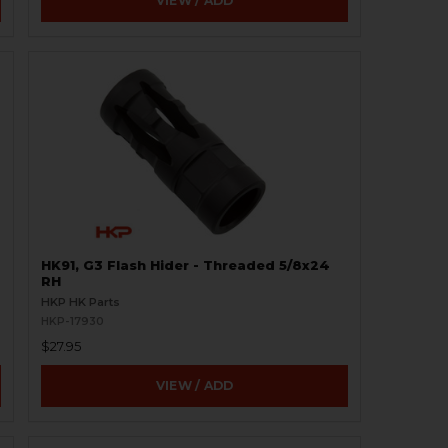
VIEW / ADD
HK91, G3 Flash Hider - Threaded 5/8x24
RH
HKP HK Parts
HKP-17930
$27.95
VIEW / ADD