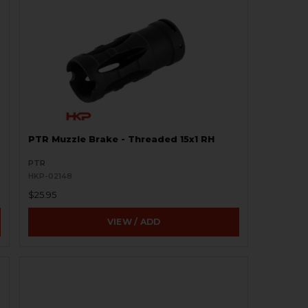
PTR Muzzle Brake - Threaded 15x1 RH
PTR
HKP-02148
$25.95
VIEW / ADD