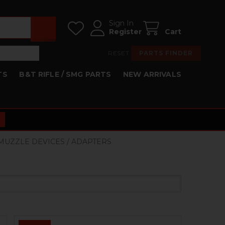
Sign In
Register
Cart
RESET
PARTS FINDER
TS
B&T RIFLE / SMG PARTS
NEW ARRIVALS
 MUZZLE DEVICES / ADAPTERS