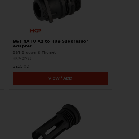
B&T NATO A2 to HUB Suppressor
Adapter
B&T Brugger & Thomet
HKP-21723
$250.00
VIEW / ADD