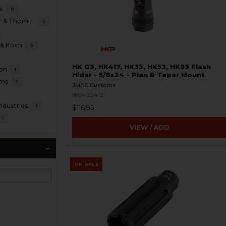
s
8
B&T Brugger & Thomet
5
 & Koch
3
HK G3, HK417, HK33, HK53, HK93 Flash
ion
1
Hider - 5/8x24 - Plan B Taper Mount
oms
1
JMAC Customs
HKP-22412
ndustries
1
$116.95
1
VIEW / ADD
ON SALE