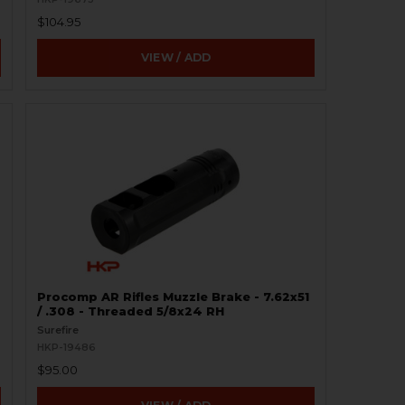
$104.95
VIEW / ADD
Procomp AR Rifles Muzzle Brake - 7.62x51
/ .308 - Threaded 5/8x24 RH
Surefire
HKP-19486
$95.00