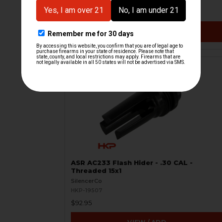
$29.95
VIEW / ADD
ASR AC233 Flash Hider - .30 CAL -
Threaded 15x1
SilencerCo
HKP-19507
$92.95