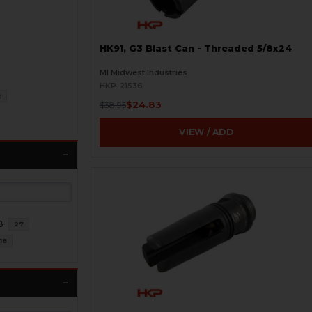
HK91, G3 Blast Can - Threaded 5/8x24
MI Midwest Industries
HKP-21536
2
$24.83
$38.95
VIEW / ADD
8
27
18