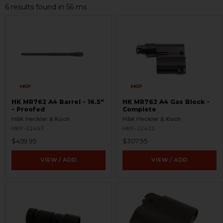
6 results found in 56 ms
HK MR762 A4 Barrel - 16.5"
HK MR762 A4 Gas Block -
- Proofed
Complete
H&K Heckler & Koch
H&K Heckler & Koch
HKP-22453
HKP-22422
$459.95
$307.95
VIEW / ADD
VIEW / ADD