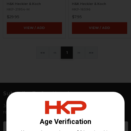
H&K Heckler & Koch
H&K Heckler & Koch
HKP-21954-M
HKP-16596
$29.95
$7.95
VIEW / ADD
VIEW / ADD
«
‹
1
›
»
Subscribe To Our Newsletter
Footer
Join HKP Insider for first access to new launches, exclusive
restocks, special promotions, and insider-only perks!
Email
Address