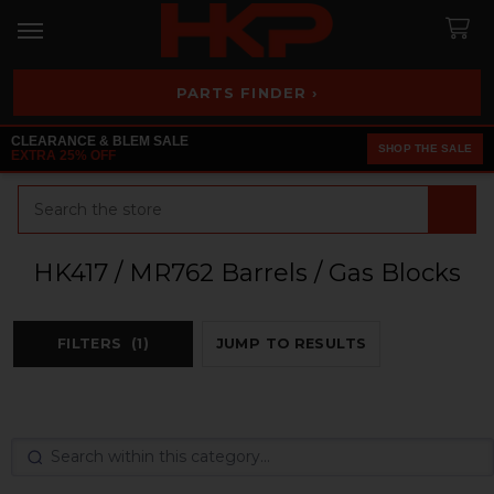
PARTS FINDER ›
CLEARANCE & BLEM SALE
SHOP THE SALE
EXTRA 25% OFF
Search
HK417 / MR762 Barrels / Gas Blocks
FILTERS
(1)
JUMP TO RESULTS