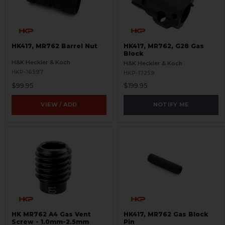
HK417, MR762 Barrel Nut
HK417, MR762, G28 Gas
Block
H&K Heckler & Koch
H&K Heckler & Koch
HKP-16597
HKP-17259
$99.95
$199.95
VIEW / ADD
NOTIFY ME
HK MR762 A4 Gas Vent
HK417, MR762 Gas Block
Screw - 1.0mm-2.5mm
Pin