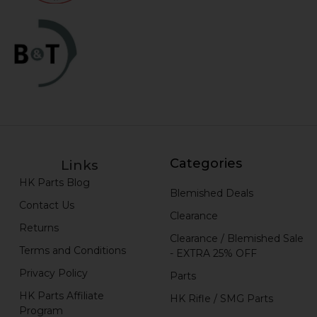
Categories
Links
HK Parts Blog
Blemished Deals
Contact Us
Clearance
Returns
Clearance / Blemished Sale
Terms and Conditions
- EXTRA 25% OFF
Privacy Policy
Parts
HK Parts Affiliate
HK Rifle / SMG Parts
Program