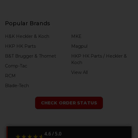
Popular Brands
H&K Heckler & Koch
MKE
HKP HK Parts
Magpul
B&T Brugger & Thomet
HKP HK Parts / Heckler &
Koch
Comp-Tac
View All
RCM
Blade-Tech
CHECK ORDER STATUS
4.6 / 5.0
★★★★★
★★★★★