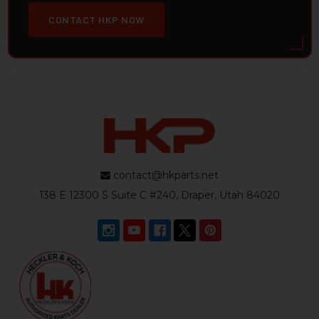
CONTACT HKP NOW
contact@hkparts.net
138 E 12300 S Suite C #240, Draper, Utah 84020