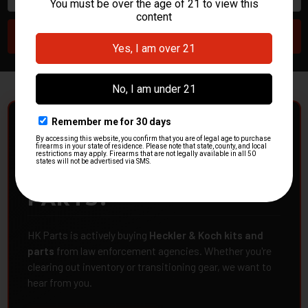
POLICE DEPARTMENTS
– GOT H&K KITS OR
PARTS?
HK Parts is actively buying
Heckler & Koch kits and
parts
from law enforcement agencies. Whether you're
clearing out inventory or transitioning gear, we want to
hear from you.