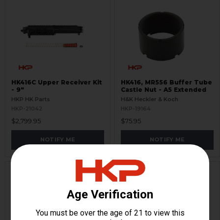
HK416C Upper Receiver Kit
HK416, MR556 Buffer Tube
- 9"
Castle Nut - A5 Extended
HKP HK Parts
H&K Heckler & Koch
HKP-21042
HKP-19164
$2,799.95
$75.95
NOTIFY ME
NOTIFY ME