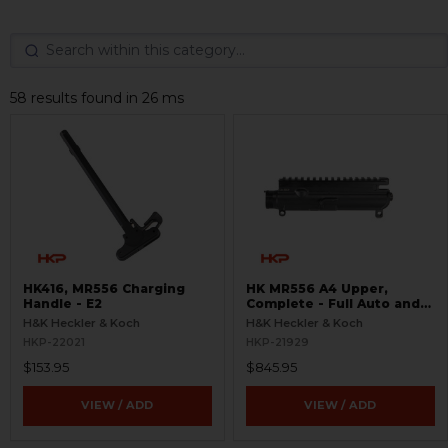
58 results found in 26 ms
HK416, MR556 Charging
HK MR556 A4 Upper,
Handle - E2
Complete - Full Auto and
Ejection Door
H&K Heckler & Koch
H&K Heckler & Koch
HKP-22021
HKP-21929
$153.95
$845.95
VIEW / ADD
VIEW / ADD