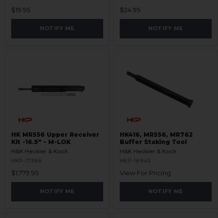
$19.95
$24.95
NOTIFY ME
NOTIFY ME
HK MR556 Upper Receiver
HK416, MR556, MR762
Kit -16.5" - M-LOK
Buffer Staking Tool
H&K Heckler & Koch
H&K Heckler & Koch
HKP-17366
HKP-16945
$1,779.95
View For Pricing
NOTIFY ME
NOTIFY ME