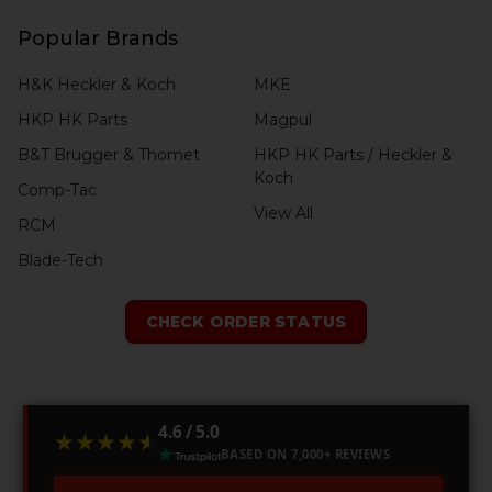
Popular Brands
H&K Heckler & Koch
MKE
HKP HK Parts
Magpul
B&T Brugger & Thomet
HKP HK Parts / Heckler &
Koch
Comp-Tac
View All
RCM
Blade-Tech
CHECK ORDER STATUS
4.6 / 5.0
★★★★★
★★★★★
BASED ON 7,000+ REVIEWS