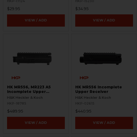
HKP-17124
HKP-15230
$29.95
$34.95
VIEW / ADD
VIEW / ADD
HK MR556, MR223 A5
HK MR556 Incomplete
Incomplete Upper
Upper Receiver
Receiver
H&K Heckler & Koch
H&K Heckler & Koch
HKP-18785
HKP-02615
$489.95
$440.95
VIEW / ADD
VIEW / ADD