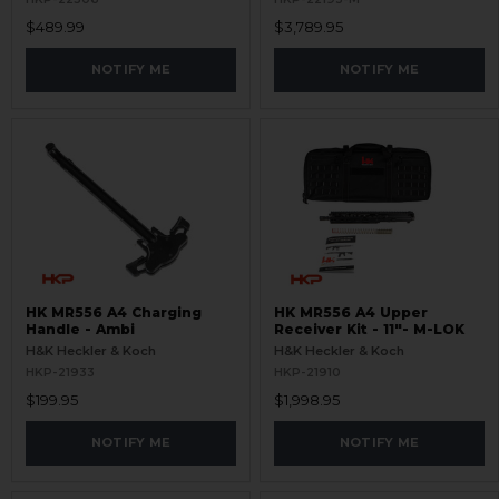
$489.99
$3,789.95
NOTIFY ME
NOTIFY ME
HK MR556 A4 Charging
HK MR556 A4 Upper
Handle - Ambi
Receiver Kit - 11"- M-LOK
H&K Heckler & Koch
H&K Heckler & Koch
HKP-21933
HKP-21910
$199.95
$1,998.95
NOTIFY ME
NOTIFY ME