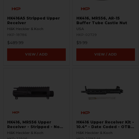
HK416A5 Stripped Upper
HK416, MR556, AR-15
Receiver
Buffer Tube Castle Nut
H&K Heckler & Koch
USA
HKP-18786
HKP-02729
$489.99
$9.99
VIEW / ADD
VIEW / ADD
HK416, MR556 Upper
HK416 Upper Receiver Kit -
Receiver - Stripped - No
10.4" - Date Coded - OTB -
Forward Assist
USED
H&K Heckler & Koch
H&K Heckler & Koch
HKP-22506
HKP-22193-M