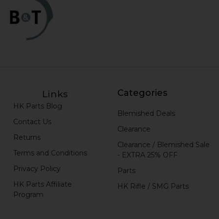
Categories
Links
HK Parts Blog
Blemished Deals
Contact Us
Clearance
Returns
Clearance / Blemished Sale
Terms and Conditions
- EXTRA 25% OFF
Privacy Policy
Parts
HK Parts Affiliate
HK Rifle / SMG Parts
Program