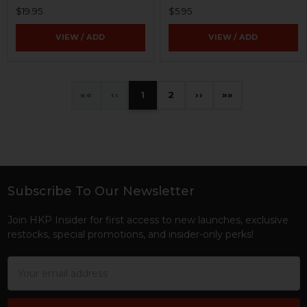
$19.95
$5.95
VIEW / ADD
VIEW / ADD
«
‹
1
2
›
»
Subscribe To Our Newsletter
Footer
Join HKP Insider for first access to new launches, exclusive
restocks, special promotions, and insider-only perks!
Email
Address