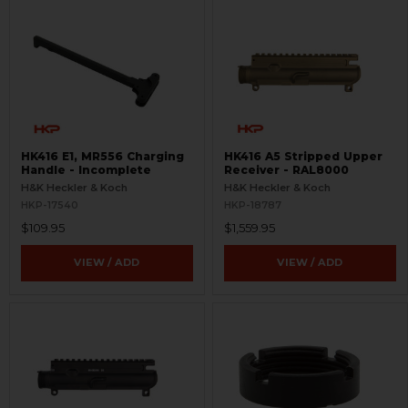
HK416 E1, MR556 Charging
HK416 A5 Stripped Upper
Handle - Incomplete
Receiver - RAL8000
H&K Heckler & Koch
H&K Heckler & Koch
HKP-17540
HKP-18787
$109.95
$1,559.95
VIEW / ADD
VIEW / ADD