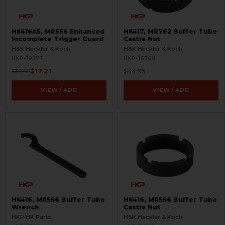
HK416A5, MR556 Enhanced
HK417, MR762 Buffer Tube
Incomplete Trigger Guard
Castle Nut
H&K Heckler & Koch
H&K Heckler & Koch
HKP-19377
HKP-16768
$17.21
$44.95
$39.95
VIEW / ADD
VIEW / ADD
HK416, MR556 Buffer Tube
HK416, MR556 Buffer Tube
Wrench
Castle Nut
HKP HK Parts
H&K Heckler & Koch