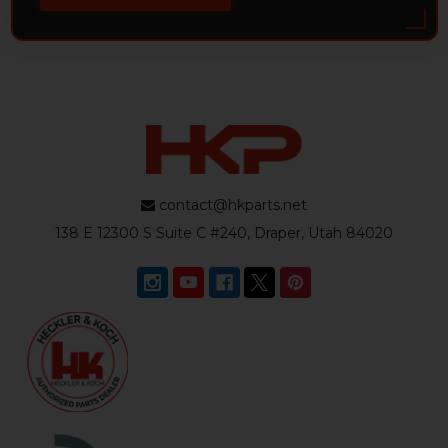
contact@hkparts.net
138 E 12300 S Suite C #240, Draper, Utah 84020