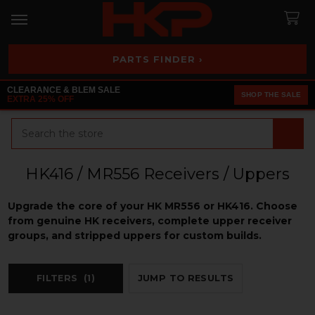
PARTS FINDER ›
CLEARANCE & BLEM SALE
SHOP THE SALE
EXTRA 25% OFF
Search
HK416 / MR556 Receivers / Uppers
Upgrade the core of your HK MR556 or HK416. Choose
from genuine HK receivers, complete upper receiver
groups, and stripped uppers for custom builds.
FILTERS
(1)
JUMP TO RESULTS