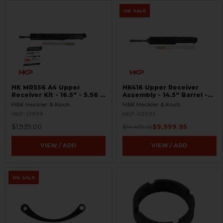
ON SALE
HK MR556 A4 Upper
HK416 Upper Receiver
Receiver Kit - 16.5″ - 5.56 -
Assembly - 14.5" Barrel -
M-LOK
OTB - Unfired
H&K Heckler & Koch
H&K Heckler & Koch
HKP-21909
HKP-02095
$1,939.00
$9,999.95
$14,499.95
VIEW / ADD
VIEW / ADD
ON SALE