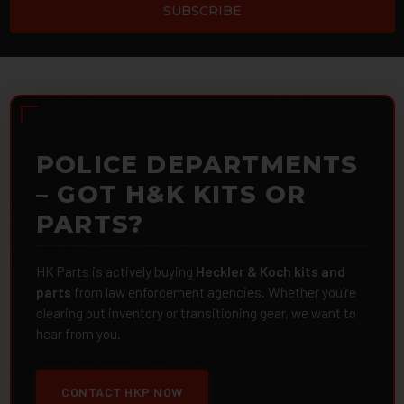
POLICE DEPARTMENTS
– GOT H&K KITS OR
PARTS?
HK Parts is actively buying
Heckler & Koch kits and
parts
from law enforcement agencies. Whether you're
clearing out inventory or transitioning gear, we want to
hear from you.
CONTACT HKP NOW