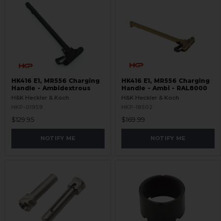
HK416 E1, MR556 Charging
HK416 E1, MR556 Charging
Handle - Ambidextrous
Handle - Ambi - RAL8000
H&K Heckler & Koch
H&K Heckler & Koch
HKP-01959
HKP-18502
$129.95
$169.99
NOTIFY ME
NOTIFY ME