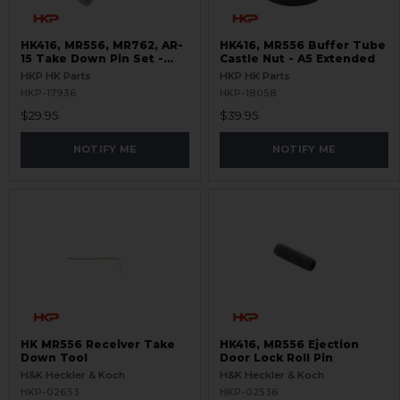
HK416, MR556, MR762, AR-
HK416, MR556 Buffer Tube
15 Take Down Pin Set -
Castle Nut - A5 Extended
Titanium
HKP HK Parts
HKP HK Parts
HKP-17936
HKP-18058
$29.95
$39.95
NOTIFY ME
NOTIFY ME
HK MR556 Receiver Take
HK416, MR556 Ejection
Down Tool
Door Lock Roll Pin
H&K Heckler & Koch
H&K Heckler & Koch
HKP-02653
HKP-02536