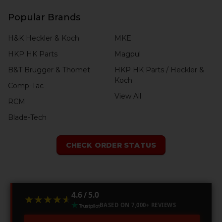
Popular Brands
H&K Heckler & Koch
MKE
HKP HK Parts
Magpul
B&T Brugger & Thomet
HKP HK Parts / Heckler &
Koch
Comp-Tac
View All
RCM
Blade-Tech
CHECK ORDER STATUS
4.6 / 5.0
★★★★★
★★★★★
BASED ON 7,000+ REVIEWS