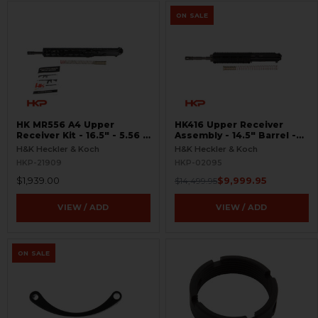
ON SALE
HK MR556 A4 Upper
HK416 Upper Receiver
Receiver Kit - 16.5″ - 5.56 -
Assembly - 14.5" Barrel -
M-LOK
OTB - Unfired
H&K Heckler & Koch
H&K Heckler & Koch
HKP-21909
HKP-02095
$1,939.00
$9,999.95
$14,499.95
VIEW / ADD
VIEW / ADD
ON SALE