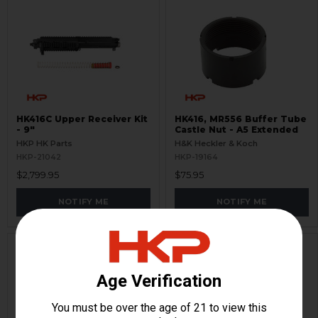
HK416C Upper Receiver Kit
HK416, MR556 Buffer Tube
- 9"
Castle Nut - A5 Extended
HKP HK Parts
H&K Heckler & Koch
HKP-21042
HKP-19164
$2,799.95
$75.95
NOTIFY ME
NOTIFY ME