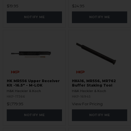
$19.95
$24.95
NOTIFY ME
NOTIFY ME
HK MR556 Upper Receiver
HK416, MR556, MR762
Kit -16.5" - M-LOK
Buffer Staking Tool
H&K Heckler & Koch
H&K Heckler & Koch
HKP-17366
HKP-16945
$1,779.95
View For Pricing
NOTIFY ME
NOTIFY ME