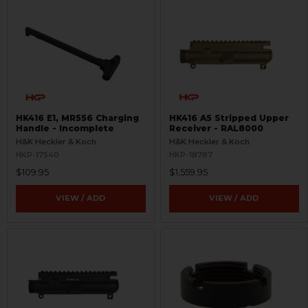
HK416 E1, MR556 Charging
HK416 A5 Stripped Upper
Handle - Incomplete
Receiver - RAL8000
H&K Heckler & Koch
H&K Heckler & Koch
HKP-17540
HKP-18787
$109.95
$1,559.95
VIEW / ADD
VIEW / ADD