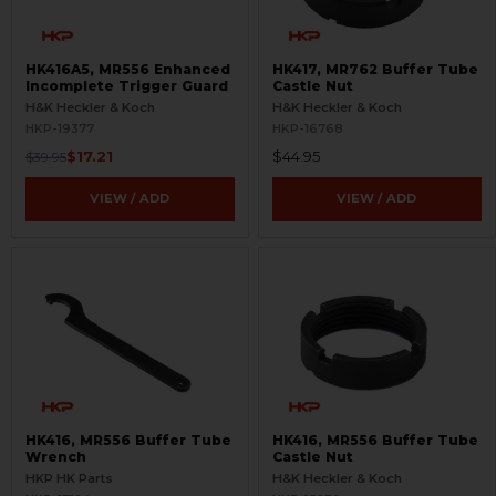
HK416A5, MR556 Enhanced
HK417, MR762 Buffer Tube
Incomplete Trigger Guard
Castle Nut
H&K Heckler & Koch
H&K Heckler & Koch
HKP-19377
HKP-16768
$17.21
$44.95
$39.95
VIEW / ADD
VIEW / ADD
HK416, MR556 Buffer Tube
HK416, MR556 Buffer Tube
Wrench
Castle Nut
HKP HK Parts
H&K Heckler & Koch