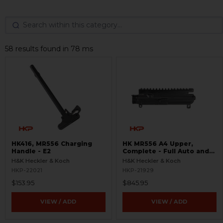
58 results found in 78 ms
HK416, MR556 Charging
HK MR556 A4 Upper,
Handle - E2
Complete - Full Auto and
Ejection Door
H&K Heckler & Koch
H&K Heckler & Koch
HKP-22021
HKP-21929
$153.95
$845.95
VIEW / ADD
VIEW / ADD