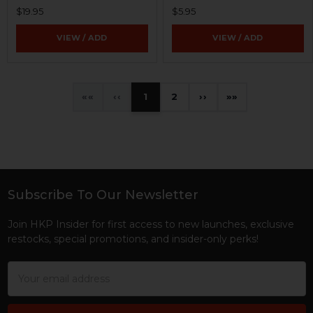
$19.95
$5.95
VIEW / ADD
VIEW / ADD
«
‹
1
2
›
»
Subscribe To Our Newsletter
Footer
Join HKP Insider for first access to new launches, exclusive
restocks, special promotions, and insider-only perks!
Email
Address