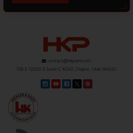
contact@hkparts.net
138 E 12300 S Suite C #240, Draper, Utah 84020