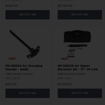
$489.99
$3,789.95
NOTIFY ME
NOTIFY ME
HK MR556 A4 Charging
HK MR556 A4 Upper
Handle - Ambi
Receiver Kit - 11"- M-LOK
H&K Heckler & Koch
H&K Heckler & Koch
HKP-21933
HKP-21910
$199.95
$1,998.95
NOTIFY ME
NOTIFY ME