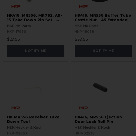
HK416, MR556, MR762, AR-
HK416, MR556 Buffer Tube
15 Take Down Pin Set -
Castle Nut - A5 Extended
Titanium
HKP HK Parts
HKP HK Parts
HKP-17936
HKP-18058
$29.95
$39.95
NOTIFY ME
NOTIFY ME
HK MR556 Receiver Take
HK416, MR556 Ejection
Down Tool
Door Lock Roll Pin
H&K Heckler & Koch
H&K Heckler & Koch
HKP-02653
HKP-02536