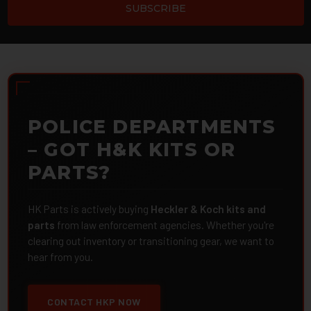
POLICE DEPARTMENTS
– GOT H&K KITS OR
PARTS?
HK Parts is actively buying
Heckler & Koch kits and
parts
from law enforcement agencies. Whether you're
clearing out inventory or transitioning gear, we want to
hear from you.
CONTACT HKP NOW