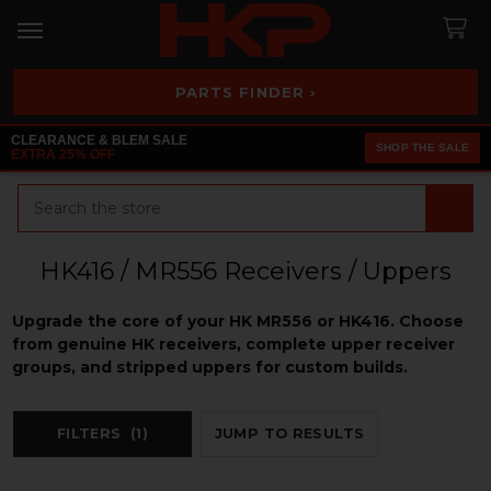
PARTS FINDER ›
CLEARANCE & BLEM SALE
SHOP THE SALE
EXTRA 25% OFF
Search
HK416 / MR556 Receivers / Uppers
Upgrade the core of your HK MR556 or HK416. Choose
from genuine HK receivers, complete upper receiver
groups, and stripped uppers for custom builds.
FILTERS
(1)
JUMP TO RESULTS