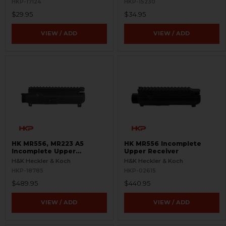
HKP-17124
HKP-15230
$29.95
$34.95
VIEW / ADD
VIEW / ADD
HK MR556, MR223 A5
HK MR556 Incomplete
Incomplete Upper
Upper Receiver
Receiver
H&K Heckler & Koch
H&K Heckler & Koch
HKP-18785
HKP-02615
$489.95
$440.95
VIEW / ADD
VIEW / ADD