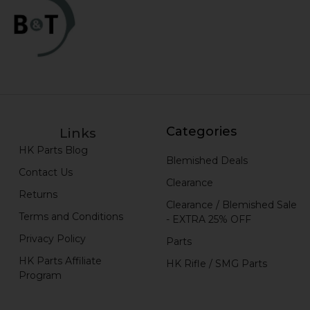
Categories
Links
HK Parts Blog
Blemished Deals
Contact Us
Clearance
Returns
Clearance / Blemished Sale
Terms and Conditions
- EXTRA 25% OFF
Privacy Policy
Parts
HK Parts Affiliate
HK Rifle / SMG Parts
Program