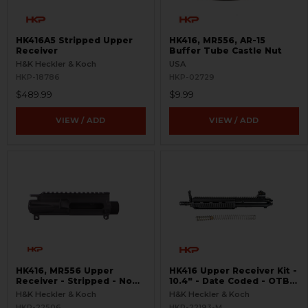
HK416A5 Stripped Upper
HK416, MR556, AR-15
Receiver
Buffer Tube Castle Nut
H&K Heckler & Koch
USA
HKP-18786
HKP-02729
$489.99
$9.99
VIEW / ADD
VIEW / ADD
HK416, MR556 Upper
HK416 Upper Receiver Kit -
Receiver - Stripped - No
10.4" - Date Coded - OTB -
Forward Assist
USED
H&K Heckler & Koch
H&K Heckler & Koch
HKP-22506
HKP-22193-M