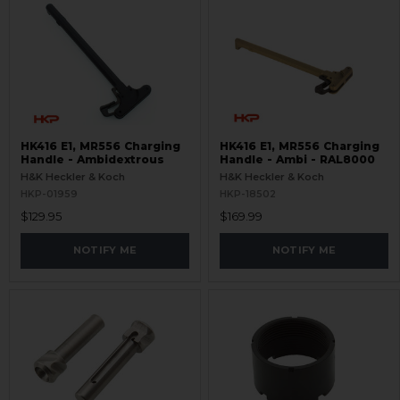
HK416 E1, MR556 Charging
HK416 E1, MR556 Charging
Handle - Ambidextrous
Handle - Ambi - RAL8000
H&K Heckler & Koch
H&K Heckler & Koch
HKP-01959
HKP-18502
$129.95
$169.99
NOTIFY ME
NOTIFY ME