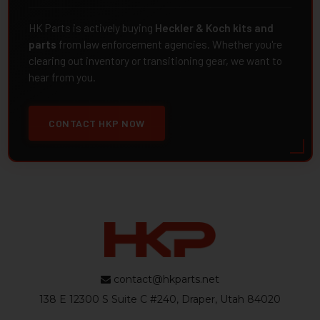
HK Parts is actively buying
Heckler & Koch kits and
parts
from law enforcement agencies. Whether you're
clearing out inventory or transitioning gear, we want to
hear from you.
CONTACT HKP NOW
contact@hkparts.net
138 E 12300 S Suite C #240, Draper, Utah 84020