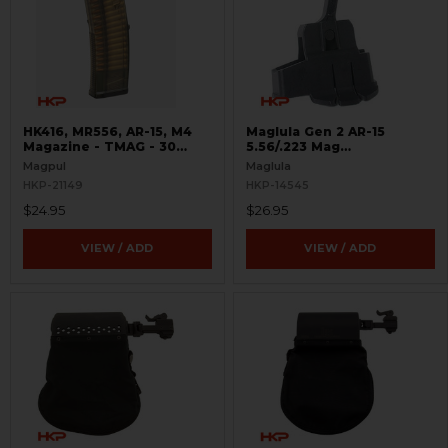
HK416, MR556, AR-15, M4
Maglula Gen 2 AR-15
Magazine - TMAG - 30
5.56/.223 Mag
Round
Loader/Unloader
Magpul
Maglula
HKP-21149
HKP-14545
$24.95
$26.95
VIEW / ADD
VIEW / ADD