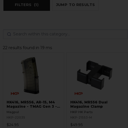
FILTERS
(1)
JUMP TO RESULTS
22 results found in 19 ms
HK416, MR556, AR-15, M4
HK416, MR556 Dual
Magazine - TMAG Gen 3 -
Magazine Clamp
20 Round - Translucent
Magpul
HKP HK Parts
OD Green
HKP-22035
HKP-21553-M
$24.95
$49.95