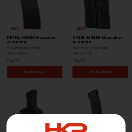
HK416, MR556 Magazine -
HK416, MR556 Magazine -
20 Round
10 Round
H&K Heckler & Koch
H&K Heckler & Koch
HKP-00029
HKP-02421
$74.95
$74.95
VIEW / ADD
VIEW / ADD