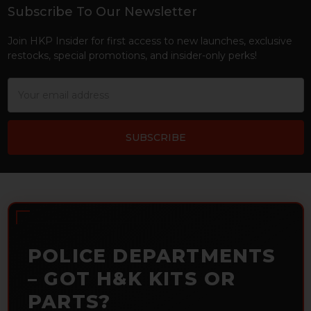
Subscribe To Our Newsletter
Footer
Join HKP Insider for first access to new launches, exclusive
restocks, special promotions, and insider-only perks!
Email
Address
POLICE DEPARTMENTS
– GOT H&K KITS OR
PARTS?