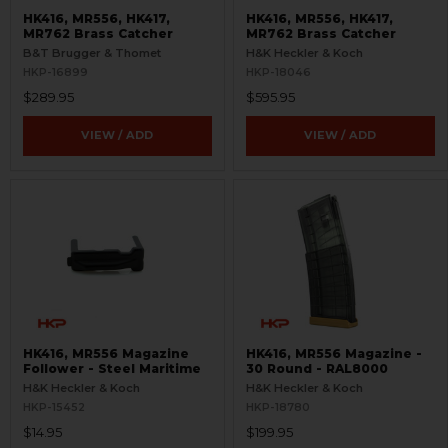
HK416, MR556, HK417,
HK416, MR556, HK417,
MR762 Brass Catcher
MR762 Brass Catcher
B&T Brugger & Thomet
H&K Heckler & Koch
HKP-16899
HKP-18046
$289.95
$595.95
VIEW / ADD
VIEW / ADD
HK416, MR556 Magazine
HK416, MR556 Magazine -
Follower - Steel Maritime
30 Round - RAL8000
H&K Heckler & Koch
H&K Heckler & Koch
HKP-15452
HKP-18780
$14.95
$199.95