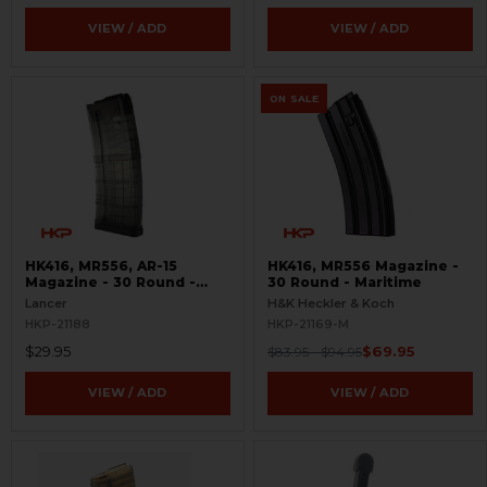
VIEW / ADD
VIEW / ADD
ON SALE
HK416, MR556, AR-15
HK416, MR556 Magazine -
Magazine - 30 Round -
30 Round - Maritime
Smoke
Lancer
H&K Heckler & Koch
HKP-21188
HKP-21169-M
$29.95
$69.95
$83.95 - $94.95
VIEW / ADD
VIEW / ADD