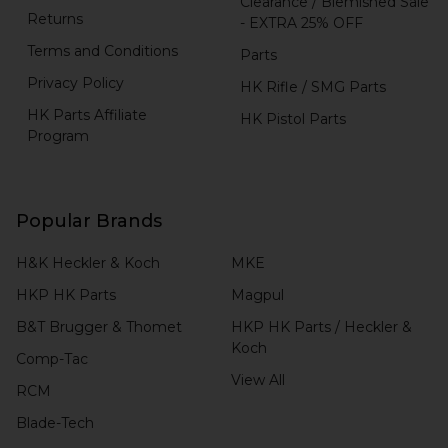
Clearance / Blemished Sale
Returns
- EXTRA 25% OFF
Terms and Conditions
Parts
Privacy Policy
HK Rifle / SMG Parts
HK Parts Affiliate
HK Pistol Parts
Program
Popular Brands
H&K Heckler & Koch
MKE
HKP HK Parts
Magpul
B&T Brugger & Thomet
HKP HK Parts / Heckler &
Koch
Comp-Tac
View All
RCM
Blade-Tech