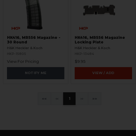
HK416, MR556 Magazine -
HK416, MR556 Magazine
30 Round
Locking Plate
H&K Heckler & Koch
H&K Heckler & Koch
HKP-15805
HKP-13484
View For Pricing
$9.95
NOTIFY ME
VIEW / ADD
«
‹
1
›
»