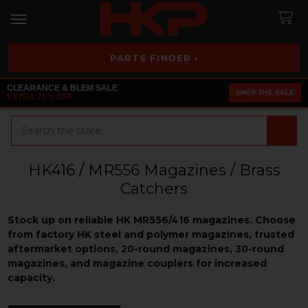
PARTS FINDER ›
CLEARANCE & BLEM SALE
SHOP THE SALE
EXTRA 25% OFF
Search
HK416 / MR556 Magazines / Brass
Catchers
Stock up on reliable HK MR556/416 magazines. Choose
from factory HK steel and polymer magazines, trusted
aftermarket options, 20-round magazines, 30-round
magazines, and magazine couplers for increased
capacity.