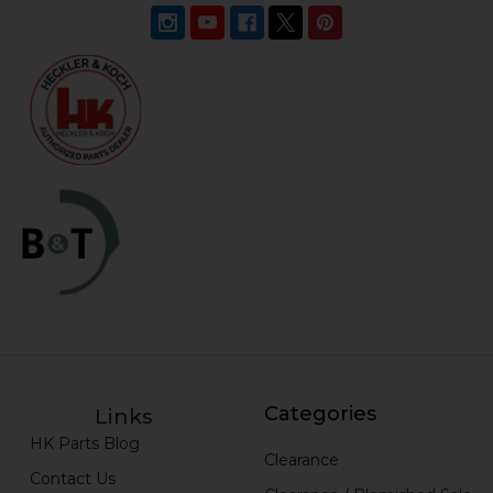
Categories
Links
HK Parts Blog
Clearance
Contact Us