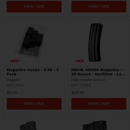
VIEW / ADD
VIEW / ADD
Magazine Assist - 5.56 - 3
HK416, MR556 Magazine -
Pack
30 Round - Maritime - Leo
Marked
Magpul
H&K Heckler & Koch
HKP-17320
HKP-22886
$9.95
$89.95
VIEW / ADD
VIEW / ADD