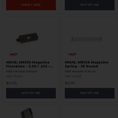
VIEW / ADD
NOTIFY ME
HK416, MR556 Magazine
HK416, MR556 Magazine
Floorplate - 5.56 / .223 -
Spring - 30 Round
10,20,30 Round - Complete
H&K Heckler & Koch
H&K Heckler & Koch
HKP-15209
HKP-13483
$10.95
$12.95
NOTIFY ME
NOTIFY ME