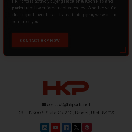
HK Parts is actively buying
Heckler & Koch kits and
parts
from law enforcement agencies. Whether you're
clearing out inventory or transitioning gear, we want to
hear from you.
CONTACT HKP NOW
contact@hkparts.net
138 E 12300 S Suite C #240, Draper, Utah 84020