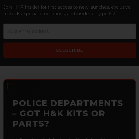
Join HKP Insider for first access to new launches, exclusive
restocks, special promotions, and insider-only perks!
Email
Address
POLICE DEPARTMENTS
– GOT H&K KITS OR
PARTS?