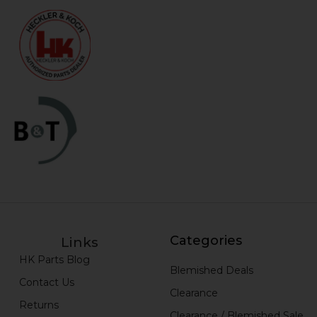
Categories
Links
HK Parts Blog
Blemished Deals
Contact Us
Clearance
Returns
Clearance / Blemished Sale