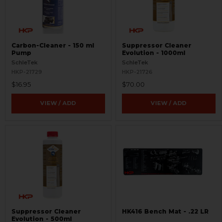
Carbon-Cleaner - 150 ml
Suppressor Cleaner
Pump
Evolution - 1000ml
SchleTek
SchleTek
HKP-21729
HKP-21726
$16.95
$70.00
VIEW / ADD
VIEW / ADD
Suppressor Cleaner
HK416 Bench Mat - .22 LR
Evolution - 500ml