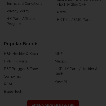
Terms and Conditions
- EXTRA 25% OFF
Privacy Policy
Parts
HK Parts Affiliate
HK Rifle / SMG Parts
Program
Popular Brands
H&K Heckler & Koch
MKE
HKP HK Parts
Magpul
B&T Brugger & Thomet
HKP HK Parts / Heckler &
Koch
Comp-Tac
View All
RCM
Blade-Tech
CHECK ORDER STATUS