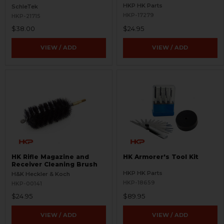
HKP HK Parts
SchleTek
HKP-17279
HKP-21715
$38.00
$24.95
VIEW / ADD
VIEW / ADD
HK Rifle Magazine and
HK Armorer's Tool Kit
Receiver Cleaning Brush
HKP HK Parts
H&K Heckler & Koch
HKP-18659
HKP-00141
$24.95
$89.95
VIEW / ADD
VIEW / ADD