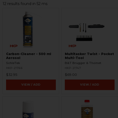
12 results found in 52 ms
Carbon-Cleaner - 500 ml
Multitasker Twist - Pocket
Aerosol
Multi-Tool
SchleTek
B&T Brugger & Thomet
HKP-21766
HKP-21747
$32.95
$69.00
VIEW / ADD
VIEW / ADD