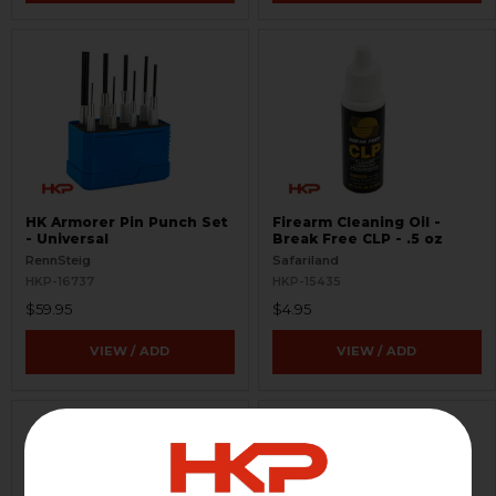
HK Armorer Pin Punch Set
Firearm Cleaning Oil -
- Universal
Break Free CLP - .5 oz
RennSteig
Safariland
HKP-16737
HKP-15435
$59.95
$4.95
VIEW / ADD
VIEW / ADD