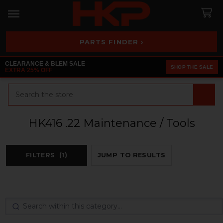
PARTS FINDER ›
CLEARANCE & BLEM SALE
SHOP THE SALE
EXTRA 25% OFF
Search
HK416 .22 Maintenance / Tools
FILTERS
(1)
JUMP TO RESULTS