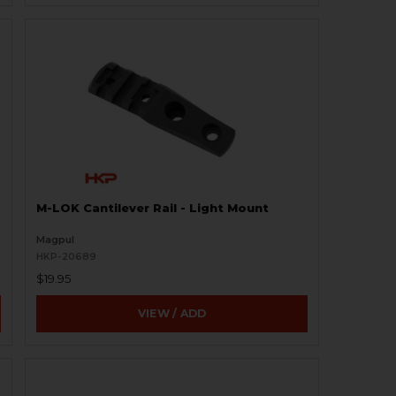
M-LOK Cantilever Rail - Light Mount
Magpul
HKP-20689
$19.95
VIEW / ADD