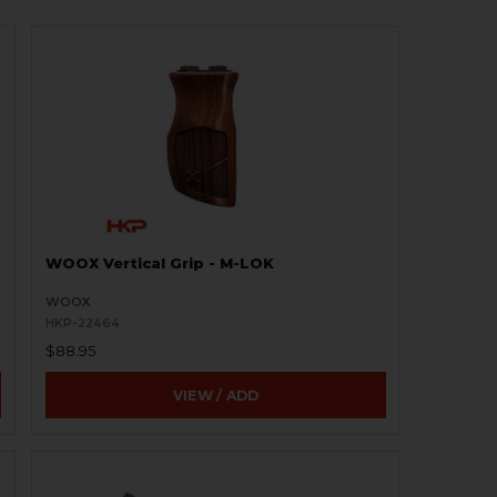
WOOX Vertical Grip - M-LOK
WOOX
HKP-22464
$88.95
VIEW / ADD