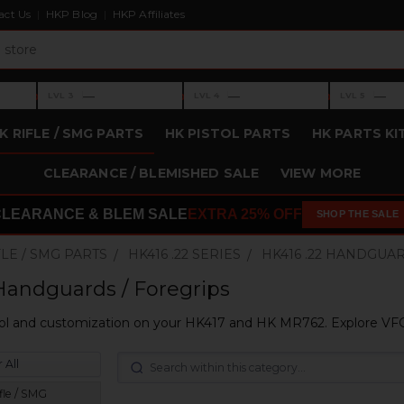
act Us
HKP Blog
HKP Affiliates
›
›
›
—
—
—
LVL 3
LVL 4
LVL 5
Level 3: —
Level 4: —
Level 5: —
K RIFLE / SMG PARTS
HK PISTOL PARTS
HK PARTS KI
CLEARANCE / BLEMISHED SALE
VIEW MORE
CLEARANCE & BLEM SALE
EXTRA 25% OFF
SHOP THE SALE
FLE / SMG PARTS
HK416 .22 SERIES
HK416 .22 HANDGUA
Handguards / Foregrips
ol and customization on your HK417 and HK MR762. Explore VFG'
 All
fle / SMG