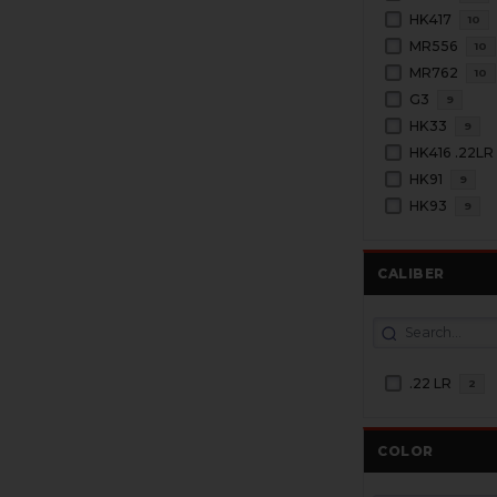
HK417
10
MR556
10
MR762
10
G3
9
HK33
9
HK416 .22LR
HK91
9
HK93
9
CALIBER
.22 LR
2
COLOR