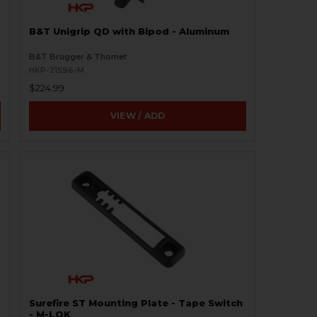
B&T Unigrip QD with Bipod - Aluminum
B&T Brugger & Thomet
HKP-21596-M
$224.99
VIEW / ADD
Surefire ST Mounting Plate - Tape Switch
- M-LOK