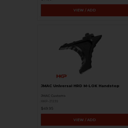
VIEW / ADD
JMAC Universal HRD M-LOK Handstop
JMAC Customs
HKP-21235
$49.95
VIEW / ADD