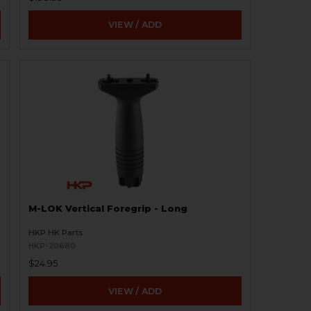
VIEW / ADD
M-LOK Vertical Foregrip - Long
HKP HK Parts
HKP-20680
$24.95
VIEW / ADD