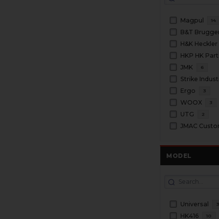
Magpul
14
H&K Heckler
HKP HK Part
JMK
6
Strike Indust
Ergo
3
WOOX
3
UTG
2
JMAC Cust
MODEL
Universal
HK416
10