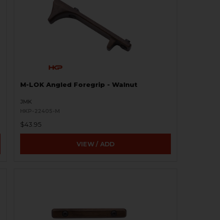
M-LOK Angled Foregrip - Walnut
JMK
HKP-22405-M
$43.95
VIEW / ADD