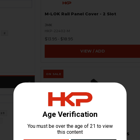
M-LOK Rail Panel Cover - 2 Slot
JMK
HKP-22402-M
2
$13.95 - $18.95
VIEW / ADD
ON SALE
23
8
Harris Bipod Adapter - Picatinny - US