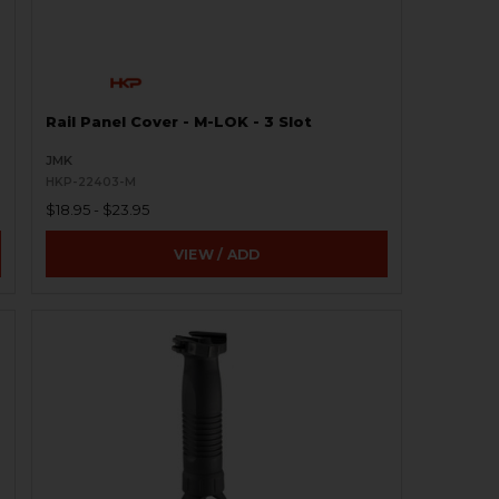
Rail Panel Cover - M-LOK - 3 Slot
JMK
HKP-22403-M
$18.95 - $23.95
VIEW / ADD