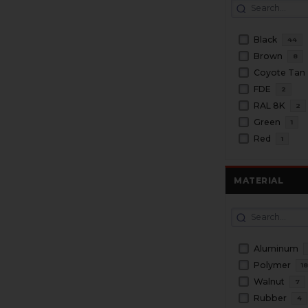
Black
44
Brown
8
Coyote Tan
FDE
2
RAL 8K
2
Green
1
Red
1
MATERIAL
Aluminum
Polymer
1
Walnut
7
Rubber
4