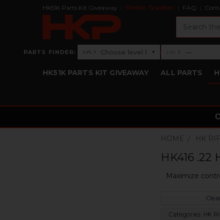
HK51K Parts Kit Giveaway
Order Tracker
FAQ
Cont
Search
›
Choose level 1
—
PARTS FINDER:
▾
LVL 1
LVL 2
Level 1: Choose level 1
Level 2: —
HK51K PARTS KIT GIVEAWAY
ALL PARTS
H
HOME
HK RI
HK416 .22 
Maximize contr
Clear
Categories:
HK Ri