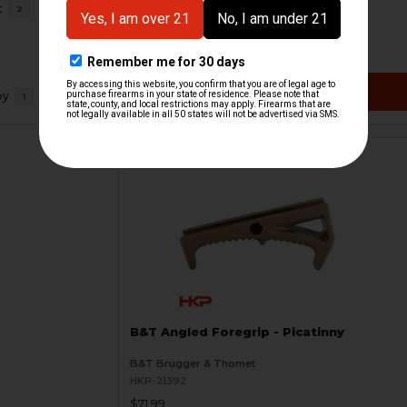
t
2
HKP HK Parts
HKP-21528
$7.46
$33.95
VIEW / ADD
oy
1
B&T Angled Foregrip - Picatinny
B&T Brugger & Thomet
HKP-21392
$71.99