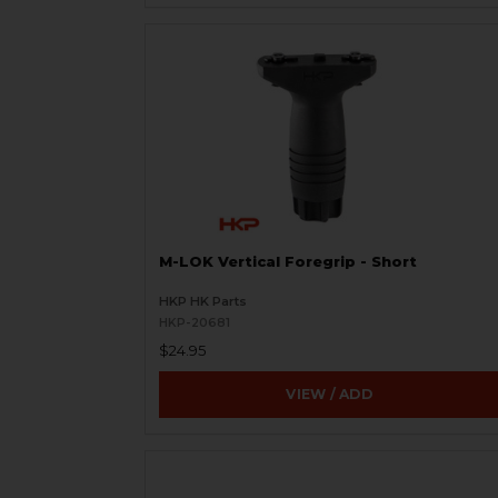
M-LOK Vertical Foregrip - Short
HKP HK Parts
HKP-20681
$24.95
VIEW / ADD