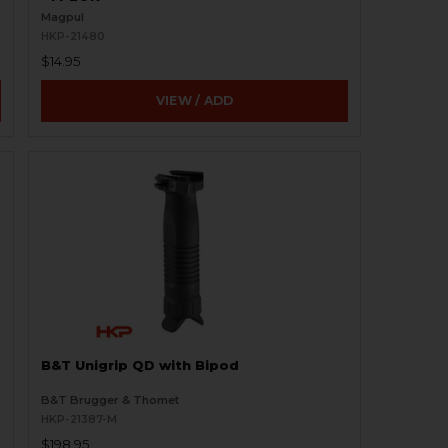
Magpul
HKP-21480
$14.95
VIEW / ADD
B&T Unigrip QD with Bipod
B&T Brugger & Thomet
HKP-21387-M
$198.95