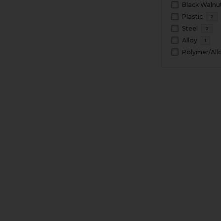
Black Walnu
Plastic
2
Steel
2
Alloy
1
Polymer/All