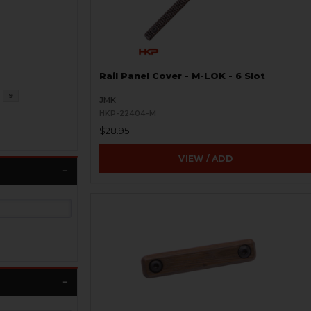
Rail Panel Cover - M-LOK - 6 Slot
9
JMK
HKP-22404-M
$28.95
VIEW / ADD