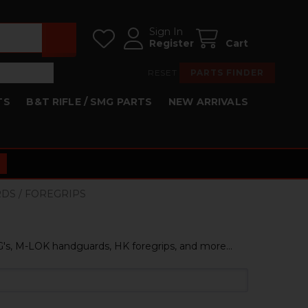
Sign In
Register
Cart
RESET
PARTS FINDER
TS
B&T RIFLE / SMG PARTS
NEW ARRIVALS
RDS / FOREGRIPS
s, M-LOK handguards, HK foregrips, and more...