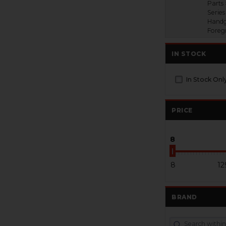
Parts 
Series
Handg
Foreg
IN STOCK
In Stock Onl
PRICE
8
8
12
BRAND