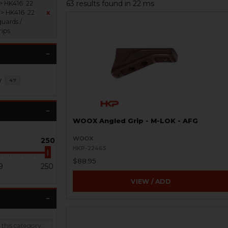
63 results found in 22 ms
> HK416 .22
 > HK416 .22
x
uards /
rips
y
47
WOOX Angled Grip - M-LOK - AFG
WOOX
250
HKP-22465
$88.95
9
250
VIEW / ADD