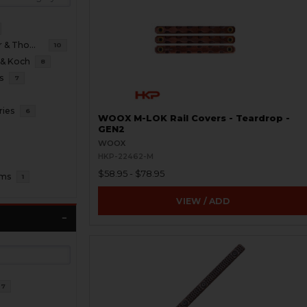
B&T Brugger & Thomet
10
 & Koch
8
s
7
ries
6
WOOX M-LOK Rail Covers - Teardrop -
GEN2
WOOX
HKP-22462-M
$58.95 - $78.95
oms
1
VIEW / ADD
37