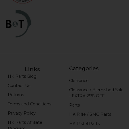
Categories
Links
HK Parts Blog
Clearance
Contact Us
Clearance / Blemished Sale
Returns
- EXTRA 25% OFF
Terms and Conditions
Parts
Privacy Policy
HK Rifle / SMG Parts
HK Parts Affiliate
HK Pistol Parts
Program