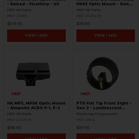
- Raised - Picatinny - US
HK93 Optic Mount - Raised
- Aimpoint ACRO
HKP HK Parts
HKP HK Parts
HKP-21489
HKP-21484-M
$109.95
$119.95
VIEW / ADD
VIEW / ADD
HK MP5, MP5K Optic Mount
PTR Flat Tip Front Sight -
- Aimpoint ACRO P-1, P-2
Gen 2 - Luminescent
Green
HKP HK Parts
Blitzkrieg Components
HKP-21229-M
HKP-21104
$98.95
$87.95