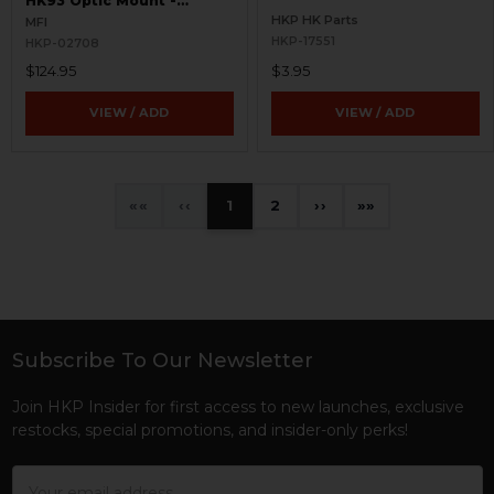
HK93 Optic Mount -
Windowed
HKP HK Parts
MFI
HKP-17551
HKP-02708
$124.95
$3.95
VIEW / ADD
VIEW / ADD
«
‹
1
2
›
»
Subscribe To Our Newsletter
Footer
Join HKP Insider for first access to new launches, exclusive
restocks, special promotions, and insider-only perks!
Email