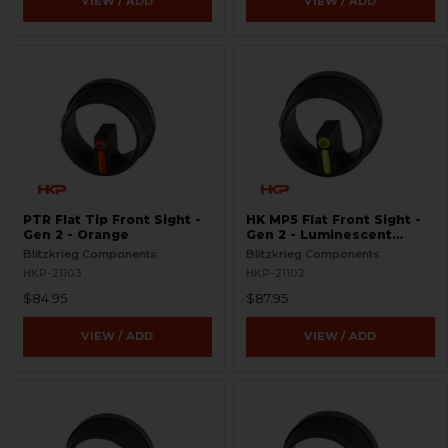
VIEW / ADD
VIEW / ADD
PTR Flat Tip Front Sight -
HK MP5 Flat Front Sight -
Gen 2 - Orange
Gen 2 - Luminescent
Green
Blitzkrieg Components
Blitzkrieg Components
HKP-21103
HKP-21102
$84.95
$87.95
VIEW / ADD
VIEW / ADD