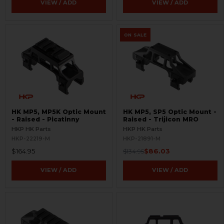
VIEW / ADD
VIEW / ADD
ON SALE
HK MP5, MP5K Optic Mount
HK MP5, SP5 Optic Mount -
- Raised - Picatinny
Raised - Trijicon MRO
HKP HK Parts
HKP HK Parts
HKP-22219-M
HKP-21891-M
$164.95
$86.03
$134.95
VIEW / ADD
VIEW / ADD