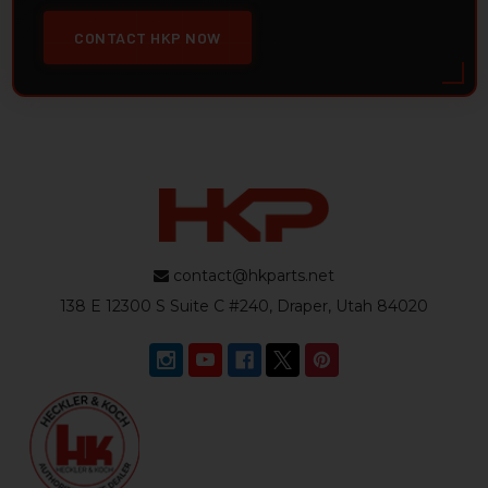
CONTACT HKP NOW
contact@hkparts.net
138 E 12300 S Suite C #240, Draper, Utah 84020