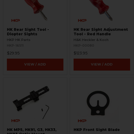
HK Rear Sight Tool -
HK Rear Sight Adjustment
Diopter Sights
Tool - Red Handle
HKP HK Parts
H&K Heckler & Koch
HKP-16511
HKP-00080
$29.95
$123.95
VIEW / ADD
VIEW / ADD
HK MP5, HK91, G3, HK33,
HKP Front Sight Blade