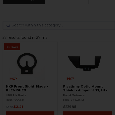
57 results found in 27 ms
ON SALE
HKP Front Sight Blade -
Picatinny Optic Mount
BLEMISHED
Shield - Aimpoint T1, H1 -
S.W.O.R.D.S
HKP HK Parts
Frost Defense
HKP-17551-B
HKP-22340-M
$2.21
$239.95
$3.95