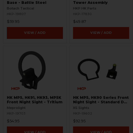
Base - Battle Steel
Tower Assembly
Botach Tactical
HKP HK Parts
HKP-19807
HKP-17830
$59.95
$49.87
VIEW / ADD
VIEW / ADD
HK MP5, HK91, HK93, MP5K
HK MP5, HK90 Series Front
Front Night Sight - Tritium
Night Sight - Standard Dot
- Tritium
Meprolight
XS Sights
HKP-19703
HKP-19602
$54.95
$92.95
VIEW / ADD
VIEW / ADD