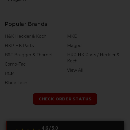
Popular Brands
H&K Heckler & Koch
MKE
HKP HK Parts
Magpul
B&T Brugger & Thomet
HKP HK Parts / Heckler &
Koch
Comp-Tac
View All
RCM
Blade-Tech
CHECK ORDER STATUS
4.6 / 5.0