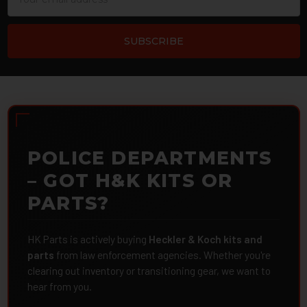
Address
POLICE DEPARTMENTS
– GOT H&K KITS OR
PARTS?
HK Parts is actively buying
Heckler & Koch kits and
parts
from law enforcement agencies. Whether you're
clearing out inventory or transitioning gear, we want to
hear from you.