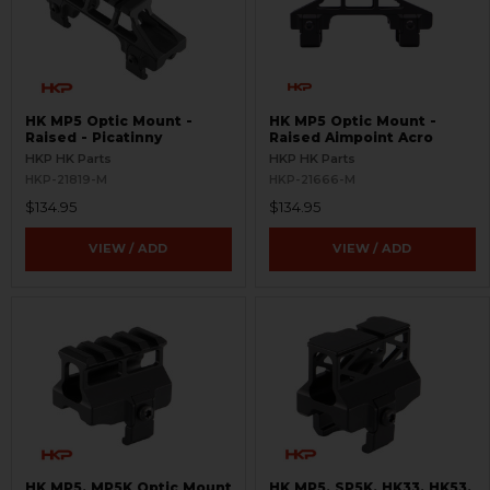
HK MP5 Optic Mount -
HK MP5 Optic Mount -
Raised - Picatinny
Raised Aimpoint Acro
HKP HK Parts
HKP HK Parts
HKP-21819-M
HKP-21666-M
$134.95
$134.95
VIEW / ADD
VIEW / ADD
HK MP5, MP5K Optic Mount
HK MP5, SP5K, HK33, HK53,