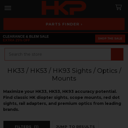
PARTS FINDER ›
CLEARANCE & BLEM SALE
SHOP THE SALE
EXTRA 25% OFF
Search
HK33 / HK53 / HK93 Sights / Optics /
Mounts
Maximize your HK33, HK53, HK93 accuracy potential.
Find classic HK diopter sights, scope mounts, red dot
sights, rail adapters, and premium optics from leading
brands.
FILTERS
(1)
JUMP TO RESULTS