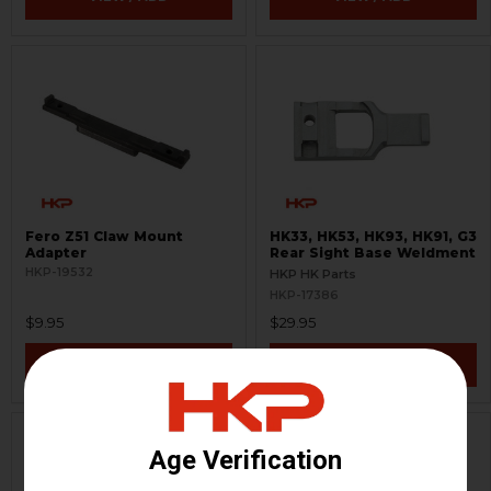
Fero Z51 Claw Mount
HK33, HK53, HK93, HK91, G3
Adapter
Rear Sight Base Weldment
HKP-19532
HKP HK Parts
HKP-17386
$9.95
$29.95
VIEW / ADD
VIEW / ADD