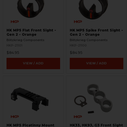
HK MP5 Flat Front Sight -
HK MP5 Spike Front Sight -
Gen 2 - Orange
Gen 2 - Orange
Blitzkrieg Components
Blitzkrieg Components
HKP-21101
HKP-21100
$84.95
$84.95
VIEW / ADD
VIEW / ADD
HK MP5 Picatinny Mount
HK33, HK93, G3 Front Sight