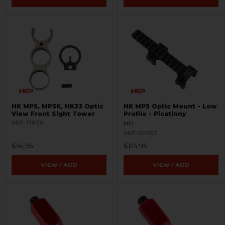
HK MP5, MP5K, HK33 Optic
HK MP5 Optic Mount - Low
View Front Sight Tower
Profile - Picatinny
HKP-17879
MFI
HKP-00762
$54.95
$124.95
VIEW / ADD
VIEW / ADD