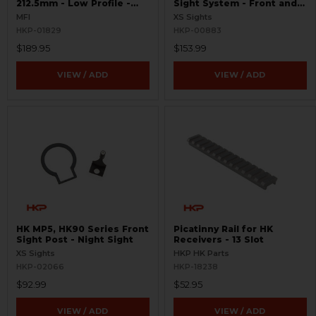
212.5mm - Low Profile -
Sight System - Front and
Extended Picatinny Rail
Rear
MFI
XS Sights
HKP-01829
HKP-00883
$189.95
$153.99
VIEW / ADD
VIEW / ADD
HK MP5, HK90 Series Front
Picatinny Rail for HK
Sight Post - Night Sight
Receivers - 13 Slot
XS Sights
HKP HK Parts
HKP-02066
HKP-18238
$92.99
$52.95
VIEW / ADD
VIEW / ADD