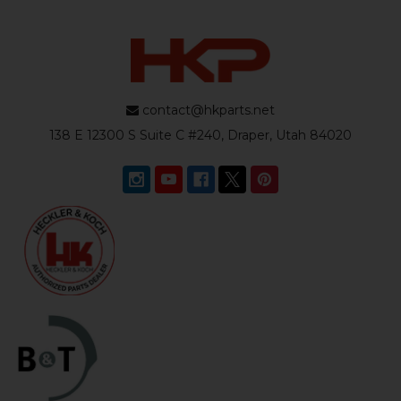
contact@hkparts.net
138 E 12300 S Suite C #240, Draper, Utah 84020