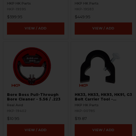
HKP HK Parts
HKP HK Parts
HKP-19595
HKP-19583
$599.95
$449.95
VIEW / ADD
VIEW / ADD
Bore Boss Pull-Through
HK33, HK53, HK93, HK91, G3
Bore Cleaner - 5.56 / .223
Bolt Carrier Tool -
Assembly and Disassembly
Real Avid
HKP HK Parts
HKP-19402
HKP-00785
$10.95
$19.87
VIEW / ADD
VIEW / ADD