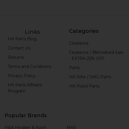
Categories
Links
HK Parts Blog
Clearance
Contact Us
Clearance / Blemished Sale
Returns
- EXTRA 25% OFF
Terms and Conditions
Parts
Privacy Policy
HK Rifle / SMG Parts
HK Parts Affiliate
HK Pistol Parts
Program
Popular Brands
H&K Heckler & Koch
MKE