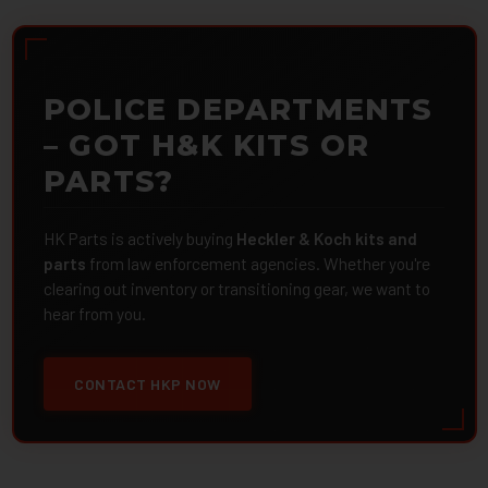
POLICE DEPARTMENTS
– GOT H&K KITS OR
PARTS?
HK Parts is actively buying
Heckler & Koch kits and
parts
from law enforcement agencies. Whether you're
clearing out inventory or transitioning gear, we want to
hear from you.
CONTACT HKP NOW