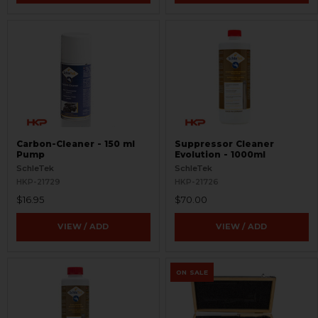
Carbon-Cleaner - 150 ml
Suppressor Cleaner
Pump
Evolution - 1000ml
SchleTek
SchleTek
HKP-21729
HKP-21726
$16.95
$70.00
VIEW / ADD
VIEW / ADD
ON SALE