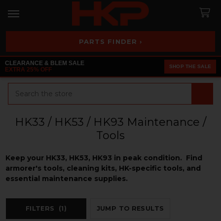
PARTS FINDER ›
CLEARANCE & BLEM SALE
SHOP THE SALE
EXTRA 25% OFF
Search
HK33 / HK53 / HK93 Maintenance /
Tools
Keep your HK33, HK53, HK93 in peak condition. Find
armorer's tools, cleaning kits, HK-specific tools, and
essential maintenance supplies.
FILTERS
(1)
JUMP TO RESULTS