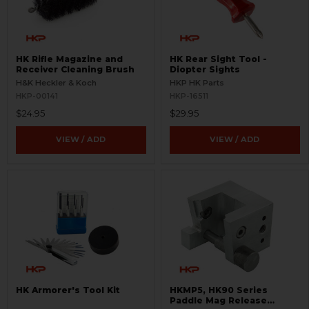
HK Rifle Magazine and
HK Rear Sight Tool -
Receiver Cleaning Brush
Diopter Sights
H&K Heckler & Koch
HKP HK Parts
HKP-00141
HKP-16511
$24.95
$29.95
VIEW / ADD
VIEW / ADD
HK Armorer's Tool Kit
HKMP5, HK90 Series
Paddle Mag Release