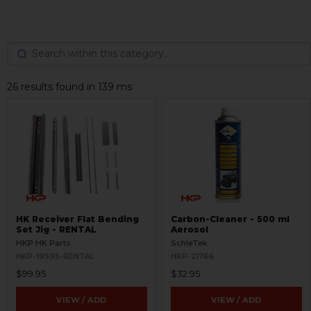
26 results found in 139 ms
HK Receiver Flat Bending
Carbon-Cleaner - 500 ml
Set Jig - RENTAL
Aerosol
HKP HK Parts
SchleTek
HKP-19595-RENTAL
HKP-21766
$99.95
$32.95
VIEW / ADD
VIEW / ADD