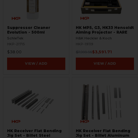
Suppressor Cleaner
HK MP5, G3, HK33 Hensoldt
Evolution - 500ml
Aiming Projector - RARE
SchleTek
H&K Heckler & Koch
HKP-21715
HKP-19119
$38.00
$3,591.71
$7,999.95
VIEW / ADD
VIEW / ADD
HK Receiver Flat Bending
HK Receiver Flat Bending
Jig Set - Billet Steel
Jig Set - Billet Aluminum