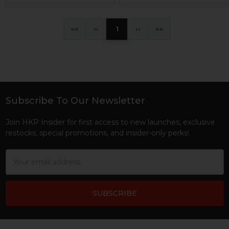
«
‹
1
›
»
Subscribe To Our Newsletter
Footer
Join HKP Insider for first access to new launches, exclusive
restocks, special promotions, and insider-only perks!
Email
Address