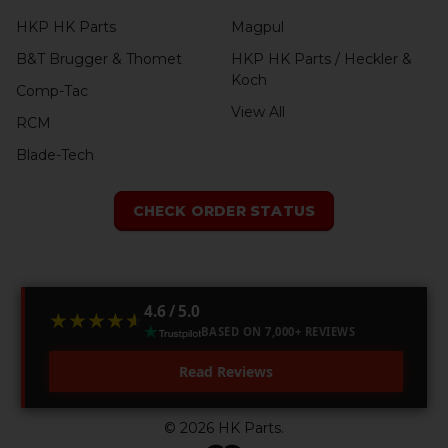
HKP HK Parts
Magpul
B&T Brugger & Thomet
HKP HK Parts / Heckler &
Koch
Comp-Tac
View All
RCM
Blade-Tech
CHECK ORDER STATUS
4.6 / 5.0
★★★★★
★★★★★
BASED ON 7,000+ REVIEWS
Read Reviews
©
2026
HK Parts.