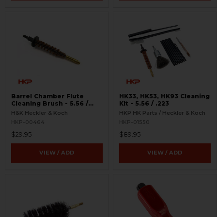
Barrel Chamber Flute
HK33, HK53, HK93 Cleaning
Cleaning Brush - 5.56 /
Kit - 5.56 / .223
.223
H&K Heckler & Koch
HKP HK Parts / Heckler & Koch
HKP-00464
HKP-01550
$29.95
$89.95
VIEW / ADD
VIEW / ADD