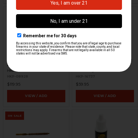
HK MP5, HK90 Series
HK Armorer Pin Punch Set
Barrel Pin Jig - Aluminum
- Universal
HKP HK Parts
RennSteig
HKP-08928
HKP-16737
$119.95
$59.95
VIEW / ADD
VIEW / ADD
ON SALE