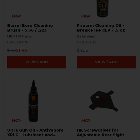
Barrel Bore Cleaning
Firearm Cleaning Oil -
Brush - 5.56 / .223
Break Free CLP - .5 oz
HKP HK Parts
Safariland
HKP-99476
HKP-15435
$1.45
$4.95
$1.95
VIEW / ADD
VIEW / ADD
Ultra Gun Oil - AntiVenom
HK Screwdriver for
XPLC - Lubricant and
Adjustable Rear Sight
Cleaner