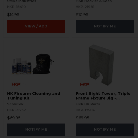
Strike Industries
H&K Heckler & Koch
HKP-18410
HKP-21981
$14.95
$10.95
VIEW / ADD
NOTIFY ME
HK Firearm Cleaning and
Front Sight Tower, Triple
Tuning Kit
Frame Fixture Jig -
Installation and Removal
SchleTek
HKP HK Parts
HKP-21732
HKP-17586
$69.95
$69.95
NOTIFY ME
NOTIFY ME