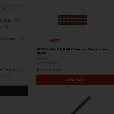
 & Koch
18
s
12
B&T Brugger & Thomet
4
WOOX M-LOK Rail Covers - Teardrop -
GEN2
WOOX
HKP-22462-M
 Tactical
$58.95 - $78.95
1
oms
1
VIEW / ADD