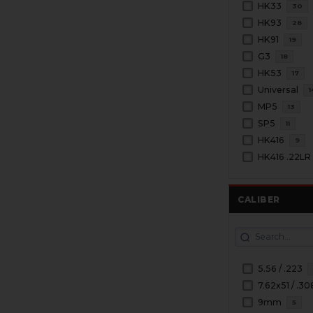
HK33
30
HK93
28
HK91
19
G3
18
HK53
17
Universal
1
MP5
13
SP5
11
HK416
9
HK416 .22LR
CALIBER
5.56 / .223
7.62x51 / .30
9mm
5