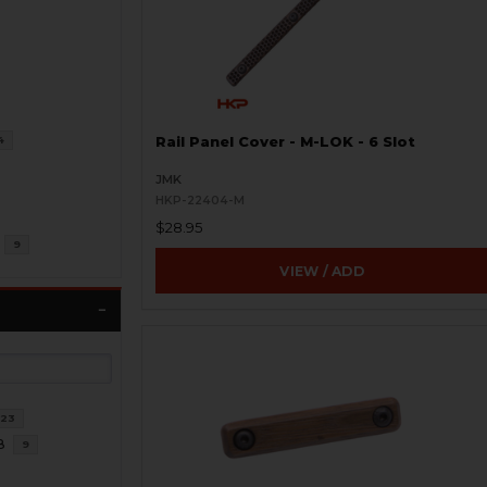
4
Rail Panel Cover - M-LOK - 6 Slot
JMK
HKP-22404-M
$28.95
9
VIEW / ADD
23
8
9