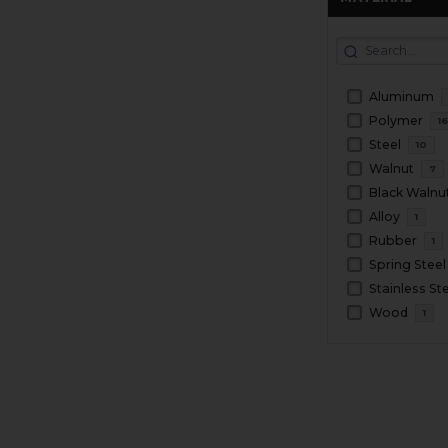
Aluminum
Polymer
1
Steel
10
Walnut
7
Black Walnu
Alloy
1
Rubber
1
Spring Steel
Stainless St
Wood
1