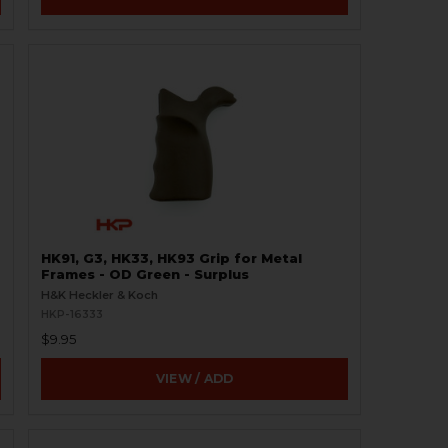
HK91, G3, HK33, HK93 Grip for Metal
Frames - OD Green - Surplus
H&K Heckler & Koch
HKP-16333
$9.95
VIEW / ADD