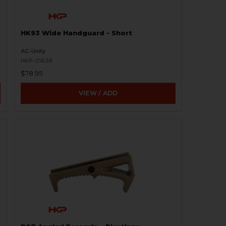
HK93 Wide Handguard - Short
AC-Unity
HKP-21638
$78.95
VIEW / ADD