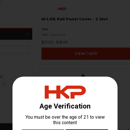
M-LOK Rail Panel Cover - 2 Slot
JMK
HKP-22402-M
$13.95 - $18.95
VIEW / ADD
3
1