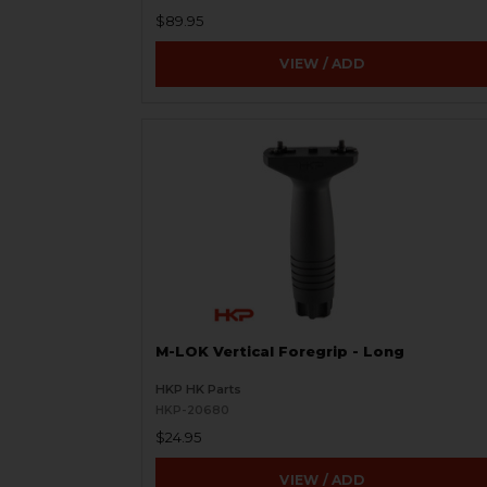
$89.95
VIEW / ADD
M-LOK Vertical Foregrip - Long
HKP HK Parts
HKP-20680
$24.95
VIEW / ADD