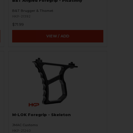
B&T Angled Foregrip - Picatinny
B&T Brugger & Thomet
HKP-21392
$71.99
VIEW / ADD
M-LOK Foregrip - Skeleton
JMAC Customs
HKP-21240