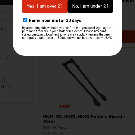
HK91, G3, HK33, HK93 Bipod Replacement
Feet Set
HKP HK Parts
HKP-21310
$18.95
21
VIEW / ADD
6
t
2
1
eel
1
HK91, G3, HK33, HK93 Folding Bipod -
Steel
HKP HK Parts
HKP-20834