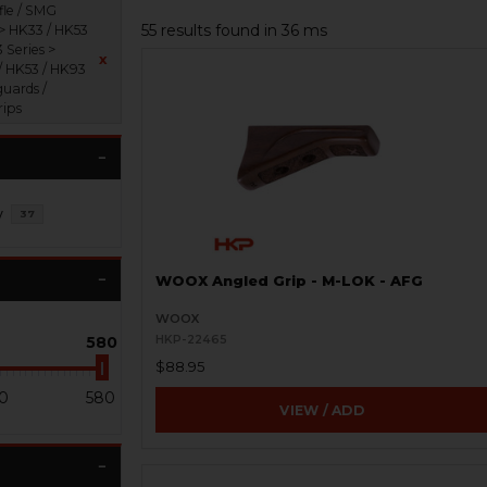
fle / SMG
55 results found in 36 ms
 > HK33 / HK53
 Series >
x
/ HK53 / HK93
uards /
rips
y
37
WOOX Angled Grip - M-LOK - AFG
WOOX
580
HKP-22465
$88.95
0
580
VIEW / ADD