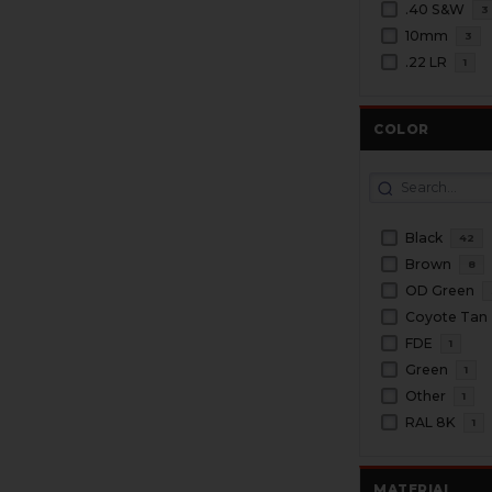
.40 S&W
3
10mm
3
.22 LR
1
COLOR
Black
42
Brown
8
OD Green
Coyote Tan
FDE
1
Green
1
Other
1
RAL 8K
1
MATERIAL