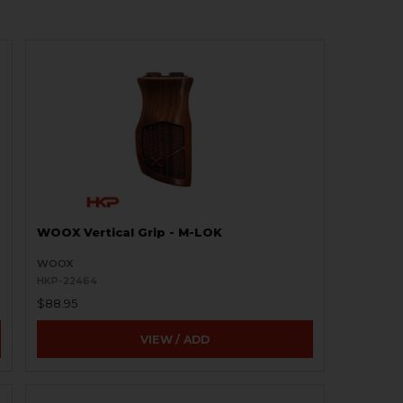
WOOX Vertical Grip - M-LOK
WOOX
HKP-22464
$88.95
VIEW / ADD