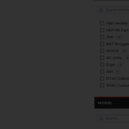
H&K Heckler
HKP HK Part
JMK
6
WOOX
3
AC-Unity
2
Ergo
2
AIM
1
DTAC Dakota
JMAC Cust
MODEL