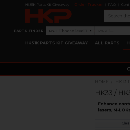
HK51K Parts Kit Giveaway
Order Tracker
FAQ
Cont
Search
›
Choose level 1
—
PARTS FINDER:
▾
LVL 1
LVL 2
Level 1: Choose level 1
Level 2: —
HK51K PARTS KIT GIVEAWAY
ALL PARTS
H
HOME
HK RI
HK33 / HK5
Enhance contro
lasers, M-LOKs
Clear