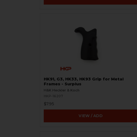
HK91, G3, HK33, HK93 Grip for Metal
Frames - Surplus
H&K Heckler & Koch
HKP-16207
$7.95
VIEW / ADD