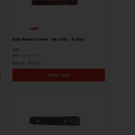
Rail Panel Cover - M-LOK - 3 Slot
JMK
HKP-22403-M
$18.95 - $23.95
VIEW / ADD