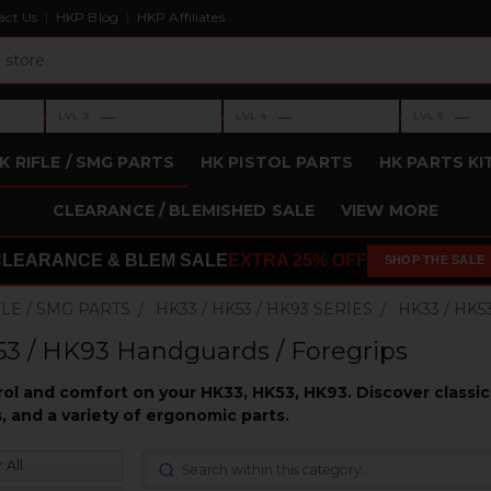
act Us
HKP Blog
HKP Affiliates
›
›
›
—
—
—
LVL 3
LVL 4
LVL 5
Level 3: —
Level 4: —
Level 5: —
K RIFLE / SMG PARTS
HK PISTOL PARTS
HK PARTS KI
CLEARANCE / BLEMISHED SALE
VIEW MORE
CLEARANCE & BLEM SALE
EXTRA 25% OFF
SHOP THE SALE
FLE / SMG PARTS
HK33 / HK53 / HK93 SERIES
HK33 / HK
3 / HK93 Handguards / Foregrips
l and comfort on your HK33, HK53, HK93. Discover classic 
, and a variety of ergonomic parts.
 All