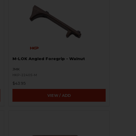
M-LOK Angled Foregrip - Walnut
JMK
HKP-22405-M
$43.95
VIEW / ADD