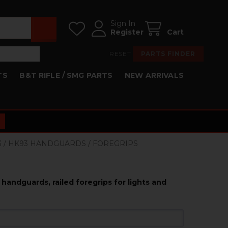
Sign In
Register
Cart
RESET
PARTS FINDER
TS
B&T RIFLE / SMG PARTS
NEW ARRIVALS
53 / HK93 HANDGUARDS / FOREGRIPS
handguards, railed foregrips for lights and