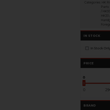
Categories:
HK Ri
Parts
/ HK93
HK33 
Handg
Foreg
IN STOCK
In Stock Onl
PRICE
0
0
29
BRAND