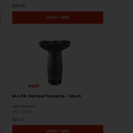
$89.95
VIEW / ADD
M-LOK Vertical Foregrip - Short
HKP HK Parts
HKP-20681
$24.95
VIEW / ADD