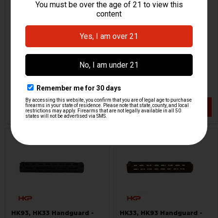
HK33, HK93, G3K Tactical
HK33, HK53 Picatinny Rail
Handguard
for Barrel Shroud
PTR
H&K Heckler & Koch
HKP-00367
HKP-18993
$129.95
$199.95
VIEW / ADD
VIEW / ADD
ON SALE
HK93, HK33 Handguard -
HK33, HK93 Handguard -