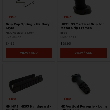
Grip Cap Spring - HK Navy
HK91, G3 Tactical Grip for
Style
Metal Grip Frames
H&K Heckler & Koch
Ergo
HKP-16408
HKP-14092
$4.95
$59.95
VIEW / ADD
VIEW / ADD
HK MP5, HK53 Handguard -
HK Vertical Foregrip - Long