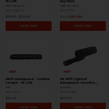
M-LOK
Key Mod
HKP HK Parts
HKP HK Parts
HKP-17263-M
HKP-17179
$119.95 - $139.95
$82.84
$129.95
VIEW / ADD
VIEW / ADD
HK91 Handguard - Carbine
HK MP5 Lighted
Length - M-LOK
Handguard -Surefire
628LMF
AIM
Surefire
HKP-18177
HKP-03285
$64.95
$579.95
VIEW / ADD
VIEW / ADD