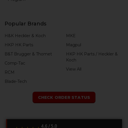
Popular Brands
H&K Heckler & Koch
MKE
HKP HK Parts
Magpul
B&T Brugger & Thomet
HKP HK Parts / Heckler &
Koch
Comp-Tac
View All
RCM
Blade-Tech
CHECK ORDER STATUS
4.6 / 5.0