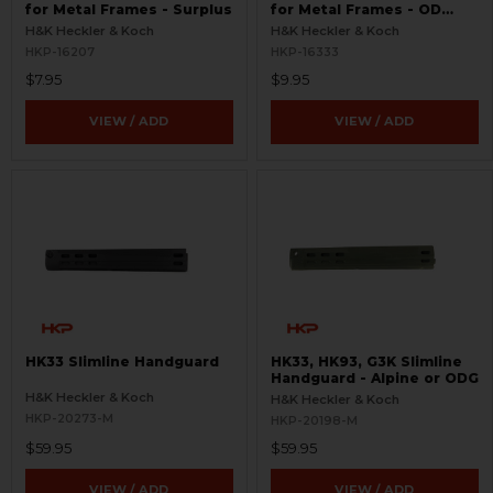
for Metal Frames - Surplus
for Metal Frames - OD
Green - Surplus
H&K Heckler & Koch
H&K Heckler & Koch
HKP-16207
HKP-16333
$7.95
$9.95
VIEW / ADD
VIEW / ADD
HK33 Slimline Handguard
HK33, HK93, G3K Slimline
Handguard - Alpine or ODG
H&K Heckler & Koch
H&K Heckler & Koch
HKP-20273-M
HKP-20198-M
$59.95
$59.95
VIEW / ADD
VIEW / ADD