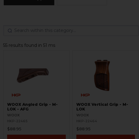
55 results found in 51 ms
WOOX Angled Grip - M-
WOOX Vertical Grip - M-
LOK - AFG
LOK
WOOX
WOOX
HKP-22465
HKP-22464
$88.95
$88.95