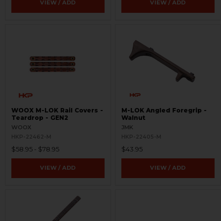
VIEW / ADD
VIEW / ADD
WOOX M-LOK Rail Covers -
M-LOK Angled Foregrip -
Teardrop - GEN2
Walnut
WOOX
JMK
HKP-22462-M
HKP-22405-M
$58.95 - $78.95
$43.95
VIEW / ADD
VIEW / ADD