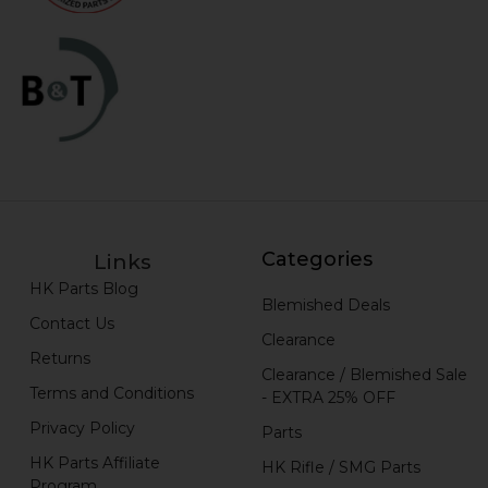
Categories
Links
HK Parts Blog
Blemished Deals
Contact Us
Clearance
Returns
Clearance / Blemished Sale
Terms and Conditions
- EXTRA 25% OFF
Privacy Policy
Parts
HK Parts Affiliate
HK Rifle / SMG Parts
Program