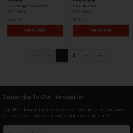
Tri-Rail
- Picatinny
B&T Brugger & Thomet
HKP HK Parts
HKP-16885
HKP-15296
$275.00
$24.95
VIEW / ADD
VIEW / ADD
«
‹
1
2
›
»
Subscribe To Our Newsletter
Footer
Join HKP Insider for first access to new launches, exclusive
restocks, special promotions, and insider-only perks!
Email