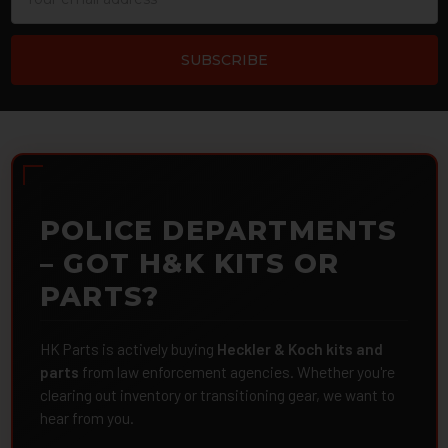
Address
POLICE DEPARTMENTS
– GOT H&K KITS OR
PARTS?
HK Parts is actively buying
Heckler & Koch kits and
parts
from law enforcement agencies. Whether you're
clearing out inventory or transitioning gear, we want to
hear from you.