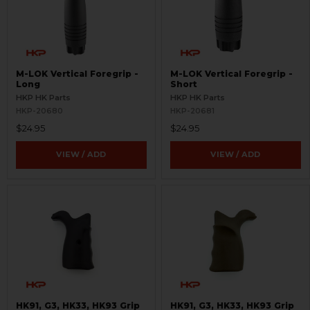
M-LOK Vertical Foregrip -
M-LOK Vertical Foregrip -
Long
Short
HKP HK Parts
HKP HK Parts
HKP-20680
HKP-20681
$24.95
$24.95
VIEW / ADD
VIEW / ADD
HK91, G3, HK33, HK93 Grip
HK91, G3, HK33, HK93 Grip