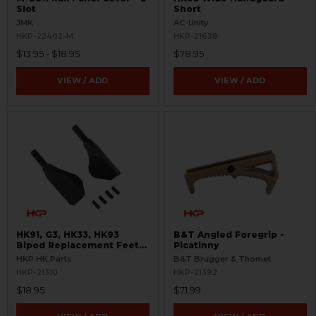
Slot
Short
JMK
AC-Unity
HKP-22402-M
HKP-21638
$13.95 - $18.95
$78.95
VIEW / ADD
VIEW / ADD
HK91, G3, HK33, HK93
B&T Angled Foregrip -
Bipod Replacement Feet
Picatinny
Set
HKP HK Parts
B&T Brugger & Thomet
HKP-21310
HKP-21392
$18.95
$71.99