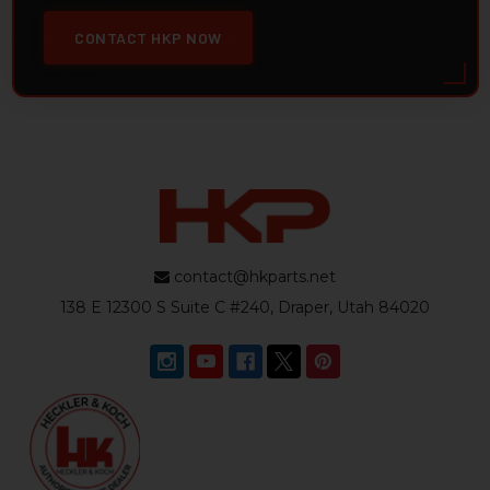
CONTACT HKP NOW
contact@hkparts.net
138 E 12300 S Suite C #240, Draper, Utah 84020