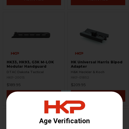
HK33, HK93, G3K M-LOK
HK Universal Harris Bipod
Modular Handguard
Adapter
DTAC Dakota Tactical
H&K Heckler & Koch
HKP-20015
HKP-01852
$189.95
$209.95
VIEW / ADD
VIEW / ADD