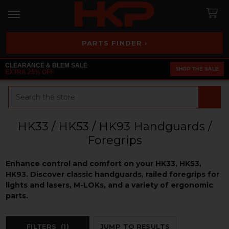
PARTS FINDER ›
CLEARANCE & BLEM SALE
SHOP THE SALE
EXTRA 25% OFF
Search
HK33 / HK53 / HK93 Handguards /
Foregrips
Enhance control and comfort on your HK33, HK53,
HK93. Discover classic handguards, railed foregrips for
lights and lasers, M-LOKs, and a variety of ergonomic
parts.
FILTERS
(1)
JUMP TO RESULTS