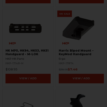
ON SALE
HK MP5, HK94, HK53, HK51
Harris Bipod Mount -
Handguard - M-LOK
KeyMod Handguard
HKP HK Parts
Ergo
HKP-17148-M
HKP-17874
$108.95
$7.46
$38.95
VIEW / ADD
VIEW / ADD