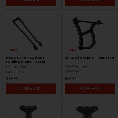
VIEW / ADD
VIEW / ADD
HK91, G3, HK33, HK93
M-LOK Foregrip - Skeleton
Folding Bipod - Steel
JMAC Customs
HKP HK Parts
HKP-21240
HKP-20834
$89.95
$89.95
VIEW / ADD
VIEW / ADD