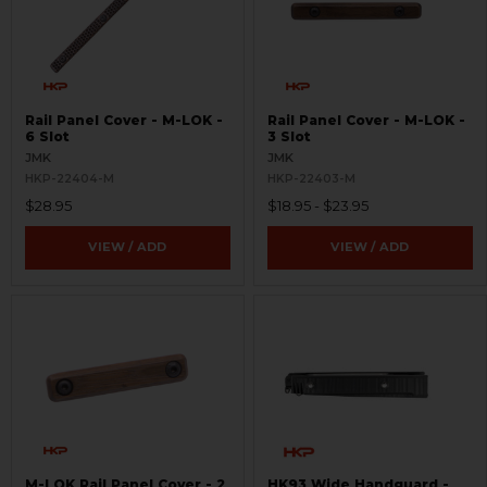
Rail Panel Cover - M-LOK -
Rail Panel Cover - M-LOK -
6 Slot
3 Slot
JMK
JMK
HKP-22404-M
HKP-22403-M
$28.95
$18.95 - $23.95
VIEW / ADD
VIEW / ADD
M-LOK Rail Panel Cover - 2
HK93 Wide Handguard -