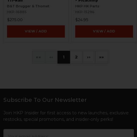
Tri-Rail
- Picatinny
B&T Brugger & Thomet
HKP HK Parts
HKP-16885
HKP-15296
$275.00
$24.95
VIEW / ADD
VIEW / ADD
«
‹
1
2
›
»
Subscribe To Our Newsletter
Footer
Join HKP Insider for first access to new launches, exclusive
restocks, special promotions, and insider-only perks!
Email