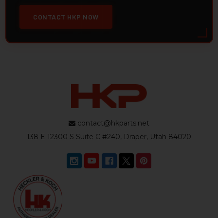
CONTACT HKP NOW
contact@hkparts.net
138 E 12300 S Suite C #240, Draper, Utah 84020