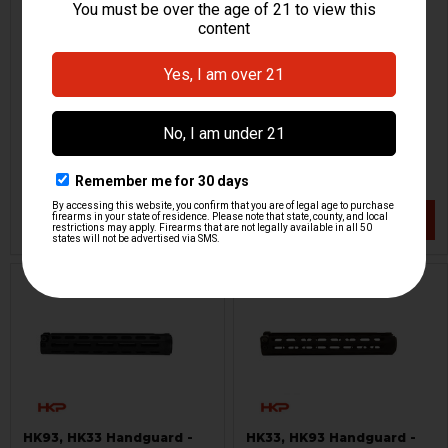
HK33, HK93, G3K Tactical
HK33, HK53 Picatinny Rail
Handguard
for Barrel Shroud
PTR
H&K Heckler & Koch
HKP-00367
HKP-18993
$129.95
$199.95
VIEW / ADD
VIEW / ADD
ON SALE
HK93, HK33 Handguard -
HK33, HK93 Handguard -