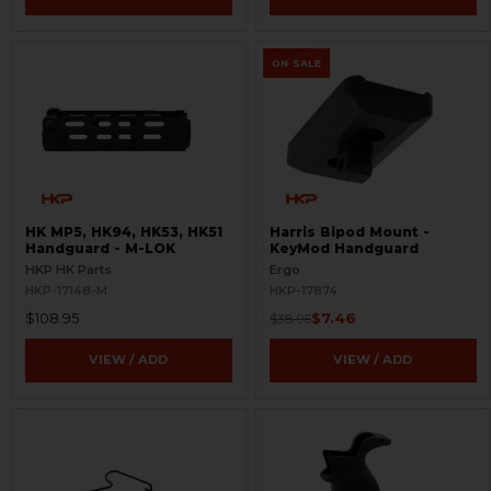
ON SALE
HK MP5, HK94, HK53, HK51
Harris Bipod Mount -
Handguard - M-LOK
KeyMod Handguard
HKP HK Parts
Ergo
HKP-17148-M
HKP-17874
$108.95
$7.46
$38.95
VIEW / ADD
VIEW / ADD