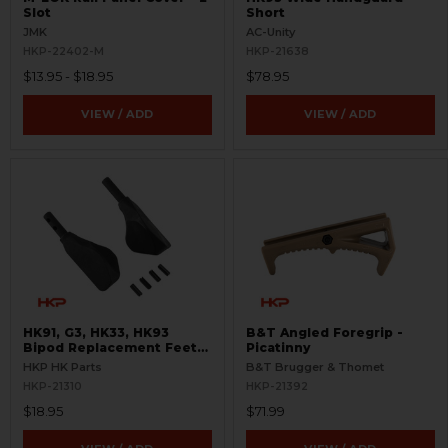
Slot
Short
JMK
AC-Unity
HKP-22402-M
HKP-21638
$13.95 - $18.95
$78.95
VIEW / ADD
VIEW / ADD
HK91, G3, HK33, HK93
B&T Angled Foregrip -
Bipod Replacement Feet
Picatinny
Set
HKP HK Parts
B&T Brugger & Thomet
HKP-21310
HKP-21392
$18.95
$71.99