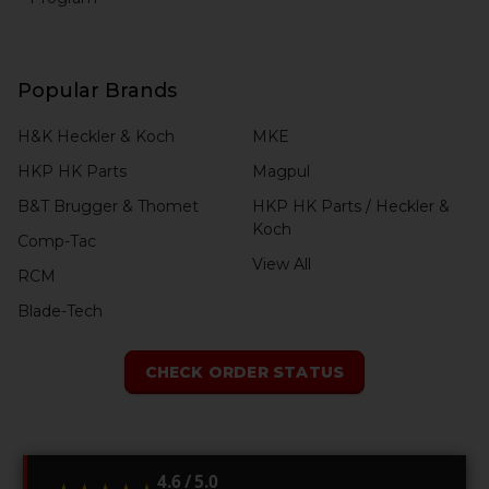
Popular Brands
H&K Heckler & Koch
MKE
HKP HK Parts
Magpul
B&T Brugger & Thomet
HKP HK Parts / Heckler &
Koch
Comp-Tac
View All
RCM
Blade-Tech
CHECK ORDER STATUS
4.6 / 5.0