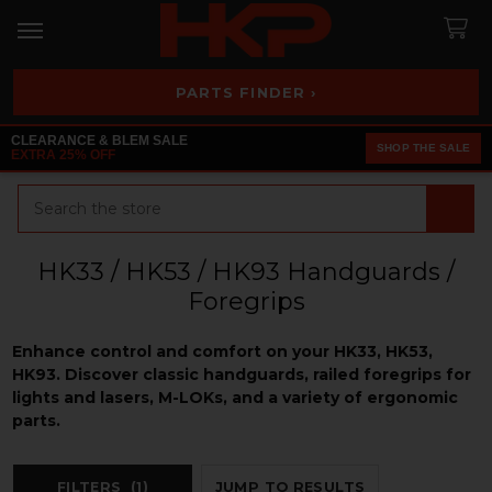
PARTS FINDER ›
CLEARANCE & BLEM SALE
SHOP THE SALE
EXTRA 25% OFF
Search
HK33 / HK53 / HK93 Handguards /
Foregrips
Enhance control and comfort on your HK33, HK53,
HK93. Discover classic handguards, railed foregrips for
lights and lasers, M-LOKs, and a variety of ergonomic
parts.
FILTERS
(1)
JUMP TO RESULTS