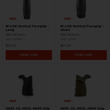
M-LOK Vertical Foregrip -
M-LOK Vertical Foregrip -
Long
Short
HKP HK Parts
HKP HK Parts
HKP-20680
HKP-20681
$24.95
$24.95
VIEW / ADD
VIEW / ADD
HK91, G3, HK33, HK93 Grip
HK91, G3, HK33, HK93 Grip