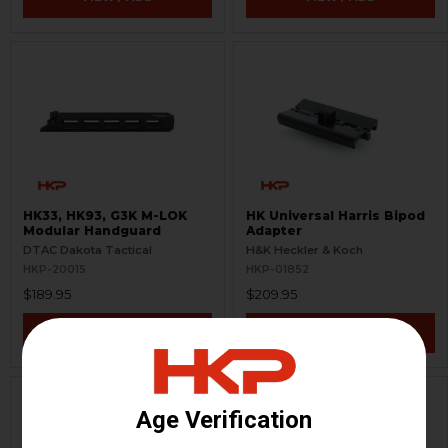
HK33, HK93, G3K M-LOK
HK Universal Harris Bipod
Modular Handguard
Adapter
DTAC Dakota Tactical
H&K Heckler & Koch
HKP-20015
HKP-01852
$189.95
$209.95
VIEW / ADD
VIEW / ADD