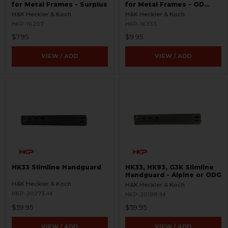
for Metal Frames - Surplus
for Metal Frames - OD
Green - Surplus
H&K Heckler & Koch
H&K Heckler & Koch
HKP-16207
HKP-16333
$7.95
$9.95
VIEW / ADD
VIEW / ADD
HK33 Slimline Handguard
HK33, HK93, G3K Slimline
Handguard - Alpine or ODG
H&K Heckler & Koch
H&K Heckler & Koch
HKP-20273-M
HKP-20198-M
$59.95
$59.95
VIEW / ADD
VIEW / ADD