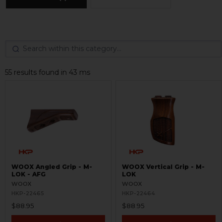
55 results found in 43 ms
WOOX Angled Grip - M-
WOOX Vertical Grip - M-
LOK - AFG
LOK
WOOX
WOOX
HKP-22465
HKP-22464
$88.95
$88.95