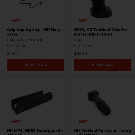
Grip Cap Spring - HK Navy
HK91, G3 Tactical Grip for
Style
Metal Grip Frames
H&K Heckler & Koch
Ergo
HKP-16408
HKP-14092
$4.95
$59.95
VIEW / ADD
VIEW / ADD
HK MP5, HK53 Handguard -
HK Vertical Foregrip - Long