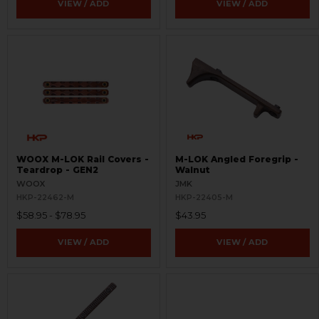
VIEW / ADD
VIEW / ADD
WOOX M-LOK Rail Covers -
M-LOK Angled Foregrip -
Teardrop - GEN2
Walnut
WOOX
JMK
HKP-22462-M
HKP-22405-M
$58.95 - $78.95
$43.95
VIEW / ADD
VIEW / ADD