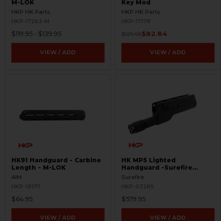
M-LOK
Key Mod
HKP HK Parts
HKP HK Parts
HKP-17263-M
HKP-17179
$119.95 - $139.95
$82.84
$129.95
VIEW / ADD
VIEW / ADD
HK91 Handguard - Carbine
HK MP5 Lighted
Length - M-LOK
Handguard -Surefire
628LMF
AIM
Surefire
HKP-18177
HKP-03285
$64.95
$579.95
VIEW / ADD
VIEW / ADD