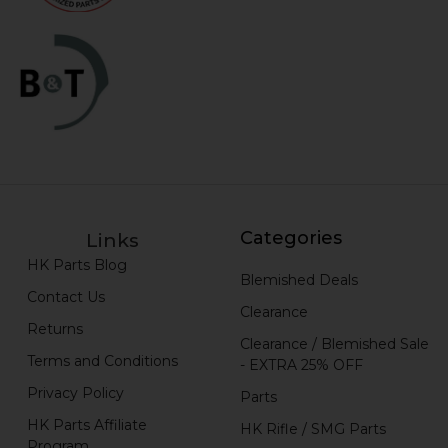
Categories
Links
HK Parts Blog
Blemished Deals
Contact Us
Clearance
Returns
Clearance / Blemished Sale
Terms and Conditions
- EXTRA 25% OFF
Privacy Policy
Parts
HK Parts Affiliate
HK Rifle / SMG Parts
Program