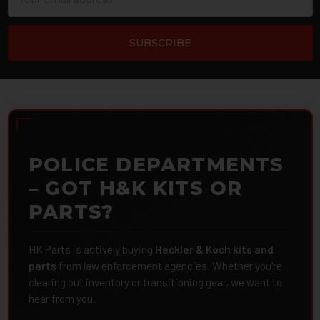
Address
POLICE DEPARTMENTS
– GOT H&K KITS OR
PARTS?
HK Parts is actively buying
Heckler & Koch kits and
parts
from law enforcement agencies. Whether you're
clearing out inventory or transitioning gear, we want to
hear from you.