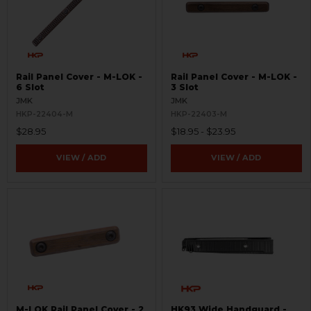
Rail Panel Cover - M-LOK -
Rail Panel Cover - M-LOK -
6 Slot
3 Slot
JMK
JMK
HKP-22404-M
HKP-22403-M
$28.95
$18.95 - $23.95
VIEW / ADD
VIEW / ADD
M-LOK Rail Panel Cover - 2
HK93 Wide Handguard -