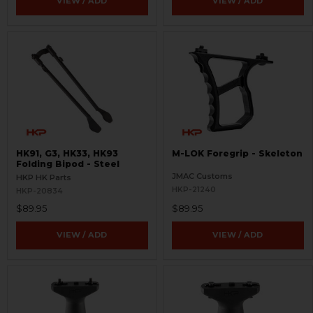
VIEW / ADD
VIEW / ADD
HK91, G3, HK33, HK93
M-LOK Foregrip - Skeleton
Folding Bipod - Steel
JMAC Customs
HKP HK Parts
HKP-21240
HKP-20834
$89.95
$89.95
VIEW / ADD
VIEW / ADD