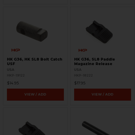
HK G36, HK SL8 Bolt Catch
HK G36, SL8 Paddle
USF
Magazine Release
USA
USA
HKP-19122
HKP-18222
$14.95
$17.95
VIEW / ADD
VIEW / ADD