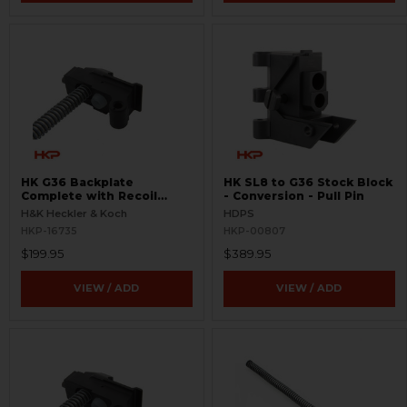
HK G36 Backplate
HK SL8 to G36 Stock Block
Complete with Recoil
- Conversion - Pull Pin
Assembly
H&K Heckler & Koch
HDPS
HKP-16735
HKP-00807
$199.95
$389.95
VIEW / ADD
VIEW / ADD