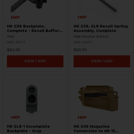
HK G36 Backplate,
HK G36, SL8 Recoil Spring
Complete - Recoil Buffer
Assembly, Complete
and Assembly
USA
H&K Heckler & Koch
HKP-18537
HKP-01057
$84.95
$69.95
VIEW / ADD
VIEW / ADD
HK SL8-1 Incomplete
HK G36 Magazine
Backplate - Gray
Conversion to AR-15