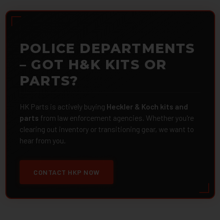
POLICE DEPARTMENTS
– GOT H&K KITS OR
PARTS?
HK Parts is actively buying
Heckler & Koch kits and
parts
from law enforcement agencies. Whether you're
clearing out inventory or transitioning gear, we want to
hear from you.
CONTACT HKP NOW