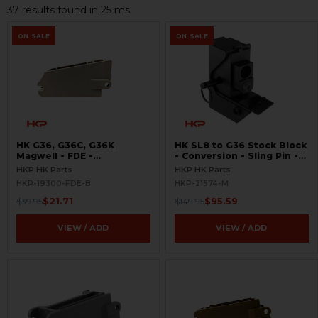
37 results found in 25 ms
ON SALE
ON SALE
HK G36, G36C, G36K
HK SL8 to G36 Stock Block
Magwell - FDE -
- Conversion - Sling Pin -
BLEMISHED
Picatinny Rail
HKP HK Parts
HKP HK Parts
HKP-19300-FDE-B
HKP-21574-M
$21.71
$95.59
$39.95
$149.95
VIEW / ADD
VIEW / ADD