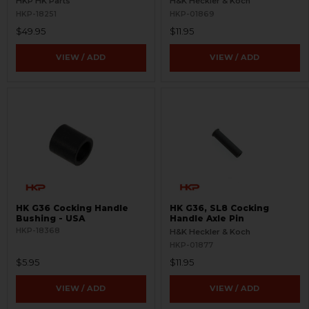
HKP HK Parts
H&K Heckler & Koch
HKP-18251
HKP-01869
$49.95
$11.95
VIEW / ADD
VIEW / ADD
HK G36 Cocking Handle
HK G36, SL8 Cocking
Bushing - USA
Handle Axle Pin
HKP-18368
H&K Heckler & Koch
HKP-01877
$5.95
$11.95
VIEW / ADD
VIEW / ADD