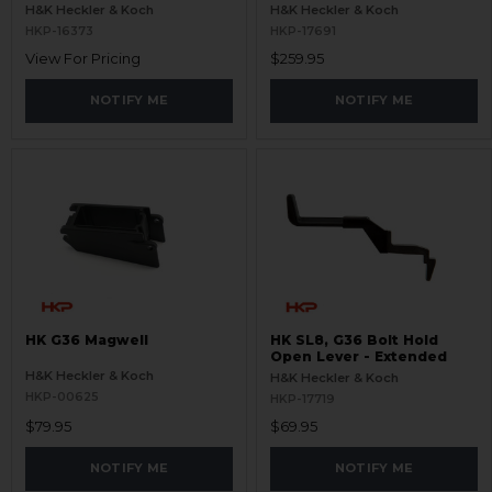
Magwell - RAL8000
H&K Heckler & Koch
H&K Heckler & Koch
HKP-16373
HKP-17691
View For Pricing
$259.95
NOTIFY ME
NOTIFY ME
HK G36 Magwell
HK SL8, G36 Bolt Hold
Open Lever - Extended
H&K Heckler & Koch
H&K Heckler & Koch
HKP-00625
HKP-17719
$79.95
$69.95
NOTIFY ME
NOTIFY ME