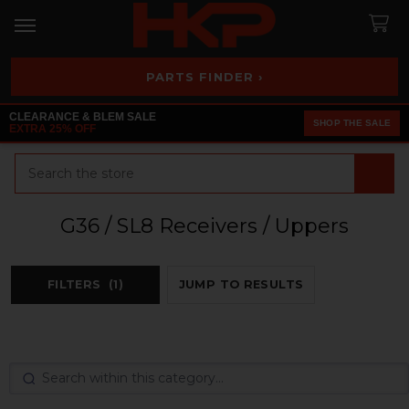
PARTS FINDER ›
CLEARANCE & BLEM SALE
SHOP THE SALE
EXTRA 25% OFF
Search
G36 / SL8 Receivers / Uppers
FILTERS
(1)
JUMP TO RESULTS