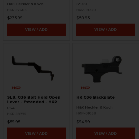
Magwell
H&K Heckler & Koch
GSG9
HKP-17605
HKP-18220
$235.99
$58.95
VIEW / ADD
VIEW / ADD
SL8, G36 Bolt Hold Open
HK G36 Backplate
Lever - Extended - HKP
H&K Heckler & Koch
USA
HKP-01058
HKP-18775
$59.95
$94.99
VIEW / ADD
VIEW / ADD