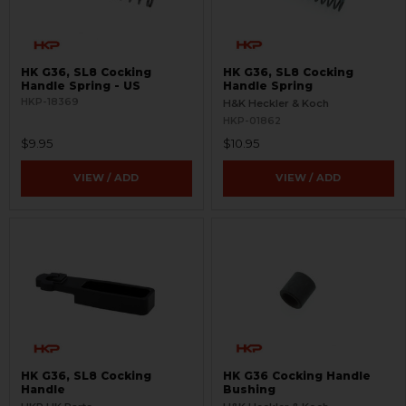
HK G36, SL8 Cocking
HK G36, SL8 Cocking
Handle Spring - US
Handle Spring
HKP-18369
H&K Heckler & Koch
HKP-01862
$9.95
$10.95
VIEW / ADD
VIEW / ADD
HK G36, SL8 Cocking
HK G36 Cocking Handle
Handle
Bushing