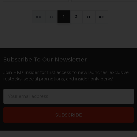
«
‹
1
2
›
»
Subscribe To Our Newsletter
Footer
Join HKP Insider for first access to new launches, exclusive
restocks, special promotions, and insider-only perks!
Email
Address