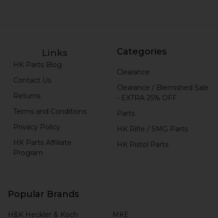
Categories
Links
HK Parts Blog
Clearance
Contact Us
Clearance / Blemished Sale
Returns
- EXTRA 25% OFF
Terms and Conditions
Parts
Privacy Policy
HK Rifle / SMG Parts
HK Parts Affiliate
HK Pistol Parts
Program
Popular Brands
H&K Heckler & Koch
MKE