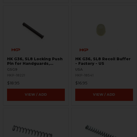
HK G36, SL8 Locking Push
HK G36, SL8 Recoil Buffer
Pin for Handguards,
- Factory - US
Lowers, Magwells
GSG9
USA
HKP-18221
HKP-18541
$18.95
$16.95
VIEW / ADD
VIEW / ADD