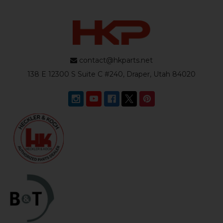
contact@hkparts.net
138 E 12300 S Suite C #240, Draper, Utah 84020