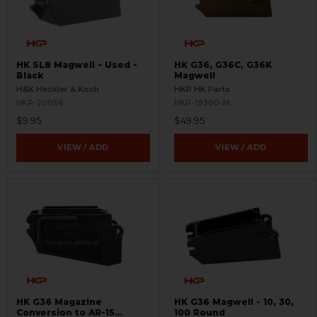
HK SL8 Magwell - Used -
HK G36, G36C, G36K
Black
Magwell
H&K Heckler & Koch
HKP HK Parts
HKP-20056
HKP-19300-M
$9.95
$49.95
VIEW / ADD
VIEW / ADD
HK G36 Magazine
HK G36 Magwell - 10, 30,
Conversion to AR-15
100 Round