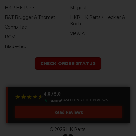
HKP HK Parts
Magpul
B&T Brugger & Thomet
HKP HK Parts / Heckler &
Koch
Comp-Tac
View All
RCM
Blade-Tech
CHECK ORDER STATUS
4.6 / 5.0
★★★★★
★★★★★
BASED ON 7,000+ REVIEWS
Read Reviews
©
2026
HK Parts.