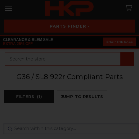
PARTS FINDER ›
CLEARANCE & BLEM SALE
SHOP THE SALE
EXTRA 25% OFF
Search
G36 / SL8 922r Compliant Parts
FILTERS
(1)
JUMP TO RESULTS