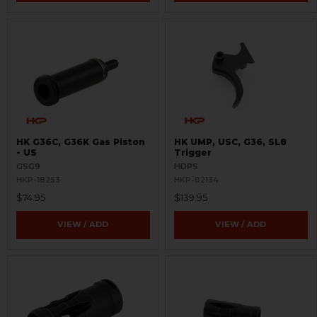
HK G36C, G36K Gas Piston
HK UMP, USC, G36, SL8
- US
Trigger
GSG9
HDPS
HKP-18253
HKP-02134
$74.95
$139.95
VIEW / ADD
VIEW / ADD