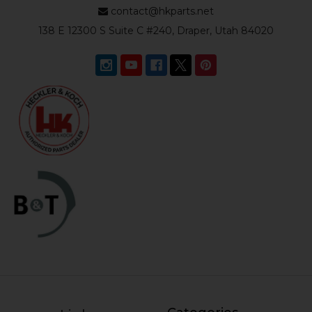
contact@hkparts.net
138 E 12300 S Suite C #240, Draper, Utah 84020