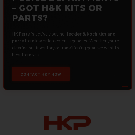
– GOT H&K KITS OR
PARTS?
HK Parts is actively buying
Heckler & Koch kits and
parts
from law enforcement agencies. Whether you're
clearing out inventory or transitioning gear, we want to
hear from you.
CONTACT HKP NOW