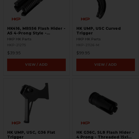
HK416, MR556 Flash Hider -
HK UMP, USC Curved
A5 4-Prong Style -
Trigger
Threaded 1/2x28
HKP HK Parts
HKP HK Parts
HKP-21275
HKP-21126-M
$39.95
$99.95
VIEW / ADD
VIEW / ADD
HK UMP, USC, G36 Flat
HK G36C, SL8 Flash Hider -
Trigger
4 Prong - Threaded 15x1