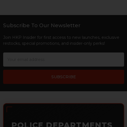
Subscribe To Our Newsletter
Footer
Join HKP Insider for first access to new launches, exclusive
restocks, special promotions, and insider-only perks!
Email
Address
POLICE DEPARTMENTS