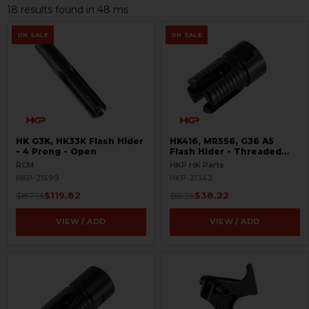
18 results found in 48 ms
ON SALE
ON SALE
HK G3K, HK33K Flash Hider
HK416, MR556, G36 A5
- 4 Prong - Open
Flash Hider - Threaded
1/2x28
RCM
HKP HK Parts
HKP-21599
HKP-21342
$119.82
$38.22
$187.95
$59.95
VIEW / ADD
VIEW / ADD