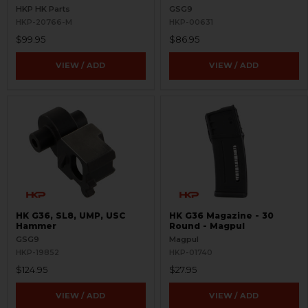
RH
HKP HK Parts
GSG9
HKP-20766-M
HKP-00631
$99.95
$86.95
VIEW / ADD
VIEW / ADD
HK G36, SL8, UMP, USC
HK G36 Magazine - 30
Hammer
Round - Magpul
GSG9
Magpul
HKP-19852
HKP-01740
$124.95
$27.95
VIEW / ADD
VIEW / ADD