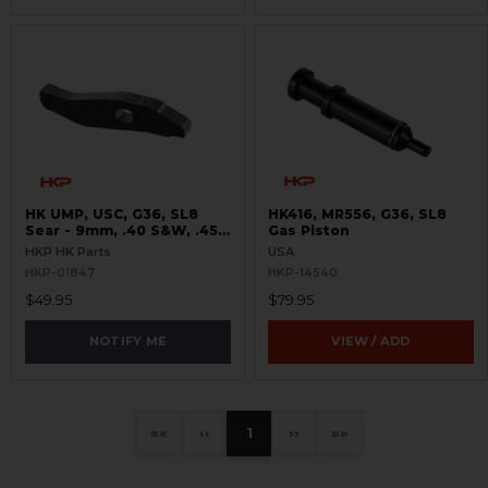
HK UMP, USC, G36, SL8
HK416, MR556, G36, SL8
Sear - 9mm, .40 S&W, .45
Gas Piston
ACP, 5.56 / .223
HKP HK Parts
USA
HKP-01847
HKP-14540
$49.95
$79.95
NOTIFY ME
VIEW / ADD
«
‹
1
›
»