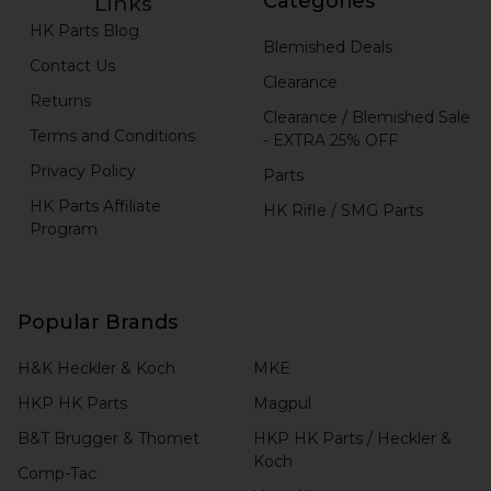
Categories
Links
HK Parts Blog
Blemished Deals
Contact Us
Clearance
Returns
Clearance / Blemished Sale
Terms and Conditions
- EXTRA 25% OFF
Privacy Policy
Parts
HK Parts Affiliate
HK Rifle / SMG Parts
Program
Popular Brands
H&K Heckler & Koch
MKE
HKP HK Parts
Magpul
B&T Brugger & Thomet
HKP HK Parts / Heckler &
Koch
Comp-Tac