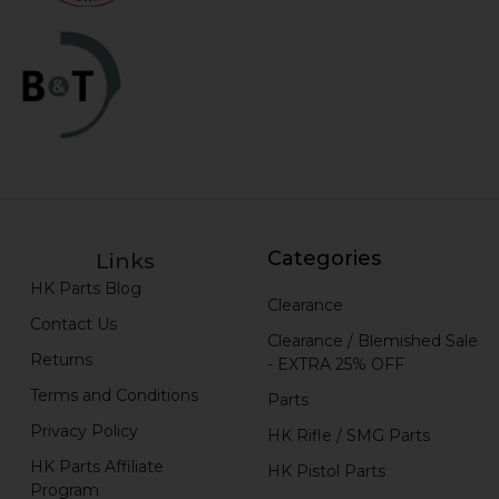
Categories
Links
HK Parts Blog
Clearance
Contact Us
Clearance / Blemished Sale
Returns
- EXTRA 25% OFF
Terms and Conditions
Parts
Privacy Policy
HK Rifle / SMG Parts
HK Parts Affiliate
HK Pistol Parts
Program