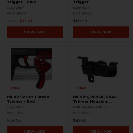
Trigger - Blue
Trigger
Lazy Wolf
Lazy Wolf
HKP-19600
HKP-18748
$71.21
$129.95
$134.95
VIEW / ADD
VIEW / ADD
HK VP Series Curved
HK VP9, VP9SK, VP40
Trigger - Red
Trigger Housing,
Complete - 9mm, .40 S&W
Lazy Wolf
H&K Heckler & Koch
HKP-19152
HKP-16797
$134.95
$89.95
VIEW / ADD
VIEW / ADD