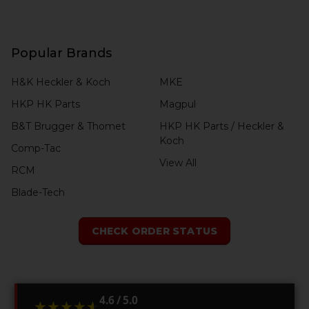
Popular Brands
H&K Heckler & Koch
MKE
HKP HK Parts
Magpul
B&T Brugger & Thomet
HKP HK Parts / Heckler &
Koch
Comp-Tac
View All
RCM
Blade-Tech
CHECK ORDER STATUS
4.6 / 5.0
★★★★★
★★★★★