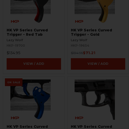
HK VP Series Curved
HK VP Series Curved
Trigger - Red Tab
Trigger - Gold
Lazy Wolf
Lazy Wolf
HKP-19700
HKP-19654
$134.95
$71.21
$134.95
VIEW / ADD
VIEW / ADD
ON SALE
HK VP Series Curved
HK VP Series Curved