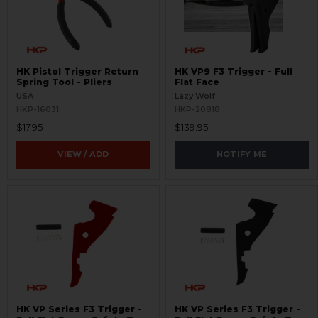
HK Pistol Trigger Return
HK VP9 F3 Trigger - Full
Spring Tool - Pliers
Flat Face
USA
Lazy Wolf
HKP-16031
HKP-20818
$17.95
$139.95
VIEW / ADD
NOTIFY ME
HK VP Series F3 Trigger -
HK VP Series F3 Trigger -