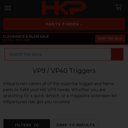
PARTS FINDER ›
CLEARANCE & BLEM SALE
SHOP THE SALE
EXTRA 25% OFF
Search
VP9 / VP40 Triggers
HKparts.net carries all of the essential trigger and frame
parts to fulfill your HK VP9 needs. Whether you are
searching for a quick detach, or a magazine extension kit
HKparts.net has got you covered.
FILTERS
(1)
JUMP TO RESULTS