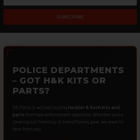
POLICE DEPARTMENTS
– GOT H&K KITS OR
PARTS?
HK Parts is actively buying
Heckler & Koch kits and
parts
from law enforcement agencies. Whether you're
clearing out inventory or transitioning gear, we want to
hear from you.