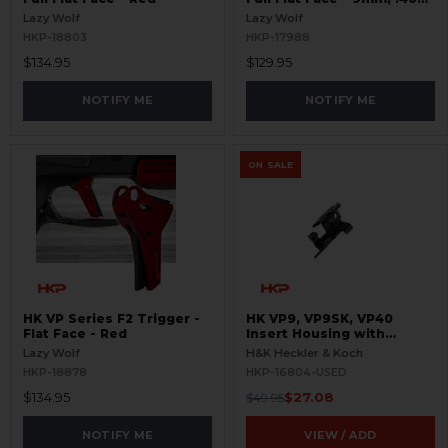
S&W
Lazy Wolf
Lazy Wolf
HKP-18803
HKP-17988
$134.95
$129.95
NOTIFY ME
NOTIFY ME
ON SALE
HK VP Series F2 Trigger -
HK VP9, VP9SK, VP40
Flat Face - Red
Insert Housing with
Ejector - USED
Lazy Wolf
H&K Heckler & Koch
HKP-18878
HKP-16804-USED
$134.95
$27.08
$49.95
NOTIFY ME
VIEW / ADD