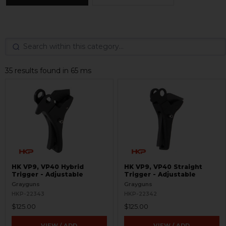
35 results found in 65 ms
HK VP9, VP40 Hybrid
HK VP9, VP40 Straight
Trigger - Adjustable
Trigger - Adjustable
Grayguns
Grayguns
HKP-22343
HKP-22342
$125.00
$125.00
VIEW / ADD
VIEW / ADD