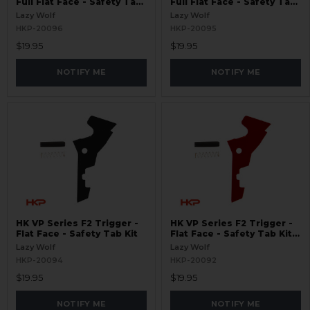
Full Flat Face - Safety Tab
Full Flat Face - Safety Tab
Kit - Red
Kit
Lazy Wolf
Lazy Wolf
HKP-20096
HKP-20095
$19.95
$19.95
NOTIFY ME
NOTIFY ME
HK VP Series F2 Trigger -
HK VP Series F2 Trigger -
Flat Face - Safety Tab Kit
Flat Face - Safety Tab Kit -
Red
Lazy Wolf
Lazy Wolf
HKP-20094
HKP-20092
$19.95
$19.95
NOTIFY ME
NOTIFY ME