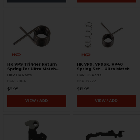
HK VP9 Trigger Return
HK VP9, VP9SK, VP40
Spring for Ultra Match
Spring Set - Ultra Match
Trigger
HKP HK Parts
HKP HK Parts
HKP-21164
HKP-17222
$9.95
$19.95
VIEW / ADD
VIEW / ADD