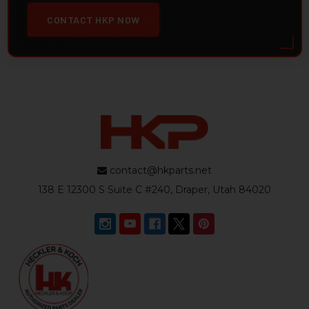
CONTACT HKP NOW
contact@hkparts.net
138 E 12300 S Suite C #240, Draper, Utah 84020