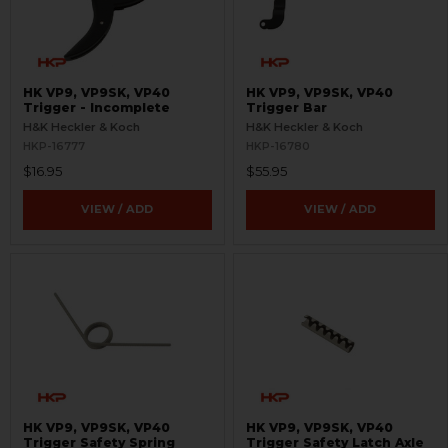
HK VP9, VP9SK, VP40
HK VP9, VP9SK, VP40
Trigger - Incomplete
Trigger Bar
H&K Heckler & Koch
H&K Heckler & Koch
HKP-16777
HKP-16780
$16.95
$55.95
VIEW / ADD
VIEW / ADD
HK VP9, VP9SK, VP40
HK VP9, VP9SK, VP40
Trigger Safety Spring
Trigger Safety Latch Axle