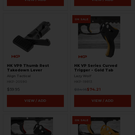
ON SALE
HK VP9 Thumb Rest
HK VP Series Curved
Takedown Lever
Trigger - Gold Tab
Align Tactical
Lazy Wolf
HKP-20590
HKP-19813
$59.95
$74.21
$134.95
VIEW / ADD
VIEW / ADD
ON SALE