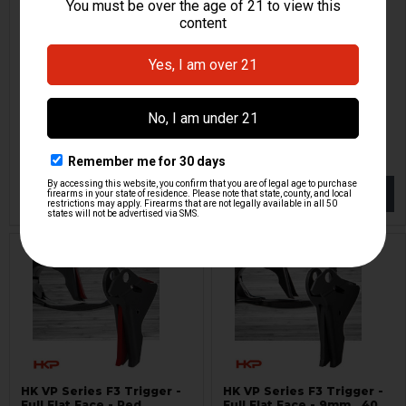
HK VP Series F3 Trigger -
HK VP Series F2 Trigger -
Full Flat Face - Red
Flat Face - Red
Lazy Wolf
Lazy Wolf
HKP-19153
HKP-19290
$134.95
$134.95
NOTIFY ME
NOTIFY ME
HK VP Series F3 Trigger -
HK VP Series F3 Trigger -
Full Flat Face - Red
Full Flat Face - 9mm, .40