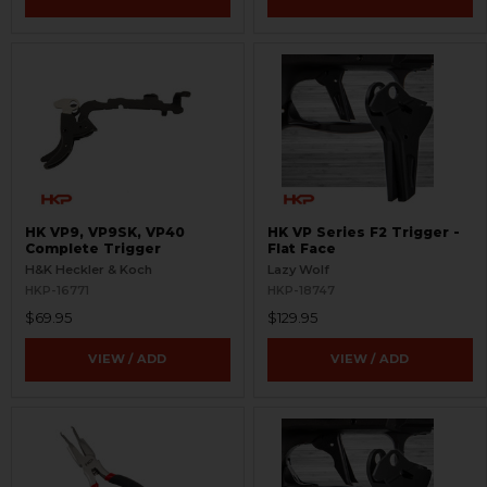
HK VP9, VP9SK, VP40
HK VP Series F2 Trigger -
Complete Trigger
Flat Face
H&K Heckler & Koch
Lazy Wolf
HKP-16771
HKP-18747
$69.95
$129.95
VIEW / ADD
VIEW / ADD