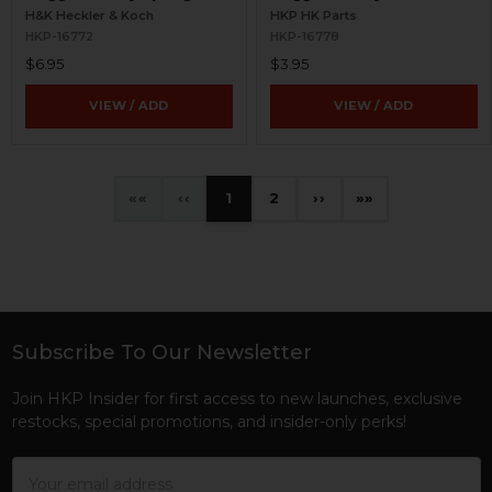
H&K Heckler & Koch
HKP HK Parts
HKP-16772
HKP-16778
$6.95
$3.95
VIEW / ADD
VIEW / ADD
«
‹
1
2
›
»
Subscribe To Our Newsletter
Footer
Join HKP Insider for first access to new launches, exclusive
restocks, special promotions, and insider-only perks!
Email
Address