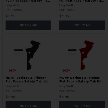
Full Flat Face - Safety Tab
Full Flat Face - Safety Tab
Kit - Red
Kit
Lazy Wolf
Lazy Wolf
HKP-20096
HKP-20095
$19.95
$19.95
NOTIFY ME
NOTIFY ME
HK VP Series F2 Trigger -
HK VP Series F2 Trigger -
Flat Face - Safety Tab Kit
Flat Face - Safety Tab Kit -
Red
Lazy Wolf
Lazy Wolf
HKP-20094
HKP-20092
$19.95
$19.95
NOTIFY ME
NOTIFY ME