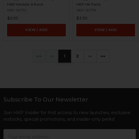
H&K Heckler & Koch
HKP HK Parts
HKP-16772
HKP-16778
$6.95
$3.95
VIEW / ADD
VIEW / ADD
«
‹
1
2
›
»
Subscribe To Our Newsletter
Footer
Join HKP Insider for first access to new launches, exclusive
restocks, special promotions, and insider-only perks!
Email
Address