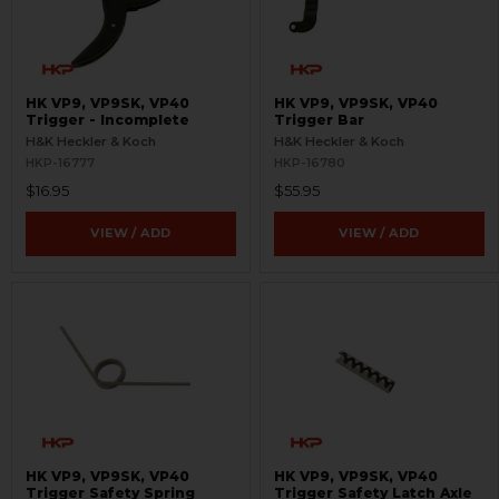
HK VP9, VP9SK, VP40
HK VP9, VP9SK, VP40
Trigger - Incomplete
Trigger Bar
H&K Heckler & Koch
H&K Heckler & Koch
HKP-16777
HKP-16780
$16.95
$55.95
VIEW / ADD
VIEW / ADD
HK VP9, VP9SK, VP40
HK VP9, VP9SK, VP40
Trigger Safety Spring
Trigger Safety Latch Axle