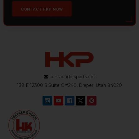
CONTACT HKP NOW
contact@hkparts.net
138 E 12300 S Suite C #240, Draper, Utah 84020