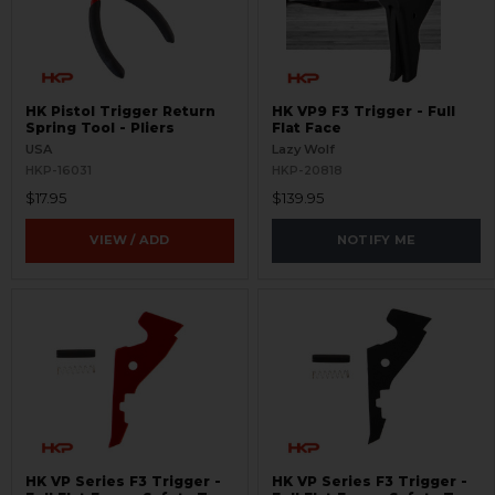
HK Pistol Trigger Return
HK VP9 F3 Trigger - Full
Spring Tool - Pliers
Flat Face
USA
Lazy Wolf
HKP-16031
HKP-20818
$17.95
$139.95
VIEW / ADD
NOTIFY ME
HK VP Series F3 Trigger -
HK VP Series F3 Trigger -