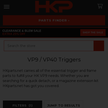
PARTS FINDER ›
CLEARANCE & BLEM SALE
SHOP THE SALE
EXTRA 25% OFF
Search
VP9 / VP40 Triggers
HKparts.net carries all of the essential trigger and frame
parts to fulfill your HK VP9 needs. Whether you are
searching for a quick detach, or a magazine extension kit
HKparts.net has got you covered.
FILTERS
(1)
JUMP TO RESULTS