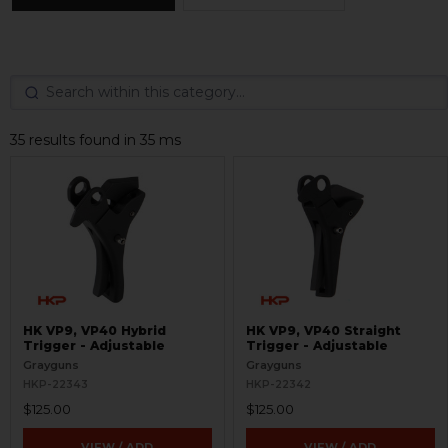
35 results found in 35 ms
HK VP9, VP40 Hybrid
HK VP9, VP40 Straight
Trigger - Adjustable
Trigger - Adjustable
Grayguns
Grayguns
HKP-22343
HKP-22342
$125.00
$125.00
VIEW / ADD
VIEW / ADD