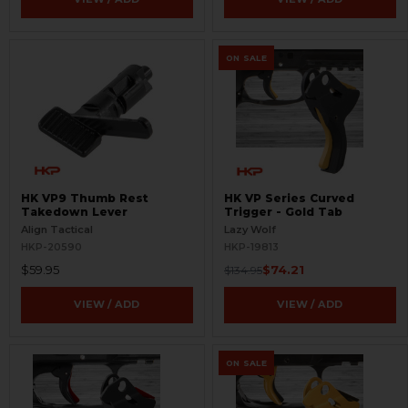
ON SALE
HK VP9 Thumb Rest
HK VP Series Curved
Takedown Lever
Trigger - Gold Tab
Align Tactical
Lazy Wolf
HKP-20590
HKP-19813
$59.95
$74.21
$134.95
VIEW / ADD
VIEW / ADD
ON SALE