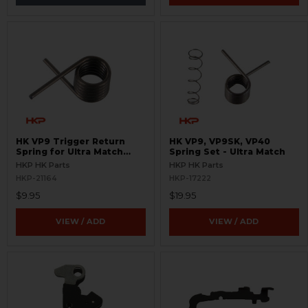
HK VP9 Trigger Return
HK VP9, VP9SK, VP40
Spring for Ultra Match
Spring Set - Ultra Match
Trigger
HKP HK Parts
HKP HK Parts
HKP-21164
HKP-17222
$9.95
$19.95
VIEW / ADD
VIEW / ADD