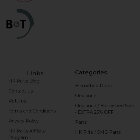
Categories
Links
HK Parts Blog
Blemished Deals
Contact Us
Clearance
Returns
Clearance / Blemished Sale
Terms and Conditions
- EXTRA 25% OFF
Privacy Policy
Parts
HK Parts Affiliate
HK Rifle / SMG Parts
Program