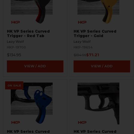
HK VP Series Curved
HK VP Series Curved
Trigger - Red Tab
Trigger - Gold
Lazy Wolf
Lazy Wolf
HKP-19700
HKP-19654
$134.95
$71.21
$134.95
VIEW / ADD
VIEW / ADD
ON SALE
HK VP Series Curved
HK VP Series Curved