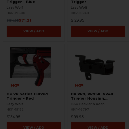
Trigger - Blue
Trigger
Lazy Wolf
Lazy Wolf
HKP-19600
HKP-18748
$71.21
$129.95
$134.95
VIEW / ADD
VIEW / ADD
HK VP Series Curved
HK VP9, VP9SK, VP40
Trigger - Red
Trigger Housing,
Complete - 9mm, .40 S&W
Lazy Wolf
H&K Heckler & Koch
HKP-19152
HKP-16797
$134.95
$89.95
VIEW / ADD
VIEW / ADD