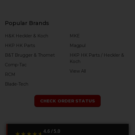
Popular Brands
H&K Heckler & Koch
MKE
HKP HK Parts
Magpul
B&T Brugger & Thomet
HKP HK Parts / Heckler &
Koch
Comp-Tac
View All
RCM
Blade-Tech
CHECK ORDER STATUS
4.6 / 5.0
★★★★★
★★★★★