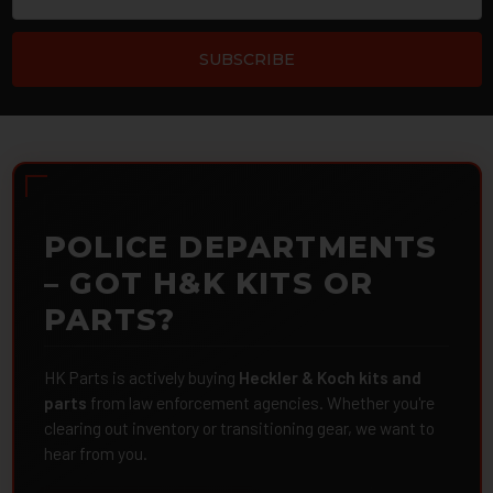
POLICE DEPARTMENTS
– GOT H&K KITS OR
PARTS?
HK Parts is actively buying
Heckler & Koch kits and
parts
from law enforcement agencies. Whether you're
clearing out inventory or transitioning gear, we want to
hear from you.