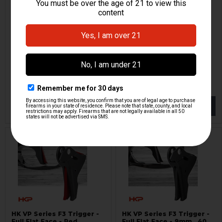
HK VP Series F3 Trigger -
HK VP Series F2 Trigger -
Full Flat Face - Red
Flat Face - Red
Lazy Wolf
Lazy Wolf
HKP-19153
HKP-19290
$134.95
$134.95
NOTIFY ME
NOTIFY ME
HK VP Series F3 Trigger -
HK VP Series F3 Trigger -
Full Flat Face - Red
Full Flat Face - 9mm, .40