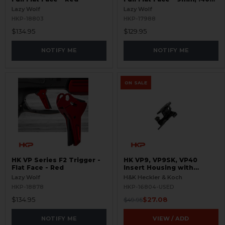
S&W
Lazy Wolf
Lazy Wolf
HKP-18803
HKP-17988
$134.95
$129.95
NOTIFY ME
NOTIFY ME
ON SALE
HK VP Series F2 Trigger -
HK VP9, VP9SK, VP40
Flat Face - Red
Insert Housing with
Ejector - USED
Lazy Wolf
H&K Heckler & Koch
HKP-18878
HKP-16804-USED
$134.95
$27.08
$49.95
NOTIFY ME
VIEW / ADD