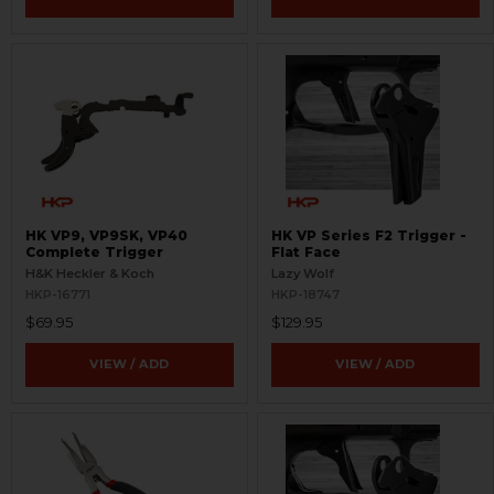
HK VP9, VP9SK, VP40
HK VP Series F2 Trigger -
Complete Trigger
Flat Face
H&K Heckler & Koch
Lazy Wolf
HKP-16771
HKP-18747
$69.95
$129.95
VIEW / ADD
VIEW / ADD