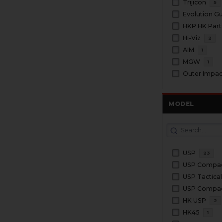
Trijicon
5
Evolution G
HKP HK Part
Hi-Viz
2
AIM
1
MGW
1
Outer Impac
MODEL
USP
23
USP Compa
USP Tactica
USP Compact
HK USP
2
HK45
1