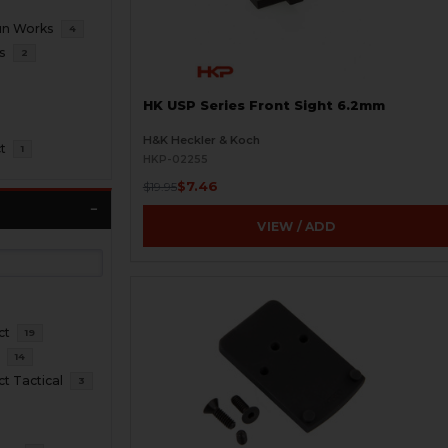
un Works
4
s
2
HK USP Series Front Sight 6.2mm
H&K Heckler & Koch
t
1
HKP-02255
$7.46
$19.95
VIEW / ADD
ct
19
l
14
 Tactical
3