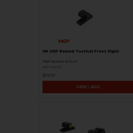
HK USP Raised Tactical Front Sight
H&K Heckler & Koch
HKP-01403
$29.95
VIEW / ADD