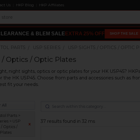
act Us
HKP Blog
HKP Affiliates
CLEARANCE & BLEM SALE
EXTRA 25% OFF
SHOP THE SALE
STOL PARTS
USP SERIES
USP SIGHTS / OPTICS / OPTIC 
/ Optics / Optic Plates
ght, night sights, optics or optic plates for your HK USP45? HKPa
r the HK USP45. Choose from parts and accessories such as front
est fit your needs.
 All
tol Parts >
37 results found in 32 ms
eries > USP
x
 / Optics /
 Plates