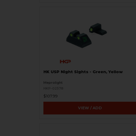
HK USP Night Sights - Green, Yellow
Meprolight
HKP-02578
$107.99
VIEW / ADD