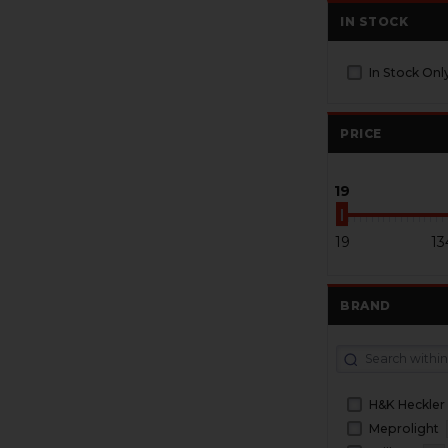
IN STOCK
In Stock Onl
PRICE
19
19
13
BRAND
H&K Heckler
Meprolight