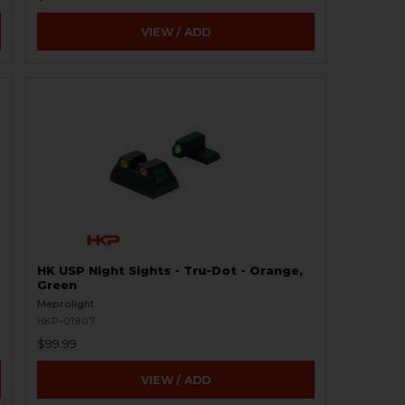
VIEW / ADD
HK USP Night Sights - Tru-Dot - Orange,
Green
Meprolight
HKP-01907
$99.99
VIEW / ADD