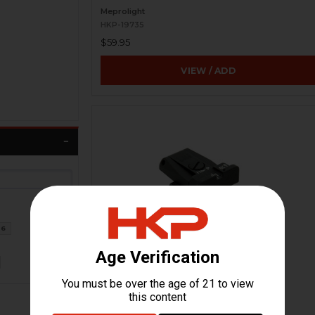
Meprolight
HKP-19735
$59.95
VIEW / ADD
6
HK USP Adjustable Rear Sight
H&K Heckler & Koch
HKP-17361
$154.95