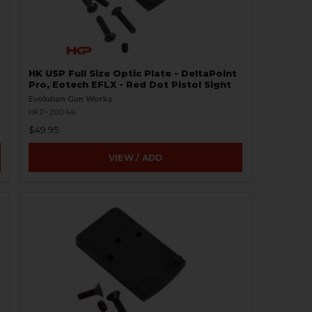
HK USP Full Size Optic Plate - DeltaPoint
Pro, Eotech EFLX - Red Dot Pistol Sight
Evolution Gun Works
HKP-20046
$49.95
VIEW / ADD