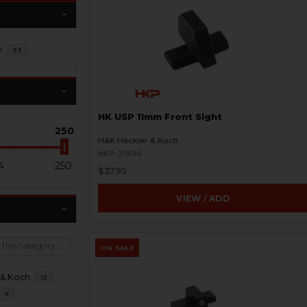
y
33
HK USP 11mm Front Sight
250
H&K Heckler & Koch
HKP-21996
4
250
$37.95
VIEW / ADD
ON SALE
 & Koch
12
9