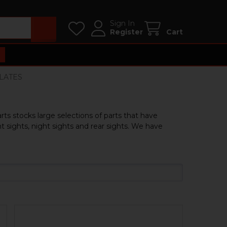
Sign In
Register
Cart
PLATES
rts stocks large selections of parts that have
 sights, night sights and rear sights. We have