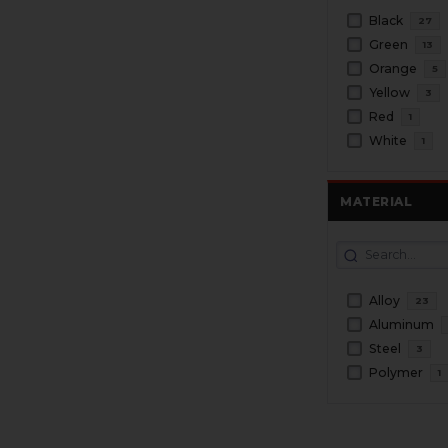
Black
27
Green
13
Orange
5
Yellow
3
Red
1
White
1
MATERIAL
Alloy
23
Aluminum
Steel
3
Polymer
1