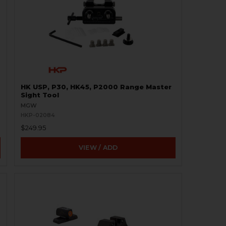
HK USP, P30, HK45, P2000 Range Master
Sight Tool
MGW
HKP-02084
$249.95
VIEW / ADD