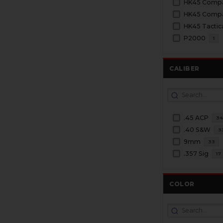
HK45 Comp
HK45 Compac
HK45 Tactic
P2000
1
CALIBER
.45 ACP
3
.40 S&W
3
9mm
33
.357 Sig
17
COLOR