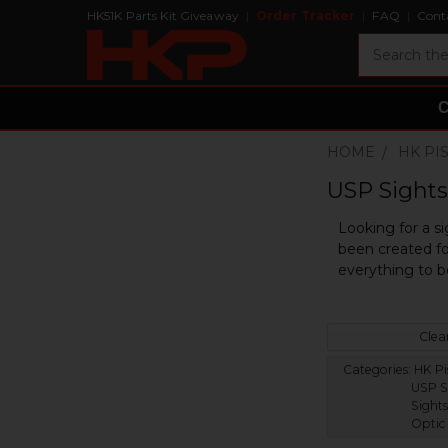
HK51K Parts Kit Giveaway
Order Tracker
FAQ
Cont
Search
HOME
HK PI
USP Sights 
Looking for a si
been created fo
everything to b
Clear
Categories:
HK Pis
USP S
Sights
Optic