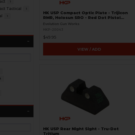
act
1
t Tactical
1
HK USP Compact Optic Plate - Trijicon
al
1
RMR, Holosun SRO - Red Dot Pistol
Mount
Evolution Gun Works
HKP-20043
$49.95
VIEW / ADD
4
3
HK USP Rear Night Sight - Tru-Dot
Tritium