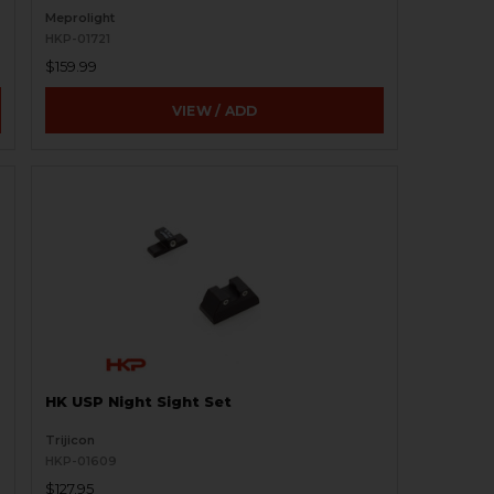
Meprolight
HKP-01721
$159.99
VIEW / ADD
HK USP Night Sight Set
Trijicon
HKP-01609
$127.95