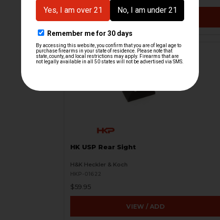
VIEW / ADD
HK USP Rear Sight
H&K Heckler & Koch
HKP-01622
$59.95
VIEW / ADD