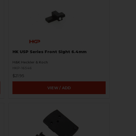
HK USP Series Front Sight 6.4mm
H&K Heckler & Koch
HKP-16546
$21.95
VIEW / ADD