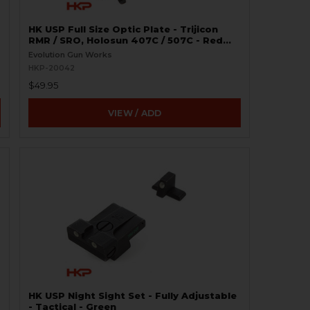
HK USP Full Size Optic Plate - Trijicon
RMR / SRO, Holosun 407C / 507C - Red
Dot Pistol Mount
Evolution Gun Works
HKP-20042
$49.95
VIEW / ADD
HK USP Night Sight Set - Fully Adjustable
- Tactical - Green