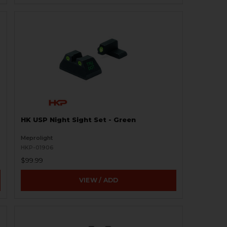
HK USP Night Sight Set - Green
Meprolight
HKP-01906
$99.99
VIEW / ADD