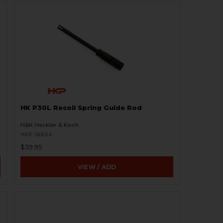
HK P30L Recoil Spring Guide Rod
H&K Heckler & Koch
HKP-16654
$39.95
VIEW / ADD