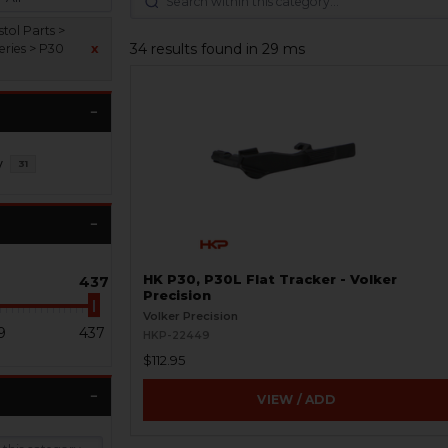
tol Parts >
34 results found in 29 ms
eries > P30
x
y
31
HK P30, P30L Flat Tracker - Volker
437
Precision
Volker Precision
9
437
HKP-22449
$112.95
VIEW / ADD