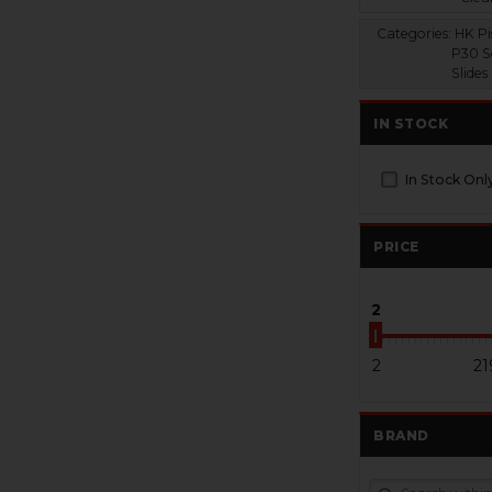
Categories:
HK Pis
P30 S
Slides
IN STOCK
In Stock Onl
PRICE
2
2
21
BRAND