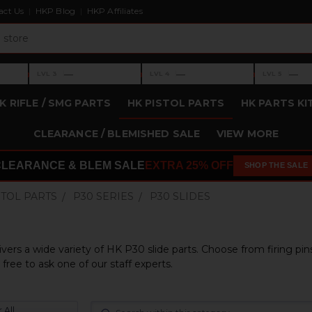
act Us
HKP Blog
HKP Affiliates
›
›
›
—
—
—
LVL 3
LVL 4
LVL 5
Level 3: —
Level 4: —
Level 5: —
K RIFLE / SMG PARTS
HK PISTOL PARTS
HK PARTS KI
CLEARANCE / BLEMISHED SALE
VIEW MORE
CLEARANCE & BLEM SALE
EXTRA 25% OFF
SHOP THE SALE
STOL PARTS
P30 SERIES
P30 SLIDES
ivers a wide variety of HK P30 slide parts. Choose from firing pin
free to ask one of our staff experts.
 All