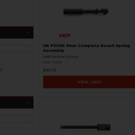
HK P30SK 9mm Complete Recoil Spring
Assembly
H&K Heckler & Koch
HKP-17938
$64.95
0
VIEW / ADD