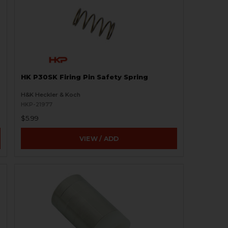
HK P30SK Firing Pin Safety Spring
H&K Heckler & Koch
HKP-21977
$5.99
VIEW / ADD