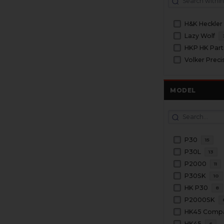
H&K Heckler
Lazy Wolf
HKP HK Part
Volker Preci
MODEL
P30
15
P30L
13
P2000
11
P30SK
10
HK P30
8
P2000SK
HK45 Comp
HK45
6