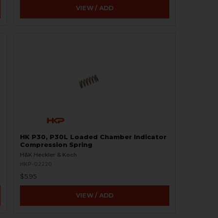
VIEW / ADD
HK P30, P30L Loaded Chamber Indicator
Compression Spring
H&K Heckler & Koch
HKP-02220
$5.95
VIEW / ADD