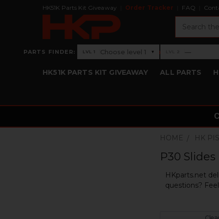
HK51K Parts Kit Giveaway
Order Tracker
FAQ
Cont
Search
›
Choose level 1
—
PARTS FINDER:
▾
LVL 1
LVL 2
Level 1: Choose level 1
Level 2: —
HK51K PARTS KIT GIVEAWAY
ALL PARTS
H
HOME
HK PI
P30 Slides
HKparts.net del
questions? Feel 
Clear