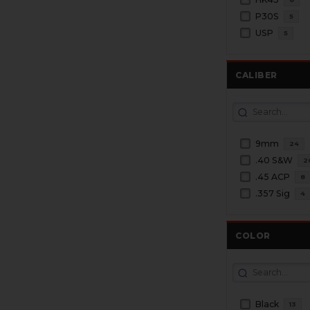
P30S
5
USP
5
CALIBER
9mm
24
.40 S&W
2
.45 ACP
8
.357 Sig
4
COLOR
Black
13