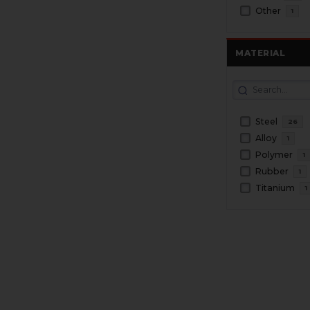
Other
1
MATERIAL
Steel
26
Alloy
1
Polymer
1
Rubber
1
Titanium
1