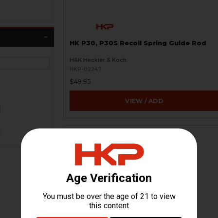
HK P30, P30S Recoil Spring Guide Rod
H&K Heckler & Koch
HKP-02247
$49.95
VIEW / ADD