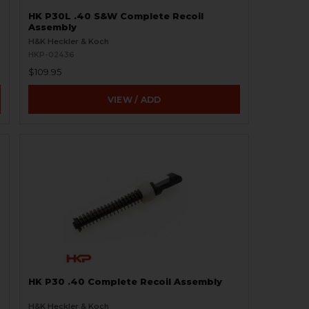
HK P30L .40 S&W Complete Recoil
Assembly
H&K Heckler & Koch
HKP-02436
$109.95
VIEW / ADD
HK P30 .40 Complete Recoil Assembly
H&K Heckler & Koch