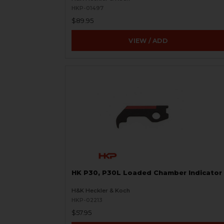
HKP-01497
$89.95
VIEW / ADD
HK P30, P30L Loaded Chamber Indicator
H&K Heckler & Koch
HKP-02213
$57.95