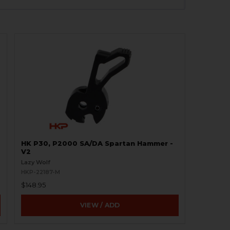
HK P30, P2000 SA/DA Spartan Hammer -
V2
Lazy Wolf
HKP-22187-M
$148.95
VIEW / ADD