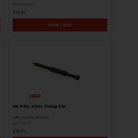
HKP-02437
$79.95
VIEW / ADD
HK P30, P30L Firing Pin
H&K Heckler & Koch
HKP-02211
$59.95