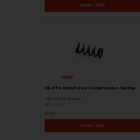
VIEW / ADD
HK P30 Recoil Rod Compression Spring
H&K Heckler & Koch
HKP-16653
$7.95
VIEW / ADD