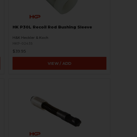
HK P30L Recoil Rod Bushing Sleeve
H&K Heckler & Koch
HKP-02435
$39.95
VIEW / ADD