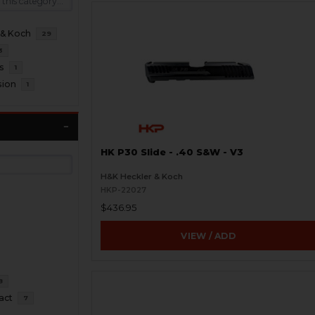
 & Koch
29
3
s
1
sion
1
HK P30 Slide - .40 S&W - V3
H&K Heckler & Koch
HKP-22027
$436.95
VIEW / ADD
8
act
7