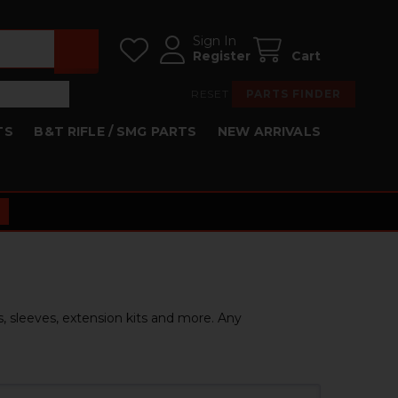
Sign In
Register
Cart
RESET
PARTS FINDER
TS
B&T RIFLE / SMG PARTS
NEW ARRIVALS
s, sleeves, extension kits and more. Any