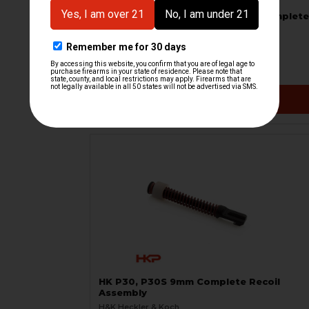
HK P30L Recoil Rod Assembly - Complete
H&K Heckler & Koch
HKP-02485
$97.95
VIEW / ADD
HK P30, P30S 9mm Complete Recoil
Assembly
H&K Heckler & Koch