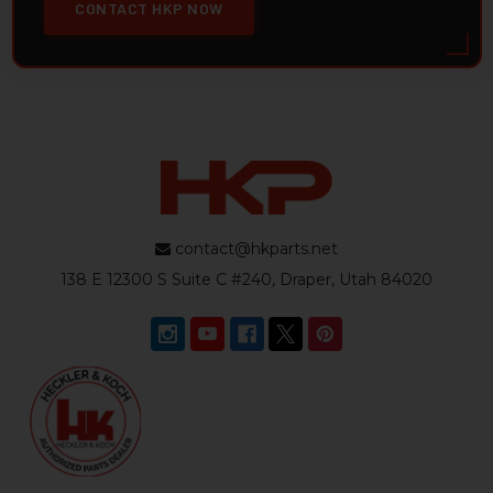
CONTACT HKP NOW
contact@hkparts.net
138 E 12300 S Suite C #240, Draper, Utah 84020