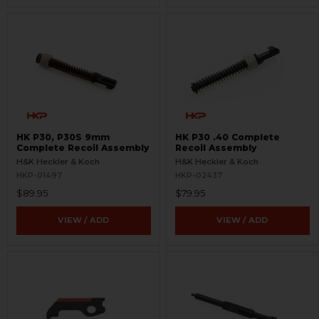
HK P30, P30S 9mm
HK P30 .40 Complete
Complete Recoil Assembly
Recoil Assembly
H&K Heckler & Koch
H&K Heckler & Koch
HKP-01497
HKP-02437
$89.95
$79.95
VIEW / ADD
VIEW / ADD