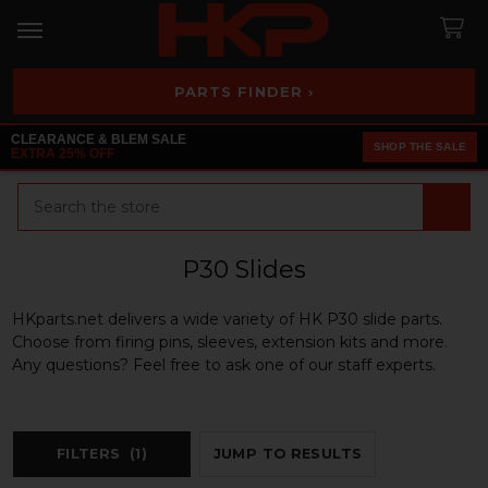
PARTS FINDER ›
CLEARANCE & BLEM SALE
SHOP THE SALE
EXTRA 25% OFF
Search
P30 Slides
HKparts.net delivers a wide variety of HK P30 slide parts.
Choose from firing pins, sleeves, extension kits and more.
Any questions? Feel free to ask one of our staff experts.
FILTERS
(1)
JUMP TO RESULTS