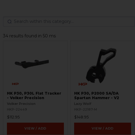
34 results found in 50 ms
HK P30, P30L Flat Tracker
HK P30, P2000 SA/DA
- Volker Precision
Spartan Hammer - V2
Volker Precision
Lazy Wolf
HKP-22449
HKP-22187-M
$112.95
$148.95
VIEW / ADD
VIEW / ADD