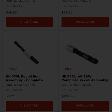
H&K Heckler & Koch
H&K Heckler & Koch
HKP-02247
HKP-02435
$49.95
$39.95
VIEW / ADD
VIEW / ADD
HK P30L Recoil Rod
HK P30L .40 S&W
Assembly - Complete
Complete Recoil Assembly
H&K Heckler & Koch
H&K Heckler & Koch
HKP-02485
HKP-02436
$97.95
$109.95
VIEW / ADD
VIEW / ADD