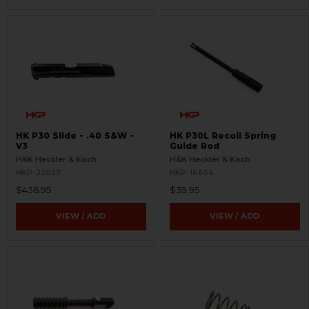
HK P30 Slide - .40 S&W -
HK P30L Recoil Spring
V3
Guide Rod
H&K Heckler & Koch
H&K Heckler & Koch
HKP-22027
HKP-16654
$436.95
$39.95
VIEW / ADD
VIEW / ADD