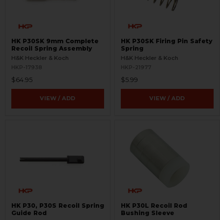
HK P30SK 9mm Complete
HK P30SK Firing Pin Safety
Recoil Spring Assembly
Spring
H&K Heckler & Koch
H&K Heckler & Koch
HKP-17938
HKP-21977
$64.95
$5.99
VIEW / ADD
VIEW / ADD
HK P30, P30S Recoil Spring
HK P30L Recoil Rod
Guide Rod
Bushing Sleeve