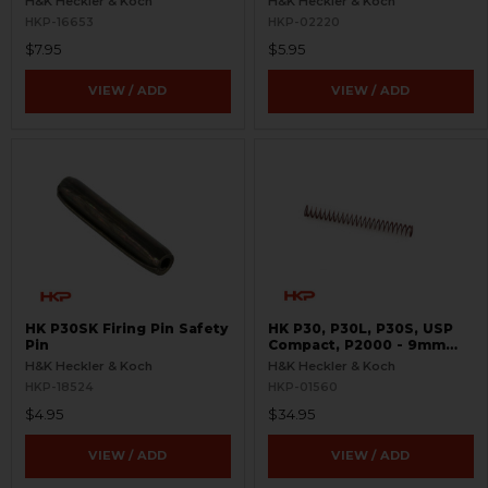
H&K Heckler & Koch
H&K Heckler & Koch
HKP-16653
HKP-02220
$7.95
$5.95
VIEW / ADD
VIEW / ADD
HK P30SK Firing Pin Safety
HK P30, P30L, P30S, USP
Pin
Compact, P2000 - 9mm
Recoil Spring
H&K Heckler & Koch
H&K Heckler & Koch
HKP-18524
HKP-01560
$4.95
$34.95
VIEW / ADD
VIEW / ADD