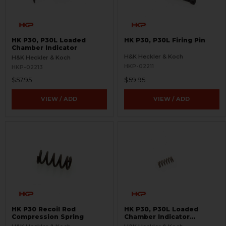
HK P30, P30L Loaded
HK P30, P30L Firing Pin
Chamber Indicator
H&K Heckler & Koch
H&K Heckler & Koch
HKP-02211
HKP-02213
$57.95
$59.95
VIEW / ADD
VIEW / ADD
HK P30 Recoil Rod
HK P30, P30L Loaded
Compression Spring
Chamber Indicator
Compression Spring