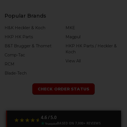
Popular Brands
H&K Heckler & Koch
MKE
HKP HK Parts
Magpul
B&T Brugger & Thomet
HKP HK Parts / Heckler &
Koch
Comp-Tac
View All
RCM
Blade-Tech
CHECK ORDER STATUS
4.6 / 5.0
★★★★★
★★★★★
BASED ON 7,000+ REVIEWS