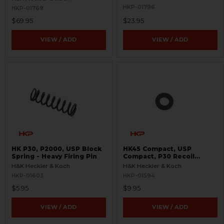
HKP-01796
HKP-01769
$69.95
$23.95
VIEW / ADD
VIEW / ADD
HK P30, P2000, USP Block
HK45 Compact, USP
Spring - Heavy Firing Pin
Compact, P30 Recoil
Spring Washer Retainer
H&K Heckler & Koch
H&K Heckler & Koch
HKP-01603
HKP-01594
$5.95
$9.95
VIEW / ADD
VIEW / ADD