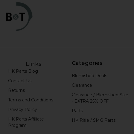
Categories
Links
HK Parts Blog
Blemished Deals
Contact Us
Clearance
Returns
Clearance / Blemished Sale
Terms and Conditions
- EXTRA 25% OFF
Privacy Policy
Parts
HK Parts Affiliate
HK Rifle / SMG Parts
Program