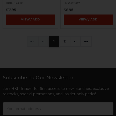
HKP-02428
HKP-01502
$12.95
$8.95
VIEW / ADD
VIEW / ADD
«
‹
1
2
›
»
Subscribe To Our Newsletter
Footer
Join HKP Insider for first access to new launches, exclusive
restocks, special promotions, and insider-only perks!
Email
Address