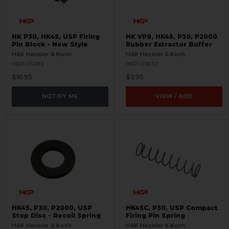
HK P30, HK45, USP Firing
HK VP9, HK45, P30, P2000
Pin Block - New Style
Rubber Extractor Buffer
H&K Heckler & Koch
H&K Heckler & Koch
HKP-01285
HKP-01632
$16.95
$5.95
NOTIFY ME
VIEW / ADD
HK45, P30, P2000, USP
HK45C, P30, USP Compact
Stop Disc - Recoil Spring
Firing Pin Spring
H&K Heckler & Koch
H&K Heckler & Koch