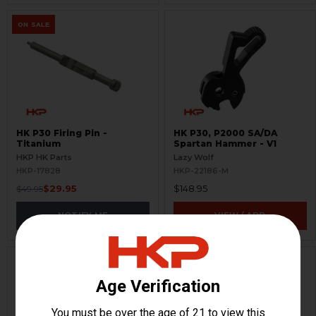
ON SALE
HK P30 Firing Pin -
HK P30, P2000 SA/DA
Titanium
Spartan Hammer - V1
HKP HK Parts
Lazy Wolf
HKP-17828
HKP-22186-M
$29.95
$148.95
$49.95
NOTIFY ME
VIEW / ADD