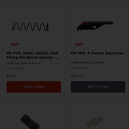
HK P30, HK45, HK45C, USP
HK VP9, P Series Extractor
Firing Pin Block Spring -
Light- New Style
H&K Heckler & Koch
H&K Heckler & Koch
HKP-01615
HKP-01955
$7.74
$54.95
VIEW / ADD
NOTIFY ME