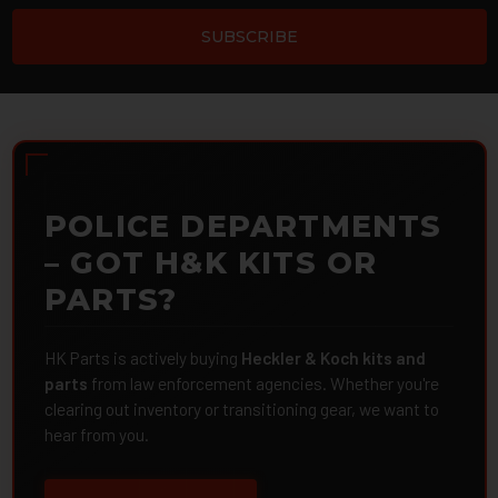
POLICE DEPARTMENTS
– GOT H&K KITS OR
PARTS?
HK Parts is actively buying
Heckler & Koch kits and
parts
from law enforcement agencies. Whether you're
clearing out inventory or transitioning gear, we want to
hear from you.