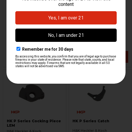
HK P Series Complete
HK P30, P2000 Hammer
Spurred Hammer
Strut
H&K Heckler & Koch
H&K Heckler & Koch
HKP-16540
HKP-01621
$54.95
$24.95
VIEW / ADD
VIEW / ADD
HK P Series Cocking Piece
HK P Series Catch
LEM
H&K Heckler & Koch
H&K Heckler & Koch