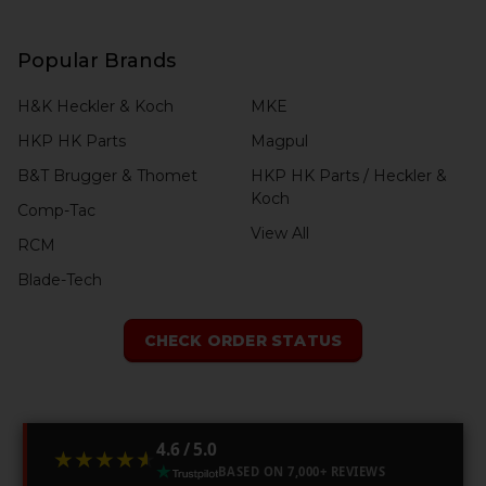
Popular Brands
H&K Heckler & Koch
MKE
HKP HK Parts
Magpul
B&T Brugger & Thomet
HKP HK Parts / Heckler &
Koch
Comp-Tac
View All
RCM
Blade-Tech
CHECK ORDER STATUS
4.6 / 5.0
★★★★★
★★★★★
BASED ON 7,000+ REVIEWS