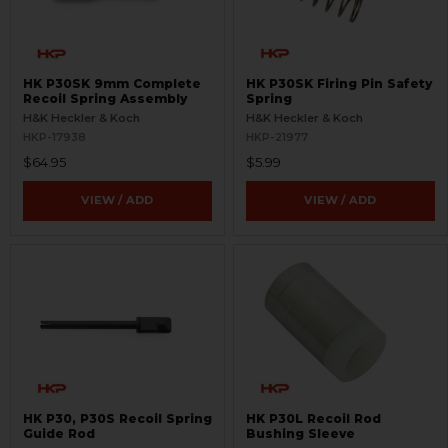
HK P30SK 9mm Complete
HK P30SK Firing Pin Safety
Recoil Spring Assembly
Spring
H&K Heckler & Koch
H&K Heckler & Koch
HKP-17938
HKP-21977
$64.95
$5.99
VIEW / ADD
VIEW / ADD
HK P30, P30S Recoil Spring
HK P30L Recoil Rod
Guide Rod
Bushing Sleeve