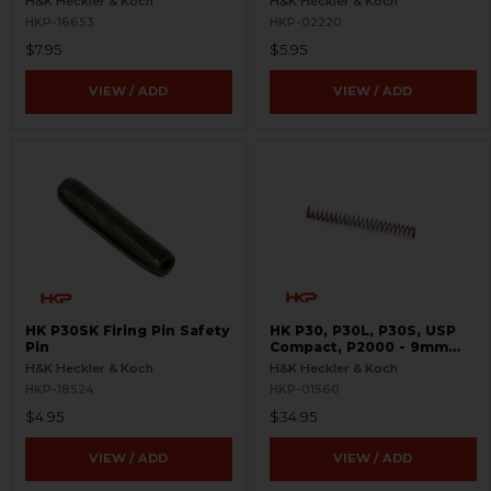
H&K Heckler & Koch
H&K Heckler & Koch
HKP-16653
HKP-02220
$7.95
$5.95
VIEW / ADD
VIEW / ADD
HK P30SK Firing Pin Safety
HK P30, P30L, P30S, USP
Pin
Compact, P2000 - 9mm
Recoil Spring
H&K Heckler & Koch
H&K Heckler & Koch
HKP-18524
HKP-01560
$4.95
$34.95
VIEW / ADD
VIEW / ADD