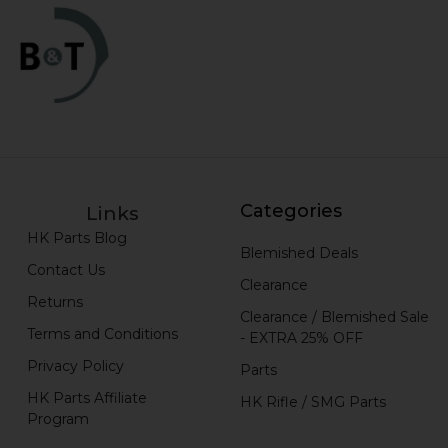
Categories
Links
HK Parts Blog
Blemished Deals
Contact Us
Clearance
Returns
Clearance / Blemished Sale
Terms and Conditions
- EXTRA 25% OFF
Privacy Policy
Parts
HK Parts Affiliate
HK Rifle / SMG Parts
Program