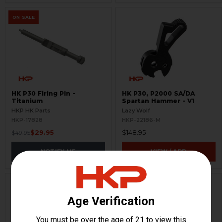
ON SALE
HK P30 Firing Pin -
HK P30, P2000 SA/DA
Titanium
Spartan Hammer - V1
HKP HK Parts
Lazy Wolf
HKP-17828
HKP-22186-M
$29.95
$148.95
$49.95
NOTIFY ME
VIEW / ADD