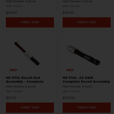
H&K Heckler & Koch
H&K Heckler & Koch
HKP-02247
HKP-02435
$49.95
$39.95
VIEW / ADD
VIEW / ADD
HK P30L Recoil Rod
HK P30L .40 S&W
Assembly - Complete
Complete Recoil Assembly
H&K Heckler & Koch
H&K Heckler & Koch
HKP-02485
HKP-02436
$97.95
$109.95
VIEW / ADD
VIEW / ADD