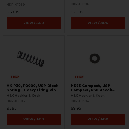
HKP-01796
HKP-01769
$69.95
$23.95
VIEW / ADD
VIEW / ADD
HK P30, P2000, USP Block
HK45 Compact, USP
Spring - Heavy Firing Pin
Compact, P30 Recoil
Spring Washer Retainer
H&K Heckler & Koch
H&K Heckler & Koch
HKP-01603
HKP-01594
$5.95
$9.95
VIEW / ADD
VIEW / ADD