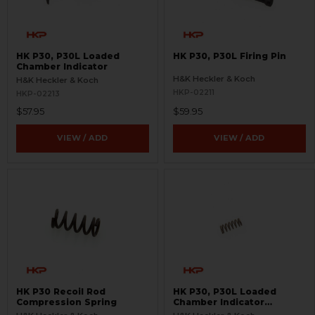
HK P30, P30L Loaded
HK P30, P30L Firing Pin
Chamber Indicator
H&K Heckler & Koch
H&K Heckler & Koch
HKP-02211
HKP-02213
$57.95
$59.95
VIEW / ADD
VIEW / ADD
HK P30 Recoil Rod
HK P30, P30L Loaded
Compression Spring
Chamber Indicator
Compression Spring