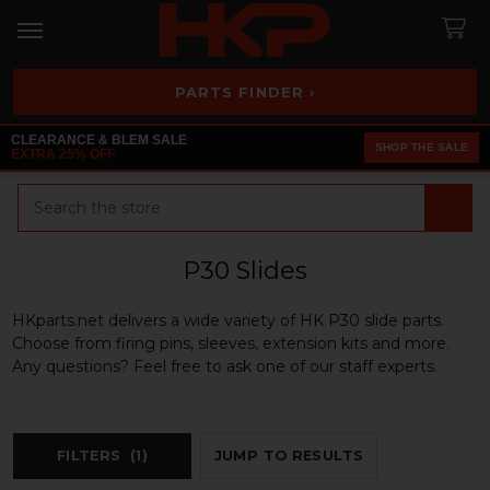
PARTS FINDER ›
CLEARANCE & BLEM SALE
SHOP THE SALE
EXTRA 25% OFF
Search
P30 Slides
HKparts.net delivers a wide variety of HK P30 slide parts.
Choose from firing pins, sleeves, extension kits and more.
Any questions? Feel free to ask one of our staff experts.
FILTERS
(1)
JUMP TO RESULTS