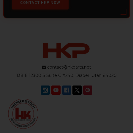
CONTACT HKP NOW
contact@hkparts.net
138 E 12300 S Suite C #240, Draper, Utah 84020