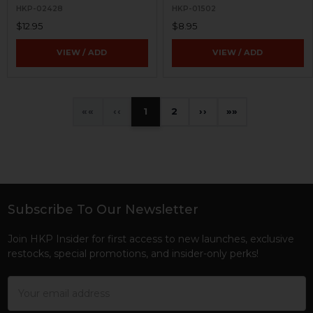
HKP-02428
HKP-01502
$12.95
$8.95
VIEW / ADD
VIEW / ADD
«
‹
1
2
›
»
Subscribe To Our Newsletter
Footer
Join HKP Insider for first access to new launches, exclusive
restocks, special promotions, and insider-only perks!
Email
Address