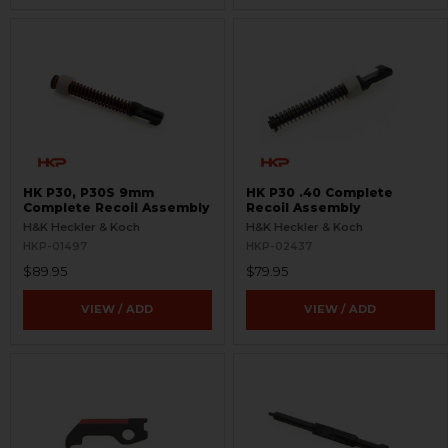
HK P30, P30S 9mm
HK P30 .40 Complete
Complete Recoil Assembly
Recoil Assembly
H&K Heckler & Koch
H&K Heckler & Koch
HKP-01497
HKP-02437
$89.95
$79.95
VIEW / ADD
VIEW / ADD