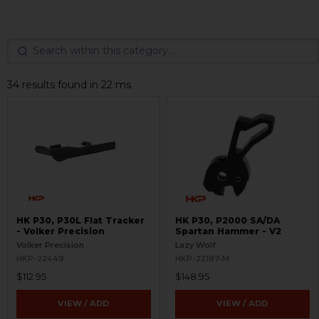
34 results found in 22 ms
HK P30, P30L Flat Tracker
HK P30, P2000 SA/DA
- Volker Precision
Spartan Hammer - V2
Volker Precision
Lazy Wolf
HKP-22449
HKP-22187-M
$112.95
$148.95
VIEW / ADD
VIEW / ADD