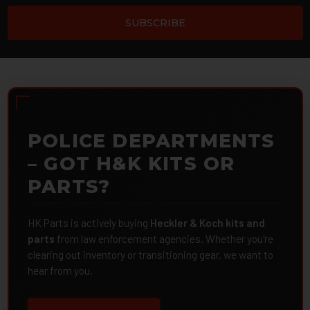
POLICE DEPARTMENTS
– GOT H&K KITS OR
PARTS?
HK Parts is actively buying
Heckler & Koch kits and
parts
from law enforcement agencies. Whether you're
clearing out inventory or transitioning gear, we want to
hear from you.