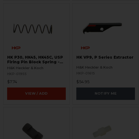
HK P30, HK45, HK45C, USP
HK VP9, P Series Extractor
Firing Pin Block Spring -
Light- New Style
H&K Heckler & Koch
H&K Heckler & Koch
HKP-01615
HKP-01955
$7.74
$54.95
VIEW / ADD
NOTIFY ME