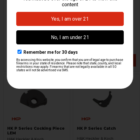
HK P Series Complete
HK P30, P2000 Hammer
Spurred Hammer
Strut
H&K Heckler & Koch
H&K Heckler & Koch
HKP-16540
HKP-01621
$54.95
$24.95
VIEW / ADD
VIEW / ADD
HK P Series Cocking Piece
HK P Series Catch
LEM
H&K Heckler & Koch
H&K Heckler & Koch