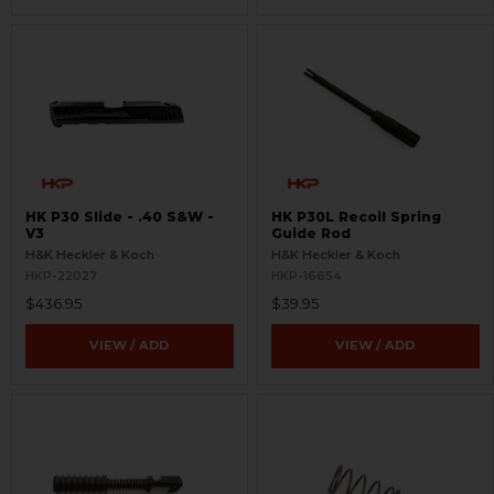
HK P30 Slide - .40 S&W -
HK P30L Recoil Spring
V3
Guide Rod
H&K Heckler & Koch
H&K Heckler & Koch
HKP-22027
HKP-16654
$436.95
$39.95
VIEW / ADD
VIEW / ADD