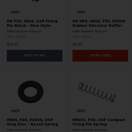
HK P30, HK45, USP Firing
HK VP9, HK45, P30, P2000
Pin Block - New Style
Rubber Extractor Buffer
H&K Heckler & Koch
H&K Heckler & Koch
HKP-01285
HKP-01632
$16.95
$5.95
NOTIFY ME
VIEW / ADD
HK45, P30, P2000, USP
HK45C, P30, USP Compact
Stop Disc - Recoil Spring
Firing Pin Spring
H&K Heckler & Koch
H&K Heckler & Koch