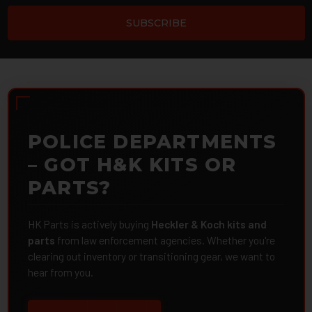
POLICE DEPARTMENTS
– GOT H&K KITS OR
PARTS?
HK Parts is actively buying
Heckler & Koch kits and
parts
from law enforcement agencies. Whether you're
clearing out inventory or transitioning gear, we want to
hear from you.