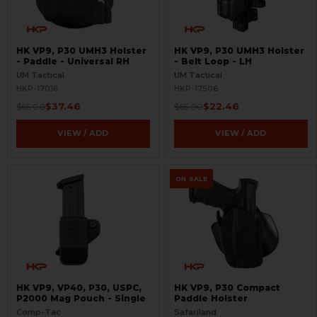
HK VP9, P30 UMH3 Holster
HK VP9, P30 UMH3 Holster
- Paddle - Universal RH
- Belt Loop - LH
UM Tactical
UM Tactical
HKP-17016
HKP-17506
$37.46
$22.46
$65.00
$65.00
VIEW / ADD
VIEW / ADD
ON SALE
HK VP9, VP40, P30, USPC,
HK VP9, P30 Compact
P2000 Mag Pouch - Single
Paddle Holster
Comp-Tac
Safariland