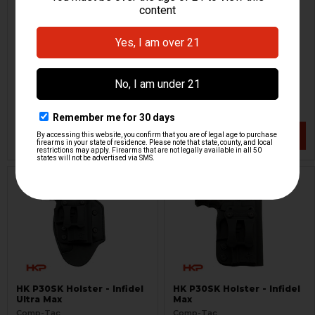
HK P30SK Holster - MTAC -
HK P30SK International
LH
Holster
Comp-Tac
Comp-Tac
HKP-17521
HKP-17522-M
$60.53
$64.95
$94.95
VIEW / ADD
VIEW / ADD
HK P30SK Holster - Infidel
HK P30SK Holster - Infidel
Ultra Max
Max
Comp-Tac
Comp-Tac