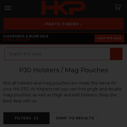
PARTS FINDER ›
CLEARANCE & BLEM SALE
SHOP THE SALE
EXTRA 25% OFF
Search
P30 Holsters / Mag Pouches
Not all holsters and mag pouches are made the same for
your HK P30. At HKparts.net you can find single and double
mag pouches, as well as thigh and belt holsters. Shop the
best deal with us.
FILTERS
(1)
JUMP TO RESULTS