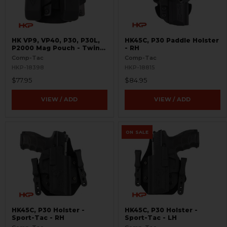
HK VP9, VP40, P30, P30L,
HK45C, P30 Paddle Holster
P2000 Mag Pouch - Twin
- RH
Paddle
Comp-Tac
Comp-Tac
HKP-18398
HKP-18815
$77.95
$84.95
VIEW / ADD
VIEW / ADD
ON SALE
HK45C, P30 Holster -
HK45C, P30 Holster -
Sport-Tac - RH
Sport-Tac - LH