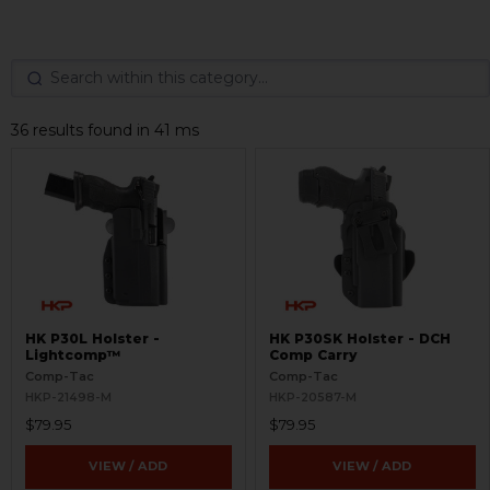
36 results found in 41 ms
HK P30L Holster -
HK P30SK Holster - DCH
Lightcomp™
Comp Carry
Comp-Tac
Comp-Tac
HKP-21498-M
HKP-20587-M
$79.95
$79.95
VIEW / ADD
VIEW / ADD