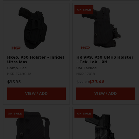
ON SALE
HK45, P30 Holster - Infidel
HK VP9, P30 UMH3 Holster
Ultra Max
- Tek-Lok - RH
Comp-Tac
UM Tactical
HKP-17490-M
HKP-17018
$93.95
$37.46
$65.00
VIEW / ADD
VIEW / ADD
ON SALE
ON SALE