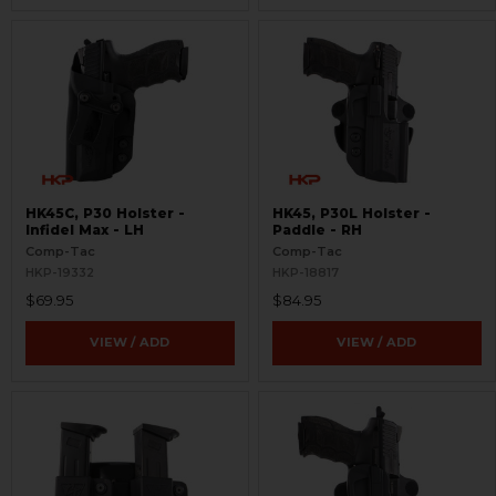
HK45C, P30 Holster -
HK45, P30L Holster -
Infidel Max - LH
Paddle - RH
Comp-Tac
Comp-Tac
HKP-19332
HKP-18817
$69.95
$84.95
VIEW / ADD
VIEW / ADD