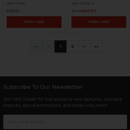
HKP-17498
HKP-17549-M
$38.95
$30.57
$47.95
VIEW / ADD
VIEW / ADD
«
‹
1
2
›
»
Subscribe To Our Newsletter
Footer
Join HKP Insider for first access to new launches, exclusive
restocks, special promotions, and insider-only perks!
Email
Address