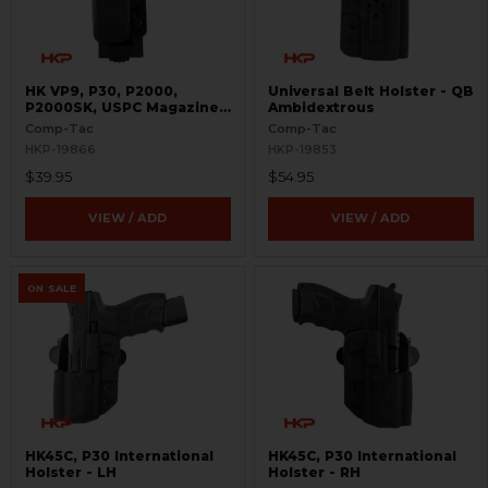
HK VP9, P30, P2000,
Universal Belt Holster - QB
P2000SK, USPC Magazine
Ambidextrous
Pouch - Single - 9mm and
Comp-Tac
Comp-Tac
.40 S&W - PLM
HKP-19866
HKP-19853
$39.95
$54.95
VIEW / ADD
VIEW / ADD
ON SALE
HK45C, P30 International
HK45C, P30 International
Holster - LH
Holster - RH