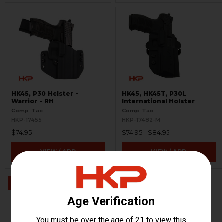
HK45, P30 Holster -
HK45, HK45T, P30L
Warrior - RH
International Holster
Comp-Tac
Comp-Tac
HKP-17455
HKP-17482-M
$74.95
$74.95 - $84.95
VIEW / ADD
VIEW / ADD
ON SALE