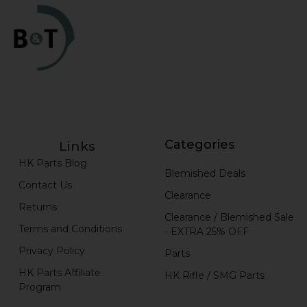
Categories
Links
HK Parts Blog
Blemished Deals
Contact Us
Clearance
Returns
Clearance / Blemished Sale
Terms and Conditions
- EXTRA 25% OFF
Privacy Policy
Parts
HK Parts Affiliate
HK Rifle / SMG Parts
Program