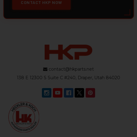
CONTACT HKP NOW
contact@hkparts.net
138 E 12300 S Suite C #240, Draper, Utah 84020