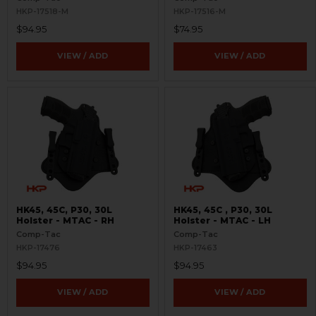
HKP-17518-M
HKP-17516-M
$94.95
$74.95
VIEW / ADD
VIEW / ADD
HK45, 45C, P30, 30L
HK45, 45C , P30, 30L
Holster - MTAC - RH
Holster - MTAC - LH
Comp-Tac
Comp-Tac
HKP-17476
HKP-17463
$94.95
$94.95
VIEW / ADD
VIEW / ADD