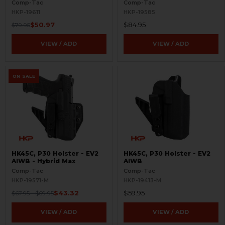
Comp-Tac
Comp-Tac
HKP-19611
HKP-19585
$50.97
$84.95
$79.95
VIEW / ADD
VIEW / ADD
ON SALE
HK45C, P30 Holster - EV2
HK45C, P30 Holster - EV2
AIWB - Hybrid Max
AIWB
Comp-Tac
Comp-Tac
HKP-19571-M
HKP-19413-M
$43.32
$59.95
$67.95 - $69.95
VIEW / ADD
VIEW / ADD