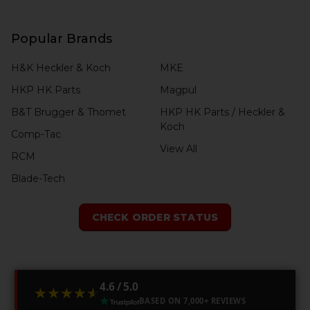
Popular Brands
H&K Heckler & Koch
MKE
HKP HK Parts
Magpul
B&T Brugger & Thomet
HKP HK Parts / Heckler &
Koch
Comp-Tac
View All
RCM
Blade-Tech
CHECK ORDER STATUS
4.6 / 5.0
★★★★★
★★★★★
BASED ON 7,000+ REVIEWS