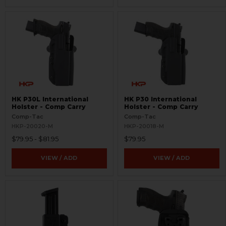
HK P30L International
HK P30 International
Holster - Comp Carry
Holster - Comp Carry
Comp-Tac
Comp-Tac
HKP-20020-M
HKP-20018-M
$79.95 - $81.95
$79.95
VIEW / ADD
VIEW / ADD