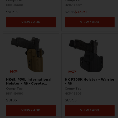
Comp-Tac
Comp-Tac
HKP-19688
HKP-19687
$78.95
$33.71
$79.95
VIEW / ADD
VIEW / ADD
HK45, P30L International
HK P30SK Holster - Warrior
Holster - RH- Coyote
- RH
Brown
Comp-Tac
Comp-Tac
HKP-19680
HKP-18805
$81.95
$89.95
VIEW / ADD
VIEW / ADD