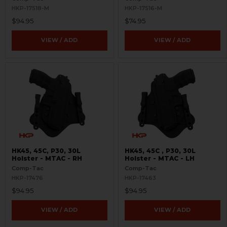
HKP-17518-M
HKP-17516-M
$94.95
$74.95
VIEW / ADD
VIEW / ADD
HK45, 45C, P30, 30L
HK45, 45C , P30, 30L
Holster - MTAC - RH
Holster - MTAC - LH
Comp-Tac
Comp-Tac
HKP-17476
HKP-17463
$94.95
$94.95
VIEW / ADD
VIEW / ADD