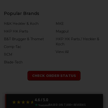
Popular Brands
H&K Heckler & Koch
MKE
HKP HK Parts
Magpul
B&T Brugger & Thomet
HKP HK Parts / Heckler &
Koch
Comp-Tac
View All
RCM
Blade-Tech
CHECK ORDER STATUS
4.6 / 5.0
★★★★★
★★★★★
BASED ON 7,000+ REVIEWS