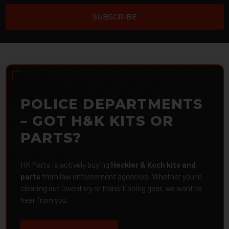
POLICE DEPARTMENTS
– GOT H&K KITS OR
PARTS?
HK Parts is actively buying
Heckler & Koch kits and
parts
from law enforcement agencies. Whether you're
clearing out inventory or transitioning gear, we want to
hear from you.