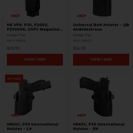
HK VP9, P30, P2000,
Universal Belt Holster - QB
P2000SK, USPC Magazine
Ambidextrous
Pouch - Single - 9mm and
Comp-Tac
Comp-Tac
.40 S&W - PLM
HKP-19866
HKP-19853
$39.95
$54.95
VIEW / ADD
VIEW / ADD
ON SALE
HK45C, P30 International
HK45C, P30 International
Holster - LH
Holster - RH