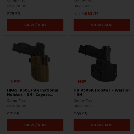
Comp-Tac
Comp-Tac
HKP-19688
HKP-19687
$78.95
$33.71
$79.95
VIEW / ADD
VIEW / ADD
HK45, P30L International
HK P30SK Holster - Warrior
Holster - RH- Coyote
- RH
Brown
Comp-Tac
Comp-Tac
HKP-19680
HKP-18805
$81.95
$89.95
VIEW / ADD
VIEW / ADD