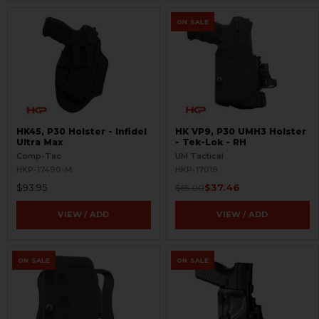
ON SALE
HK45, P30 Holster - Infidel
HK VP9, P30 UMH3 Holster
Ultra Max
- Tek-Lok - RH
Comp-Tac
UM Tactical
HKP-17490-M
HKP-17018
$93.95
$37.46
$65.00
VIEW / ADD
VIEW / ADD
ON SALE
ON SALE