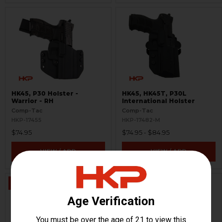
HK45, P30 Holster -
HK45, HK45T, P30L
Warrior - RH
International Holster
Comp-Tac
Comp-Tac
HKP-17455
HKP-17482-M
$74.95
$74.95 - $84.95
VIEW / ADD
VIEW / ADD
ON SALE