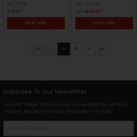
HKP-17498
HKP-17549-M
$38.95
$30.57
$47.95
VIEW / ADD
VIEW / ADD
«
‹
1
2
›
»
Subscribe To Our Newsletter
Footer
Join HKP Insider for first access to new launches, exclusive
restocks, special promotions, and insider-only perks!
Email
Address