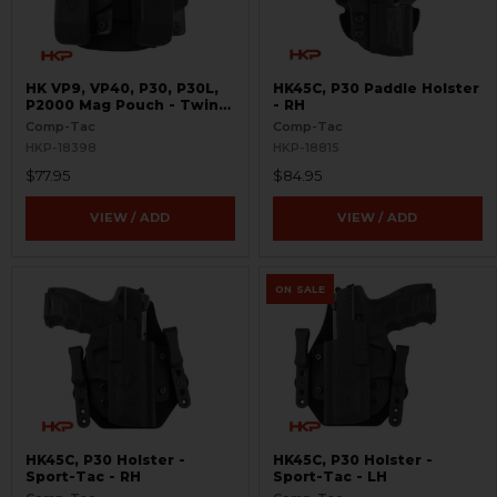
HK VP9, VP40, P30, P30L,
HK45C, P30 Paddle Holster
P2000 Mag Pouch - Twin
- RH
Paddle
Comp-Tac
Comp-Tac
HKP-18398
HKP-18815
$77.95
$84.95
VIEW / ADD
VIEW / ADD
ON SALE
HK45C, P30 Holster -
HK45C, P30 Holster -
Sport-Tac - RH
Sport-Tac - LH