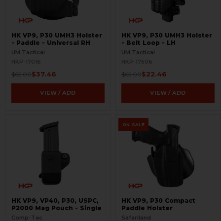
HK VP9, P30 UMH3 Holster
HK VP9, P30 UMH3 Holster
- Paddle - Universal RH
- Belt Loop - LH
UM Tactical
UM Tactical
HKP-17016
HKP-17506
$37.46
$22.46
$65.00
$65.00
VIEW / ADD
VIEW / ADD
ON SALE
HK VP9, VP40, P30, USPC,
HK VP9, P30 Compact
P2000 Mag Pouch - Single
Paddle Holster
Comp-Tac
Safariland