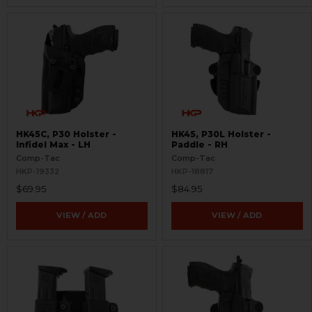
HK45C, P30 Holster -
HK45, P30L Holster -
Infidel Max - LH
Paddle - RH
Comp-Tac
Comp-Tac
HKP-19332
HKP-18817
$69.95
$84.95
VIEW / ADD
VIEW / ADD