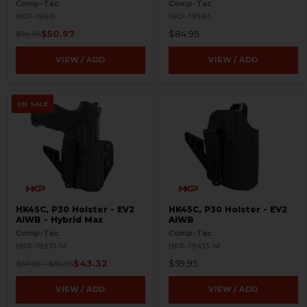
Comp-Tac
Comp-Tac
HKP-19611
HKP-19585
$50.97
$84.95
$79.95
VIEW / ADD
VIEW / ADD
ON SALE
HK45C, P30 Holster - EV2
HK45C, P30 Holster - EV2
AIWB - Hybrid Max
AIWB
Comp-Tac
Comp-Tac
HKP-19571-M
HKP-19413-M
$43.32
$59.95
$67.95 - $69.95
VIEW / ADD
VIEW / ADD