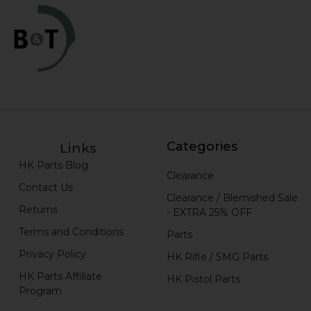
Categories
Links
HK Parts Blog
Clearance
Contact Us
Clearance / Blemished Sale
Returns
- EXTRA 25% OFF
Terms and Conditions
Parts
Privacy Policy
HK Rifle / SMG Parts
HK Parts Affiliate
HK Pistol Parts
Program