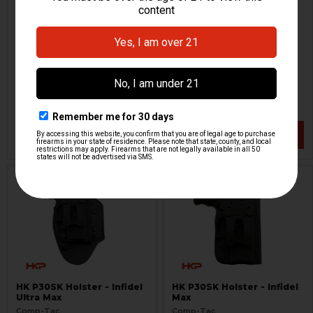
HK P30SK Holster - MTAC -
HK P30SK International
LH
Holster
Comp-Tac
Comp-Tac
HKP-17521
HKP-17522-M
$60.53
$64.95
$94.95
VIEW / ADD
VIEW / ADD
HK P30SK Holster - Infidel
HK P30SK Holster - Infidel
Ultra Max
Max
Comp-Tac
Comp-Tac