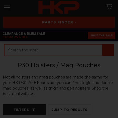
PARTS FINDER ›
CLEARANCE & BLEM SALE
SHOP THE SALE
EXTRA 25% OFF
Search
P30 Holsters / Mag Pouches
Not all holsters and mag pouches are made the same for
your HK P30. At HKparts.net you can find single and double
mag pouches, as well as thigh and belt holsters. Shop the
best deal with us.
FILTERS
(1)
JUMP TO RESULTS