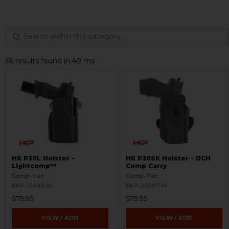
36 results found in 49 ms
HK P30L Holster -
HK P30SK Holster - DCH
Lightcomp™
Comp Carry
Comp-Tac
Comp-Tac
HKP-21498-M
HKP-20587-M
$79.95
$79.95
VIEW / ADD
VIEW / ADD