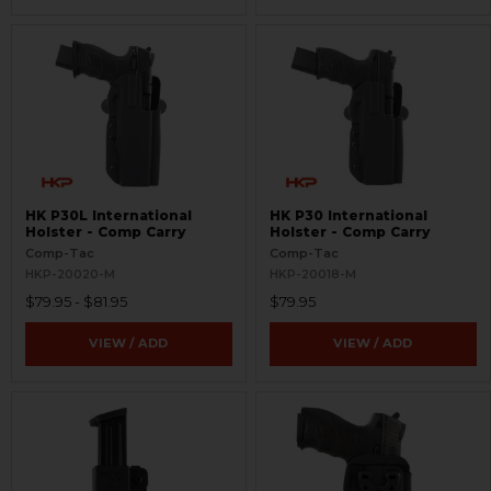
HK P30L International
HK P30 International
Holster - Comp Carry
Holster - Comp Carry
Comp-Tac
Comp-Tac
HKP-20020-M
HKP-20018-M
$79.95 - $81.95
$79.95
VIEW / ADD
VIEW / ADD