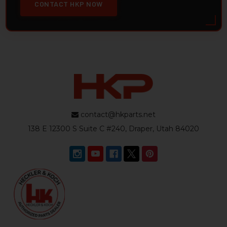
CONTACT HKP NOW
contact@hkparts.net
138 E 12300 S Suite C #240, Draper, Utah 84020