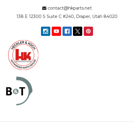
contact@hkparts.net
138 E 12300 S Suite C #240, Draper, Utah 84020