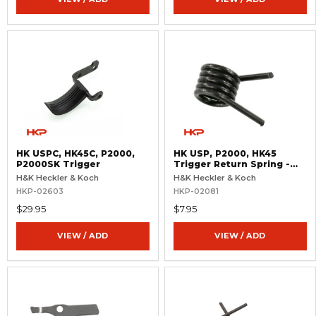
HK USPC, HK45C, P2000,
HK USP, P2000, HK45
P2000SK Trigger
Trigger Return Spring -
Light
H&K Heckler & Koch
H&K Heckler & Koch
HKP-02603
HKP-02081
$29.95
$7.95
VIEW / ADD
VIEW / ADD