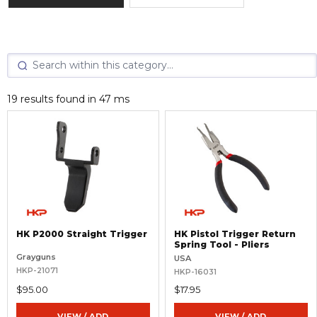
19 results found in 47 ms
HK P2000 Straight Trigger
HK Pistol Trigger Return
Spring Tool - Pliers
Grayguns
USA
HKP-21071
HKP-16031
$95.00
$17.95
VIEW / ADD
VIEW / ADD