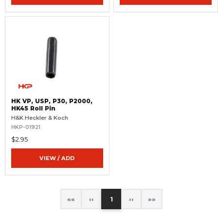
HK VP, USP, P30, P2000,
HK45 Roll Pin
H&K Heckler & Koch
HKP-01921
$2.95
VIEW / ADD
«
‹
1
›
»