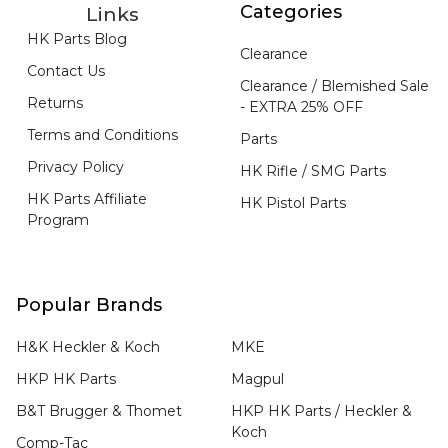
Categories
Links
HK Parts Blog
Clearance
Contact Us
Clearance / Blemished Sale
Returns
- EXTRA 25% OFF
Terms and Conditions
Parts
Privacy Policy
HK Rifle / SMG Parts
HK Parts Affiliate
HK Pistol Parts
Program
Popular Brands
H&K Heckler & Koch
MKE
HKP HK Parts
Magpul
B&T Brugger & Thomet
HKP HK Parts / Heckler &
Koch
Comp-Tac