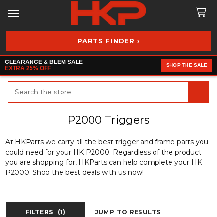
PARTS FINDER ›
CLEARANCE & BLEM SALE
SHOP THE SALE
EXTRA 25% OFF
Search
P2000 Triggers
At HKParts we carry all the best trigger and frame parts you
could need for your HK P2000. Regardless of the product
you are shopping for, HKParts can help complete your HK
P2000. Shop the best deals with us now!
FILTERS
(1)
JUMP TO RESULTS