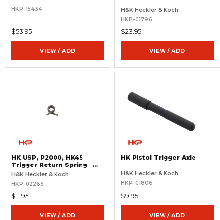
HKP-15434
H&K Heckler & Koch
HKP-01796
$53.95
$23.95
VIEW / ADD
VIEW / ADD
HK USP, P2000, HK45
HK Pistol Trigger Axle
Trigger Return Spring -
Heavy 8.5 lb.
H&K Heckler & Koch
H&K Heckler & Koch
HKP-01806
HKP-02265
$11.95
$9.95
VIEW / ADD
VIEW / ADD