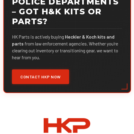
POLICE DEPARTMENTS
– GOT H&K KITS OR
PARTS?
HK Parts is actively buying
Heckler & Koch kits and
parts
from law enforcement agencies. Whether you're
clearing out inventory or transitioning gear, we want to
hear from you.
CONTACT HKP NOW