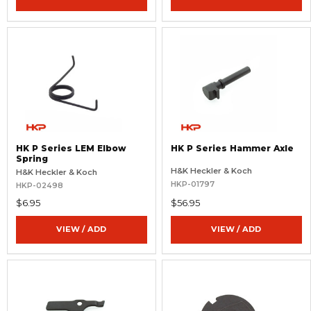
HK P Series LEM Elbow
HK P Series Hammer Axle
Spring
H&K Heckler & Koch
H&K Heckler & Koch
HKP-01797
HKP-02498
$6.95
$56.95
VIEW / ADD
VIEW / ADD