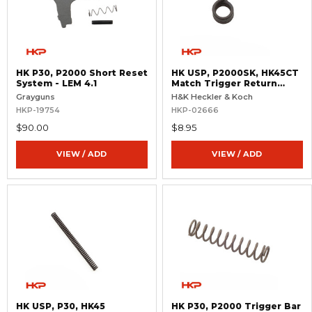
HK P30, P2000 Short Reset
HK USP, P2000SK, HK45CT
System - LEM 4.1
Match Trigger Return
Spring
Grayguns
H&K Heckler & Koch
HKP-19754
HKP-02666
$90.00
$8.95
VIEW / ADD
VIEW / ADD
HK USP, P30, HK45
HK P30, P2000 Trigger Bar