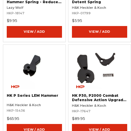
Hammer Spring - Reduced
Detent Spring
Power - 11 lb.
Lazy Wolf
H&K Heckler & Koch
HKP-18147
HKP-01799
$9.95
$5.95
VIEW / ADD
VIEW / ADD
HK P Series LEM Hammer
HK P30, P2000 Combat
Defensive Action Upgrade
For LEM 4.1 Pistols
H&K Heckler & Koch
H&K Heckler & Koch
HKP-15436
HKP-17647
$65.95
$89.95
VIEW / ADD
VIEW / ADD