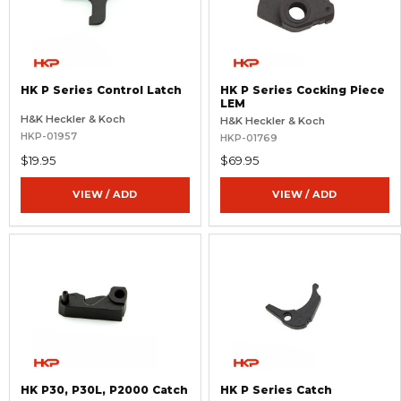
HK P Series Control Latch
HK P Series Cocking Piece
LEM
H&K Heckler & Koch
H&K Heckler & Koch
HKP-01957
HKP-01769
$19.95
$69.95
VIEW / ADD
VIEW / ADD
HK P30, P30L, P2000 Catch
HK P Series Catch