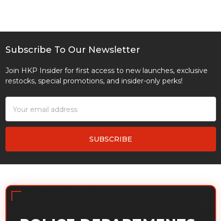
Subscribe To Our Newsletter
Footer
Join HKP Insider for first access to new launches, exclusive
restocks, special promotions, and insider-only perks!
Email
Address