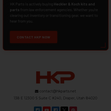
HK Parts is actively buying
Heckler & Koch kits and
parts
from law enforcement agencies. Whether you're
clearing out inventory or transitioning gear, we want to
hear from you.
CONTACT HKP NOW
contact@hkparts.net
138 E 12300 S Suite C #240, Draper, Utah 84020