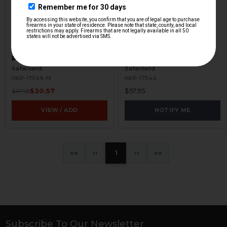
HK VP9, P30 Compact
HK VP9, P30 Paddle
Paddle Holster
Holster - RH - FDE
Safariland
Safariland
HKP-17549-M
HKP-17544
$30.57
$57.95
$47.95
VIEW / ADD
NOTIFY ME
«
‹
1
›
»
Subscribe To Our Newsletter