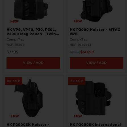
HK VP9, VP40, P30, P30L,
HK P2000 Holster - MTAC
P2000 Mag Pouch - Twin
IWB
Paddle
Comp-Tac
Comp-Tac
HKP-18398
HKP-19591-M
$77.95
$50.97
$79.95
VIEW / ADD
VIEW / ADD
ON SALE
ON SALE
HK P2000SK Holster -
HK P2000SK International