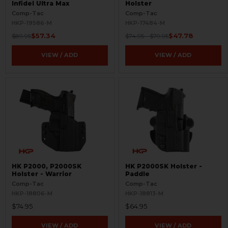
Infidel Ultra Max
Holster
Comp-Tac
Comp-Tac
HKP-19586-M
HKP-17484-M
$57.34
$47.78
$89.95
$74.95 - $79.95
VIEW / ADD
VIEW / ADD
HK P2000, P2000SK
HK P2000SK Holster -
Holster - Warrior
Paddle
Comp-Tac
Comp-Tac
HKP-18806-M
HKP-18813-M
$74.95
$64.95
VIEW / ADD
VIEW / ADD