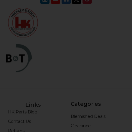
Categories
Links
HK Parts Blog
Blemished Deals
Contact Us
Clearance
Returns