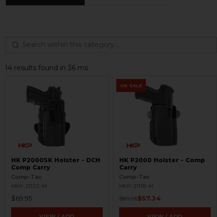
14 results found in 36 ms
ON SALE
HK P2000SK Holster - DCH
HK P2000 Holster - Comp
Comp Carry
Carry
Comp-Tac
Comp-Tac
HKP-21120-M
HKP-21118-M
$69.95
$57.34
$89.95
VIEW / ADD
VIEW / ADD