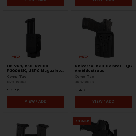
HK VP9, P30, P2000,
Universal Belt Holster - QB
P2000SK, USPC Magazine
Ambidextrous
Pouch - Single - 9mm and
Comp-Tac
Comp-Tac
.40 S&W - PLM
HKP-19866
HKP-19853
$39.95
$54.95
VIEW / ADD
VIEW / ADD
ON SALE