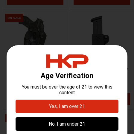
ON SALE
HK P2000 Holster - Infidel
HK VP9, VP40, P30, USPC,
Ultra
P2000 Mag Pouch - Single
Comp-Tac
Comp-Tac
HKP-17492-M
HKP-17498
$62.44
$38.95
$97.95
VIEW / ADD
VIEW / ADD
ON SALE