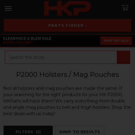
PARTS FINDER ›
CLEARANCE & BLEM SALE
SHOP THE SALE
EXTRA 25% OFF
Search
P2000 Holsters / Mag Pouches
Not all holsters and mag pouches are made the same. If
your searching for the right products for your HK P2000,
HKParts will have them! We carry everything from double
and single mag pouches to belt and thigh holsters. Shop the
best deals with us today!
FILTERS
(1)
JUMP TO RESULTS