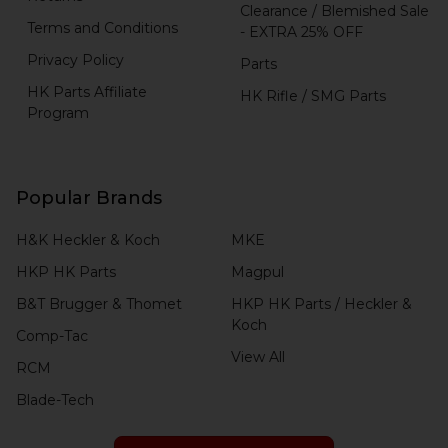
Clearance / Blemished Sale
Terms and Conditions
- EXTRA 25% OFF
Privacy Policy
Parts
HK Parts Affiliate
HK Rifle / SMG Parts
Program
Popular Brands
H&K Heckler & Koch
MKE
HKP HK Parts
Magpul
B&T Brugger & Thomet
HKP HK Parts / Heckler &
Koch
Comp-Tac
View All
RCM
Blade-Tech