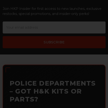
Footer
Join HKP Insider for first access to new launches, exclusive
restocks, special promotions, and insider-only perks!
Email
Address
POLICE DEPARTMENTS
– GOT H&K KITS OR
PARTS?