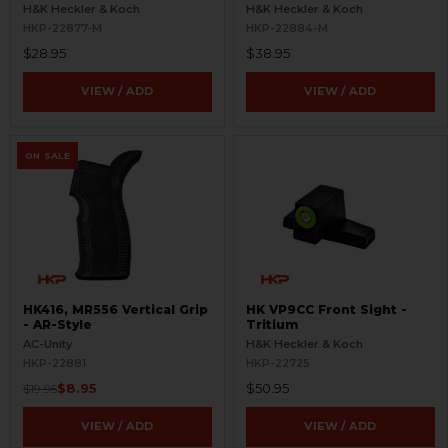
Refinished
- Aluminum - Refinished
H&K Heckler & Koch
H&K Heckler & Koch
HKP-22877-M
HKP-22884-M
$28.95
$38.95
VIEW / ADD
VIEW / ADD
ON SALE
HK416, MR556 Vertical Grip
HK VP9CC Front Sight -
- AR-Style
Tritium
AC-Unity
H&K Heckler & Koch
HKP-22881
HKP-22725
$8.95
$50.95
$19.95
VIEW / ADD
VIEW / ADD