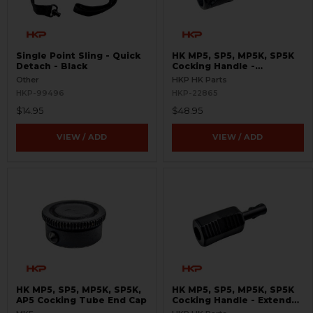
Single Point Sling - Quick
HK MP5, SP5, MP5K, SP5K
Detach - Black
Cocking Handle -
Skeletonized
Other
HKP HK Parts
HKP-99496
HKP-22865
$14.95
$48.95
VIEW / ADD
VIEW / ADD
HK MP5, SP5, MP5K, SP5K,
HK MP5, SP5, MP5K, SP5K
AP5 Cocking Tube End Cap
Cocking Handle - Extended
- Enhanced