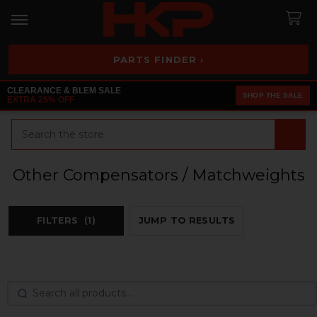
PARTS FINDER ›
CLEARANCE & BLEM SALE
SHOP THE SALE
EXTRA 25% OFF
Search
Other Compensators / Matchweights
FILTERS
(1)
JUMP TO RESULTS