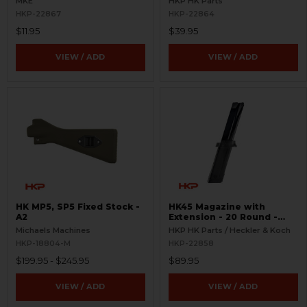
MKE
HKP HK Parts
HKP-22867
HKP-22864
$11.95
$39.95
VIEW / ADD
VIEW / ADD
HK MP5, SP5 Fixed Stock -
HK45 Magazine with
A2
Extension - 20 Round -
Complete
Michaels Machines
HKP HK Parts / Heckler & Koch
HKP-18804-M
HKP-22858
$199.95 - $245.95
$89.95
VIEW / ADD
VIEW / ADD