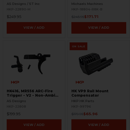
Selectors - Ambi Controls
AS Designs / ST Inc
Michaels Machines
HKP-22890-M
HKP-18804-R8K-B
$249.95
$171.71
$245.95
VIEW / ADD
VIEW / ADD
ON SALE
HK416, MR556 ARC-Fire
HK VP9 Rail Mount
Trigger - V2 - Non-Ambi
Compensator
Kit - 0° - 90° - 180°
AS Designs
HKP HK Parts
HKP-22808
HKP-99796
$199.95
$65.96
$179.95
VIEW / ADD
VIEW / ADD