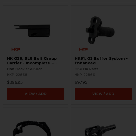
HK G36, SL8 Bolt Group
HK91, G3 Buffer System -
Carrier - Incomplete -
Enhanced
Semi-Auto
H&K Heckler & Koch
HKP HK Parts
HKP-22868
HKP-22866
$396.95
$97.95
VIEW / ADD
VIEW / ADD