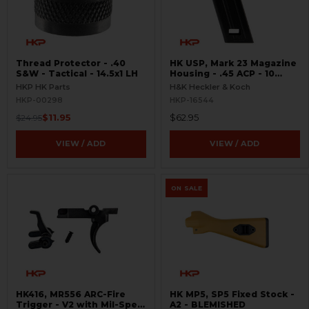
Thread Protector - .40
HK USP, Mark 23 Magazine
S&W - Tactical - 14.5x1 LH
Housing - .45 ACP - 10
Round
HKP HK Parts
H&K Heckler & Koch
HKP-00298
HKP-16544
$11.95
$62.95
$24.95
VIEW / ADD
VIEW / ADD
ON SALE
HK416, MR556 ARC-Fire
HK MP5, SP5 Fixed Stock -
Trigger - V2 with Mil-Spec
A2 - BLEMISHED