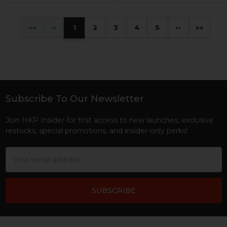
«
‹
1
2
3
4
5
›
»
Subscribe To Our Newsletter
Footer
Join HKP Insider for first access to new launches, exclusive
restocks, special promotions, and insider-only perks!
Email
Address