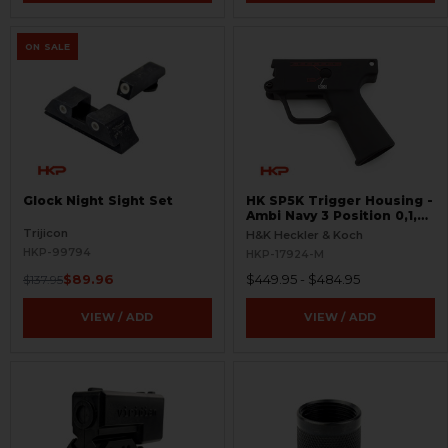
ON SALE
Glock Night Sight Set
HK SP5K Trigger Housing -
Ambi Navy 3 Position 0,1,F
Pictogram - 9mm Spec
Trijicon
H&K Heckler & Koch
Only - Clipped and Pinned
HKP-99794
HKP-17924-M
$89.96
$449.95 - $484.95
$137.95
VIEW / ADD
VIEW / ADD