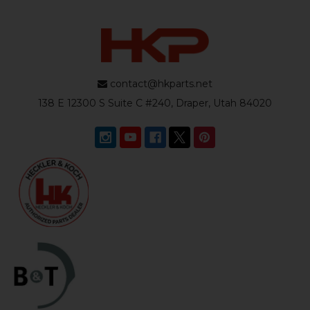
contact@hkparts.net
138 E 12300 S Suite C #240, Draper, Utah 84020