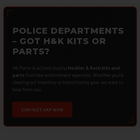
POLICE DEPARTMENTS
– GOT H&K KITS OR
PARTS?
HK Parts is actively buying
Heckler & Koch kits and
parts
from law enforcement agencies. Whether you're
clearing out inventory or transitioning gear, we want to
hear from you.
CONTACT HKP NOW