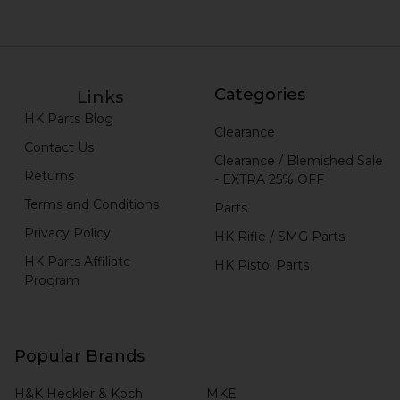
Categories
Links
HK Parts Blog
Clearance
Contact Us
Clearance / Blemished Sale
Returns
- EXTRA 25% OFF
Terms and Conditions
Parts
Privacy Policy
HK Rifle / SMG Parts
HK Parts Affiliate
HK Pistol Parts
Program
Popular Brands
H&K Heckler & Koch
MKE