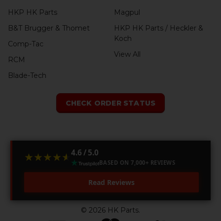
HKP HK Parts
Magpul
B&T Brugger & Thomet
HKP HK Parts / Heckler &
Koch
Comp-Tac
View All
RCM
Blade-Tech
CHECK ORDER STATUS
4.6 / 5.0
★★★★★
★★★★★
BASED ON 7,000+ REVIEWS
Read Reviews
©
2026
HK Parts.