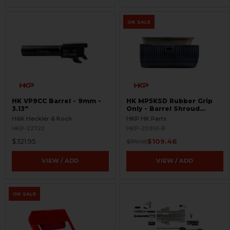
ON SALE
HK VP9CC Barrel - 9mm -
HK MP5KSD Rubber Grip
3.13"
Only - Barrel Shroud
Handguard - BLEMISHED
H&K Heckler & Koch
HKP HK Parts
HKP-22722
HKP-20951-B
$321.95
$109.46
$179.95
VIEW / ADD
VIEW / ADD
ON SALE