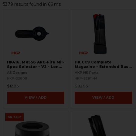
5379 results found in 66 ms
HK416, MR556 ARC-Fire Mil-
HK CC9 Complete
Spec Selector - V2 - Long
Magazine - Extended Base
Ambi
Plate - 10 Round - 9mm
AS Designs
HKP HK Parts
HKP-22809
HKP-22911-M
$12.95
$82.95
VIEW / ADD
VIEW / ADD
ON SALE