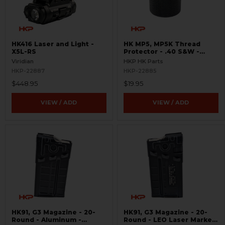
HK416 Laser and Light -
HK MP5, MP5K Thread
X5L-RS
Protector - .40 S&W -
Threaded 9/16x24
Viridian
HKP HK Parts
HKP-22887
HKP-22885
$448.95
$19.95
VIEW / ADD
VIEW / ADD
HK91, G3 Magazine - 20-
HK91, G3 Magazine - 20-
Round - Aluminum -
Round - LEO Laser Marked